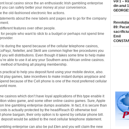
vol 1 – R
nt local casino since the an enthusiastic Irish gambling enterprise
din anul 
and you can safely better your money at your convenience.
GEORGE
e the old-fashioned electronic fee actions.
statements about the new labels and pages are to go for the company
Revoluția
nment.
89: Pacat
ifferent features over other people.
sacrificiu
on for people who want to stick to a budget or perhaps not spend time
Emil
provider.
CONSTA
 to during the spend because of the cellular telephone casinos,
EcoPayz, Neteller, and Skrill are common higher fee procedures you
you will distributions. Even though it takes some time to help make
’re able to use it at any your Southern area African online casinos.
t method of funding all playing membership.
t is practical to help you deposit fund using your mobile device, also.
uld play games, take incentives to make instant dumps anyplace and
pend because of the Cell phone is one of the most preferred cellular
 world more.
e casinos which don’t have loyal applications of this type enable it
osition video game, and some other online casino games. Sure, Apple
 on line gambling enterprise dumps available. In fact, it is secure than
costs is actually protected by the head/Reach ID otherwise tool
 phone bargain, their only option is to spend by cellular phone bill.
u deposit would be added to the next cellular telephone statement.
bling enterprise can also be put £ten and you will claim the new