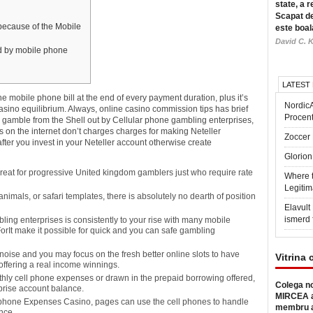
state, a r
Scapat de
because of the Mobile
este boal
David C. K
d by mobile phone
LATEST
he mobile phone bill at the end of every payment duration, plus it’s
Nordic
sino equilibrium. Always, online casino commission tips has brief
Procen
 you gamble from the Shell out by Cellular phone gambling enterprises,
os on the internet don’t charges charges for making Neteller
Zoccer 
fter you invest in your Neteller account otherwise create
Glorion
reat for progressive United kingdom gamblers just who require rate
Where 
Legitim
nimals, or safari templates, there is absolutely no dearth of position
Elavul
ismerd 
ing enterprises is consistently to your rise with many mobile
orIt make it possible for quick and you can safe gambling
h noise and you may focus on the fresh better online slots to have
Vitrina 
offering a real income winnings.
thly cell phone expenses or drawn in the prepaid borrowing offered,
Colega no
prise account balance.
MIRCEA a
lephone Expenses Casino, pages can use the cell phones to handle
membru a
ance.