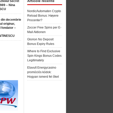
Articole recente
ăzboiul Secret
1989 – Nina
SCU
NordicAutomaten Crypto
Reload Bonus: Høyere
 din decembrie
Procenter?
ul originar,
Zoccer Free Spins per E-
l fondator –
Mail Aktionen
NTINESCU
Glorion No Deposit
Bonus Expiry Rules
Where to Find Exclusive
Spin Kings Bonus Codes
Legitimately
Elavult Energycasino
promóciós kódok:
Hogyan ismerd fel őket