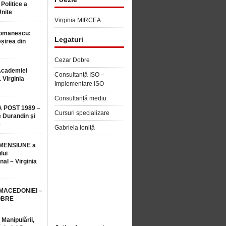
 Politice a
Unite
Virginia MIRCEA
Romanescu:
Legaturi
șirea din
Cezar Dobre
Academiei
Consultanţă ISO –
 Virginia
Implementare ISO
Consultanță mediu
 POST 1989 –
Cursuri specializare
 Durandin şi
e
Gabriela Ioniţă
MENSIUNE a
lui
nal – Virginia
 MACEDONIEI –
OBRE
 Manipulării,