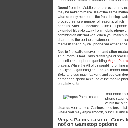
Spend from the Mobile phone is extremely much
may be better to make use of the same methods 
what security measures the fresh betting system
procedures for a number of reasons, which in
benefits. Shell out because of the Cell phone 
extended lifestyle away from mobile phone c
commission alternatives. When you makes the
charged to the portable statement or deduct
the fresh spend by cell phone fee experience 
Due to fire walls, encryption, and other produc
an humorous feel. Despite this type of press
the cellular telephone gambling
Vegas Palms
players. While the All of us gambling on line
This type of gambling enterprises render many 
Boku and you may PayForIt, and you can depos
demanded spend because of the mobile phone l
certainly safer!
Your bank acco
phone statemen
within the a n
clear up your choice. Casinosters offers a list
where you may enjoy smooth, punctual and m
Vegas Palms casino | Cons f
not on Gamstop options