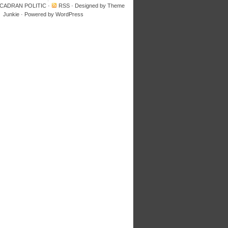
 CADRAN POLITIC
·
RSS
· Designed by
Theme
Junkie
· Powered by
WordPress