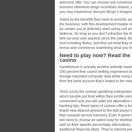
welcome offer. You can choose one commissio
revolves otherwise bingo incentives shared,
you may experience Volcano Bingo’s imagina
Aided by the benefits they have to provide, p
the business, with this development maybe not
be certain you to definitely shell out by cel
defense. So long as you don’t infraction the f
fork out your own payouts since the asked. Be
(not including Boku), and find out what they r
bonus and commence examining what you the 
Need to play now? Read the
casino
Gamblorium is actually another website made 
100 percent free casino betting experience due
divulge important computer data while using t
from the bank account that’s linked to the ne
Shell out by the cellular gambling enterprises 
which people put fund within their profile usi
convenient and you will safer put alternative
banking tips, these types of casinos offer a f
brand new deposit amount to the ball player’
their prepaid service harmony. Even if spend 
will need to choose an option way for distribu
well as their specific percentage alternatives, 
traditional financial steps. They’re internet 