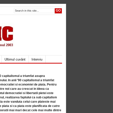
Ultimul cuvânt
Interviu
80 capitalismul a triumfat asupra
lui. In anii ’90 capitalismul a triumfat
mocratiei si economiei de piata. Pentru
tre noi care au crescut in ideea ca
ul democratiei si libertatii pietei este
mul, realizarea faptului ca sub capitalism
a este vanduta celui care plateste mai
 piata si ca piata este planificata de catre
ratii mai mari decat cele mai multe dintre