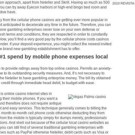
n approach, apart from Neteller and Skrill. Having as much as 500
2010
REVISTA
 you can try away Eyecon harbors or high-end bingo bed room and
tive have.
ay from the cellular phone casinos are getting ever more popular in
 anticipated to decelerate any time in the future. Therefore, you can
l phone gambling enterprises never lose on your own defense or
resh terms and conditions, they are respected in order to constantly
low, you’ll find a very good pay by the cellular phone costs casinos
ender. If your deposit experience, you might collect the newest invited
brand new gambling establishment has to offer.
 #1 spend by mobile phone expenses local
to provide ratings away from top online casinos. Permits an anxiety-
 to its outstanding security measures. And, it’s not necessary to
he Neteller to have gambling enterprise money. The bill try obtained
w credit through immediate head debit, to budget with ease.
is online casino internet sites in
ng their mobile phones. If you want a
 and therefore does not require antique
ast and easy services. This technique generally comes to billing the
s month-to-month cell phone costs otherwise deducting they from
from the mobile is typically simply for dumps merely, professionals
tions. And shell out because of the cellular local casino websites as
you can still find of several traditional gambling enterprises with
purses such as PayPal otherwise Neteller, debit cards such as Visa or