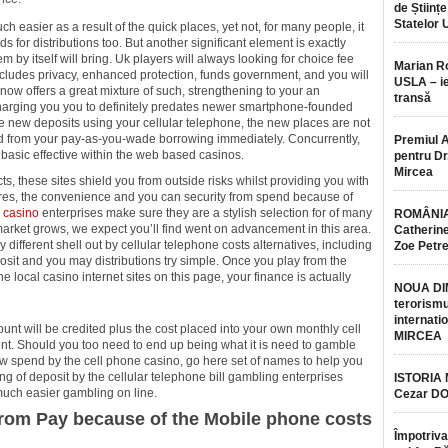
de Științe
Statelor 
 easier as a result of the quick places, yet not, for many people, it
for distributions too. But another significant element is exactly
 by itself will bring. Uk players will always looking for choice fee
Marian 
cludes privacy, enhanced protection, funds government, and you will
USLA – ie
now offers a great mixture of such, strengthening to your an
transă
harging you you to definitely predates newer smartphone-founded
 new deposits using your cellular telephone, the new places are not
ed from your pay-as-you-wade borrowing immediately. Concurrently,
Premiul 
basic effective within the web based casinos.
pentru Dr.
Mircea
ts, these sites shield you from outside risks whilst providing you with
ures, the convenience and you can security from spend because of
 casino
enterprises make sure they are a stylish selection for of many
ROMÂNIA
 market grows, we expect you’ll find went on advancement in this area.
Catherine
different shell out by cellular telephone costs alternatives, including
Zoe Petr
it and you may distributions try simple. Once you play from the
ocal casino internet sites on this page, your finance is actually
NOUA DI
terorismu
internatio
unt will be credited plus the cost placed into your own monthly cell
MIRCEA
t. Should you too need to end up being what it is need to gamble
ew spend by the cell phone casino, go here set of names to help you
ing of deposit by the cellular telephone bill gambling enterprises
ISTORIA
uch easier gambling on line.
Cezar D
rom Pay because of the Mobile phone costs
Împotriva