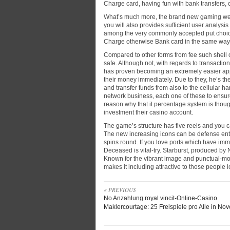
Charge card, having fun with bank transfers, 
What’s much more, the brand new gaming we
you will also provides sufficient user analysi
among the very commonly accepted put choices
Charge otherwise Bank card in the same way th
Compared to other forms from fee such shell o
safe. Although not, with regards to transacti
has proven becoming an extremely easier ap
their money immediately. Due to they, he’s the
and transfer funds from also to the cellular h
network business, each one of these to ensure
reason why that it percentage system is thoug
investment their casino account.
The game’s structure has five reels and you ca
The new increasing icons can be defense entire 
spins round. If you love ports which have imm
Deceased is vital-try. Starburst, produced by N
Known for the vibrant image and punctual-mov
makes it including attractive to those people l
« PREVIOUS
No Anzahlung royal vincit-Online-Casino
Maklercourtage: 25 Freispiele pro Alle in Nov