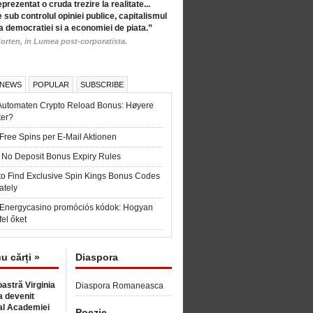
eprezentat o cruda trezire la realitate...
 sub controlul opiniei publice, capitalismul
a democratiei si a economiei de piata.”
orten, in Lumea post-corporatista.
 NEWS
POPULAR
SUBSCRIBE
Automaten Crypto Reload Bonus: Høyere
ter?
Free Spins per E-Mail Aktionen
 No Deposit Bonus Expiry Rules
to Find Exclusive Spin Kings Bonus Codes
ately
t Energycasino promóciós kódok: Hogyan
fel őket
cu cărți »
Diaspora
astră Virginia
Diaspora Romaneasca
 devenit
l Academiei
Poezie