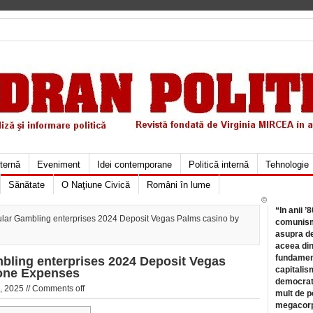
xternă
Eveniment
Idei contemporane
Politică internă
Tehnologie
Sănătate
O Naţiune Civică
Români în lume
©
“In anii ’
ular Gambling enterprises 2024 Deposit Vegas Palms casino by
comunismu
asupra de
aceea din
fundament
mbling enterprises 2024 Deposit Vegas
capitalis
hone Expenses
democrati
, 2025 //
Comments off
mult de pe
megacorpo