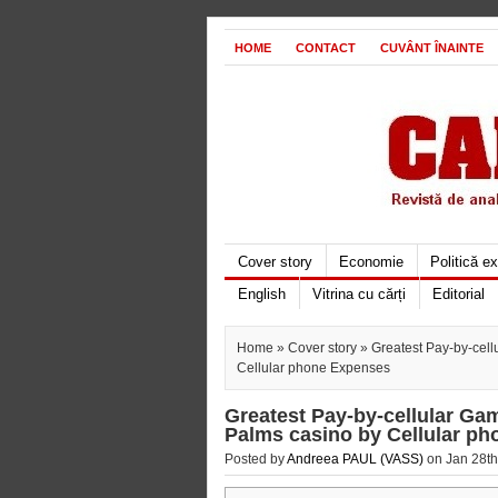
HOME
CONTACT
CUVÂNT ÎNAINTE
Cover story
Economie
Politică e
English
Vitrina cu cărți
Editorial
Home
»
Cover story
» Greatest Pay-by-cell
Cellular phone Expenses
Greatest Pay-by-cellular Ga
Palms casino by Cellular p
Posted by
Andreea PAUL (VASS)
on Jan 28th