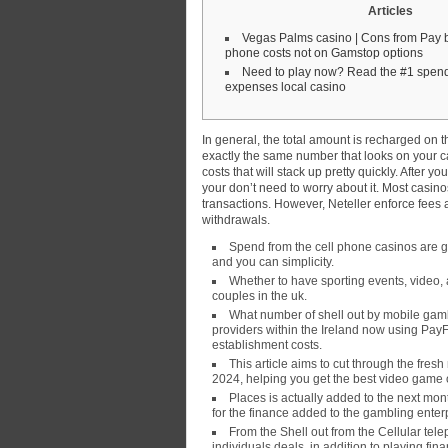
Articles
Vegas Palms casino | Cons from Pay 
phone costs not on Gamstop options
Need to play now? Read the #1 spen
expenses local casino
In general, the total amount is recharged on t
exactly the same number that looks on your ca
costs that will stack up pretty quickly. After
your don’t need to worry about it. Most casin
transactions.
However, Neteller enforce fees a
withdrawals.
Spend from the cell phone casinos are g
and you can simplicity.
Whether to have sporting events, video, a
couples in the uk.
What number of shell out by mobile gambl
providers within the Ireland now using PayF
establishment costs.
This article aims to cut through the fres
2024, helping you get the best video game 
Places is actually added to the next mon
for the finance added to the gambling enter
From the Shell out from the Cellular te
individuals deals, in addition to playing fin