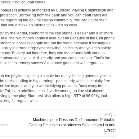
checks, if not coupon codes.
bpages is actually authorized by Curacao Playing Commission and
s protection. Borrowing from the bank and you can debit cards are
 regarding the on-line casino community. You can utilize their
at you’d make an internet pick – it’s so easy.
ut by the lender, spend from the cell phone is easier and a lot more
on rate, the two modes contrast also. Spend Because of the Cell phone
proach to possess people around the world because it techniques
 ability to arrange repayments without difficulty and you can safely
armony. To carry out therefore, they can fool around with various
 advanced level out of security and you can discretion. That’s the
ht to be extremely successful to have gamblers with regards to
n ten paylines, getting a simple but really thrilling gameplay sense.
reels, leading to big earnings, particularly within the totally free
ersive layouts and you will satisfying provides, Book away from
etEnt, is an additional best favorite among on line slot players.
ing game play, Starburst also offers a high RTP of 96.09%, that
ooking for regular wins.
NEXT »
Machines pour Dessous De financment Palpable
oline
Gaming De casino koi princess Salle de jeu Un brin
Effectif