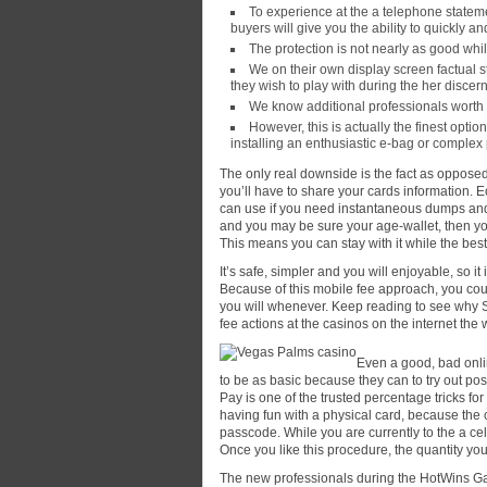
To experience at the a telephone stateme
buyers will give you the ability to quickly 
The protection is not nearly as good whil
We on their own display screen factual 
they wish to play with during the her discer
We know additional professionals worth d
However, this is actually the finest opti
installing an enthusiastic e-bag or complex 
The only real downside is the fact as opposed
you’ll have to share your cards information. 
can use if you need instantaneous dumps and 
and you may be sure your age-wallet, then you
This means you can stay with it while the bes
It’s safe, simpler and you will enjoyable, so i
Because of this mobile fee approach, you co
you will whenever. Keep reading to see why S
fee actions at the casinos on the internet the
Even a good, bad onlin
to be as basic because they can to try out p
Pay is one of the trusted percentage tricks for
having fun with a physical card, because the 
passcode. While you are currently to the a cell
Once you like this procedure, the quantity yo
The new professionals during the HotWins Gam