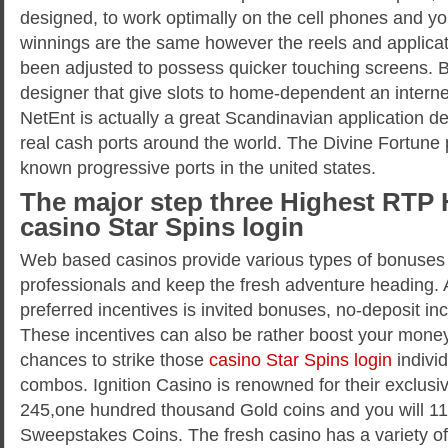
designed, to work optimally on the cell phones and you
winnings are the same however the reels and applicat
been adjusted to possess quicker touching screens. Bal
designer that give slots to home-dependent an intern
NetEnt is actually a great Scandinavian application de
real cash ports around the world. The Divine Fortune 
known progressive ports in the united states.
The major step three Highest RTP 
casino Star Spins login
Web based casinos provide various types of bonuses t
professionals and keep the fresh adventure heading. 
preferred incentives is invited bonuses, no-deposit inc
These incentives can also be rather boost your money
chances to strike those
casino Star Spins login
indivi
combos. Ignition Casino is renowned for their exclusiv
245,one hundred thousand Gold coins and you will 117
Sweepstakes Coins. The fresh casino has a variety o