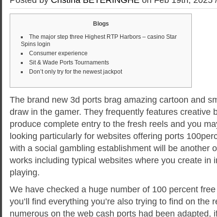
Blogs
The major step three Highest RTP Harbors – casino Star
Spins login
Consumer experience
Sit & Wade Ports Tournaments
Don’t only try for the newest jackpot
The brand new 3d ports brag amazing cartoon and smo
draw in the gamer. They frequently features creative 
produce complete entry to the fresh reels and you may 
looking particularly for websites offering ports 100per
with a social gambling establishment will be another 
works including typical websites where you create in in
playing.
We have checked a huge number of 100 percent free slo
you’ll find everything you’re also trying to find on the 
numerous on the web cash ports had been adapted, if 