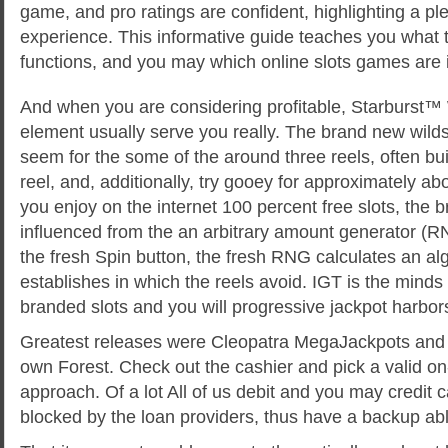
game, and pro ratings are confident, highlighting a p
experience. This informative guide teaches you what 
functions, and you may which online slots games are i
And when you are considering profitable, Starburst™
element usually serve you really. The brand new wild
seem for the some of the around three reels, often bui
reel, and, additionally, try gooey for approximately ab
you enjoy on the internet 100 percent free slots, the
influenced from the an arbitrary amount generator (
the fresh Spin button, the fresh RNG calculates an al
establishes in which the reels avoid. IGT is the minds t
branded slots and you will progressive jackpot harbor
Greatest releases were Cleopatra MegaJackpots and 
own Forest. Check out the cashier and pick a valid o
approach. Of a lot All of us debit and you may credit ca
blocked by the loan providers, thus have a backup abl