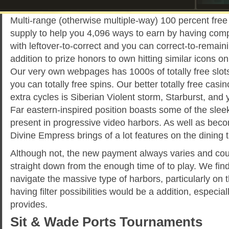
Multi-range (otherwise multiple-way) 100 percent fre
supply to help you 4,096 ways to earn by having com
with leftover-to-correct and you can correct-to-remaini
addition to prize honors to own hitting similar icons o
Our very own webpages has 1000s of totally free slo
you can totally free spins. Our better totally free cas
extra cycles is Siberian Violent storm, Starburst, and
Far eastern-inspired position boasts some of the slee
present in progressive video harbors. As well as becom
Divine Empress brings of a lot features on the dining t
Although not, the new payment always varies and coul
straight down from the enough time of to play. We find
navigate the massive type of harbors, particularly on 
having filter possibilities would be a addition, especiall
provides.
Sit & Wade Ports Tournaments