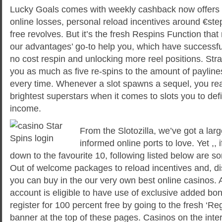
Lucky Goals comes with weekly cashback now offers 
online losses, personal reload incentives around €ste
free revolves. But it’s the fresh Respins Function that
our advantages’ go-to help you, which have successf
no cost respin and unlocking more reel positions. Stra
you as much as five re-spins to the amount of paylin
every time. Whenever a slot spawns a sequel, you real
brightest superstars when it comes to slots you to defi
income.
From the Slotozilla, we’ve got a lar
informed online ports to love. Yet ,,
down to the favourite 10, following listed below are s
Out of welcome packages to reload incentives and, d
you can buy in the our very own best online casinos
account is eligible to have use of exclusive added bo
register for 100 percent free by going to the fresh ‘Reg
banner at the top of these pages. Casinos on the inte