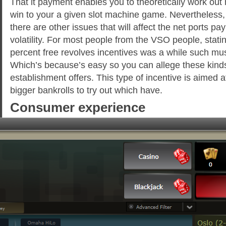
That it payment enables you to theoretically work out
win to your a given slot machine game. Nevertheless,
there are other issues that will affect the net ports p
volatility. For most people from the VSO people, stati
percent free revolves incentives was a while such m
Which’s because’s easy so you can allege these kind
establishment offers. This type of incentive is aimed a
bigger bankrolls to try out which have.
Consumer experience