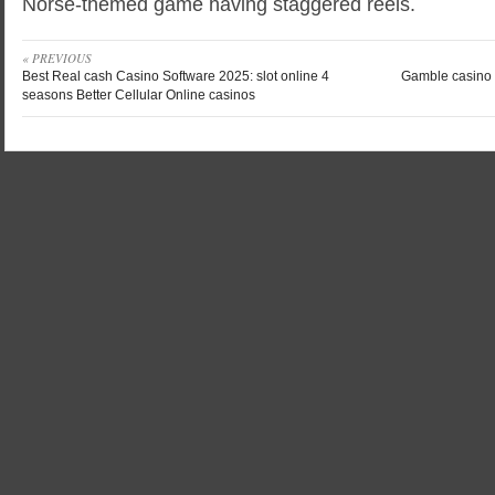
Norse-themed game having staggered reels.
« PREVIOUS
Best Real cash Casino Software 2025: slot online 4
Gamble casino 
seasons Better Cellular Online casinos