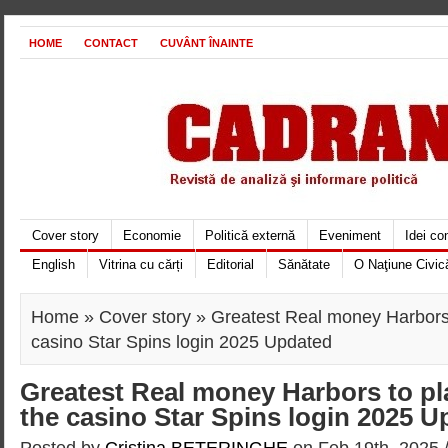
HOME
CONTACT
CUVÂNT ÎNAINTE
Cover story
Economie
Politică externă
Eveniment
Idei c
English
Vitrina cu cărți
Editorial
Sănătate
O Naţiune Civic
Home
»
Cover story
» Greatest Real money Harbors t
casino Star Spins login 2025 Updated
Greatest Real money Harbors to pla
the casino Star Spins login 2025 
Posted by
Cristina BETERINGHE
on Feb 19th, 2025 