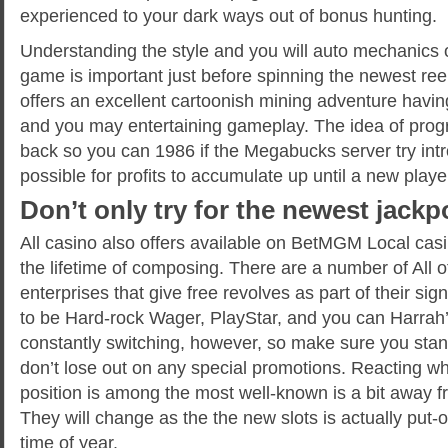
experienced to your dark ways out of bonus hunting.
Understanding the style and you will auto mechanics 
game is important just before spinning the newest ree
offers an excellent cartoonish mining adventure having
and you may entertaining gameplay. The idea of prog
back so you can 1986 if the Megabucks server try int
possible for profits to accumulate up until a new play
Don’t only try for the newest jackp
All casino also offers available on BetMGM Local casi
the lifetime of composing. There are a number of All 
enterprises that give free revolves as part of their si
to be Hard-rock Wager, PlayStar, and you can Harrah’
constantly switching, however, so make sure you stan
don’t lose out on any special promotions. Reacting wh
position is among the most well-known is a bit away fro
They will change as the the new slots is actually put-
time of year.