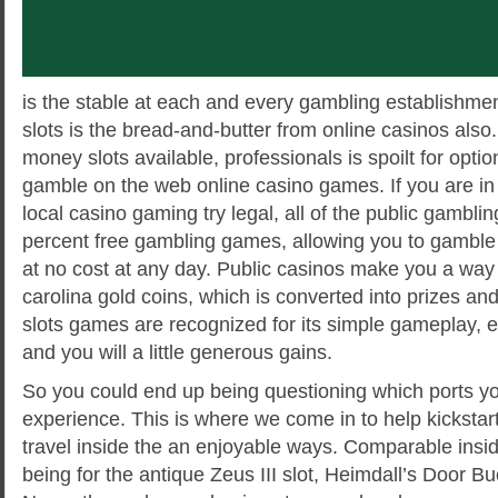
is the stable at each and every gambling establishmen
slots is the bread-and-butter from online casinos also
money slots available, professionals is spoilt for opti
gamble on the web online casino games. If you are in
local casino gaming try legal, all of the public gambli
percent free gambling games, allowing you to gamble
at no cost at any day. Public casinos make you a way 
carolina gold coins, which is converted into prizes an
slots games are recognized for its simple gameplay, e
and you will a little generous gains.
So you could end up being questioning which ports you 
experience. This is where we come in to help kickstar
travel inside the an enjoyable ways. Comparable insi
being for the antique Zeus III slot, Heimdall’s Door Buc