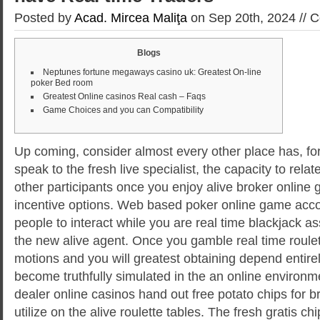
Posted by
Acad. Mircea Maliţa
on Sep 20th, 2024 //
C
Blogs
Neptunes fortune megaways casino uk: Greatest On-line
poker Bed room
Greatest Online casinos Real cash – Faqs
Game Choices and you can Compatibility
Up coming, consider almost every other place has, for
speak to the fresh live specialist, the capacity to rela
other participants once you enjoy alive broker online
incentive options. Web based poker online game acc
people to interact while you are real time blackjack as
the new alive agent.
Once you gamble real time roulett
motions and you will greatest obtaining depend entirel
become truthfully simulated in the an online environ
dealer online casinos hand out free potato chips for 
utilize on the alive roulette tables. The fresh gratis ch