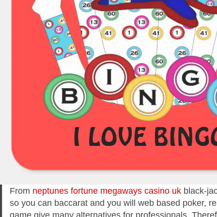
From
neptunes fortune megaways casino uk
black-jac
so you can baccarat and you will web based poker, re
game give many alternatives for professionals. Theref