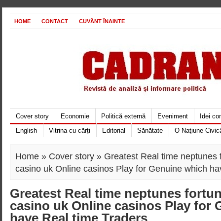
HOME
CONTACT
CUVÂNT ÎNAINTE
Cover story
Economie
Politică externă
Eveniment
Idei c
English
Vitrina cu cărți
Editorial
Sănătate
O Naţiune Civic
Home
»
Cover story
» Greatest Real time neptunes
casino uk Online casinos Play for Genuine which ha
Greatest Real time neptunes fort
casino uk Online casinos Play for
have Real time Traders