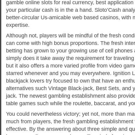
gamble online slots for real currency, best application 
your particular cash is in the a hand. Sloto’Cash ana
better-circular Us-amicable web based casinos, with 
expertise.
Although not, players will be mindful of the fresh cond
can come with high bonus proportions. The fresh inter
betting has grown to your growing use of cell phones 
simply does it take away the requirement for travelin
but it also offers a more varied profile from video ga
starred whenever and you may everywhere. Ignition Lo
blackjack lovers try focused to own that have an enthus
alternatives such Vintage Black-jack, Best Sets, and 
jack. The newest gambling establishment also provid
table games such while the roulette, baccarat, and yo
You could nevertheless victory; yet not, more than ma
much from players, the fresh gambling establishment w
effective. By the answering about three simple and qu