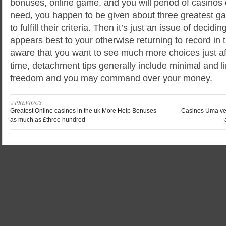
bonuses, online game, and you will period of casinos 
need, you happen to be given about three greatest ga
to fulfill their criteria. Then it’s just an issue of decid
appears best to your otherwise returning to record in 
aware that you want to see much more choices just af
time, detachment tips generally include minimal and lim
freedom and you may command over your money.
« PREVIOUS
Greatest Online casinos in the uk More Help Bonuses
Casinos Uma ve
as much as £three hundred