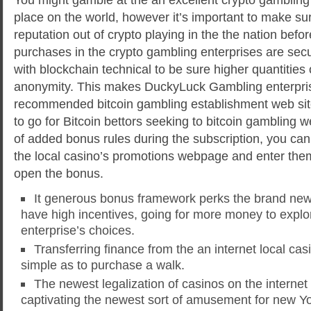
place on the world, however it’s important to make sur
reputation out of crypto playing in the the nation befo
purchases in the crypto gambling enterprises are sec
with blockchain technical to be sure higher quantities
anonymity. This makes DuckyLuck Gambling enterpris
recommended bitcoin gambling establishment web sit
to go for Bitcoin bettors seeking to bitcoin gambling 
of added bonus rules during the subscription, you can 
the local casino’s promotions webpage and enter them
open the bonus.
It generous bonus framework perks the brand new
have high incentives, going for more money to expl
enterprise’s choices.
Transferring finance from the an internet local cas
simple as to purchase a walk.
The newest legalization of casinos on the internet
captivating the newest sort of amusement for new Y