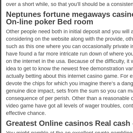
over a short while, so that you’ll should be a consisten
Neptunes fortune megaways casino
On-line poker Bed room
Other people need both in initial deposit and you wil
considering on the website along with the provide, ot
such as this one where you can occasionally private 
have found a far more intricate run down of where you
on the internet in the usa. Because of the difficulty, it
idea to get to know the newest free demonstration vari
actually betting about this internet casino game. For 
devote the chips for which you imagine there’s a dang
genuine dice impact, sets from the sum so you can ma
consequence of per perish. Other than a reasonable 
video game have got all levels of wager troubles, contr
effective chance.
Greatest Online casinos Real cash
You might gamble at the an excellent crypto gambling