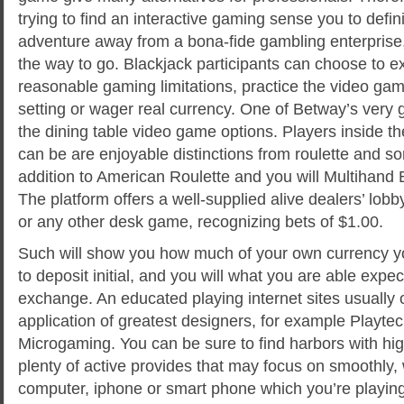
trying to find an interactive gaming sense you to defin
adventure away from a bona-fide gambling enterprise
the way to go. Blackjack participants can choose to 
reasonable gaming limitations, practice the video ga
setting or wager real currency. One of Betway’s very 
the dining table video game options. Players inside t
can be are enjoyable distinctions from roulette and s
addition to American Roulette and you will Multihand 
The platform offers a well-supplied alive dealers’ lobb
or any other desk game, recognizing bets of $1.00.
Such will show you how much of your own currency y
to deposit initial, and you will what you are able expect
exchange. An educated playing internet sites usually
application of greatest designers, for example Playt
Microgaming. You can be sure to find harbors with hi
plenty of active provides that may focus on smoothly, 
computer, iphone or smart phone which you’re playin