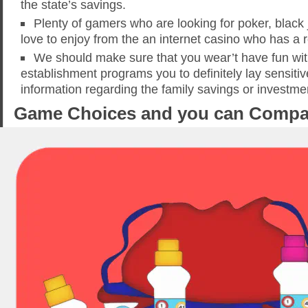
the state’s savings.
Plenty of gamers who are looking for poker, black 
love to enjoy from the an internet casino who has a re
We should make sure that you wear’t have fun wi
establishment programs you to definitely lay sensitiv
information regarding the family savings or investment
Game Choices and you can Compati