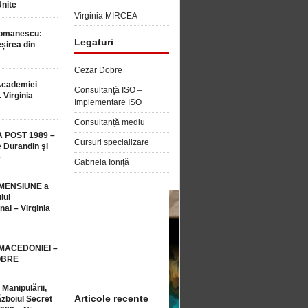
Unite
Virginia MIRCEA
Romanescu:
Legaturi
șirea din
Cezar Dobre
Academiei
Consultanţă ISO –
 Virginia
Implementare ISO
Consultanță mediu
 POST 1989 –
Cursuri specializare
 Durandin şi
e
Gabriela Ioniţă
MENSIUNE a
lui
nal – Virginia
 MACEDONIEI –
OBRE
 Manipulării,
Articole recente
ăzboiul Secret