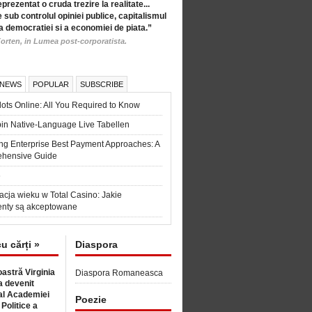
eprezentat o cruda trezire la realitate...
 sub controlul opiniei publice, capitalismul
a democratiei si a economiei de piata.”
orten, in Lumea post-corporatista.
 NEWS
POPULAR
SUBSCRIBE
ots Online: All You Required to Know
in Native-Language Live Tabellen
ng Enterprise Best Payment Approaches: A
hensive Guide
6
acja wieku w Total Casino: Jakie
nty są akceptowane
cu cărți »
Diaspora
astră Virginia
Diaspora Romaneasca
 devenit
l Academiei
Poezie
 Politice a