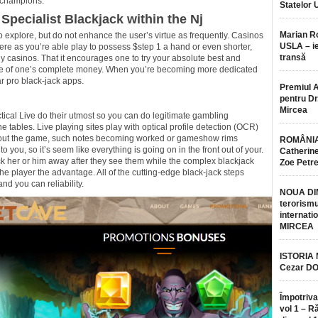
 champions.
Statelor 
 Specialist Blackjack within the Nj
Marian 
o explore, but do not enhance the user’s virtue as frequently. Casinos
USLA – ie
here as you’re able play to possess $step 1 a hand or even shorter,
transă
ally casinos. That it encourages one to try your absolute best and
tle of one’s complete money. When you’re becoming more dedicated
r pro black-jack apps.
Premiul 
pentru Dr.
Mircea
al Live do their utmost so you can do legitimate gambling
e tables. Live playing sites play with optical profile detection (OCR)
hout the game, such notes becoming worked or gameshow rims
ROMÂNIA
o you, so it’s seem like everything is going on in the front out of your.
Catherine
k her or him away after they see them while the complex blackjack
Zoe Petr
e player the advantage. All of the cutting-edge black-jack steps
and you can reliability.
NOUA DI
terorismu
internatio
MIRCEA
ISTORIA
Cezar D
Împotriva
vol 1 – R