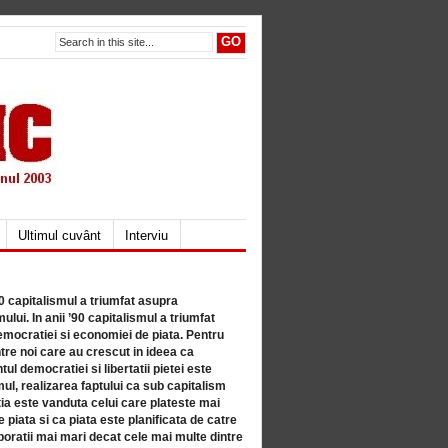
Ultimul cuvânt
Interviu
80 capitalismul a triumfat asupra
lui. In anii ’90 capitalismul a triumfat
mocratiei si economiei de piata. Pentru
tre noi care au crescut in ideea ca
ul democratiei si libertatii pietei este
mul, realizarea faptului ca sub capitalism
a este vanduta celui care plateste mai
 piata si ca piata este planificata de catre
ratii mai mari decat cele mai multe dintre