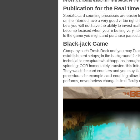
newest gambling establishment because the
Publication for the Real time
Specific card counting processes are easier t
on the internet have a very good virtue right 
bets you will not have the ability to invest re
become focused when you’re betting very lit
to the game you might and purchase particula
Black-jack Game
Company such Fresh Deck and you may Practic
establishment setups, in the background for th
technical to recapture what happens throug
spinning. OCR immediately transfers this info t
They watch for card counters and you may kic
procedures for example card-counting allow th
performs, nevertheless change is in difficulty 