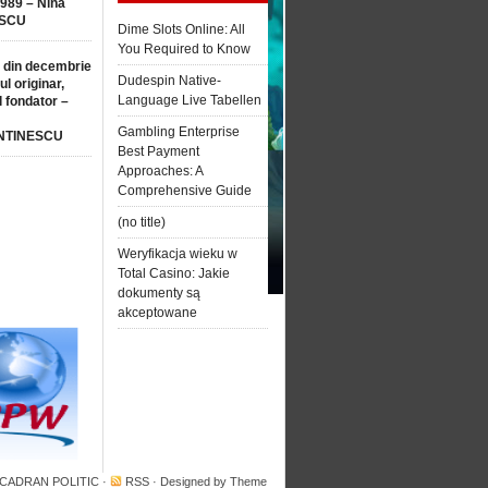
1989 – Nina
SCU
Dime Slots Online: All
You Required to Know
 din decembrie
Dudespin Native-
ul originar,
Language Live Tabellen
l fondator –
Gambling Enterprise
NTINESCU
Best Payment
Approaches: A
Comprehensive Guide
(no title)
Weryfikacja wieku w
Total Casino: Jakie
dokumenty są
akceptowane
 CADRAN POLITIC
·
RSS
· Designed by
Theme