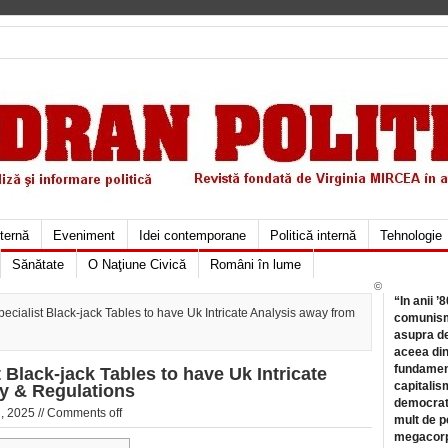
xternă
Eveniment
Idei contemporane
Politică internă
Tehnologie
Sănătate
O Naţiune Civică
Români în lume
©
“In anii ’
ecialist Black-jack Tables to have Uk Intricate Analysis away from
comunismu
asupra de
aceea din
fundament
 Black-jack Tables to have Uk Intricate
capitalis
y & Regulations
democrati
, 2025 //
Comments off
mult de pe
megacorpo