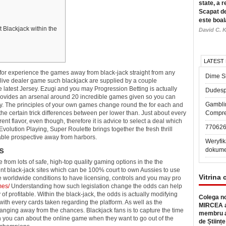
state, a r
Scapat de
este boal
t Blackjack within the
David C. K
LATEST
t for experience the games away from black-jack straight from any
Dime Sl
Alive dealer game such blackjack are supplied by a couple
he latest Jersey. Ezugi and you may Progression Betting is actually
Dudesp
ovides an arsenal around 20 incredible games given so you can
Gambli
y.
The principles of your own games change round the for each and
the certain trick differences between per lower than. Just about every
Compre
nt flavor, even though, therefore it is advice to select a deal which
77062
olution Playing, Super Roulette brings together the fresh thrill
itable prospective away from harbors.
Weryfik
s
dokume
from lots of safe, high-top quality gaming options in the the
nt black-jack sites which can be 100% court to own Aussies to use
Vitrina 
e worldwide conditions to have licensing, controls and you may pro
mes/
Understanding how such legislation change the odds can help
 of profitable. Within the black-jack, the odds is actually modifying
Colega no
with every cards taken regarding the platform. As well as the
MIRCEA a
changing away from the chances. Blackjack fans is to capture the time
membru a
n you can about the online game when they want to go out of the
de Științe