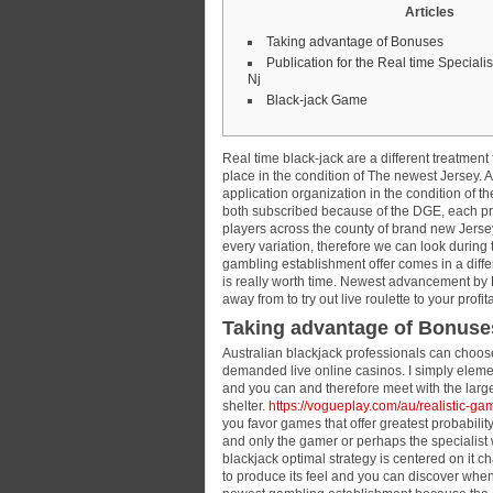
Articles
Taking advantage of Bonuses
Publication for the Real time Specialis
Nj
Black-jack Game
Real time black-jack are a different treatmen
place in the condition of The newest Jersey. 
application organization in the condition of t
both subscribed because of the DGE, each pr
players across the county of brand new Jerse
every variation, therefore we can look during 
gambling establishment offer comes in a differe
is really worth time. Newest advancement by Ev
away from to try out live roulette to your prof
Taking advantage of Bonuse
Australian blackjack professionals can choose 
demanded live online casinos. I simply eleme
and you can and therefore meet with the larg
shelter.
https://vogueplay.com/au/realistic-ga
you favor games that offer greatest probability
and only the gamer or perhaps the specialist 
blackjack optimal strategy is centered on it 
to produce its feel and you can discover whe