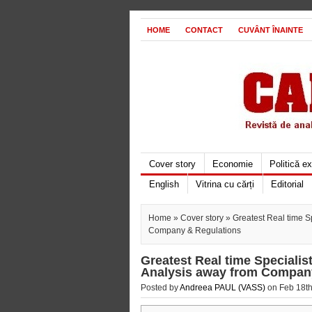
HOME
CONTACT
CUVÂNT ÎNAINTE
Cover story
Economie
Politică e
English
Vitrina cu cărți
Editorial
Home
»
Cover story
» Greatest Real time Sp
Company & Regulations
Greatest Real time Specialist
Analysis away from Compan
Posted by
Andreea PAUL (VASS)
on Feb 18th