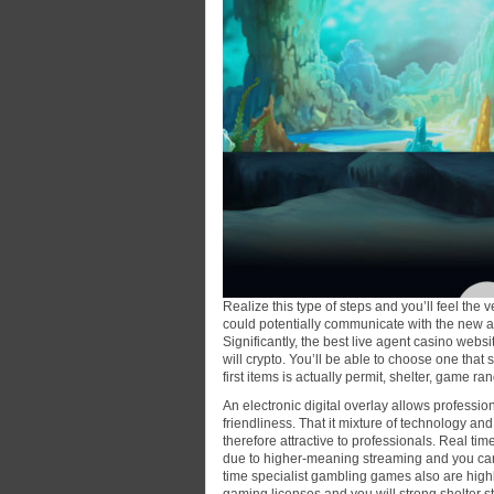
Realize this type of steps and you’ll feel th
could potentially communicate with the new al
Significantly, the best live agent casino web
will crypto. You’ll be able to choose one that s
first items is actually permit, shelter, game r
An electronic digital overlay allows professio
friendliness. That it mixture of technology and
therefore attractive to professionals. Real ti
due to higher-meaning streaming and you can
time specialist gambling games also are highly