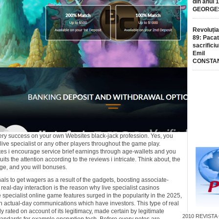
din anul 
GEORGE
Revoluția
89: Pacat
sacrificiu
Emil
CONSTA
e very success on your own Websites black-jack profession. Yes, you
ive specialist or any other players throughout the game play.
sites i encourage service brief earnings through age-wallets and you
uits the attention according to the reviews i intricate. Think about, the
ange, and you will bonuses.
nals to get wagers as a result of the gadgets, boosting associate-
 real-day interaction is the reason why live specialist casinos
me specialist online game features surged in the popularity in the 2025,
 actual-day communications which have investors. This type of real
 rated on account of its legitimacy, made certain by legitimate
2010
REVISTA