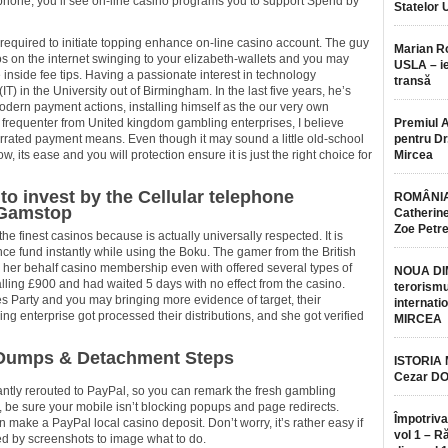
phone, you’ll see on-line casino programs you to support Spend by
Statelor 
s required to initiate topping enhance on-line casino account. The guy
Marian 
s on the internet swinging to your elizabeth-wallets and you may
USLA – ie
 inside fee tips. Having a passionate interest in technology
transă
T) in the University out of Birmingham. In the last five years, he’s
modern payment actions, installing himself as the our very own
 frequenter from United kingdom gambling enterprises, I believe
Premiul 
errated payment means. Even though it may sound a little old-school
pentru Dr.
, its ease and you will protection ensure it is just the right choice for
Mircea
to invest by the Cellular telephone
ROMÂNIA
 Gamstop
Catherine
Zoe Petr
 the finest casinos because is actually universally respected. It is
ce fund instantly while using the Boku. The gamer from the British
n her behalf casino membership even with offered several types of
NOUA DI
lling £900 and had waited 5 days with no effect from the casino.
terorismu
s Party and you may bringing more evidence of target, their
internatio
ing enterprise got processed their distributions, and she got verified
MIRCEA
 Dumps & Detachment Steps
ISTORIA
Cezar D
antly rerouted to PayPal, so you can remark the fresh gambling
rs, be sure your mobile isn’t blocking popups and page redirects.
Împotriva
n make a PayPal local casino deposit. Don’t worry, it’s rather easy if
vol 1 – R
ed by screenshots to image what to do.