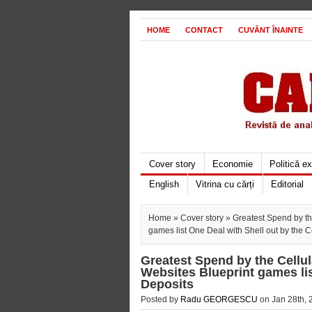
HOME
CONTACT
CUVÂNT ÎNAINTE
Cover story
Economie
Politică e
English
Vitrina cu cărți
Editorial
Home
»
Cover story
» Greatest Spend by th
games list One Deal with Shell out by the C
Greatest Spend by the Cellu
Websites Blueprint games lis
Deposits
Posted by
Radu GEORGESCU
on Jan 28th, 