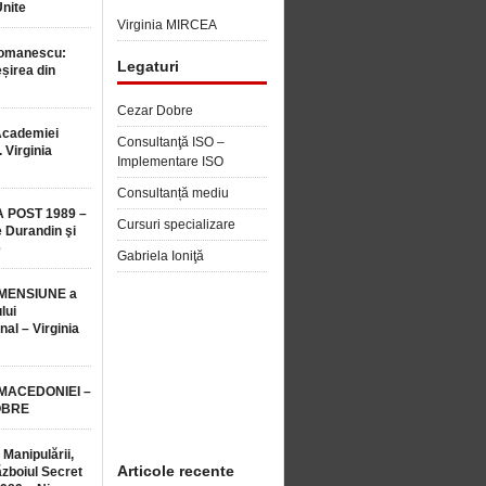
Unite
Virginia MIRCEA
Romanescu:
Legaturi
șirea din
Cezar Dobre
Academiei
Consultanţă ISO –
 Virginia
Implementare ISO
Consultanță mediu
 POST 1989 –
Cursuri specializare
 Durandin şi
e
Gabriela Ioniţă
MENSIUNE a
lui
nal – Virginia
 MACEDONIEI –
OBRE
 Manipulării,
Articole recente
ăzboiul Secret