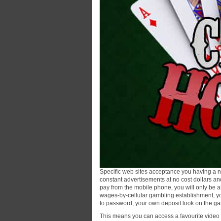
Specific web sites acceptance you having a
constant advertisements at no cost dollars an
pay from the mobile phone, you will only be a
wages-by-cellular gambling establishment, yo
to password, your own deposit look on the 
This means you can access a favourite vide