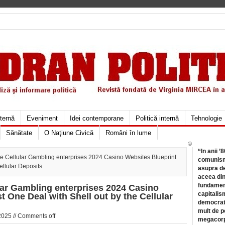
xternă
Eveniment
Idei contemporane
Politică internă
Tehnologie
Sănătate
O Naţiune Civică
Români în lume
©
“In anii ’
e Cellular Gambling enterprises 2024 Casino Websites Blueprint
comunismu
ellular Deposits
asupra de
aceea din
fundament
lar Gambling enterprises 2024 Casino
capitalis
t One Deal with Shell out by the Cellular
democrati
mult de pe
2025 //
Comments off
megacorpo