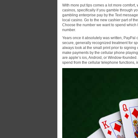
With more put tips comes a lot more comfort,
casinos, specifically if you gamble through yo
gambling enterprise pay by the Text messages
local casino. Go to the new cashier part of t
Choose the number we want to spend which ha
number.
Years once it absolutely was written, PayPal c
secure, generally recognized treatment for s
always look at the small print prior to signing 
make payments by the cellular phone playing 
are apple’s ios, Android, or Window-founded.
spend from the cellular telephone functions, 