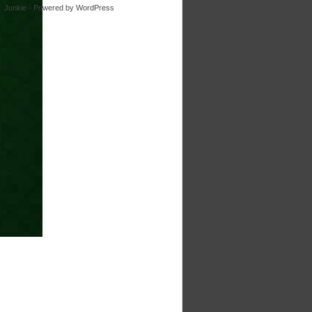
Junkie
· Powered by
WordPress