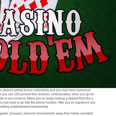
 no-deposit added bonus collectively and you may have numerous
d you can 100 percent free revolves. Unfortunately, when you go for
ble to put currency. When you’re ready making a deposit from the a
u just need to go into the phone number. After you’ve registered you
gambling establishment membership.
o game, bonuses, and even tournaments away from home, provided