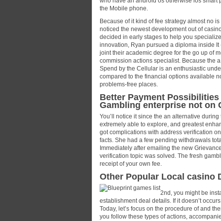
who have an android os otherwise ios smart 
the Mobile phone.
Because of it kind of fee strategy almost no i
noticed the newest development out of casino
decided in early stages to help you specialize
innovation, Ryan pursued a diploma inside It (I
joint their academic degree for the go up of 
commission actions specialist. Because the a
Spend by the Cellular is an enthusiastic und
compared to the financial options available now
problems-free places.
Better Payment Possibilities 
Gambling enterprise not on
You’ll notice it since the an alternative during
extremely able to explore, and greatest enhan
got complications with address verification o
facts. She had a few pending withdrawals tota
Immediately after emailing the new Grievance
verification topic was solved. The fresh gambl
receipt of your own fee.
Other Popular Local casino
2nd, you might be inst
establishment deal details. If it doesn’t occu
Today, let’s focus on the procedure of and the
you follow these types of actions, accompani