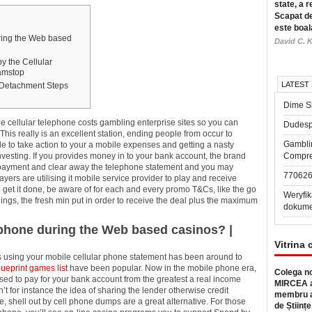
state, a r
Scapat de
este boal
ring the Web based
David C. K
by the Cellular
amstop
LATEST
 Detachment Steps
Dime Sl
he cellular telephone costs gambling enterprise sites so you can
Dudesp
his really is an excellent station, ending people from occur to
Gambli
e to take action to your a mobile expenses and getting a nasty
nvesting.
If you provides money in to your bank account, the brand
Compre
 payment and clear away the telephone statement and you may
77062
ayers are utilising it mobile service provider to play and receive
o get it done, be aware of for each and every promo T&Cs, like the go
Weryfik
ings, the fresh min put in order to receive the deal plus the maximum
dokume
phone during the Web based casinos? |
Vitrina 
es using your mobile cellular phone statement has been around to
lueprint games list
have been popular. Now in the mobile phone era,
Colega no
be used to pay for your bank account from the greatest a real income
MIRCEA a
t for instance the idea of sharing the lender otherwise credit
membru a
e, shell out by cell phone dumps are a great alternative. For those
de Științe