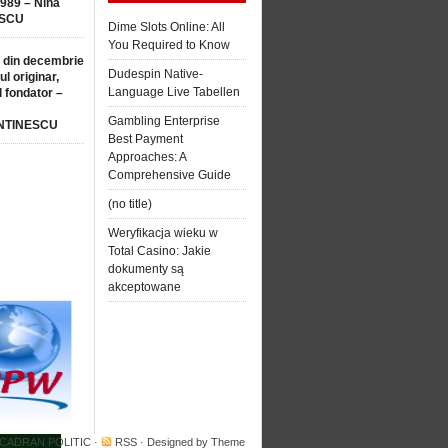
1989 – Nina
SCU
Dime Slots Online: All
You Required to Know
 din decembrie
Dudespin Native-
ul originar,
Language Live Tabellen
l fondator –
Gambling Enterprise
NTINESCU
Best Payment
Approaches: A
Comprehensive Guide
(no title)
Weryfikacja wieku w
Total Casino: Jakie
dokumenty są
akceptowane
 CADRAN POLITIC
·
RSS
· Designed by
Theme