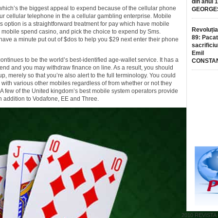
din anul 
 which’s the biggest appeal to expend because of the cellular phone
GEORGE
ur cellular telephone in the a cellular gambling enterprise. Mobile
 option is a straightforward treatment for pay which have mobile
Revoluția
he mobile spend casino, and pick the choice to expend by Sms.
89: Pacat
ve a minute put out of $dos to help you $29 next enter their phone
sacrificiu
Emil
ontinues to be the world’s best-identified age-wallet service. It has a
CONSTA
pend and you may withdraw finance on line. As a result, you should
up, merely so that you’re also alert to the full terminology. You could
with various other mobiles regardless of from whether or not they
 A few of the United kingdom’s best mobile system operators provide
in addition to Vodafone, EE and Three.
2010
REVISTA