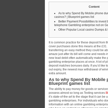
Content
As to why Spend By Mobile phone du
casinos? | Blueprint games list
Better Payment Possibilities to invest 
telephone Gambling enterprise not on G
Other Popular Local casino Dumps &
It is common practice for these deposit from t
cover purchases done this means at the £31. T
transferring an easy method they could be abl
amaze just after its bill will come and needs i
new lead debit often automatically make the
gambling enterprise places at once. A lot of pl
deposit matches bonuses daily. If you’d like t
out expiry, the newest max withdrawal of winn
extra amount.
As to why Spend By Mobile 
Blueprint games list
The ability to pay money for goods or servic
possess almost so long as Texting services
B
it’s state-of-the-art to the stage that it can 
gambling enterprises. For individuals who don’
information with an online gambling enterpris