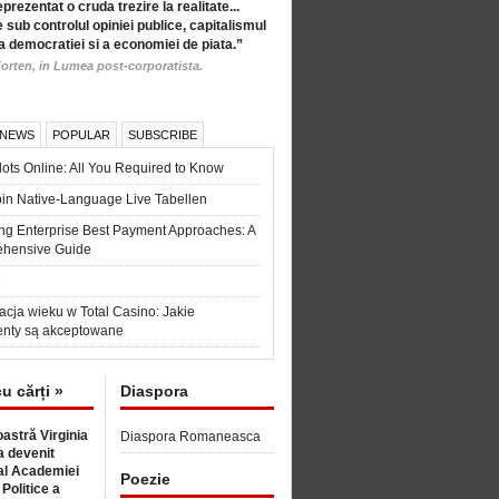
eprezentat o cruda trezire la realitate...
 sub controlul opiniei publice, capitalismul
a democratiei si a economiei de piata.”
orten, in Lumea post-corporatista.
 NEWS
POPULAR
SUBSCRIBE
ots Online: All You Required to Know
in Native-Language Live Tabellen
ng Enterprise Best Payment Approaches: A
hensive Guide
6
acja wieku w Total Casino: Jakie
nty są akceptowane
cu cărți »
Diaspora
astră Virginia
Diaspora Romaneasca
 devenit
l Academiei
Poezie
 Politice a