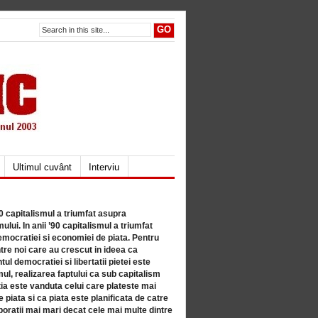
Ultimul cuvânt
Interviu
80 capitalismul a triumfat asupra
lui. In anii ’90 capitalismul a triumfat
mocratiei si economiei de piata. Pentru
tre noi care au crescut in ideea ca
ul democratiei si libertatii pietei este
mul, realizarea faptului ca sub capitalism
a este vanduta celui care plateste mai
 piata si ca piata este planificata de catre
ratii mai mari decat cele mai multe dintre