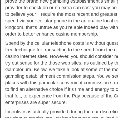
prove the brand new gambling establishment’s small p
provider to check on or no extra can cost you may be i
to believe your’ll require the most recent and greates
spend via your cellular phone in the an on-line local c
kingdom, that’s untrue as you’re able indeed play with
order to better enhance casino membership.
Spend by the cellular telephone costs is without ques
free technique for transacting to the spend from the 
casino internet sites. However, you should consider ne
try out sense for the those web sites, as outlined by t
Gamblorium. Below, we take a look at some of the m
gambling establishment commission steps. You’ve see
places with this particular convenient commission stra
to find an alternative choice if it’s time and energy to
that felt, to experience from the Pay because of the 
enterprises are super secure.
Incentives is actually provided during the our discret