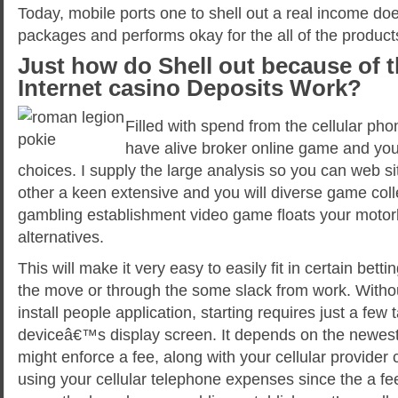
Today, mobile ports one to shell out a real income do
packages and performs okay for the all of the product
Just how do Shell out because of t
Internet casino Deposits Work?
Filled with spend from the cellular ph
have alive broker online game and you
choices. I supply the large analysis so you can web si
other a keen extensive and you will diverse game coll
gambling establishment video game floats your motorbo
alternatives.
This will make it very easy to easily fit in certain betti
the move or through the some slack from work. Witho
install people application, starting requires just a few
deviceâ€™s display screen. It depends on the newest 
might enforce a fee, along with your cellular provider 
using your cellular telephone expenses since the a fee