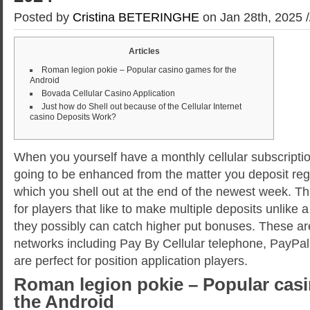
Posted by
Cristina BETERINGHE
on Jan 28th, 2025 
Articles
Roman legion pokie – Popular casino games for the
Android
Bovada Cellular Casino Application
Just how do Shell out because of the Cellular Internet
casino Deposits Work?
When you yourself have a monthly cellular subscripti
going to be enhanced from the matter you deposit rega
which you shell out at the end of the newest week. Th
for players that like to make multiple deposits unlike a
they possibly can catch higher put bonuses.
These ar
networks including Pay By Cellular telephone, PayPal
are perfect for position application players.
Roman legion pokie – Popular cas
the Android