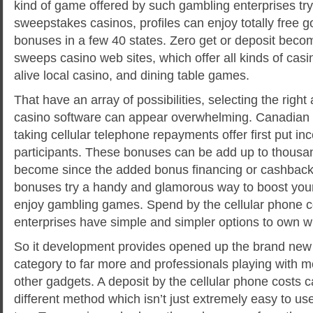
kind of game offered by such gambling enterprises try
sweepstakes casinos, profiles can enjoy totally free g
bonuses in a few 40 states. Zero get or deposit beco
sweeps casino web sites, which offer all kinds of casi
alive local casino, and dining table games.
That have an array of possibilities, selecting the right
casino software can appear overwhelming. Canadian 
taking cellular telephone repayments offer first put in
participants. These bonuses can be add up to thousan
become since the added bonus financing or cashback. 
bonuses try a handy and glamorous way to boost you
enjoy gambling games. Spend by the cellular phone 
enterprises have simple and simpler options to own w
So it development provides opened up the brand new 
category to far more and professionals playing with m
other gadgets. A deposit by the cellular phone costs 
different method which isn’t just extremely easy to us