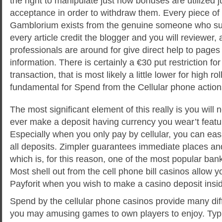
the right to manipulate just how bonuses are utilized j
acceptance in order to withdraw them. Every piece of 
Gamblorium exists from the genuine someone who sup
every article credit the blogger and you will reviewer
professionals are around for give direct help to pages
information. There is certainly a €30 put restriction f
transaction, that is most likely a little lower for high ro
fundamental for Spend from the Cellular phone action
The most significant element of this really is you will 
ever make a deposit having currency you wear’t featu
Especially when you only pay by cellular, you can eas
all deposits. Zimpler guarantees immediate places an
which is, for this reason, one of the most popular bank
Most shell out from the cell phone bill casinos allow y
Payforit when you wish to make a casino deposit ins
Spend by the cellular phone casinos provide many dif
you may amusing games to own players to enjoy. Typi