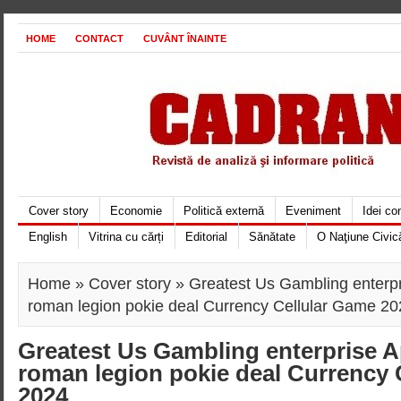
HOME
CONTACT
CUVÂNT ÎNAINTE
Cover story
Economie
Politică externă
Eveniment
Idei c
English
Vitrina cu cărți
Editorial
Sănătate
O Naţiune Civic
Home
»
Cover story
» Greatest Us Gambling enterpr
roman legion pokie deal Currency Cellular Game 20
Greatest Us Gambling enterprise A
roman legion pokie deal Currency 
2024