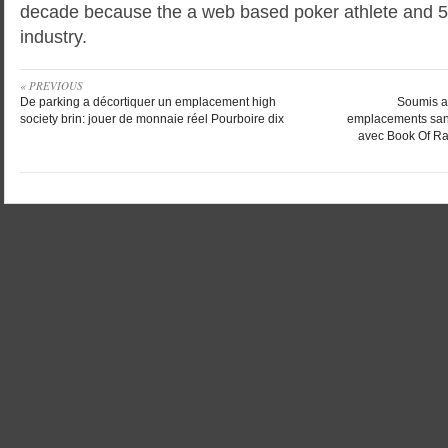
decade because the a web based poker athlete and 5
industry.
« PREVIOUS
De parking a décortiquer un emplacement high
Soumis a
society brin: jouer de monnaie réel Pourboire dix
emplacements sans
avec Book Of Ra