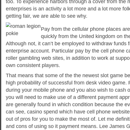
too. To experience harbors through a cover from the 
enterprises is an activity a lot more and a lot more fo
getting fair, we are able to see why.
Pay from the cellular phone places ar
quickly from the United kingdom on the
Although not, it can’t be employed to withdraw funds
enterprise account. Particular pay by the cell phone c
roller gambling web sites, in addition to work at supp
own consistent players.
That means that some of the the newest slot game be
high probability of successful from desk video game
during your mobile phone and you also wish to cash 
you will need to make use of a different payment app
are generally found in which condition because the e
can see, casino spend which have cell phone website
out of pros for you to make the most of. Let me definit
and cons of using so it payment means. Lee James G