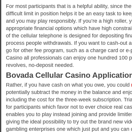
For most participants that is a helpful ability, since the
difficult limit in position helps it be an easy task to ke
and you may play responsibly. If you’re a high roller, y
appropriate financial options which have high constra
of the cellular telephone is designed for depositing fin
process people withdrawals. If you want to cash-out a
go for other fee program, such as a charge card or e-
Casino all professionals can enjoy one hundred 100 p
revolves, no-deposit needed.
Bovada Cellular Casino Applicatio
Rather, if you have cash on what you owe, you could
potentially subtract the money in the balance and enjo
including the cost for the three-week subscription. Tr
for participants which favor not to ever choice real c
enables you to play instead joining and provide limit
giving the ideal possibility to try out the brand new v
gambling enterprises one which just put and you can 