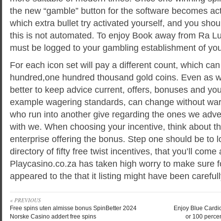
the new “gamble” button for the software becomes acti
which extra bullet try activated yourself, and you shou
this is not automated. To enjoy Book away from Ra Lu
must be logged to your gambling establishment of you
For each icon set will pay a different count, which can
hundred,one hundred thousand gold coins. Even as we
better to keep advice current, offers, bonuses and you 
example wagering standards, can change without warn
who run into another give regarding the ones we advert
with we. When choosing your incentive, think about 
enterprise offering the bonus. Step one should be to 
directory of fifty free twist incentives, that you’ll come
Playcasino.co.za has taken high worry to make sure f
appeared to the that it listing might have been careful
« PREVIOUS
Free spins uten almisse bonus SpinBetter 2024
Enjoy Blue Cardio
Norske Casino addert free spins
or 100 percent