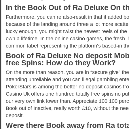
In the Book Out of Ra Deluxe On th
Furthermore, you can re also-result in that it added 
because of the landing around three a lot more scatte
lucky enough, you might twist the newest reels of the 
own a lifetime. In the online casino games, the fresh ‘
common label representing the platform’s based-in t
Book of Ra Deluxe No deposit Mobi
free Spins: How do they Work?
On the more than reason, you are in “secure give” the
attending unreliable and you can illegal gambling ente
PokerStars is among the better no deposit casinos fr
Casino Uk offers one hundred totally free spins no pu
our very own link lower than. Appreciate 100 100 perc
Book out of Inactive, really worth £10, without the need 
deposit.
Were there Book away from Ra tota