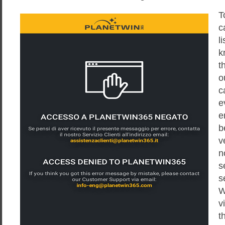
T
c
l
k
t
o
c
e
e
b
v
n
s
s
W
v
t