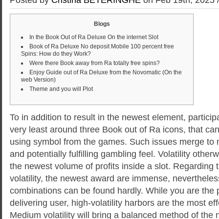
Blogs
In the Book Out of Ra Deluxe On the internet Slot
Book of Ra Deluxe No deposit Mobile 100 percent free
Spins: How do they Work?
Were there Book away from Ra totally free spins?
Enjoy Guide out of Ra Deluxe from the Novomatic (On the
web Version)
Theme and you will Plot
To in addition to result in the newest element, partic
very least around three Book out of Ra icons, that can 
using symbol from the games. Such issues merge to
and potentially fulfilling gambling feel. Volatility othe
the newest volume of profits inside a slot. Regarding 
volatility, the newest award are immense, nevertheless
combinations can be found hardly.
While you are the 
delivering user, high-volatility harbors are the most ef
Medium volatility will bring a balanced method of the