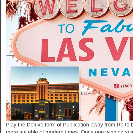
Play the Deluxe form of Publication away from Ra to 
more suitable of modern times. Once one winning spin,