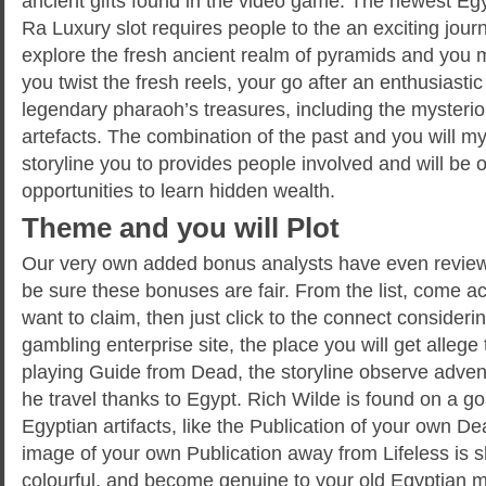
ancient gifts found in the video game. The newest Eg
Ra Luxury slot requires people to the an exciting journ
explore the fresh ancient realm of pyramids and you
you twist the fresh reels, your go after an enthusiasti
legendary pharaoh’s treasures, including the mysteri
artefacts. The combination of the past and you will my
storyline you to provides people involved and will be o
opportunities to learn hidden wealth.
Theme and you will Plot
Our very own added bonus analysts have even reviewed
be sure these bonuses are fair. From the list, come 
want to claim, then just click to the connect considerin
gambling enterprise site, the place you will get allege 
playing Guide from Dead, the storyline observe adve
he travel thanks to Egypt. Rich Wilde is found on a go
Egyptian artifacts, like the Publication of your own 
image of your own Publication away from Lifeless is s
colourful, and become genuine to your old Egyptian mo