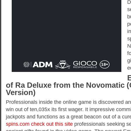
D
s
b
p
i
s
N
f
g
e
of Ra Deluxe from the Novomatic 
Version)
Professionals inside the online game is discovered an 
win out of ten,035x its first wager. It impressive com
jackpots and functions as a great beacon out of a cur
spins.com check out this site
professionals seeking s