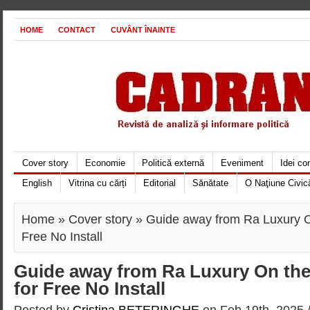
HOME
CONTACT
CUVÂNT ÎNAINTE
Cover story
Economie
Politică externă
Eveniment
Idei c
English
Vitrina cu cărți
Editorial
Sănătate
O Naţiune Civic
Home
»
Cover story
» Guide away from Ra Luxury On
Free No Install
Guide away from Ra Luxury On the 
for Free No Install
Posted by
Cristina BETERINGHE
on Feb 19th, 2025 