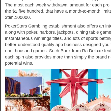
The most each week withdrawal amount for each pro 
the $2,five hundred, that have a month-to-month limita
$ten,100000.
PokerStars Gambling establishment also offers an int
along with poker, harbors, jackpots, dining table games
instantaneous winnings titles, and lots of sports bettin
better-understood quality app business designed your
one thousand games. Such Book from Ra Deluxe featu
each spin also provides more than simply the brand n
potential wins.