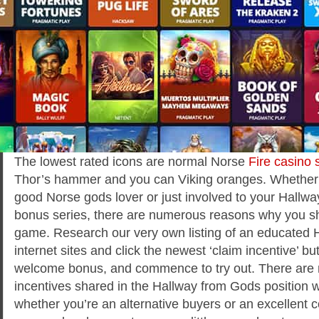
The lowest rated icons are normal Norse
Fire casino 
Thor’s hammer and you can Viking oranges. Whether o
good Norse gods lover or just involved to your Hall
bonus series, there are numerous reasons why you sho
game. Research our very own listing of an educated H
internet sites and click the newest ‘claim incentive’ bu
welcome bonus, and commence to try out. There are 
incentives shared in the Hallway from Gods position w
whether you’re an alternative buyers or an excellent 