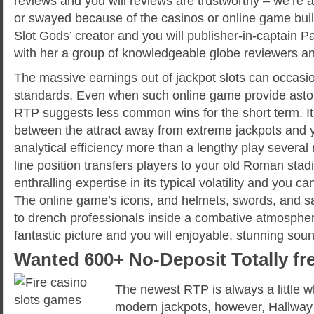
reviews and you will reviews are trustworthy – we’re
or swayed because of the casinos or online game bui
Slot Gods’ creator and you will publisher-in-captain 
with her a group of knowledgeable globe reviewers and
The massive earnings out of jackpot slots can occasio
standards. Even when such online game provide asto
RTP suggests less common wins for the short term. I
between the attract away from extreme jackpots and
analytical efficiency more than a lengthy play several
line position transfers players to your old Roman stad
enthralling expertise in its typical volatility and you c
The online game’s icons, and helmets, swords, and s
to drench professionals inside a combative atmosphe
fantastic picture and you will enjoyable, stunning sou
Wanted 600+ No-Deposit Totally fr
The newest RTP is always a little wh
modern jackpots, however, Hallwa