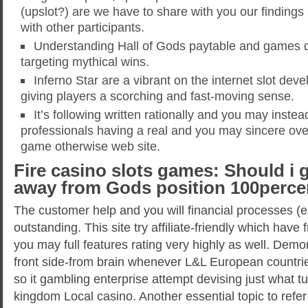
(upslot?) are we have to share with you our finding
with other participants.
Understanding Hall of Gods paytable and games da
targeting mythical wins.
Inferno Star are a vibrant on the internet slot de
giving players a scorching and fast-moving sense.
It’s following written rationally and you may instea
professionals having a real and you may sincere ove
game otherwise web site.
Fire casino slots games: Should i
away from Gods position 100perce
The customer help and you will financial processes (ea
outstanding. This site try affiliate-friendly which hav
you may full features rating very highly as well. Demon
front side-from brain whenever L&L European countri
so it gambling enterprise attempt devising just what tu
kingdom Local casino. Another essential topic to refer