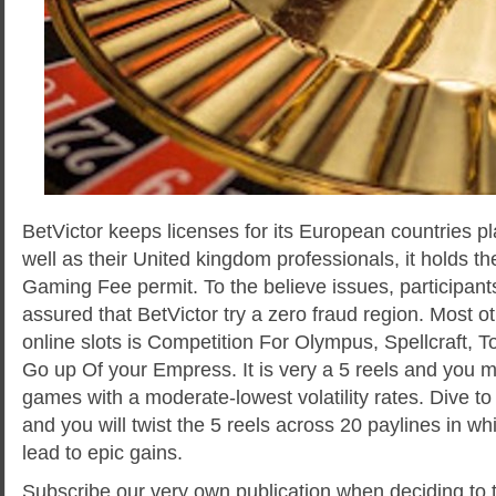
BetVictor keeps licenses for its European countries pl
well as their United kingdom professionals, it holds t
Gaming Fee permit. To the believe issues, participants 
assured that BetVictor try a zero fraud region. Most o
online slots is Competition For Olympus, Spellcraft,
Go up Of your Empress. It is very a 5 reels and you 
games with a moderate-lowest volatility rates. Dive t
and you will twist the 5 reels across 20 paylines in w
lead to epic gains.
Subscribe our very own publication when deciding to t