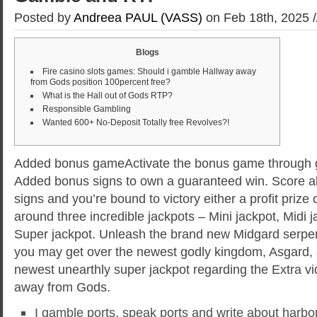
Posted by
Andreea PAUL (VASS)
on Feb 18th, 2025 
Blogs
Fire casino slots games: Should i gamble Hallway away
from Gods position 100percent free?
What is the Hall out of Gods RTP?
Responsible Gambling
Wanted 600+ No-Deposit Totally free Revolves?!
Added bonus gameActivate the bonus game through g
Added bonus signs to own a guaranteed win. Score ab
signs and you’re bound to victory either a profit priz
around three incredible jackpots – Mini jackpot, Midi j
Super jackpot.
Unleash the brand new Midgard serpe
you may get over the newest godly kingdom, Asgard,
newest unearthly super jackpot regarding the Extra 
away from Gods.
I gamble ports, speak ports and write about harbo