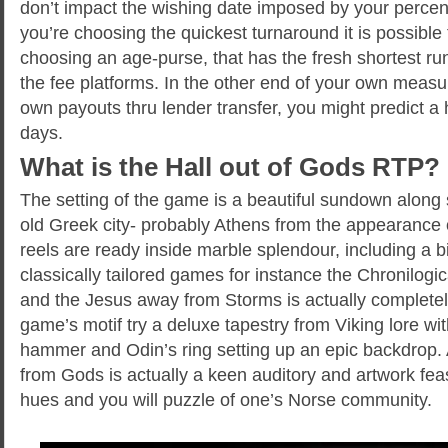
don’t impact the wishing date imposed by your percent
you’re choosing the quickest turnaround it is possible
choosing an age-purse, that has the fresh shortest runn
the fee platforms. In the other end of your own measur
own payouts thru lender transfer, you might predict a h
days.
What is the Hall out of Gods RTP?
The setting of the game is a beautiful sundown along 
old Greek city- probably Athens from the appearance 
reels are ready inside marble splendour, including a bi
classically tailored games for instance the Chronilogic
and the Jesus away from Storms is actually completel
game’s motif try a deluxe tapestry from Viking lore wi
hammer and Odin’s ring setting up an epic backdrop. A
from Gods is actually a keen auditory and artwork fea
hues and you will puzzle of one’s Norse community.