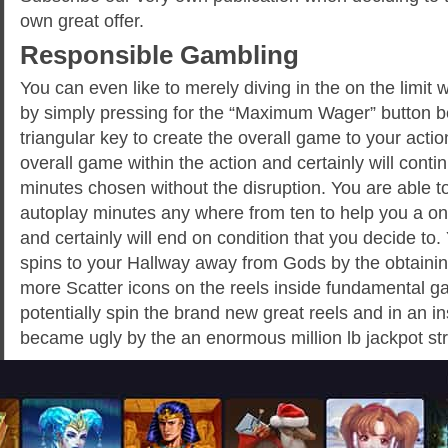
own great offer.
Responsible Gambling
You can even like to merely diving in the on the limit
by simply pressing for the “Maximum Wager” button be
triangular key to create the overall game to your actio
overall game within the action and certainly will conti
minutes chosen without the disruption. You are able t
autoplay minutes any where from ten to help you a 
and certainly will end on condition that you decide to.
spins to your Hallway away from Gods by the obtainin
more Scatter icons on the reels inside fundamental g
potentially spin the brand new great reels and in an ins
became ugly by the an enormous million lb jackpot st