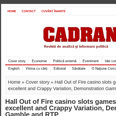
HOME
CONTACT
CUVÂNT ÎNAINTE
Cover story
Economie
Politică externă
Eveniment
Idei c
English
Vitrina cu cărți
Editorial
Sănătate
O Naţiune Civic
Home
»
Cover story
» Hall Out of Fire casino slots
excellent and Crappy Variation, Demonstration Ga
Hall Out of Fire casino slots game
excellent and Crappy Variation, D
Gamble and RTP