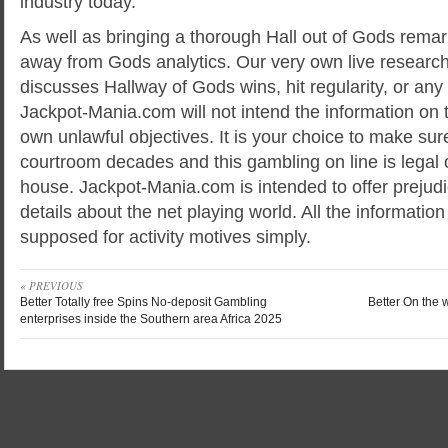
industry today.
As well as bringing a thorough Hall out of Gods remark
away from Gods analytics. Our very own live researc
discusses Hallway of Gods wins, hit regularity, or any
Jackpot-Mania.com will not intend the information on th
own unlawful objectives. It is your choice to make su
courtroom decades and this gambling on line is legal o
house. Jackpot-Mania.com is intended to offer prejud
details about the net playing world. All the information
supposed for activity motives simply.
« PREVIOUS
Better Totally free Spins No-deposit Gambling
Better On the w
enterprises inside the Southern area Africa 2025