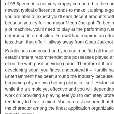
of 95.5percent is not very crappy compared to the co
newest typical difference tends to make it a simple-
you are able to expect you’ll earn decent amounts wi
because you try for the major Mega Jackpot. To begin
slot machine, you’ll need to play at the performing N
enterprise Internet sites. You will find required an ed
less than, that offer Hallway away from Gods Jackpot 
Karolis has composed and you can modified all those
establishment recommendations possesses played a
of on the web position video game. Therefore if there 
developing soon, you finest understand it – Karolis h
Entertainment has been around the industry because 
beginning of your own betting globe in itself. Historica
while the a simple yet effective and you will dependabl
work on providing a playing feel you to definitely prof
tendency to bear in mind. You can rest assured that
the character among the finest application organizatio