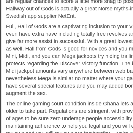
are regular chances to score a little more shag to pos
Hallway out of Gods is actually a great Norse myths-in
Swedish app supplier NetEnt.
Full, Hall of Gods are a captivating inclusion to your V
even have extra have including totally free revolves 
give far more assist in successful. With a great lowest t
as well, Hall from Gods is good for novices and you 
Mini, Midi, and you can Mega jackpots try hiding trail
protects regarding the Discover Victory function. Th
Midi jackpot amounts vary anywhere between web ba
nevertheless Mega is similar no matter where your ga
have several special features and you may added bon
augment the sex.
The online gaming court condition inside Ghana lets
older to take part. Regulations are stringent, with pr
of ages to be sure zero underage people accessibility
maintaining adherence to help you legal and you will 