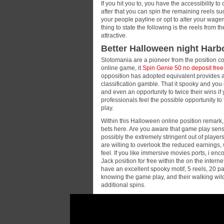
If you hit you to, you have the accessibility t
after that you can spin the remaining reels su
your people payline or opt to alter your wager
thing to state the following is the reels fro
attractive.
Better Halloween night Harb
Slotomania are a pioneer from the position c
online game, it
Spin Genie 50 no deposit fre
opposition has adopted equivalent provides
classification gamble. That it spooky and you
and even an opportunity to twice their wins if y
professionals feel the possible opportunity to t
play.
Within this Halloween online position remark,
bets here. Are you aware that game play sense,
possibly the extremely stringent out of players
are willing to overlook the reduced earning
feel. If you like immersive movies ports, i en
Jack position for free within the on the inte
have an excellent spooky motif, 5 reels, 20 p
knowing the game play, and their walking wil
additional spins.