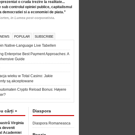
eprezentat o cruda trezire la realitate...
 sub controlul opiniei publice, capitalismul
a democratiei si a economiei de piata.”
orten, in Lumea post-corporatista.
 NEWS
POPULAR
SUBSCRIBE
in Native-Language Live Tabellen
ng Enterprise Best Payment Approaches: A
hensive Guide
6
acja wieku w Total Casino: Jakie
nty są akceptowane
Automaten Crypto Reload Bonus: Høyere
ter?
cu cărți »
Diaspora
astră Virginia
Diaspora Romaneasca
 devenit
l Academiei
Poezie