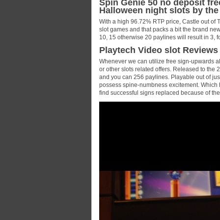
Spin Genie 50 no deposit fre
Halloween night slots by th
With a high 96.72% RTP price, Castle out of Te
slot games and that packs a bit the brand new 
10, 15 otherwise 20 paylines will result in 3, 
Playtech Video slot Reviews
Whenever we can utilize free sign-upwards als
or other slots related offers. Released to the 
and you can 256 paylines. Playable out of just
possess spine-numbness excitement. Which h
find successful signs replaced because of the