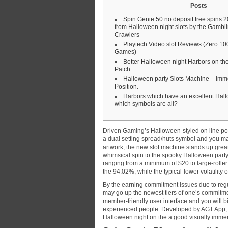
Posts
Spin Genie 50 no deposit free spins 2
from Halloween night slots by the Gambl
Crawlers
Playtech Video slot Reviews (Zero 100
Games)
Better Halloween night Harbors on the
Patch
Halloween party Slots Machine – Immo
Position.
Harbors which have an excellent Hall
which symbols are all?
Driven Gaming’s Halloween-styled on line pos
a dual setting spread/nuts symbol and you may
artwork, the new slot machine stands up great
whimsical spin to the spooky Halloween part
ranging from a minimum of $20 to large-roll
the 94.02%, while the typical-lower volatility o
By the earning commitment issues due to regu
may go up the newest tiers of one’s commitm
member-friendly user interface and you will bi
experienced people. Developed by AGT App, th
Halloween night on the a good visually immersi