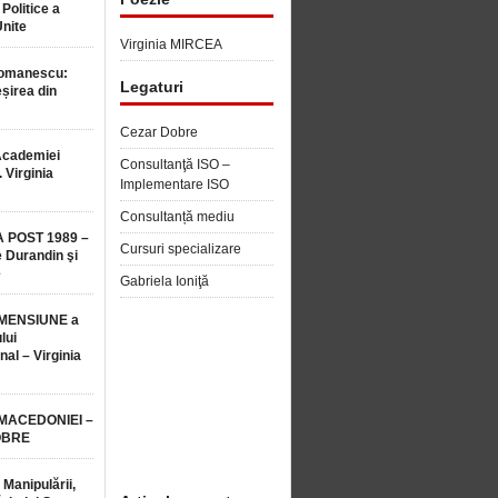
 Politice a
Unite
Virginia MIRCEA
Romanescu:
Legaturi
șirea din
Cezar Dobre
Academiei
Consultanţă ISO –
 Virginia
Implementare ISO
Consultanță mediu
 POST 1989 –
Cursuri specializare
 Durandin şi
e
Gabriela Ioniţă
MENSIUNE a
lui
nal – Virginia
 MACEDONIEI –
OBRE
 Manipulării,