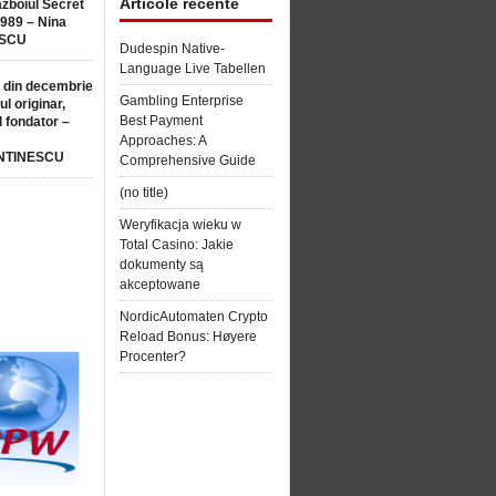
Articole recente
ăzboiul Secret
1989 – Nina
SCU
Dudespin Native-
Language Live Tabellen
 din decembrie
Gambling Enterprise
ul originar,
Best Payment
l fondator –
Approaches: A
NTINESCU
Comprehensive Guide
(no title)
Weryfikacja wieku w
Total Casino: Jakie
dokumenty są
akceptowane
NordicAutomaten Crypto
Reload Bonus: Høyere
Procenter?