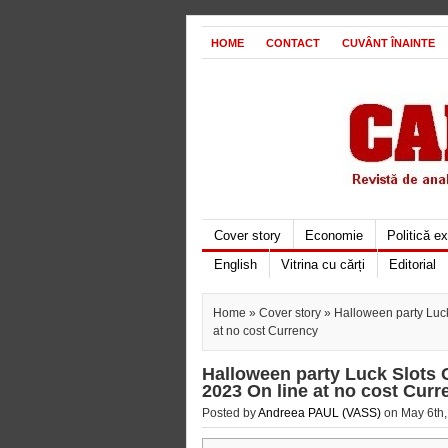
HOME
CONTACT
CUVÂNT ÎNAINTE
Cover story
Economie
Politică e
English
Vitrina cu cărți
Editorial
Home
»
Cover story
» Halloween party Luck
at no cost Currency
Halloween party Luck Slots 
2023 On line at no cost Curr
Posted by
Andreea PAUL (VASS)
on May 6th,