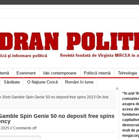
xternă
Eveniment
Idei contemporane
Politică internă
Tehnologie
Sănătate
O Naţiune Civică
Români în lume
©
“In anii ’
 Slots Gamble Spin Genie 50 no deposit free spins 2023 On line
comunismu
asupra de
aceea din
fundament
Gamble Spin Genie 50 no deposit free spins
capitalis
ency
democrati
 2025 //
Comments off
mult de pe
megacorpo