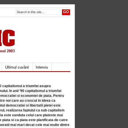
Ultimul cuvânt
Interviu
80 capitalismul a triumfat asupra
lui. In anii ’90 capitalismul a triumfat
mocratiei si economiei de piata. Pentru
tre noi care au crescut in ideea ca
ul democratiei si libertatii pietei este
mul, realizarea faptului ca sub capitalism
a este vanduta celui care plateste mai
 piata si ca piata este planificata de catre
ratii mai mari decat cele mai multe dintre