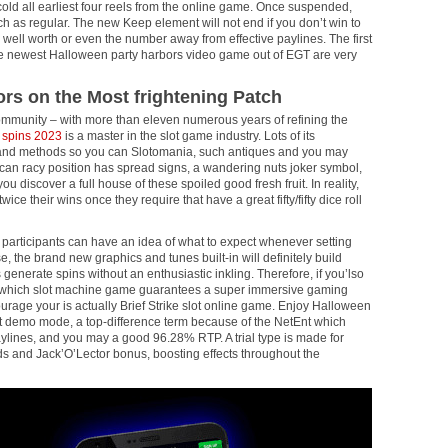
o cold all earliest four reels from the online game. Once suspended,
ch as regular. The new Keep element will not end if you don’t win to
 well worth or even the number away from effective paylines. The first
m the newest Halloween party harbors video game out of EGT are very
ors on the Most frightening Patch
ommunity – with more than eleven numerous years of refining the
e spins 2023
is a master in the slot game industry. Lots of its
 and methods so you can Slotomania, such antiques and you may
 can racy position has spread signs, a wandering nuts joker symbol,
ou discover a full house of these spoiled good fresh fruit. In reality,
wice their wins once they require that have a great fifty/fifty dice roll
 participants can have an idea of what to expect whenever setting
 the brand new graphics and tunes built-in will definitely build
 generate spins without an enthusiastic inkling. Therefore, if you’lso
s, which slot machine game guarantees a super immersive gaming
courage your is actually Brief Strike slot online game. Enjoy Halloween
rnet demo mode, a top-difference term because of the NetEnt which
aylines, and you may a good 96.28% RTP. A trial type is made for
ds and Jack’O’Lector bonus, boosting effects throughout the