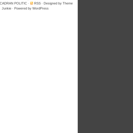
 CADRAN POLITIC
·
RSS
· Designed by
Theme
Junkie
· Powered by
WordPress