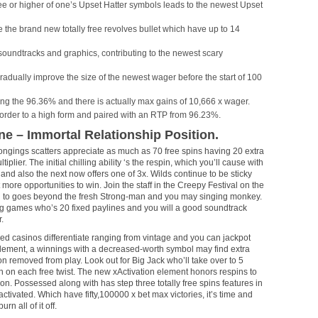
hree or higher of one’s Upset Hatter symbols leads to the newest Upset
e the brand new totally free revolves bullet which have up to 14
soundtracks and graphics, contributing to the newest scary
gradually improve the size of the newest wager before the start of 100
ing the 96.36% and there is actually max gains of 10,666 x wager.
in order to a high form and paired with an RTP from 96.23%.
ne – Immortal Relationship Position.
belongings scatters appreciate as much as 70 free spins having 20 extra
lier. The initial chilling ability ‘s the respin, which you’ll cause with
er and also the next now offers one of 3x. Wilds continue to be sticky
t more opportunities to win. Join the staff in the Creepy Festival on the
u to goes beyond the fresh Strong-man and you may singing monkey.
ng games who’s 20 fixed paylines and you will a good soundtrack
.
ed casinos differentiate ranging from vintage and you can jackpot
lement, a winnings with a decreased-worth symbol may find extra
con removed from play. Look out for Big Jack who’ll take over to 5
on on each free twist. The new xActivation element honors respins to
 icon. Possessed along with has step three totally free spins features in
ctivated. Which have fifty,100000 x bet max victories, it’s time and
n all of it off.