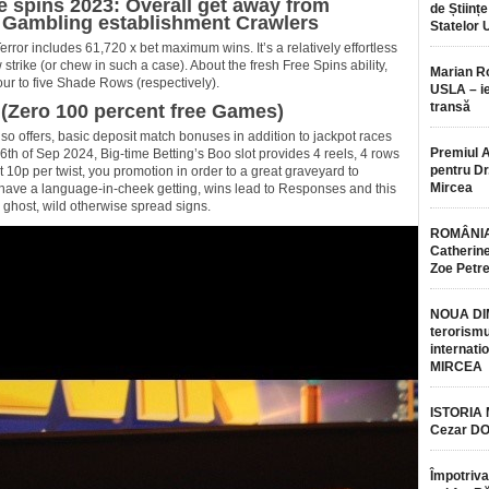
e spins 2023: Overall get away from
de Științe
e Gambling establishment Crawlers
Statelor 
rror includes 61,720 x bet maximum wins. It’s a relatively effortless
strike (or chew in such a case). About the fresh Free Spins ability,
Marian 
four to five Shade Rows (respectively).
USLA – ie
transă
 (Zero 100 percent free Games)
o offers, basic deposit match bonuses in addition to jackpot races
Premiul 
26th of Sep 2024, Big-time Betting’s Boo slot provides 4 reels, 4 rows
pentru Dr.
 10p per twist, you promotion in order to a great graveyard to
Mircea
ave a language-in-cheek getting, wins lead to Responses and this
 ghost, wild otherwise spread signs.
ROMÂNIA
Catherine
Zoe Petr
NOUA DI
terorismu
internatio
MIRCEA
ISTORIA
Cezar D
Împotriva