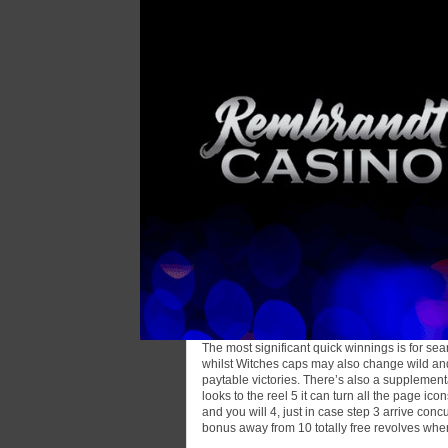
The most significant quick winnings is for se
whilst Witches caps may also change wild and
paytable victories. There’s also a supplement
looks to the reel 5 it can turn all the page i
and you will 4, just in case step 3 arrive conc
bonus away from 10 totally free revolves wher