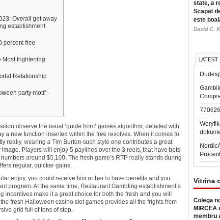
state, a r
Scapat de
023: Overall get away
este boal
ing establishment
David C. K
 percent free
 Most frightening
LATEST
Dudesp
rtal Relationship
Gambli
oween party motif –
Compre
77062
Weryfik
ition observe the usual ‘guide from’ games algorithm, detailed with
dokume
 a new function inserted within the free revolves. When it comes to
ly really, wearing a Tim Burton-such style one contributes a great
Nordic
y image.
Players will enjoy 5 paylines over the 3 reels, that have bets
Procen
er numbers around $5,100. The fresh game’s RTP really stands during
ffers regular, quicker gains.
lar enjoy, you could receive him or her to have benefits and you
Vitrina 
ent program. At the same time, Restaurant Gambling establishment’s
g incentives make it a great choice for both the fresh and you will
Colega no
e fresh Halloween casino slot games provides all the frights from
MIRCEA a
ve grid full of tons of step.
membru a