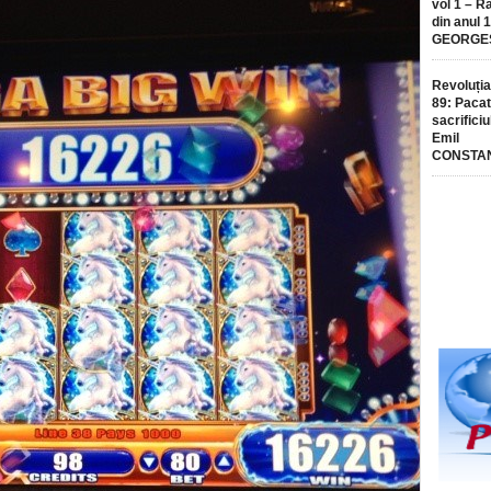
vol 1 – R
din anul 
GEORGE
Revoluția
89: Pacat
sacrificiu
Emil
CONSTA