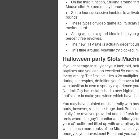
On the third function, Striking around t
Mouse click Me personally bonus.
Score four successive tumbles to activat
rounds.
These types of video game ability scary 
environment.
Along with, it’s a good idea to help you 
percent free revolves.
The new RTP rate is actually decent dur
This time around, volatility try clocked 
Halloween party Slots Machi
If you challenge to truly get your luck told, 
paylines and you can an excellent 5x earn multip
every victory. The first includes a 2x multipli
during the respins, definition your’ll have a lo
web position to own a spooky experience yo
NoLimit City has established a new frighteni
that’s sure to make you wince which have fear
You may have pointed out that really web bas
ports; however, s… In the Huge Jack Bonus e
totally free revolves provided and the fresh i
reels where the guy’ll monitor an arbitrary ic
your xCrucifix reel filled up with an arbitrary
which much more ranks of the Mix is actually a
energy to your investment Bible and you can bur