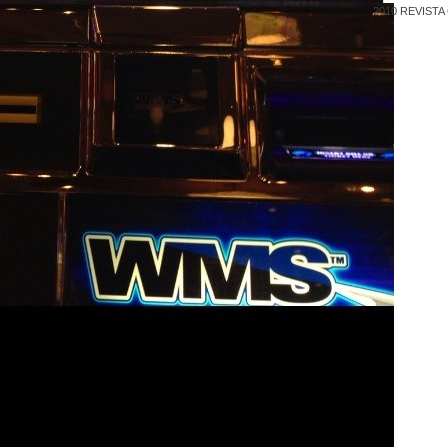
2010
REVISTA