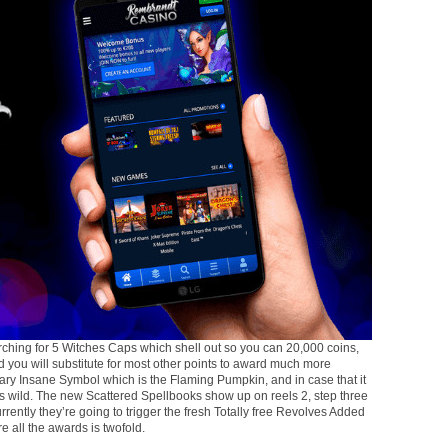
arching for 5 Witches Caps which shell out so you can 20,000 coins,
 you will substitute for most other points to award much more
ary Insane Symbol which is the Flaming Pumpkin, and in case that it
cons wild. The new Scattered Spellbooks show up on reels 2, step three
urrently they’re going to trigger the fresh Totally free Revolves Added
e all the awards is twofold.