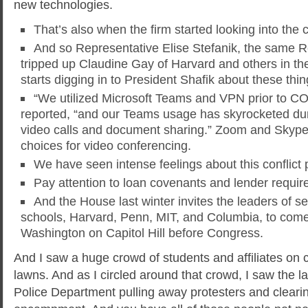
new technologies.
That’s also when the firm started looking into the 
And so Representative Elise Stefanik, the same 
tripped up Claudine Gay of Harvard and others in the 
starts digging in to President Shafik about these thi
“We utilized Microsoft Teams and VPN prior to 
reported, “and our Teams usage has skyrocketed du
video calls and document sharing.” Zoom and Skype
choices for video conferencing.
We have seen intense feelings about this conflict 
Pay attention to loan covenants and lender requir
And the House last winter invites the leaders of se
schools, Harvard, Penn, MIT, and Columbia, to come 
Washington on Capitol Hill before Congress.
And I saw a huge crowd of students and affiliates on
lawns. And as I circled around that crowd, I saw the l
Police Department pulling away protesters and clearing