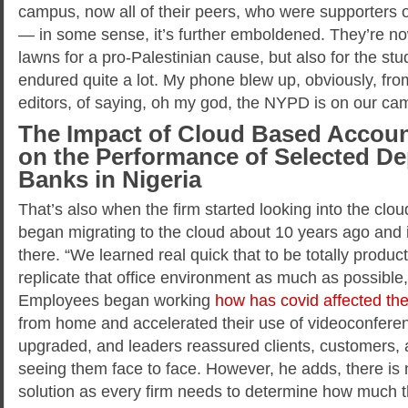
campus, now all of their peers, who were supporters or 
— in some sense, it’s further emboldened. They’re now 
lawns for a pro-Palestinian cause, but also for the st
endured quite a lot. My phone blew up, obviously, from
editors, of saying, oh my god, the NYPD is on our ca
The Impact of Cloud Based Accou
on the Performance of Selected D
Banks in Nigeria
That’s also when the firm started looking into the clou
began migrating to the cloud about 10 years ago and
there. “We learned real quick that to be totally produc
replicate that office environment as much as possible
Employees began working
how has covid affected th
from home and accelerated their use of videoconfere
upgraded, and leaders reassured clients, customers,
seeing them face to face. However, he adds, there is n
solution as every firm needs to determine how much t