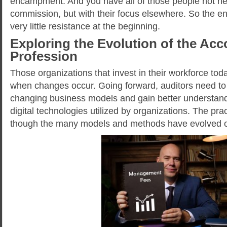
encampment. And you have all of those people not nec
commission, but with their focus elsewhere. So the 
very little resistance at the beginning.
Exploring the Evolution of the Ac
Profession
Those organizations that invest in their workforce tod
when changes occur. Going forward, auditors need to 
changing business models and gain better understand
digital technologies utilized by organizations. The prac
though the many models and methods have evolved o