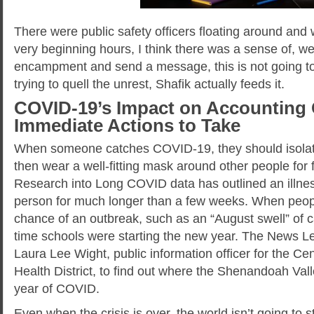
There were public safety officers floating around and 
very beginning hours, I think there was a sense of, we 
encampment and send a message, this is not going to 
trying to quell the unrest, Shafik actually feeds it.
COVID-19’s Impact on Accounting 
Immediate Actions to Take
When someone catches COVID-19, they should isolate
then wear a well-fitting mask around other people for 
Research into Long COVID data has outlined an illnes
person for much longer than a few weeks. When people
chance of an outbreak, such as an “August swell” of
time schools were starting the new year. The News L
Laura Lee Wight, public information officer for the C
Health District, to find out where the Shenandoah Vall
year of COVID.
Even when the crisis is over, the world isn’t going to s