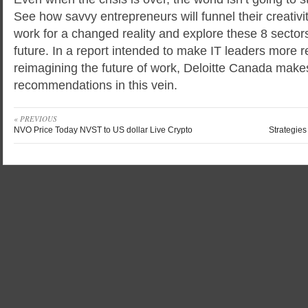
See how savvy entrepreneurs will funnel their creativi
work for a changed reality and explore these 8 sectors 
future. In a report intended to make IT leaders more re
reimagining the future of work, Deloitte Canada make
recommendations in this vein.
« PREVIOUS
NVO Price Today NVST to US dollar Live Crypto
Strategies