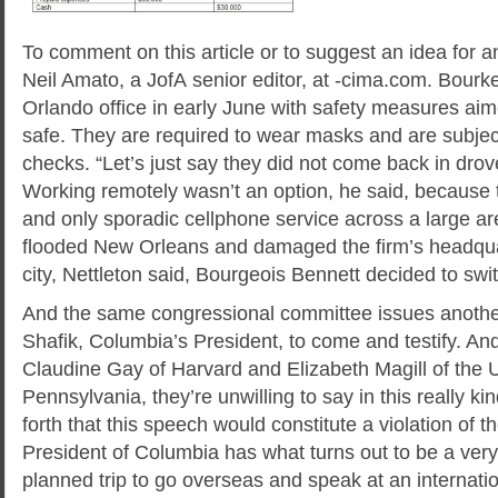
To comment on this article or to suggest an idea for an
Neil Amato, a JofA senior editor, at -cima.com. Bourke
Orlando office in early June with safety measures ai
safe. They are required to wear masks and are subjec
checks. “Let’s just say they did not come back in drov
Working remotely wasn’t an option, he said, because t
and only sporadic cellphone service across a large a
flooded New Orleans and damaged the firm’s headquar
city, Nettleton said, Bourgeois Bennett decided to switc
And the same congressional committee issues another
Shafik, Columbia’s President, to come and testify. And
Claudine Gay of Harvard and Elizabeth Magill of the U
Pennsylvania, they’re unwilling to say in this really k
forth that this speech would constitute a violation of t
President of Columbia has what turns out to be a very
planned trip to go overseas and speak at an internati