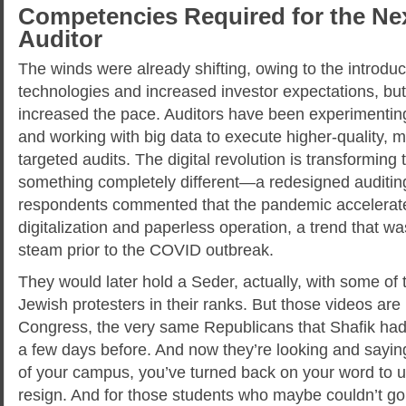
Competencies Required for the Ne
Auditor
The winds were already shifting, owing to the introduc
technologies and increased investor expectations, bu
increased the pace. Auditors have been experimentin
and working with big data to execute higher-quality, mo
targeted audits. The digital revolution is transforming 
something completely different—a redesigned auditi
respondents commented that the pandemic accelerate
digitalization and paperless operation, a trend that w
steam prior to the COVID outbreak.
They would later hold a Seder, actually, with some of 
Jewish protesters in their ranks. But those videos ar
Congress, the very same Republicans that Shafik had te
a few days before. And now they’re looking and saying
of your campus, you’ve turned back on your word to u
resign. And for those students who maybe couldn’t go