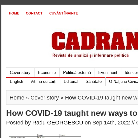
HOME
CONTACT
CUVÂNT ÎNAINTE
Cover story
Economie
Politică externă
Eveniment
Idei c
English
Vitrina cu cărți
Editorial
Sănătate
O Naţiune Civic
Home
»
Cover story
» How COVID-19 taught new wa
How COVID-19 taught new ways to
Posted by
Radu GEORGESCU
on Sep 14th, 2022 //