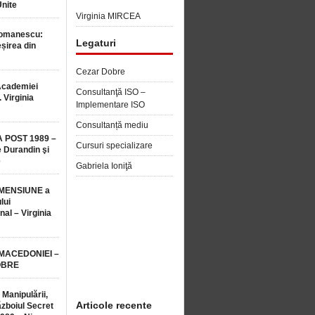
Unite
Virginia MIRCEA
Romanescu:
Legaturi
șirea din
Cezar Dobre
Academiei
Consultanţă ISO –
 Virginia
Implementare ISO
Consultanță mediu
 POST 1989 –
Cursuri specializare
 Durandin şi
e
Gabriela Ioniţă
MENSIUNE a
lui
nal – Virginia
 MACEDONIEI –
OBRE
 Manipulării,
Articole recente
ăzboiul Secret