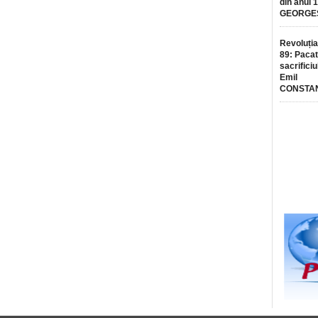
din anul 
GEORGE
Revoluția
89: Pacat
sacrificiu
Emil
CONSTA