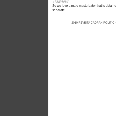
« PREVIOUS
So we love a male masturbator that is obtain
separate
2010
REVISTA CADRAN POLITIC