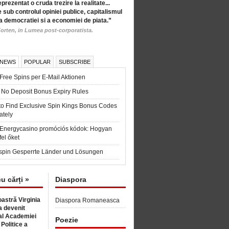
eprezentat o cruda trezire la realitate...
 sub controlul opiniei publice, capitalismul
a democratiei si a economiei de piata.”
orten, in Lumea post-corporatista.
 NEWS
POPULAR
SUBSCRIBE
Free Spins per E-Mail Aktionen
 No Deposit Bonus Expiry Rules
to Find Exclusive Spin Kings Bonus Codes
ately
t Energycasino promóciós kódok: Hogyan
fel őket
spin Gesperrte Länder und Lösungen
cu cărți »
Diaspora
astră Virginia
Diaspora Romaneasca
 devenit
l Academiei
Poezie
 Politice a