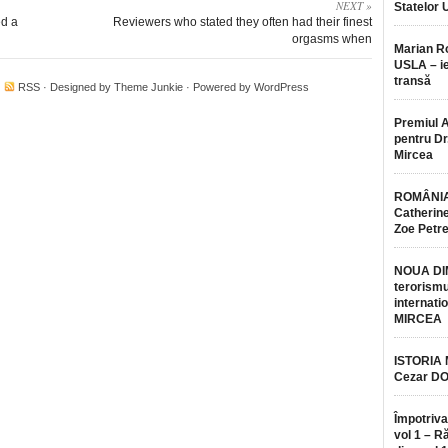
NEXT »
Statelor 
ed a
Reviewers who stated they often had their finest
orgasms when
Marian 
USLA – ie
transă
·
RSS
· Designed by
Theme Junkie
· Powered by
WordPress
Premiul 
pentru Dr.
Mircea
ROMÂNIA
Catherine
Zoe Petr
NOUA DI
terorismu
internatio
MIRCEA
ISTORIA
Cezar D
Împotriva
vol 1 – R