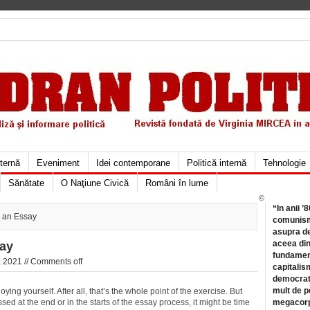
xternă
Eveniment
Idei contemporane
Politică internă
Tehnologie
Sănătate
O Naţiune Civică
Români în lume
©
“In anii ’
g an Essay
comunismu
asupra de
aceea din
say
fundament
 2021 //
Comments off
capitalis
democrati
mult de pe
ying yourself. After all, that’s the whole point of the exercise. But
sed at the end or in the starts of the essay process, it might be time
megacorpo