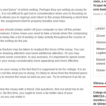
state, a r
Scapat de
este boal
ry own”piece” of article
writing. Perhaps they are writing an essay for
it is not difficult to get lost in consideration when you’re focusing on
David C. K
k allows you to regroup and return to the essay following a short time
 the assignment itself to properly breathe and relax.
LATEST
ices
should simply switch off your computer or turn off the printer.
 However, it does mean you need to take a break when the composing
Zoccer 
e today like a bit of weekly or daily activity throughout the course of
 the writing do the job.
Glorion
Where 
, a fracture may be taken to readjust the focus of the essay. You can
Legitim
re drawing attention and need additional attention. Or you may
uires some correction. In any scenario, it’s important to spend some
Elavul
ake your essay considerably more appealing and more effective.
ismerd 
your essay is the fact that it is supposed to be for college. It is an
Ocean 
 not like what you’re doing, it’s likely to show from the finished piece.
ry to resolve the issue as best as you can. Try to enhance it as far as
Vitrina 
view the essay with a friend. Ask questions, find out what has to be
Colega no
. By this time, you ought to have a far better idea of your
MIRCEA a
t as you can make it.
membru a
de Științe