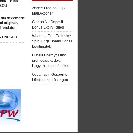
1989 – Nina
SCU
Zoccer Free Spins per E-
Mail Aktionen
 din decembrie
Glorion No Deposit
ul originar,
Bonus Expiry Rules
l fondator –
Where to Find Exclusive
NTINESCU
Spin Kings Bonus Codes
Legitimately
Elavult Energycasino
promóciós kódok:
Hogyan ismerd fel őket
Ocean spin Gesperrte
Länder und Lösungen