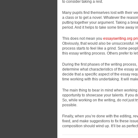
to consider taking a rest.
Many pupils find themselves lost with their ve
a class or to get a novel. Whatever the reason, 
putting together your argument. Taking a brea
period. And it helps to take some time away in
This does not mean you
essayswriting.org pr
Obviously, that would also be unsuccessful.
process starts to feel like a grind. Some peopl
this essay writing process. Others prefer to let
During the first phases of the writing process
determine what characteristics of the essay a
decide that a specific aspect of the essay req
time working with this undertaking. It will m
The main thing to bear in mind when working on 
opportunity to showcase your talents. If you do
So, while working on the writing, do not just t
possible.
Finally, when you’re done with the editing, re
fixed, and make suggestions to fix these issues
composition should wind up. It’ll be as perfec