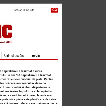
Ultimul cuvânt
Interviu
80 capitalismul a triumfat asupra
lui. In anii ’90 capitalismul a triumfat
mocratiei si economiei de piata. Pentru
tre noi care au crescut in ideea ca
ul democratiei si libertatii pietei este
mul, realizarea faptului ca sub capitalism
a este vanduta celui care plateste mai
 piata si ca piata este planificata de catre
ratii mai mari decat cele mai multe dintre