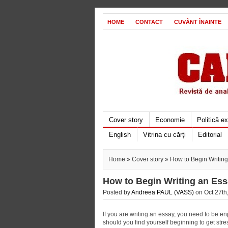
HOME
CONTACT
CUVÂNT ÎNAINTE
Cover story
Economie
Politică e
English
Vitrina cu cărți
Editorial
Home
»
Cover story
» How to Begin Writin
How to Begin Writing an Es
Posted by
Andreea PAUL (VASS)
on Oct 27th,
If you are writing an essay, you need to be enjo
should you find yourself beginning to get stres