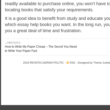
readily available to purchase online, you won’t have t
locating books that satisfy your requirements.
It is a good idea to benefit from study and educate your
which essay help books you want. In the long run, y
you a great deal of time and frustration.
« PREVIOUS
How to Write My Paper Cheap – The Secret You Need
to Write Your Paper Fast
2010
REVISTA CADRAN POLITIC
·
RSS
· Designed by
Theme Junki