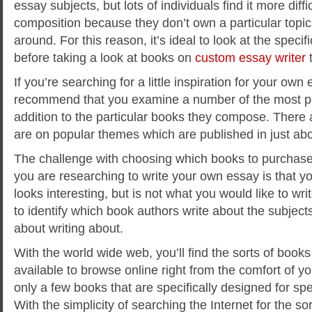
essay subjects, but lots of individuals find it more diffi
composition because they don’t own a particular topic t
around. For this reason, it’s ideal to look at the specifi
before taking a look at books on
custom essay writer
t
If you’re searching for a little inspiration for your own
recommend that you examine a number of the most pop
addition to the particular books they compose. There
are on popular themes which are published in just abo
The challenge with choosing which books to purchase
you are researching to write your own essay is that yo
looks interesting, but is not what you would like to writ
to identify which book authors write about the subjects
about writing about.
With the world wide web, you’ll find the sorts of books 
available to browse online right from the comfort of y
only a few books that are specifically designed for spe
With the simplicity of searching the Internet for the s