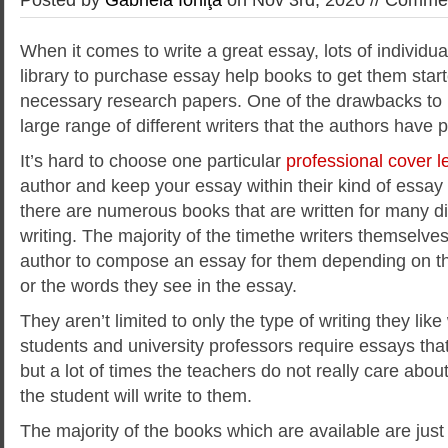
When it comes to write a great essay, lots of individual
library to purchase essay help books to get them start
necessary research papers. One of the drawbacks to 
large range of different writers that the authors have 
It’s hard to choose one particular
professional
cover le
author and keep your essay within their kind of essay
there are numerous books that are written for many di
writing. The majority of the timethe writers themselve
author to compose an essay for them depending on th
or the words they see in the essay.
They aren’t limited to only the type of writing they like
students and university professors require essays tha
but a lot of times the teachers do not really care abou
the student will write to them.
The majority of the books which are available are just