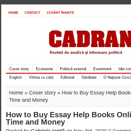
HOME
CONTACT
CUVÂNT ÎNAINTE
Cover story
Economie
Politică externă
Eveniment
Idei c
English
Vitrina cu cărți
Editorial
Sănătate
O Naţiune Civic
Home
»
Cover story
» How to Buy Essay Help Book
Time and Money
How to Buy Essay Help Books Onl
Time and Money
Posted by
Gabriela Ioniţă
on Nov 3rd, 2020 //
Commen