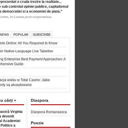
eprezentat o cruda trezire la realitate...
 sub controlul opiniei publice, capitalismul
a democratiei si a economiei de piata.”
orten, in Lumea post-corporatista.
 NEWS
POPULAR
SUBSCRIBE
ots Online: All You Required to Know
in Native-Language Live Tabellen
ng Enterprise Best Payment Approaches: A
hensive Guide
6
acja wieku w Total Casino: Jakie
nty są akceptowane
cu cărți »
Diaspora
astră Virginia
Diaspora Romaneasca
 devenit
l Academiei
Poezie
 Politice a