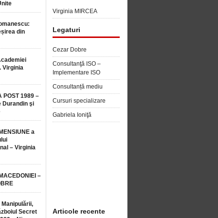
Unite
Virginia MIRCEA
Romanescu:
Legaturi
șirea din
Cezar Dobre
Academiei
Consultanţă ISO –
 Virginia
Implementare ISO
Consultanță mediu
 POST 1989 –
Cursuri specializare
 Durandin şi
e
Gabriela Ioniţă
MENSIUNE a
lui
nal – Virginia
 MACEDONIEI –
OBRE
 Manipulării,
Articole recente
ăzboiul Secret