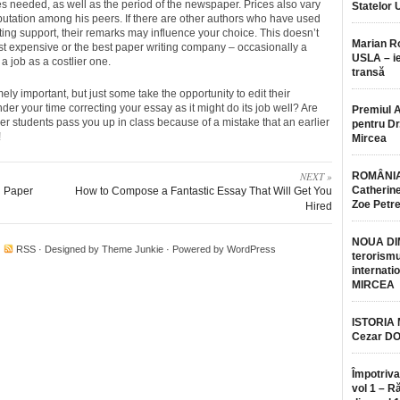
 needed, as well as the period of the newspaper. Prices also vary
Statelor 
eputation among his peers. If there are other authors who have used
ing support, their remarks may influence your choice. This doesn’t
Marian 
t expensive or the best paper writing company – occasionally a
USLA – ie
 a job as a costlier one.
transă
ely important, but just some take the opportunity to edit their
r your time correcting your essay as it might do its job well? Are
Premiul 
ther students pass you up in class because of a mistake that an earlier
pentru Dr.
!
Mircea
NEXT »
ROMÂNIA
Catherine
h Paper
How to Compose a Fantastic Essay That Will Get You
Zoe Petr
Hired
NOUA DI
·
RSS
· Designed by
Theme Junkie
· Powered by
WordPress
terorismu
internatio
MIRCEA
ISTORIA
Cezar D
Împotriva
vol 1 – R