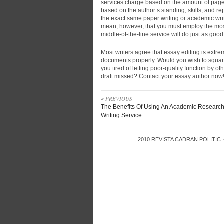
services charge based on the amount of pages
based on the author’s standing, skills, and r
the exact same paper writing or academic writ
mean, however, that you must employ the mos
middle-of-the-line service will do just as good
Most writers agree that essay editing is extrem
documents properly. Would you wish to squande
you tired of letting poor-quality function by o
draft missed? Contact your essay author now
« PREVIOUS
The Benefits Of Using An Academic Researc
Writing Service
2010
REVISTA CADRAN POLITIC