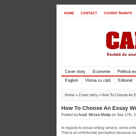
HOME
CONTACT
CUVÂNT ÎNAINTE
Cover story
Economie
Politică e
English
Vitrina cu cărți
Editorial
Home
»
Cover story
» How To Choose An Es
How To Choose An Essay Wri
Posted by
Acad. Mircea Maliţa
on Sep 17th, 2
In regards to essay writing service, some wri
That is an unfortunate perception because c