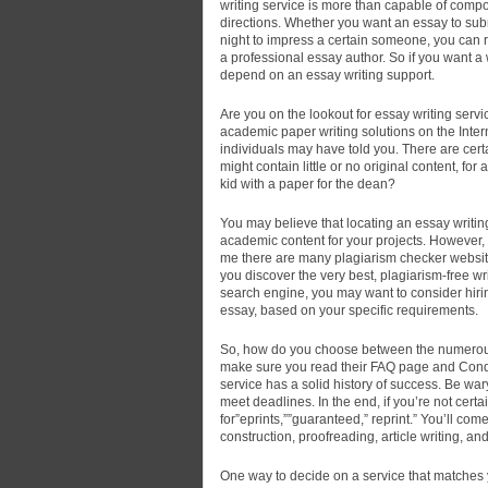
writing service is more than capable of compos
directions. Whether you want an essay to subm
night to impress a certain someone, you can re
a professional essay author. So if you want a w
depend on an essay writing support.
Are you on the lookout for essay writing servic
academic paper writing solutions on the Int
individuals may have told you. There are certa
might contain little or no original content, fo
kid with a paper for the dean?
You may believe that locating an essay writin
academic content for your projects. However, 
me there are many plagiarism checker websites
you discover the very best, plagiarism-free w
search engine, you may want to consider hiring
essay, based on your specific requirements.
So, how do you choose between the numerous e
make sure you read their FAQ page and Condit
service has a solid history of success. Be wary
meet deadlines. In the end, if you’re not cert
for”eprints,””guaranteed,” reprint.” You’ll com
construction, proofreading, article writing, a
One way to decide on a service that matches y