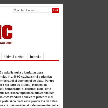
Ultimul cuvânt
Interviu
80 capitalismul a triumfat asupra
lui. In anii ’90 capitalismul a triumfat
mocratiei si economiei de piata. Pentru
tre noi care au crescut in ideea ca
ul democratiei si libertatii pietei este
mul, realizarea faptului ca sub capitalism
a este vanduta celui care plateste mai
 piata si ca piata este planificata de catre
ratii mai mari decat cele mai multe dintre