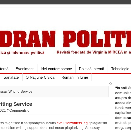
xternă
Eveniment
Idei contemporane
Politică internă
Tehnologie
Sănătate
O Naţiune Civică
Români în lume
©
“In anii ’
say Writing Service
comunismu
asupra de
aceea din
ting Service
fundament
021 //
Comments off
capitalis
democrati
mult de pe
ters might see it as synonymous with
evolutionwriters legit
plagiarism.
omposition
writing support does not mean plagiarizing. An essay
megacorpo