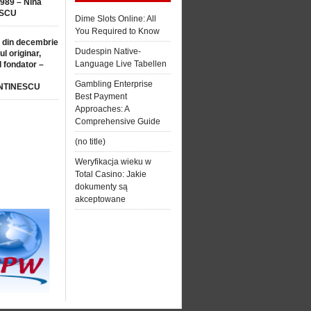
1989 – Nina
SCU
Dime Slots Online: All
You Required to Know
 din decembrie
Dudespin Native-
ul originar,
Language Live Tabellen
l fondator –
Gambling Enterprise
NTINESCU
Best Payment
Approaches: A
Comprehensive Guide
(no title)
Weryfikacja wieku w
Total Casino: Jakie
dokumenty są
akceptowane