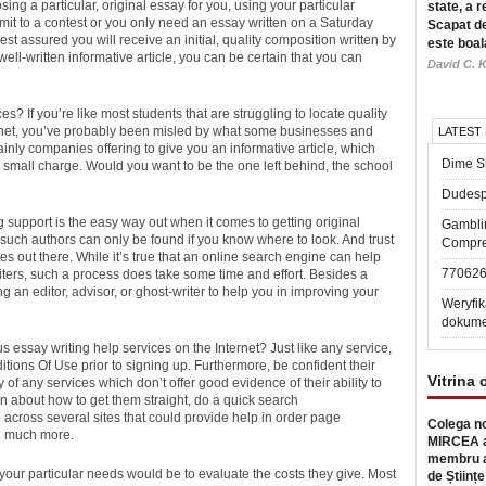
ing a particular, original essay for you, using your particular
state, a r
it to a contest or you only need an essay written on a Saturday
Scapat de
st assured you will receive an initial, quality composition written by
este boal
ell-written informative article, you can be certain that you can
David C. K
es? If you’re like most students that are struggling to locate quality
ernet, you’ve probably been misled by what some businesses and
LATEST
inly companies offering to give you an informative article, which
Dime Sl
r a small charge. Would you want to be the one left behind, the school
Dudesp
g support is the easy way out when it comes to getting original
Gambli
such authors can only be found if you know where to look. And trust
Compre
 out there. While it’s true that an online search engine can help
77062
riters, such a process does take some time and effort. Besides a
 an editor, advisor, or ghost-writer to help you in improving your
Weryfik
dokume
ssay writing help services on the Internet? Just like any service,
ions Of Use prior to signing up. Furthermore, be confident their
Vitrina 
 of any services which don’t offer good evidence of their ability to
ain about how to get them straight, do a quick search
e across several sites that could provide help in order page
Colega no
nd much more.
MIRCEA a
membru a
our particular needs would be to evaluate the costs they give. Most
de Științe