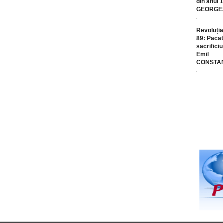
din anul 
GEORGE
Revoluția
89: Pacat
sacrificiu
Emil
CONSTA