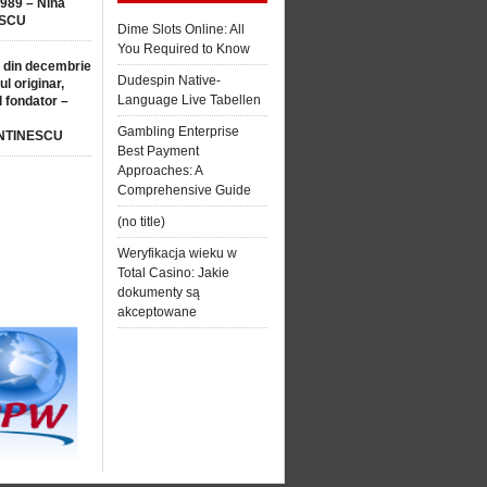
1989 – Nina
SCU
Dime Slots Online: All
You Required to Know
 din decembrie
Dudespin Native-
ul originar,
Language Live Tabellen
l fondator –
Gambling Enterprise
NTINESCU
Best Payment
Approaches: A
Comprehensive Guide
(no title)
Weryfikacja wieku w
Total Casino: Jakie
dokumenty są
akceptowane