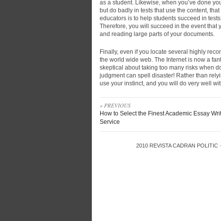
as a student. Likewise, when you’ve done yo
but do badly in tests that use the content, tha
educators is to help students succeed in tests,
Therefore, you will succeed in the event that
and reading large parts of your documents.
Finally, even if you locate several highly re
the world wide web. The Internet is now a fan
skeptical about taking too many risks when 
judgment can spell disaster! Rather than rely
use your instinct, and you will do very well w
« PREVIOUS
How to Select the Finest Academic Essay Wri
Service
2010
REVISTA CADRAN POLITIC