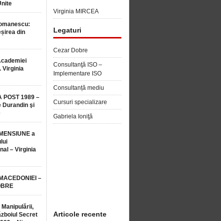
Unite
Virginia MIRCEA
Romanescu:
Legaturi
șirea din
Cezar Dobre
Academiei
Consultanţă ISO –
 Virginia
Implementare ISO
Consultanță mediu
 POST 1989 –
Cursuri specializare
 Durandin şi
e
Gabriela Ioniţă
MENSIUNE a
lui
nal – Virginia
 MACEDONIEI –
OBRE
 Manipulării,
Articole recente
ăzboiul Secret