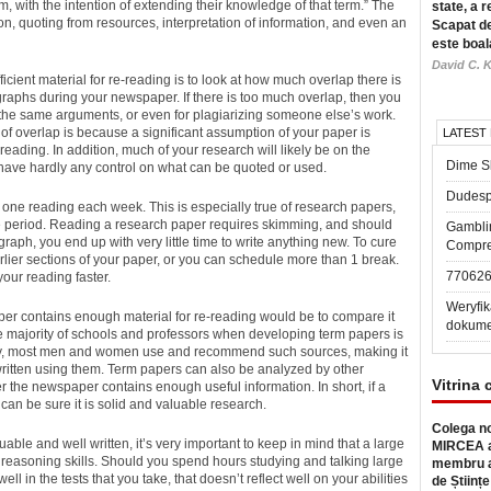
 with the intention of extending their knowledge of that term.” The
state, a r
n, quoting from resources, interpretation of information, and even an
Scapat de
este boal
David C. K
ficient material for re-reading is to look at how much overlap there is
aphs during your newspaper. If there is too much overlap, then you
y the same arguments, or even for plagiarizing someone else’s work.
f overlap is because a significant assumption of your paper is
LATEST
eading. In addition, much of your research will likely be on the
Dime Sl
 have hardly any control on what can be quoted or used.
Dudesp
one reading each week. This is especially true of research papers,
time period. Reading a research paper requires skimming, and should
Gambli
ph, you end up with very little time to write anything new. To cure
Compre
rlier sections of your paper, or you can schedule more than 1 break.
77062
 your reading faster.
Weryfik
per contains enough material for re-reading would be to compare it
dokume
the majority of schools and professors when developing term papers is
ally, most men and women use and recommend such sources, making it
written using them. Term papers can also be analyzed by other
Vitrina 
 the newspaper contains enough useful information. In short, if a
can be sure it is solid and valuable research.
Colega no
uable and well written, it’s very important to keep in mind that a large
MIRCEA a
 reasoning skills. Should you spend hours studying and talking large
membru a
ell in the tests that you take, that doesn’t reflect well on your abilities
de Științe