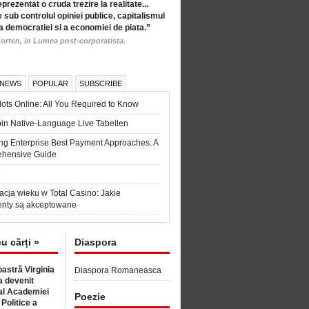
eprezentat o cruda trezire la realitate...
 sub controlul opiniei publice, capitalismul
a democratiei si a economiei de piata.”
orten, in Lumea post-corporatista.
 NEWS
POPULAR
SUBSCRIBE
ots Online: All You Required to Know
in Native-Language Live Tabellen
ng Enterprise Best Payment Approaches: A
hensive Guide
6
acja wieku w Total Casino: Jakie
nty są akceptowane
cu cărți »
Diaspora
astră Virginia
Diaspora Romaneasca
 devenit
l Academiei
Poezie
 Politice a