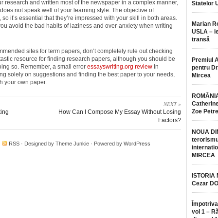
ur research and written most of the newspaper in a complex manner,
Statelor 
t does not speak well of your learning style. The objective of
 so it’s essential that they’re impressed with your skill in both areas.
Marian 
 you avoid the bad habits of laziness and over-anxiety when writing
USLA – ie
transă
commended sites for term papers, don’t completely rule out checking
tastic resource for finding research papers, although you should be
Premiul 
doing so. Remember, a small error
essayswriting.org review
in
pentru Dr.
ing solely on suggestions and finding the best paper to your needs,
Mircea
ith your own paper.
ROMÂNIA
NEXT »
Catherine
Zoe Petr
ting
How Can I Compose My Essay Without Losing
Factors?
NOUA DI
terorismu
·
RSS
· Designed by
Theme Junkie
· Powered by
WordPress
internatio
MIRCEA
ISTORIA
Cezar D
Împotriva
vol 1 – R