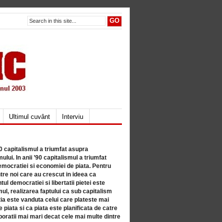
Ultimul cuvânt
Interviu
80 capitalismul a triumfat asupra
lui. In anii ’90 capitalismul a triumfat
mocratiei si economiei de piata. Pentru
tre noi care au crescut in ideea ca
ul democratiei si libertatii pietei este
mul, realizarea faptului ca sub capitalism
a este vanduta celui care plateste mai
 piata si ca piata este planificata de catre
ratii mai mari decat cele mai multe dintre