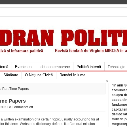
xternă
Eveniment
Idei contemporane
Politică internă
Tehnologie
Sănătate
O Naţiune Civică
Români în lume
©
“In anii ’
 Part Time Papers
comunismu
asupra de
aceea din
ime Papers
fundament
2021 //
Comments off
capitalis
democrati
mult de pe
a written examination of a certain topic, usually accounting for at
for this term. Webster’s dictionary defines it as”an oral mission
megacorpo