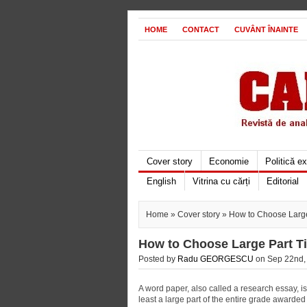
HOME
CONTACT
CUVÂNT ÎNAINTE
Cover story
Economie
Politică e
English
Vitrina cu cărți
Editorial
Home
»
Cover story
» How to Choose Large
How to Choose Large Part T
Posted by
Radu GEORGESCU
on Sep 22nd, 
A word paper, also called a research essay, is 
least a large part of the entire grade awarded 