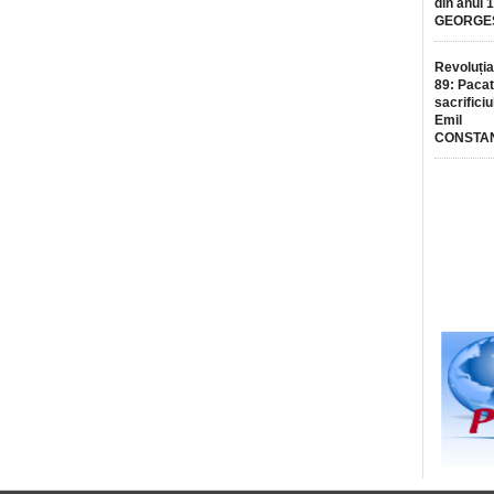
din anul 
GEORGE
Revoluția
89: Pacat
sacrificiu
Emil
CONSTA