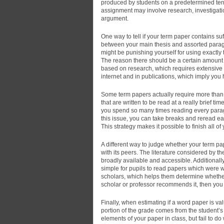
produced by students on a predetermined term,
assignment may involve research, investigatio
argument.
One way to tell if your term paper contains suf
between your main thesis and assorted paragr
might be punishing yourself for using exactl
The reason there should be a certain amount o
based on research, which requires extensive r
internet and in publications, which imply you
Some term papers actually require more than 
that are written to be read at a really brief 
you spend so many times reading every paragra
this issue, you can take breaks and reread ea
This strategy makes it possible to finish all of
A different way to judge whether your term pa
with its peers. The literature considered by 
broadly available and accessible. Addition
simple for pupils to read papers which were 
scholars, which helps them determine whether
scholar or professor recommends it, then you 
Finally, when estimating if a word paper is val
portion of the grade comes from the student’s
elements of your paper in class, but fail to do w