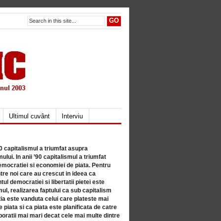
Ultimul cuvânt
Interviu
80 capitalismul a triumfat asupra
lui. In anii ’90 capitalismul a triumfat
mocratiei si economiei de piata. Pentru
tre noi care au crescut in ideea ca
ul democratiei si libertatii pietei este
mul, realizarea faptului ca sub capitalism
a este vanduta celui care plateste mai
 piata si ca piata este planificata de catre
ratii mai mari decat cele mai multe dintre