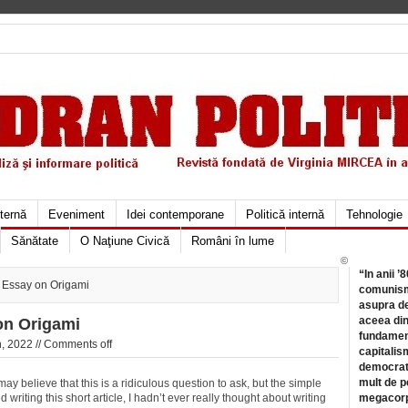
xternă
Eveniment
Idei contemporane
Politică internă
Tehnologie
Sănătate
O Naţiune Civică
Români în lume
©
“In anii ’
Essay on Origami
comunismu
asupra de
aceea din
n Origami
fundament
, 2022 //
Comments off
capitalis
democrati
mult de pe
ay believe that this is a ridiculous question to ask, but the simple
ed writing this short article, I hadn’t ever really thought about writing
megacorpo