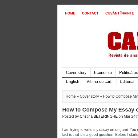
HOME
CONTACT
CUVÂNT ÎNAINTE
Cover story
Economie
Politică e
English
Vitrina cu cărți
Editorial
Home
»
Cover story
» How to Compose My 
How to Compose My Essay o
Posted by
Cristina BETERINGHE
on Mar 24th
I am trying to write my essay on origami. You m
fact is that it is a good question. Before I start