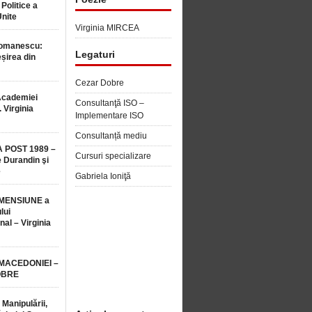
 Politice a
Unite
Virginia MIRCEA
Romanescu:
Legaturi
șirea din
Cezar Dobre
Academiei
Consultanţă ISO –
 Virginia
Implementare ISO
Consultanță mediu
 POST 1989 –
Cursuri specializare
 Durandin şi
e
Gabriela Ioniţă
MENSIUNE a
lui
nal – Virginia
 MACEDONIEI –
OBRE
 Manipulării,