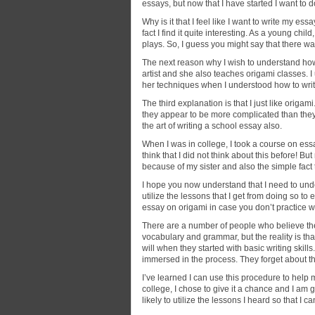
essays, but now that I have started I want to do
Why is it that I feel like I want
to write my essa
fact I find it quite interesting. As a young child,
plays. So, I guess you might say that there wa
The next reason why I wish to understand how t
artist and she also teaches origami classes. 
her techniques when I understood how to wri
The third explanation is that I just like origami
they appear to be more complicated than they ac
the art of writing a school essay also.
When I was in college, I took a course on essa
think that I did not think about this before! Bu
because of my sister and also the simple fact t
I hope you now understand that I need to und
utilize the lessons that I get from doing so to
essay on origami in case you don’t practice w
There are a number of people who believe the
vocabulary and grammar, but the reality is th
will when they started with basic writing skil
immersed in the process. They forget about thei
I’ve learned I can use this procedure to help 
college, I chose to give it a chance and I am 
likely to utilize the lessons I heard so that 