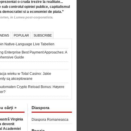
eprezentat o cruda trezire la realitate...
 sub controlul opiniei publice, capitalismul
a democratiei si a economiei de piata.”
orten, in Lumea post-corporatista.
 NEWS
POPULAR
SUBSCRIBE
in Native-Language Live Tabellen
ng Enterprise Best Payment Approaches: A
hensive Guide
6
acja wieku w Total Casino: Jakie
nty są akceptowane
Automaten Crypto Reload Bonus: Høyere
ter?
cu cărți »
Diaspora
astră Virginia
Diaspora Romaneasca
 devenit
l Academiei
Poezie