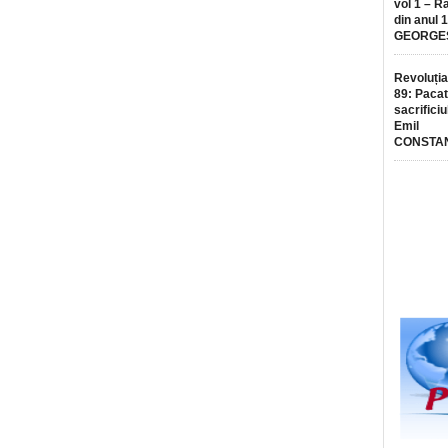
vol 1 – R
din anul 
GEORGE
Revoluția
89: Pacat
sacrificiu
Emil
CONSTA