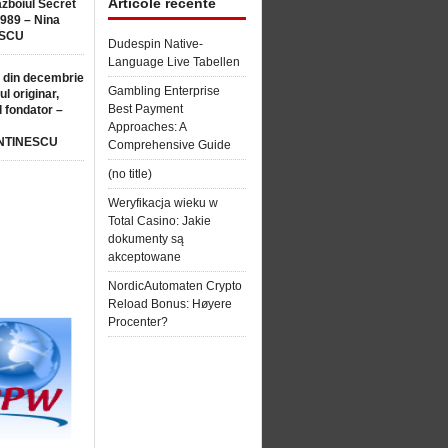
Articole recente
ăzboiul Secret
1989 – Nina
SCU
Dudespin Native-
Language Live Tabellen
 din decembrie
Gambling Enterprise
ul originar,
Best Payment
l fondator –
Approaches: A
NTINESCU
Comprehensive Guide
(no title)
Weryfikacja wieku w
Total Casino: Jakie
dokumenty są
akceptowane
NordicAutomaten Crypto
Reload Bonus: Høyere
Procenter?