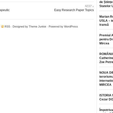
de Științe
NEXT »
Statelor 
rapeutic
Easy Research Paper Topics
Marian 
USLA – ie
transă
·
RSS
· Designed by
Theme Junkie
· Powered by
WordPress
Premiul 
pentru Dr.
Mircea
ROMÂNIA
Catherine
Zoe Petr
NOUA DI
terorismu
internatio
MIRCEA
ISTORIA
Cezar D
Împotriva