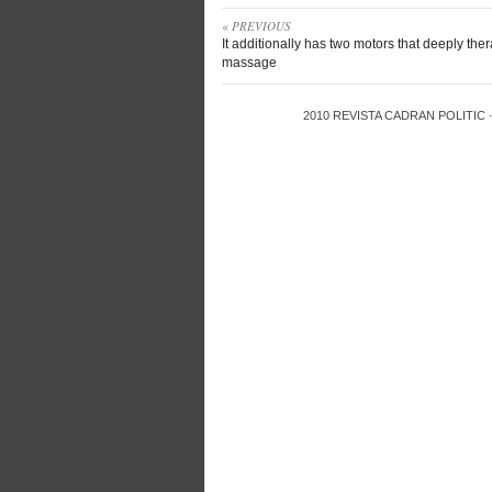
« PREVIOUS
It additionally has two motors that deeply the
massage
2010
REVISTA CADRAN POLITIC