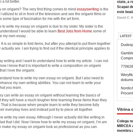
 a lot better.
state, a r
Scapat de
y on origami? The very first thing comes to mind
essayswriting
is the
este boal
 I utilized to sit in front of the television and see the origami films or
David C. K
s some type of fascination for me with the art form.
o write my essay on origami is due to my sister. My sister is the
I understood I would be able to learn
Best Jobs from Home
some of
te my own essay .
LATEST
. It is so simple to fold items, but after you attempt to put them together
Dudesp
tually are. I am trying to find out if the identical principle applies to
Gambli
Compre
y writing and I want to understand how to write my article . I can not
t now I know that it is important to write a composition on origami
77062
hat I love the origami.
Weryfik
erstand how to write my own essay on origami. But I also need to
dokume
 enhance my own writing abilities. You can not learn to write your
hat you learn.
Nordic
Procen
y can write an essay on origami without learning the basics of
at they will have a much tougher time learning these items than they
ls. That is because when people learn to write they become fully
Vitrina 
r everyday lives and instead just try to piece all together.
me write my own essay. Although I never actually did like writing in
Colega no
glad that I did. Now I know how to write my essay on origami, I’m am
MIRCEA a
I can make my essay on origami look as professional as you can.
membru a