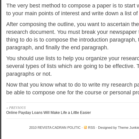
The very best method to compose a paper is to start
to your main points of interest and write down a list of
After composing the outline, you want to ascertain the
research document. You must break your newspaper 
thing to do is to compose the introduction paragraph, 
paragraph, and finally the end paragraph.
You should use lists to help you organize your resear
several types of lists which are going to be effective. T
paragraphs or not.
Now that you know what to do to write my research pa
be able to compose one for the course or personal pro
« PREVIOUS
Online Payday Loans Will Make Life a Little Easier
2010
REVISTA CADRAN POLITIC
·
RSS
· Designed by
Theme Junki