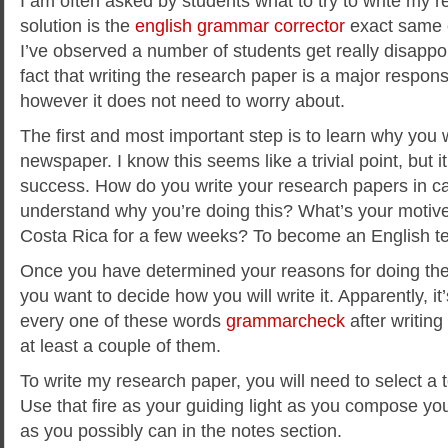
I am often asked by students what to try to write my 
solution is the
english grammar corrector
exact same 
I’ve observed a number of students get really disappoin
fact that writing the research paper is a major responsib
however it does not need to worry about.
The first and most important step is to learn why you w
newspaper. I know this seems like a trivial point, but i
success. How do you write your research papers in c
understand why you’re doing this? What’s your motive
Costa Rica for a few weeks? To become an English t
Once you have determined your reasons for doing th
you want to decide how you will write it. Apparently, it
every one of these words
grammarcheck
after writin
at least a couple of them.
To write my research paper, you will need to select a t
Use that fire as your guiding light as you compose you
as you possibly can in the notes section.