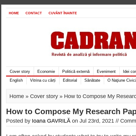
HOME
CONTACT
CUVÂNT ÎNAINTE
Cover story
Economie
Politică externă
Eveniment
Idei c
English
Vitrina cu cărți
Editorial
Sănătate
O Naţiune Civic
Home
»
Cover story
» How to Compose My Researc
How to Compose My Research Pap
Posted by
Ioana GAVRILĂ
on Jul 23rd, 2021 //
Comme