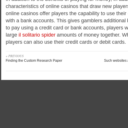
characteristics of online casinos that draw new player
online casinos offer players the capability to use thei
with a bank accounts. This gives gamblers additional b
to pay using a credit card or bank accounts, players wi
large
il solitario spider
amounts of money together. Whi
players can also use their credit cards or debit cards.
« PREVIOUS
Finding the Custom Research Paper
Such websites a