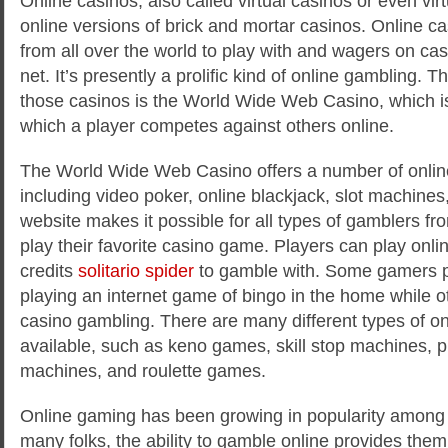
Online casinos, also called virtual casinos or even vir
online versions of brick and mortar casinos. Online c
from all over the world to play with and wagers on c
net. It’s presently a prolific kind of online gambling. 
those casinos is the World Wide
Web Casino, which is
which a player competes against others online.
The World Wide Web Casino offers a number of onli
including video poker, online blackjack, slot machines
website makes it possible for all types of gamblers from
play their favorite casino game. Players can play onli
credits
solitario spider
to gamble with. Some gamers p
playing an internet game of bingo in the home while ot
casino gambling. There are many different types of o
available, such as keno games, skill stop machines, p
machines, and roulette games.
Online gaming has been growing in popularity among i
many folks, the ability to gamble online provides the