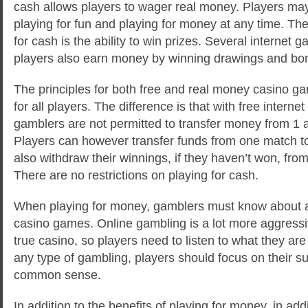
cash allows players to wager real money. Players ma
playing for fun and playing for money at any time. The
for cash is the ability to win prizes. Several internet
players also earn money by winning drawings and bo
The principles for both free and real money casino g
for all players. The difference is that with free intern
gamblers are not permitted to transfer money from 1 
Players can however transfer funds from one match t
also withdraw their winnings, if they haven’t won, fro
There are no restrictions on playing for cash.
When playing for money, gamblers must know about all
casino games. Online gambling is a lot more aggressi
true casino, so players need to listen to what they ar
any type of gambling, players should focus on their 
common sense.
In addition to the benefits of playing for money, in add