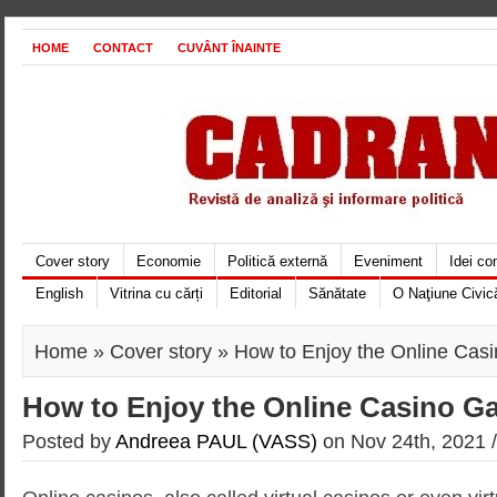
HOME
CONTACT
CUVÂNT ÎNAINTE
Cover story
Economie
Politică externă
Eveniment
Idei c
English
Vitrina cu cărți
Editorial
Sănătate
O Naţiune Civic
Home
»
Cover story
» How to Enjoy the Online Cas
How to Enjoy the Online Casino G
Posted by
Andreea PAUL (VASS)
on Nov 24th, 2021 