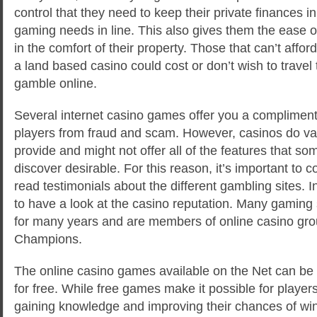
control that they need to keep their private finances i
gaming needs in line. This also gives them the ease 
in the comfort of their property. Those that can’t affor
a land based casino could cost or don’t wish to travel
gamble online.
Several internet casino games offer you a complimenta
players from fraud and scam. However, casinos do var
provide and might not offer all of the features that s
discover desirable. For this reason, it’s important to
read testimonials about the different gambling sites. In
to have a look at the casino reputation. Many gaming
for many years and are members of online casino gro
Champions.
The online casino games available on the Net can be 
for free. While free games make it possible for players 
gaining knowledge and improving their chances of win