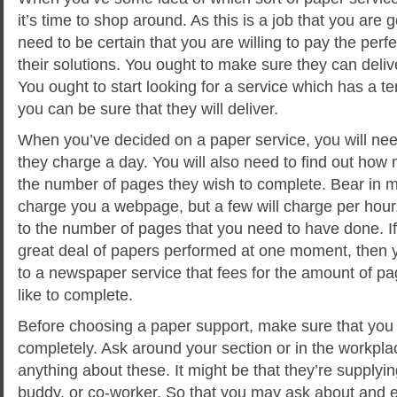
it’s time to shop around. As this is a job that you are 
need to be certain that you are willing to pay the per
their solutions. You ought to make sure they can deliv
You ought to start looking for a service which has a terr
you can be sure that they will deliver.
When you’ve decided on a paper service, you will ne
they charge a day. You will also need to find out how
the number of pages they wish to complete. Bear in mi
charge you a webpage, but a few will charge per hour,
to the number of pages that you need to have done. If
great deal of papers performed at one moment, then 
to a newspaper service that fees for the amount of p
like to complete.
Before choosing a paper support, make sure that yo
completely. Ask around your section or in the workpl
anything about these. It might be that they’re supplying
buddy, or co-worker. So that you may ask about and e