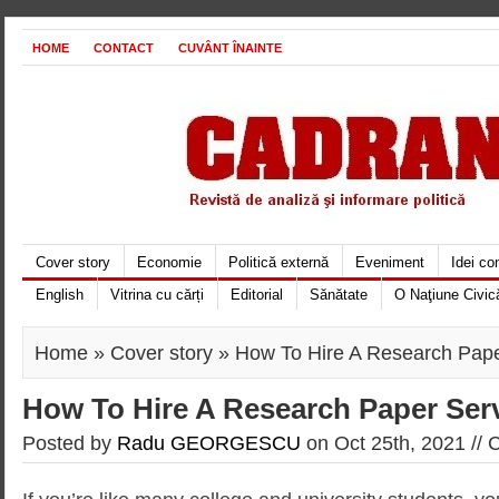
HOME
CONTACT
CUVÂNT ÎNAINTE
Cover story
Economie
Politică externă
Eveniment
Idei c
English
Vitrina cu cărți
Editorial
Sănătate
O Naţiune Civic
Home
»
Cover story
» How To Hire A Research Pape
How To Hire A Research Paper Ser
Posted by
Radu GEORGESCU
on Oct 25th, 2021 //
C