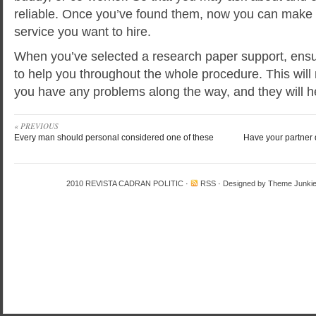
reliable. Once you’ve found them, now you can make
service you want to hire.
When you’ve selected a research paper support, ensu
to help you throughout the whole procedure. This will 
you have any problems along the way, and they will 
« PREVIOUS
Every man should personal considered one of these
Have your partner
2010
REVISTA CADRAN POLITIC
·
RSS
· Designed by
Theme Junki