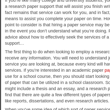
If you’re like many college and university students, y
a research paper support that will assist you finish wr
fact remains that service can work for you, and in fact,
means to assist you complete your paper on time. How
point to consider is that hiring a paper
service may be 
in the event you don’t understand what you’re doing.
advice about how to effectively seek the services of 
support…
The first thing to do when looking to employ a researc
receive any information. You will need to understand j
service you are looking at, because every kind will ha
services. If you’re interested in an academic paper
pa
use for a school course, then you should start looking 
of paper that can be utilized in a school classroom. 
might include a thesis and an essay, and a research pa
find that there are quite a few different types of paper
like reports, dissertations, and even research articles.
When you’ve some idea of which sort of paper service