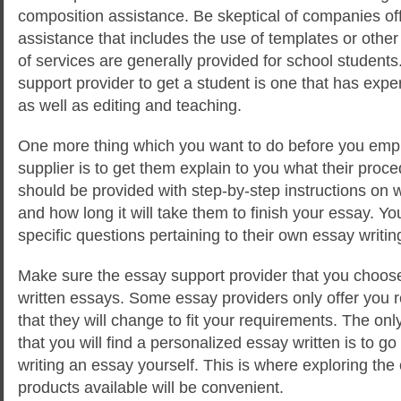
composition assistance. Be skeptical of companies of
assistance that includes the use of templates or othe
of services are generally provided for school students
support provider to get a student is one that has exper
as well as editing and teaching.
One more thing which you want to do before you emp
supplier is to get them explain to you what their proc
should be provided with step-by-step instructions on w
and how long it will take them to finish your essay. Y
specific questions pertaining to their own essay writin
Make sure the essay support provider that you choos
written essays. Some essay providers only offer you
that they will change to fit your requirements. The on
that you will find a personalized essay written is to g
writing an essay yourself. This is where exploring th
products available will be convenient.