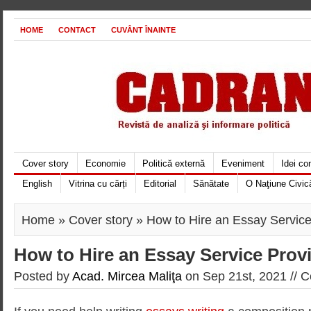
HOME
CONTACT
CUVÂNT ÎNAINTE
Cover story
Economie
Politică externă
Eveniment
Idei c
English
Vitrina cu cărți
Editorial
Sănătate
O Naţiune Civic
Home
»
Cover story
» How to Hire an Essay Service
How to Hire an Essay Service Prov
Posted by
Acad. Mircea Maliţa
on Sep 21st, 2021 //
C