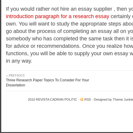
If you would rather not hire an essay supplier , then 
introduction paragraph for a research essay
certainly 
own. You will want to study the appropriate steps abo
go about the process of completing an essay all on y
somebody who has completed the same task then it is
for advice or recommendations. Once you realize how
functions, you will be able to supply your own essay w
in any way.
« PREVIOUS
Three Research Paper Topics To Consider For Your
Dissertation
2010
REVISTA CADRAN POLITIC
·
RSS
· Designed by
Theme Junki