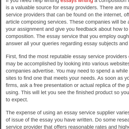
If you need help writing
essays writing
a composition 
is a valuable source for essay providers. There are m
service providers that can be found on the internet, off
article composing services. These companies will be 
your assignment and give you feedback about how to 
composition. The essay service that you employ ought 
answer all your queries regarding essay subjects and w
First, find the most reputable essay service providers 
may be accomplished by looking into various website
companies advertise. You may need to spend a while 
sites to find one that meets your needs. As soon as yo
firms, ask a free presentation or actual replica of the p
using. This will let you see the finished product so yo
to expect.
The expense of using an essay service supplier varies
of issue of the essay you have written. Do some resea
service provider that offers reasonable rates and high