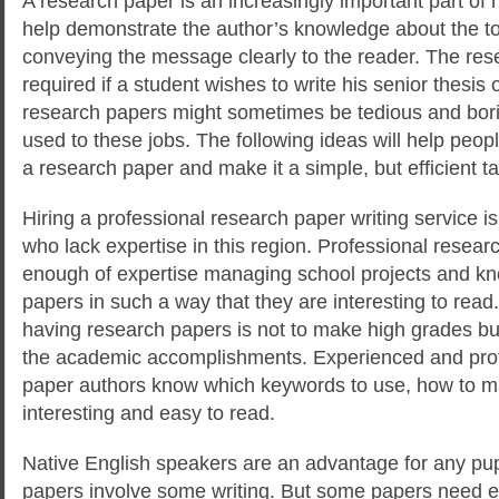
A research paper is an increasingly important part of h
help demonstrate the author’s knowledge about the to
conveying the message clearly to the reader.
The rese
required if a student wishes to write his senior thesis o
research papers might sometimes be tedious and borin
used to these jobs. The following ideas will help pe
a research paper and make it a simple, but efficient ta
Hiring a professional research paper writing service i
who lack expertise in this region. Professional resear
enough of expertise managing school projects and k
papers in such a way that they are interesting to read.
having research papers is not to make high grades bu
the academic accomplishments. Experienced and prof
paper authors know which keywords to use, how to m
interesting and easy to read.
Native English speakers are an advantage for any pup
papers involve some writing. But some papers need e