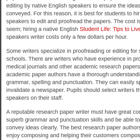
editing by native English speakers to ensure the ideas
conveyed. For this reason, it is best for students to hi
speakers to edit and proofread the papers. The cost is
seem; hiring a native English
Student Life: Tips to Live
speakers writer costs only a few dollars per hour.
Some writers specialize in proofreading or editing fo
schools. There are writers who have experience in pro
medical journals and other academic research paper
academic paper authors have a thorough understandin
grammar, spelling and punctuation. They can easily sp
invalidate a newspaper. Pupils should select writers t
speakers on their staff.
A reputable research paper writer must have great co
superb grammar and punctuation skills and be able 
convey ideas clearly. The best research paper author
enjoy composing and helping their customers compos