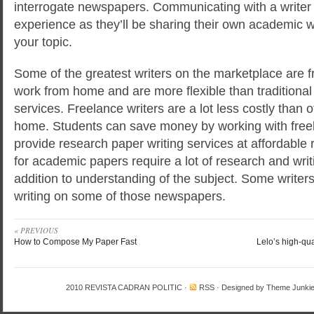
interrogate newspapers. Communicating with a writer 
experience as they’ll be sharing their own academic 
your topic.
Some of the greatest writers on the marketplace are f
work from home and are more flexible than traditional
services. Freelance writers are a lot less costly than 
home. Students can save money by working with freel
provide research paper writing services at affordable 
for academic papers require a lot of research and writ
addition to understanding of the subject. Some writer
writing on some of those newspapers.
« PREVIOUS
How to Compose My Paper Fast
Lelo’s high-qua
2010
REVISTA CADRAN POLITIC
·
RSS
· Designed by
Theme Junki