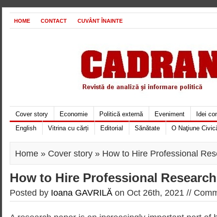
HOME
CONTACT
CUVÂNT ÎNAINTE
Cover story
Economie
Politică externă
Eveniment
Idei c
English
Vitrina cu cărți
Editorial
Sănătate
O Naţiune Civic
Home
»
Cover story
» How to Hire Professional Res
How to Hire Professional Research
Posted by
Ioana GAVRILĂ
on Oct 26th, 2021 //
Comme