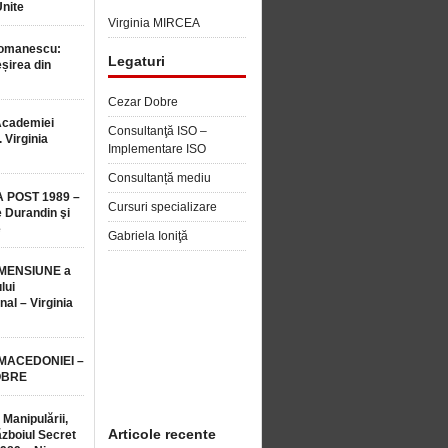
Unite
Virginia MIRCEA
Romanescu:
Legaturi
șirea din
Cezar Dobre
Academiei
Consultanţă ISO –
 Virginia
Implementare ISO
Consultanță mediu
 POST 1989 –
Cursuri specializare
 Durandin şi
e
Gabriela Ioniţă
MENSIUNE a
lui
nal – Virginia
 MACEDONIEI –
OBRE
 Manipulării,
Articole recente
ăzboiul Secret