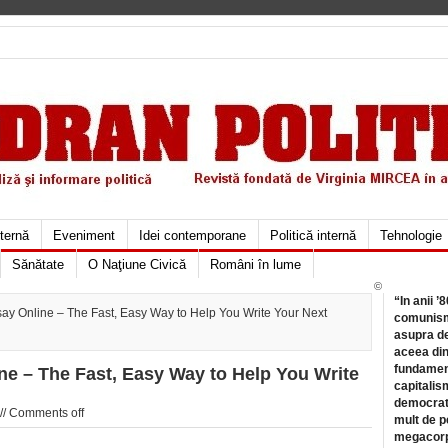
xternă
Eveniment
Idei contemporane
Politică internă
Tehnologie
Sănătate
O Naţiune Civică
Români în lume
©
“In anii ’
y Online – The Fast, Easy Way to Help You Write Your Next
comunismu
asupra de
aceea din
fundament
e – The Fast, Easy Way to Help You Write
capitalis
democrati
//
Comments off
mult de pe
megacorpo