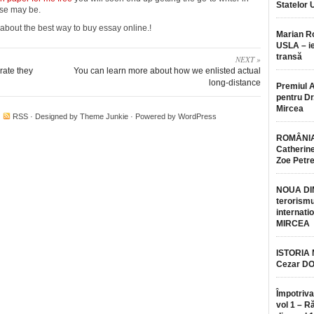
Statelor 
ase may be.
e about the best way to buy essay online.!
Marian 
USLA – ie
transă
NEXT »
rate they
You can learn more about how we enlisted actual
long-distance
Premiul 
pentru Dr.
Mircea
·
RSS
· Designed by
Theme Junkie
· Powered by
WordPress
ROMÂNIA
Catherine
Zoe Petr
NOUA DI
terorismu
internatio
MIRCEA
ISTORIA
Cezar D
Împotriva
vol 1 – R