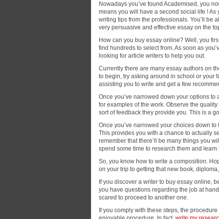
Nowadays you’ve found Academised, you now 
means you will have a second social life ! As
writing tips from the professionals. You’ll be 
very persuasive and effective essay on the to
How can you buy essay online? Well, you first 
find hundreds to select from. As soon as you’
looking for article writers to help you out.
Currently there are many essay authors on th
to begin, try asking around in school or your 
assisting you to write and get a few recomme
Once you’ve narrowed down your options to a 
for examples of the work. Observe the quality o
sort of feedback they provide you. This is a go
Once you’ve narrowed your choices down to tw
This provides you with a chance to actually se
remember that there’ll be many things you will 
spend some time to research them and learn
So, you know how to write a composition. Hopef
on your trip to getting that new book, diplom
If you discover a writer to buy essay online, b
you have questions regarding the job at hand 
scared to proceed to another one.
If you comply with these steps, the procedur
enjoyable procedure. In fact,
write my researc