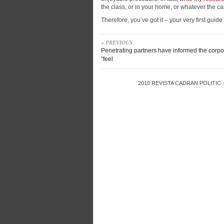
the class, or in your home, or whatever the c
Therefore, you’ve got it – your very first guid
« PREVIOUS
Penetrating partners have informed the corpo
“feel
2010
REVISTA CADRAN POLITIC