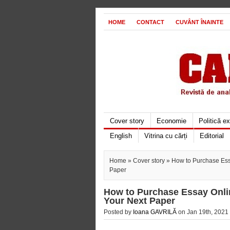
HOME
CONTACT
CUVÂNT ÎNAINTE
Cover story
Economie
Politică e
English
Vitrina cu cărți
Editorial
Home
»
Cover story
» How to Purchase Essa
Paper
How to Purchase Essay Onlin
Your Next Paper
Posted by
Ioana GAVRILĂ
on Jan 19th, 2021 