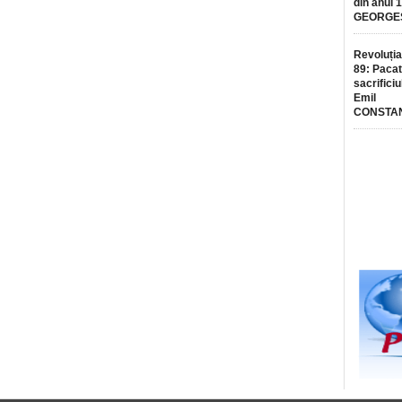
din anul 
GEORGE
Revoluția
89: Pacat
sacrificiu
Emil
CONSTA