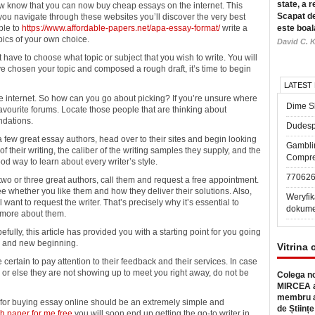
state, a r
know that you can now buy cheap essays on the internet. This
Scapat de
 you navigate through these websites you’ll discover the very best
able to
https://www.affordable-papers.net/apa-essay-format/
write a
este boal
pics of your own choice.
David C. K
have to choose what topic or subject that you wish to write. You will
ve chosen your topic and composed a rough draft, it’s time to begin
LATEST
e internet. So how can you go about picking? If you’re unsure where
Dime Sl
favourite forums. Locate those people that are thinking about
ndations.
Dudesp
few great essay authors, head over to their sites and begin looking
Gambli
f their writing, the caliber of the writing samples they supply, and the
Compre
od way to learn about every writer’s style.
77062
o or three great authors, call them and request a free appointment.
e whether you like them and how they deliver their solutions. Also,
Weryfik
want to request the writer. That’s precisely why it’s essential to
dokume
 more about them.
ully, this article has provided you with a starting point for you going
a, and new beginning.
Vitrina 
e certain to pay attention to their feedback and their services. In case
or else they are not showing up to meet you right away, do not be
Colega no
MIRCEA a
membru a
e for buying essay online should be an extremely simple and
de Științe
h paper for me free
you will soon end up getting the go-to writer in