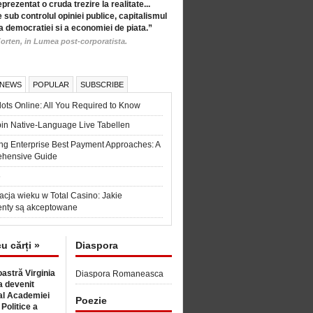
eprezentat o cruda trezire la realitate...
 sub controlul opiniei publice, capitalismul
a democratiei si a economiei de piata.”
orten, in Lumea post-corporatista.
 NEWS
POPULAR
SUBSCRIBE
ots Online: All You Required to Know
in Native-Language Live Tabellen
ng Enterprise Best Payment Approaches: A
hensive Guide
6
acja wieku w Total Casino: Jakie
nty są akceptowane
cu cărți »
Diaspora
astră Virginia
Diaspora Romaneasca
 devenit
l Academiei
Poezie
 Politice a