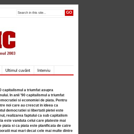
Ultimul cuvânt
Interviu
80 capitalismul a triumfat asupra
lui. In anii ’90 capitalismul a triumfat
mocratiei si economiei de piata. Pentru
tre noi care au crescut in ideea ca
ul democratiei si libertatii pietei este
mul, realizarea faptului ca sub capitalism
a este vanduta celui care plateste mai
 piata si ca piata este planificata de catre
ratii mai mari decat cele mai multe dintre