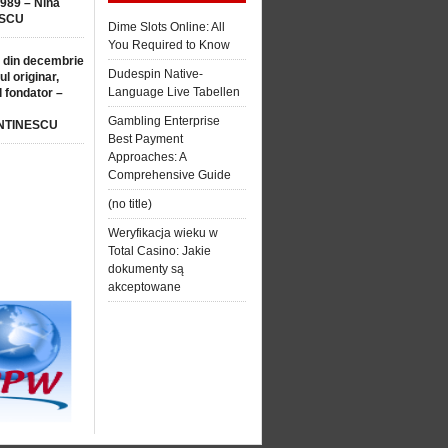
1989 – Nina
SCU
Dime Slots Online: All
You Required to Know
 din decembrie
Dudespin Native-
ul originar,
Language Live Tabellen
l fondator –
Gambling Enterprise
NTINESCU
Best Payment
Approaches: A
Comprehensive Guide
(no title)
Weryfikacja wieku w
Total Casino: Jakie
dokumenty są
akceptowane