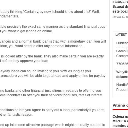
state, a r
Scapat de
este boal
bably thinking:”Certainly, by now I should know about this!” Well,
fundamentals.
David C. K
ible precisely the exact same manner as the standard financial : buy
t you want to get it done on online.
LATEST
ances and a normal bank loan is that, with a monetary loan, you will
Dudesp
 loan, you wont need to offer any personal information.
Gambli
Compre
 is looked after by the bank. They also make certain you are exactly
t before they approve your loan.
77062
ayday loans can sound inviting to you Now. As long as you
Weryfik
procedure you will be able to go ahead and apply online for payday
dokume
Nordic
Procen
ng banks and other financial institutions in regards to offering you
me incentives to offer you their services: bonuses, rates of interest
Vitrina 
nditions before you agree to carry out a loan, particularly if you are
nother fantastic reason.
Colega no
MIRCEA a
d up into some attractive package which might not really be able to
membru a