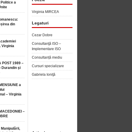
 Politice a
Unite
Virginia MIRCEA
Romanescu:
Legaturi
șirea din
Cezar Dobre
Academiei
Consultanţă ISO –
 Virginia
Implementare ISO
Consultanță mediu
 POST 1989 –
Cursuri specializare
 Durandin şi
e
Gabriela Ioniţă
MENSIUNE a
lui
nal – Virginia
 MACEDONIEI –
OBRE
 Manipulării,