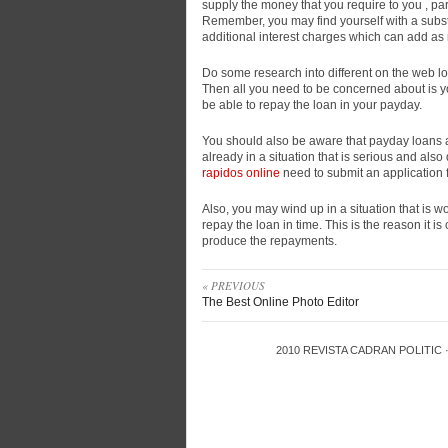
supply the money that you require to you , part
Remember, you may find yourself with a subst
additional interest charges which can add as 
Do some research into different on the web lo
Then all you need to be concerned about is you
be able to repay the loan in your payday.
You should also be aware that payday loans 
already in a situation that is serious and als
rapidos online
need to submit an application 
Also, you may wind up in a situation that is w
repay the loan in time. This is the reason it is 
produce the repayments.
« PREVIOUS
The Best Online Photo Editor
2010
REVISTA CADRAN POLITIC