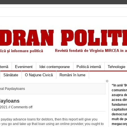
xternă
Eveniment
Idei contemporane
Politică internă
Tehnologie
Sănătate
O Naţiune Civică
Români în lume
©
“In anii ’
deal Paydayloans
comunismu
asupra de
aceea din
dayloans
fundament
 2021 //
Comments off
capitalis
democrati
mult de pe
ayday advance loans for debtors, then this report will give you
e you go and take up that loan using an online provider, you ought to
megacorpo