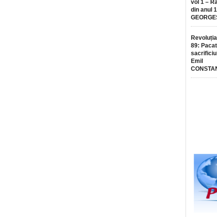
vol 1 – R
din anul 
GEORGE
Revoluția
89: Pacat
sacrificiu
Emil
CONSTA