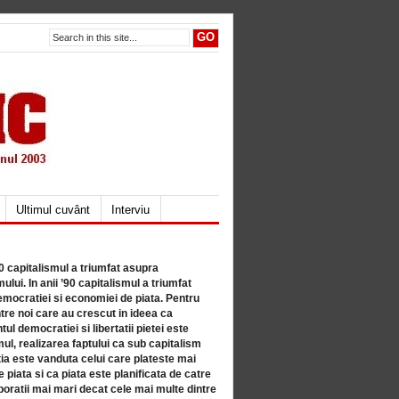
Ultimul cuvânt
Interviu
80 capitalismul a triumfat asupra
lui. In anii ’90 capitalismul a triumfat
mocratiei si economiei de piata. Pentru
tre noi care au crescut in ideea ca
ul democratiei si libertatii pietei este
mul, realizarea faptului ca sub capitalism
a este vanduta celui care plateste mai
 piata si ca piata este planificata de catre
ratii mai mari decat cele mai multe dintre