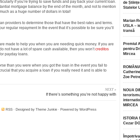
icularly if you’re trying to save funds and pay back your current loan.
de Științe
antial mortgage balance by the end of the month, and not to mention
Statelor 
much as a huge number of dollars in total!
Marian 
an providers to determine those that have the best rates and terms.
USLA – ie
r regular repayment In the event that it’s possible to be sure you’ll
transă
Premiul 
are made to help you when you are needing quick money. If you are
pentru Dr.
o do not have a lot of spare cash available, then you won’t
creditos
Mircea
for payday loans.
orse than you were when you got the loan in the event you fail to
ROMÂNIA
crucial that you acquire a loan if you really need it and is able to
Catherine
Zoe Petr
NEXT »
NOUA DI
If there’s something you’re not happy with
terorismu
internatio
MIRCEA
·
RSS
· Designed by
Theme Junkie
· Powered by
WordPress
ISTORIA
Cezar D
Împotriva