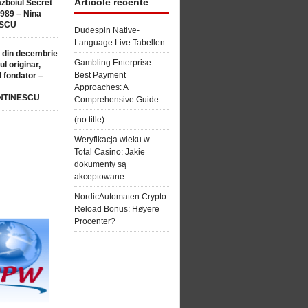
Articole recente
ăzboiul Secret
1989 – Nina
SCU
Dudespin Native-
Language Live Tabellen
 din decembrie
Gambling Enterprise
ul originar,
Best Payment
l fondator –
Approaches: A
NTINESCU
Comprehensive Guide
(no title)
Weryfikacja wieku w
Total Casino: Jakie
dokumenty są
akceptowane
NordicAutomaten Crypto
Reload Bonus: Høyere
Procenter?