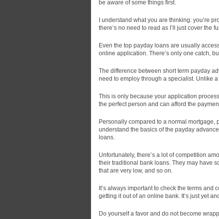
be aware of some things first.
I understand what you are thinking:
you’re pro
there’s no need to read as I’ll just cover the 
Even the top payday loans are usually access
online application. There’s only one catch, bu
The difference between short term payday adv
need to employ through a specialist. Unlike a
This is only because your application process
the perfect person and can afford the paymen
Personally compared to a normal mortgage, p
understand the basics of the payday advance 
loans.
Unfortunately, there’s a lot of competition amo
their traditional bank loans. They may have so
that are very low, and so on.
It’s always important to check the terms and co
getting it out of an online bank. It’s just yet a
Do yourself a favor and do not become wrappe