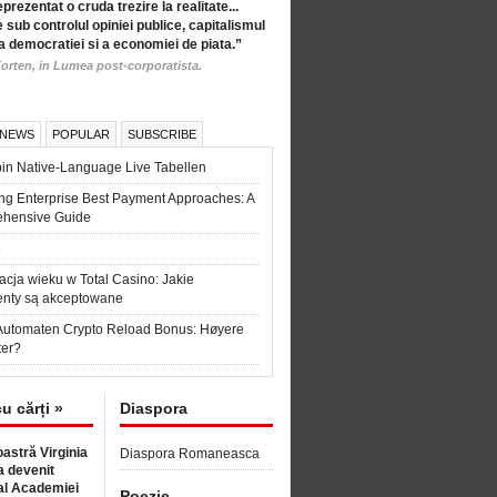
eprezentat o cruda trezire la realitate...
 sub controlul opiniei publice, capitalismul
a democratiei si a economiei de piata.”
orten, in Lumea post-corporatista.
 NEWS
POPULAR
SUBSCRIBE
in Native-Language Live Tabellen
ng Enterprise Best Payment Approaches: A
hensive Guide
6
acja wieku w Total Casino: Jakie
nty są akceptowane
Automaten Crypto Reload Bonus: Høyere
ter?
cu cărți »
Diaspora
astră Virginia
Diaspora Romaneasca
 devenit
l Academiei
Poezie