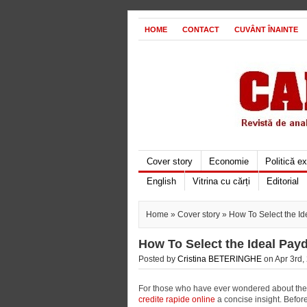
HOME
CONTACT
CUVÂNT ÎNAINTE
Cover story
Economie
Politică e
English
Vitrina cu cărți
Editorial
Home
»
Cover story
» How To Select the I
How To Select the Ideal Pay
Posted by
Cristina BETERINGHE
on Apr 3rd,
For those who have ever wondered about the p
credite rapide online
a concise insight. Befor