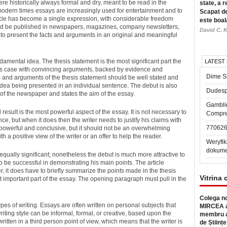
e historically always formal and dry, meant to be read in the
state, a r
modern times essays are increasingly used for entertainment and to
Scapat de
icle has become a single expression, with considerable freedom
este boal
ld be published in newspapers, magazines, company newsletters,
David C. K
s to present the facts and arguments in an original and meaningful
damental idea. The thesis statement is the most significant part the
LATEST
s his case with convincing arguments, backed by evidence and
Dime Sl
s and arguments of the thesis statement should be well stated and
idea being presented in an individual sentence. The debut is also
Dudesp
 of the newspaper and states the aim of the essay.
Gambli
sult is the most powerful aspect of the essay. It is not necessary to
Compre
e, but when it does then the writer needs to justify his claims with
77062
 powerful and conclusive, but it should not be an overwhelming
h a positive view of the writer or an offer to help the reader.
Weryfik
dokume
equally significant; nonetheless the debut is much more attractive to
to be successful in demonstrating his main points. The article
, it does have to briefly summarize the points made in the thesis
Vitrina 
 important part of the essay. The opening paragraph must pull in the
Colega no
 types of writing. Essays are often written on personal subjects that
MIRCEA a
riting style can be informal, formal, or creative, based upon the
membru a
itten in a third person point of view, which means that the writer is
de Științe