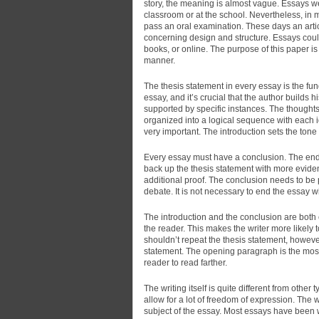
story, the meaning
is almost vague. Essays wer
classroom or at the school. Nevertheless, in 
pass an oral examination. These days an art
concerning design and structure. Essays cou
books, or online. The purpose of this paper i
manner.
The thesis statement in every essay is the fun
essay, and it’s crucial that the author build
supported by specific instances. The thought
organized into a logical sequence with each 
very important. The introduction sets the tone
Every essay must have a conclusion. The end re
back up the thesis statement with more evidenc
additional proof. The conclusion needs to be
debate. It is not necessary to end the essay wit
The introduction and the conclusion are both 
the reader. This makes the writer more likely 
shouldn’t repeat the thesis statement, however
statement. The opening paragraph is the most
reader to read farther.
The writing itself is quite different from other
allow for a lot of freedom of expression. The w
subject of the essay. Most essays have been wr