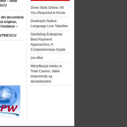
1989 – Nina
SCU
Dime Slots Online: All
You Required to Know
 din decembrie
Dudespin Native-
ul originar,
Language Live Tabellen
l fondator –
Gambling Enterprise
NTINESCU
Best Payment
Approaches: A
Comprehensive Guide
(no title)
Weryfikacja wieku w
Total Casino: Jakie
dokumenty są
akceptowane