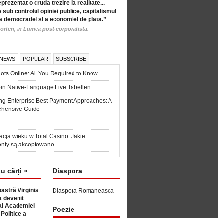
eprezentat o cruda trezire la realitate...
 sub controlul opiniei publice, capitalismul
a democratiei si a economiei de piata.”
orten, in Lumea post-corporatista.
 NEWS
POPULAR
SUBSCRIBE
ots Online: All You Required to Know
in Native-Language Live Tabellen
ng Enterprise Best Payment Approaches: A
hensive Guide
6
acja wieku w Total Casino: Jakie
nty są akceptowane
cu cărți »
Diaspora
astră Virginia
Diaspora Romaneasca
 devenit
l Academiei
Poezie
 Politice a