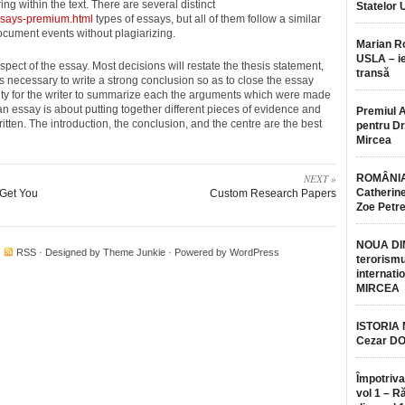
ing within the text. There are several distinct
Statelor 
ssays-premium.html
types of essays, but all of them follow a similar
document events without plagiarizing.
Marian 
USLA – ie
pect of the essay. Most decisions will restate the thesis statement,
transă
’s necessary to write a strong conclusion so as to close the essay
nity for the writer to summarize each the arguments which were made
 an essay is about putting together different pieces of evidence and
Premiul 
itten. The introduction, the conclusion, and the centre are the best
pentru Dr.
Mircea
NEXT »
ROMÂNIA
Catherine
 Get You
Custom Research Papers
Zoe Petr
NOUA DI
·
RSS
· Designed by
Theme Junkie
· Powered by
WordPress
terorismu
internatio
MIRCEA
ISTORIA
Cezar D
Împotriva
vol 1 – R