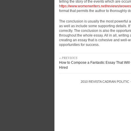
telling the story of the events which are occurr
https://www.womenwriters.net/reviews/wowe
format that permits the author to thoroughly 
The conclusion is usually the most powerful as
as well as include some supporting details. It
correctly. The conclusion is also the opportu
throughout the whole essay. All in all, writing
creating an essay that is cohesive and well-wr
opportunities for success.
« PREVIOUS
How to Compose a Fantastic Essay That Will
Hired
2010
REVISTA CADRAN POLITIC