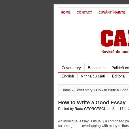
HOME
CONTACT
CUVÂNT ÎNAINTE
Cover story
Economie
Politică e
English
Vitrina cu cărți
Editorial
Home
»
Cover story
» How to Write a Good
How to Write a Good Essay
Posted by
Radu GEORGESCU
on Sep 17th, 
An individual essay is usually a composed pie
so ambiguous, overlapping with many of those of