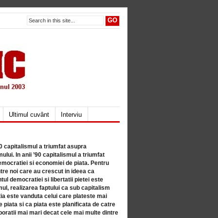
Ultimul cuvânt
Interviu
80 capitalismul a triumfat asupra
lui. In anii ’90 capitalismul a triumfat
mocratiei si economiei de piata. Pentru
tre noi care au crescut in ideea ca
ul democratiei si libertatii pietei este
mul, realizarea faptului ca sub capitalism
a este vanduta celui care plateste mai
 piata si ca piata este planificata de catre
ratii mai mari decat cele mai multe dintre