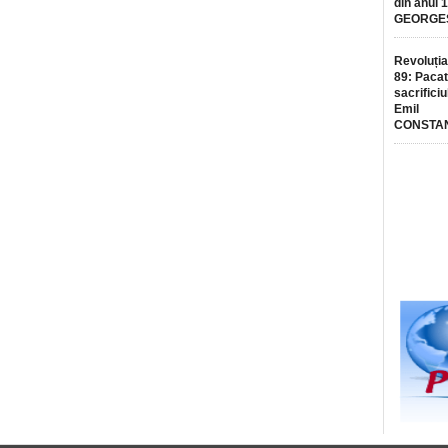
din anul 
GEORGE
Revoluția
89: Pacat
sacrificiu
Emil
CONSTA