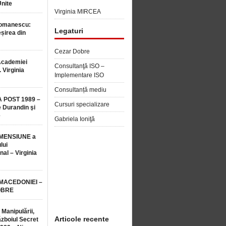
Unite
Virginia MIRCEA
Romanescu:
Legaturi
șirea din
Cezar Dobre
Academiei
Consultanţă ISO –
 Virginia
Implementare ISO
Consultanță mediu
 POST 1989 –
Cursuri specializare
 Durandin şi
e
Gabriela Ioniţă
MENSIUNE a
lui
nal – Virginia
 MACEDONIEI –
OBRE
 Manipulării,
Articole recente
ăzboiul Secret