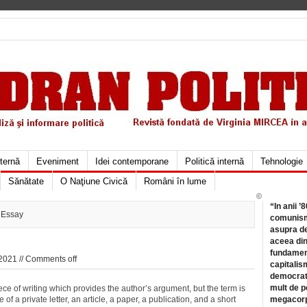
xternă
Eveniment
Idei contemporane
Politică internă
Tehnologie
Sănătate
O Naţiune Civică
Români în lume
©
“In anii ’
 Essay
comunismu
asupra de
aceea din
fundament
2021 //
Comments off
capitalis
democrati
mult de pe
ce of writing which provides the author’s argument, but the term is
 a private letter, an article, a paper, a publication, and a short
megacorpo