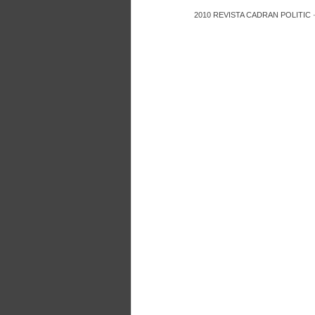
2010
REVISTA CADRAN POLITIC