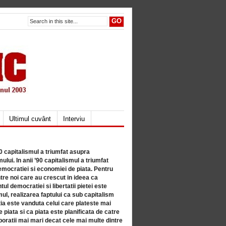
Ultimul cuvânt
Interviu
80 capitalismul a triumfat asupra
lui. In anii ’90 capitalismul a triumfat
mocratiei si economiei de piata. Pentru
tre noi care au crescut in ideea ca
ul democratiei si libertatii pietei este
mul, realizarea faptului ca sub capitalism
a este vanduta celui care plateste mai
 piata si ca piata este planificata de catre
ratii mai mari decat cele mai multe dintre