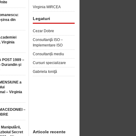
Unite
Virginia MIRCEA
Romanescu:
Legaturi
șirea din
Cezar Dobre
Academiei
Consultanţă ISO –
 Virginia
Implementare ISO
Consultanță mediu
 POST 1989 –
Cursuri specializare
 Durandin şi
e
Gabriela Ioniţă
MENSIUNE a
lui
nal – Virginia
 MACEDONIEI –
OBRE
 Manipulării,
Articole recente
ăzboiul Secret