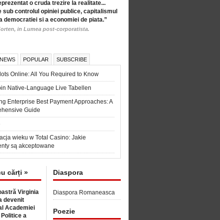
eprezentat o cruda trezire la realitate...
 sub controlul opiniei publice, capitalismul
a democratiei si a economiei de piata.”
orten, in Lumea post-corporatista.
 NEWS
POPULAR
SUBSCRIBE
ots Online: All You Required to Know
in Native-Language Live Tabellen
ng Enterprise Best Payment Approaches: A
hensive Guide
6
acja wieku w Total Casino: Jakie
nty są akceptowane
cu cărți »
Diaspora
astră Virginia
Diaspora Romaneasca
 devenit
l Academiei
Poezie
 Politice a