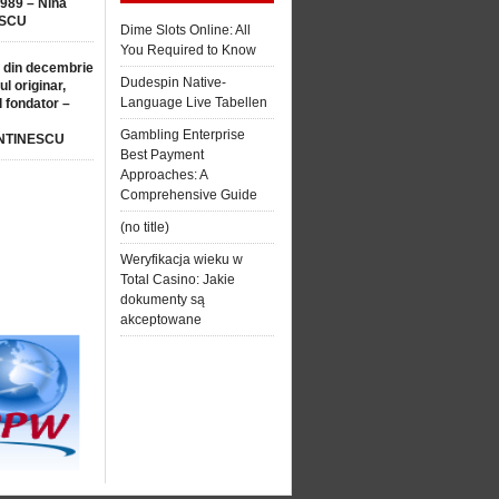
1989 – Nina
SCU
Dime Slots Online: All
You Required to Know
 din decembrie
Dudespin Native-
ul originar,
Language Live Tabellen
l fondator –
Gambling Enterprise
NTINESCU
Best Payment
Approaches: A
Comprehensive Guide
(no title)
Weryfikacja wieku w
Total Casino: Jakie
dokumenty są
akceptowane