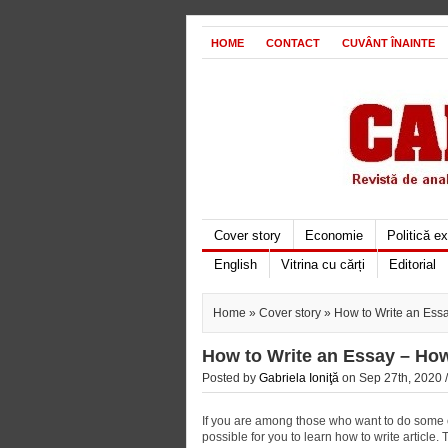
HOME
CONTACT
CUVÂNT ÎNAINTE
Cover story
Economie
Politică e
English
Vitrina cu cărți
Editorial
Home
»
Cover story
» How to Write an Ess
How to Write an Essay – Ho
Posted by
Gabriela Ioniţă
on Sep 27th, 2020 
If you are among those who want to do some cr
possible for you to learn how to write article