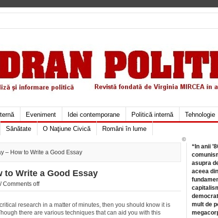
xternă
Eveniment
Idei contemporane
Politică internă
Tehnologie
Sănătate
O Naţiune Civică
Români în lume
©
“In anii ’
ay – How to Write a Good Essay
comunismu
asupra de
aceea din
w to Write a Good Essay
fundament
//
Comments off
capitalis
democrati
mult de pe
itical research in a matter of minutes, then you should know it is
. Though there are various techniques that can aid you with this
megacorpo