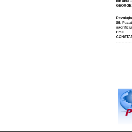
din anul 
GEORGE
Revoluția
89: Pacat
sacrificiu
Emil
CONSTA