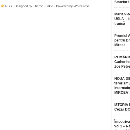
Statelor 
·
RSS
· Designed by
Theme Junkie
· Powered by
WordPress
Marian 
USLA – ie
transă
Premiul 
pentru Dr.
Mircea
ROMÂNIA
Catherine
Zoe Petr
NOUA DI
terorismu
internatio
MIRCEA
ISTORIA
Cezar D
Împotriva
vol 1 – R