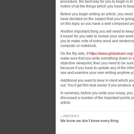
procedure, the best way for you to begin is to 
notion
of all the things which you have to be
Before you begin writing an article, you need
have decided on the subject that you’re goin
on this topic so you have a well composed an
Another important thing you will need to keep i
it easier for you later to review your own work.
you to make note of every word and sentence yo
computer or notebook.
On the flip side, if
https://www.globalearn.org/
make sure that you write everything down in s
objective viewpoint, then you need to be sure
because if you have to update any of the infor
see and examine your own writing anytime y
Additional you want to bear in mind which you
out. You’ll get this task easier if you produce 
In summary, before you write your essay, you n
discussed a number of the important points y
article.
« PREVIOUS
We know we don’t know every thing