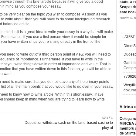
browse through this brief article because it will give you a good
state, a r
ar in mind as you compose your essay.
Scapat de
este boal
 to be very clear on the topic you wish to compose. As soon as you
David C. K
g to write about, then you will have to do some background research
d balanced article.
n mind is it is a great idea to write your essay in a way that will make
 For instance, if you use a first person view, it would be simple for
LATEST
u have written since you’re sitting directly in the front of the
Dime Sl
you need to write out of a third person point of view, you will need to
Dudesp
equence of importance. Furthermore, if you have to write in the
Gambli
 that you write things down in order of importance and value. That is
Compre
mation that you have written down in this fashion, you will be able to
ou want.
77062
 need to make sure that you do not leave any of the primary points
Weryfik
a list of all the main points that you would like to go over in your essay.
dokume
eed to know how to write article. Within this short essay, I have
ou should keep in mind when you are trying to learn how to write
Vitrina 
NEXT »
Colega no
Deposit or withdraw cash on the land-based casino to
MIRCEA a
play at
membru a
de Științe