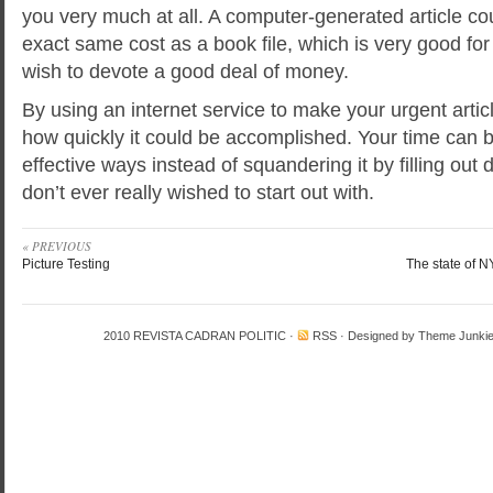
you very much at all. A computer-generated article cou
exact same cost as a book file, which is very good fo
wish to devote a good deal of money.
By using an internet service to make your urgent articl
how quickly it could be accomplished. Your time can 
effective ways instead of squandering it by filling ou
don’t ever really wished to start out with.
« PREVIOUS
Picture Testing
The state of N
2010
REVISTA CADRAN POLITIC
·
RSS
· Designed by
Theme Junki