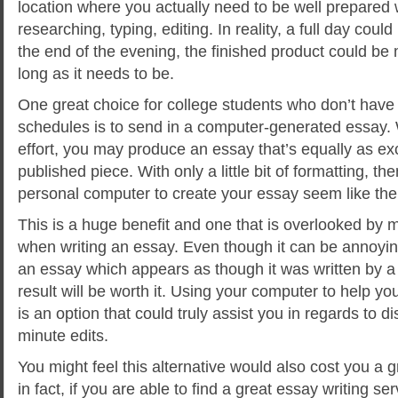
location where you actually need to be well prepared wi
researching, typing, editing. In reality, a full day coul
the end of the evening, the finished product could be
long as it needs to be.
One great choice for college students who don’t have 
schedules is to send in a computer-generated essay. W
effort, you may produce an essay that’s equally as ex
published piece. With only a little bit of formatting, 
personal computer to create your essay seem like the 
This is a huge benefit and one that is overlooked by 
when writing an essay. Even though it can be annoying 
an essay which appears as though it was written by a s
result will be worth it. Using your computer to help y
is an option that could truly assist you in regards to d
minute edits.
You might feel this alternative would also cost you a 
in fact, if you are able to find a great essay writing ser