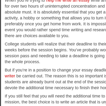
When you’re trying to
help me write an essay
write an
for over two hours of uninterrupted concentration and 
absolute must. It is absolutely essential that you get 
activity, a hobby or something that allows you to turn it
preferably once you get home from work. It is impossible
event you would rather spend time writing and researc
there are choices available to you.
College students will realize that their deadline to the
weeks before the session begins. You’ve probably wo
session pass and needing to take a deadline is going
the whole process.
But if you’re in a position to change your essay deadli
writer
be carried out. The reason this is so important i
students are already burnt out at the end of the sessi
devote the additional time necessary to finish their 
If you still feel that you will need the additional time to 
mission, the best choice is to write an article that is ur