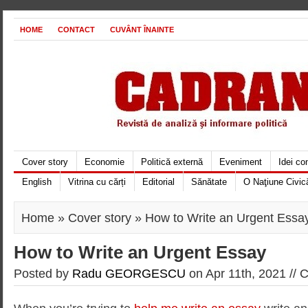
HOME
CONTACT
CUVÂNT ÎNAINTE
Cover story
Economie
Politică externă
Eveniment
Idei c
English
Vitrina cu cărți
Editorial
Sănătate
O Naţiune Civic
Home
»
Cover story
» How to Write an Urgent Essa
How to Write an Urgent Essay
Posted by
Radu GEORGESCU
on Apr 11th, 2021 //
C