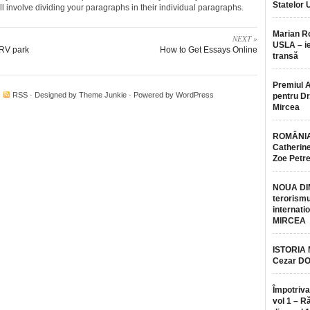
Statelor 
l involve dividing your paragraphs in their individual paragraphs.
Marian 
NEXT »
USLA – ie
 RV park
How to Get Essays Online
transă
Premiul 
·
RSS
· Designed by
Theme Junkie
· Powered by
WordPress
pentru Dr.
Mircea
ROMÂNIA
Catherine
Zoe Petr
NOUA DI
terorismu
internatio
MIRCEA
ISTORIA
Cezar D
Împotriva
vol 1 – R