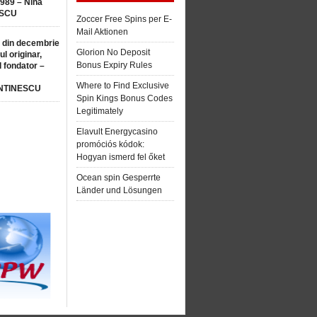
1989 – Nina
SCU
Zoccer Free Spins per E-
Mail Aktionen
 din decembrie
Glorion No Deposit
ul originar,
Bonus Expiry Rules
l fondator –
Where to Find Exclusive
NTINESCU
Spin Kings Bonus Codes
Legitimately
Elavult Energycasino
promóciós kódok:
Hogyan ismerd fel őket
Ocean spin Gesperrte
Länder und Lösungen