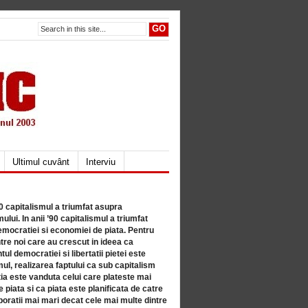
Ultimul cuvânt
Interviu
80 capitalismul a triumfat asupra
lui. In anii ’90 capitalismul a triumfat
mocratiei si economiei de piata. Pentru
tre noi care au crescut in ideea ca
ul democratiei si libertatii pietei este
mul, realizarea faptului ca sub capitalism
a este vanduta celui care plateste mai
 piata si ca piata este planificata de catre
ratii mai mari decat cele mai multe dintre