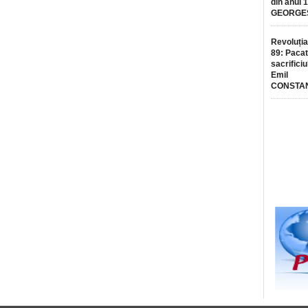
din anul 
GEORGE
Revoluția
89: Pacat
sacrificiu
Emil
CONSTA