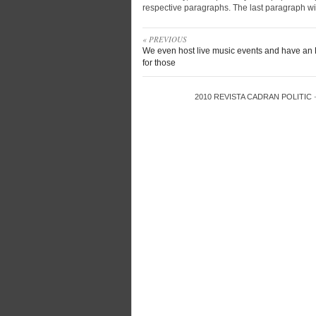
respective paragraphs. The last paragraph wil
« PREVIOUS
We even host live music events and have an
for those
2010
REVISTA CADRAN POLITIC