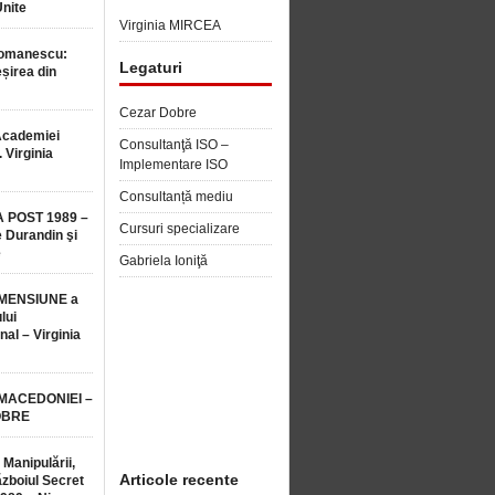
Unite
Virginia MIRCEA
Romanescu:
Legaturi
șirea din
Cezar Dobre
Academiei
Consultanţă ISO –
 Virginia
Implementare ISO
Consultanță mediu
 POST 1989 –
Cursuri specializare
 Durandin şi
e
Gabriela Ioniţă
MENSIUNE a
lui
nal – Virginia
 MACEDONIEI –
OBRE
 Manipulării,
Articole recente
ăzboiul Secret