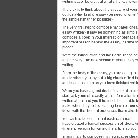
writing paper before, but what’s the key to wr
The trick is to think about the structure of you
out just what kind of essay you need to write
the simplest manner possible?
The very first step to compose my paper cheap 
essay written? It may be something as simple 
compose a book in your interest, or perhaps 
important reason behind the essay, it’s time t
pieces.
Write the Introduction and the Body. These se
respectively. The next section of your essay w
writing.
From the body of the essay, you are going to 
article where you lay out a big chunk of text t
article and as soon as you have finished writ
When you have a great deal of material to c
start, ask yourself exactly what information i
written about and you’ll be much better able 
make when they’re first starting to write the
down with the thought processes that make t
You wish to be certain that each paragraph is a
have created a logical succession of ideas. A
different reasons for writing the article so yo
In summary, to compose my newspaper cheap y