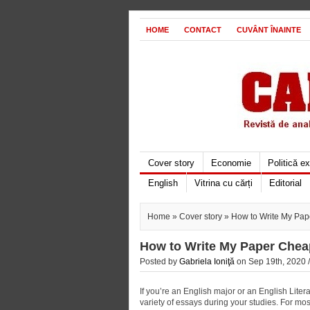
HOME
CONTACT
CUVÂNT ÎNAINTE
Cover story
Economie
Politică e
English
Vitrina cu cărți
Editorial
Home
»
Cover story
» How to Write My Pap
How to Write My Paper Chea
Posted by
Gabriela Ioniţă
on Sep 19th, 2020 
If you’re an English major or an English Litera
variety of essays during your studies. For mo