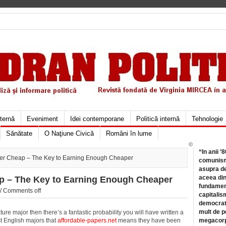
xternă
Eveniment
Idei contemporane
Politică internă
Tehnologie
Sănătate
O Naţiune Civică
Români în lume
©
“In anii ’
er Cheap – The Key to Earning Enough Cheaper
comunismu
asupra de
aceea din
p – The Key to Earning Enough Cheaper
fundament
//
Comments off
capitalis
democrati
mult de pe
ture major then there’s a fantastic probability you will have written a
st English majors that
affordable-papers.net
means they have been
megacorpo