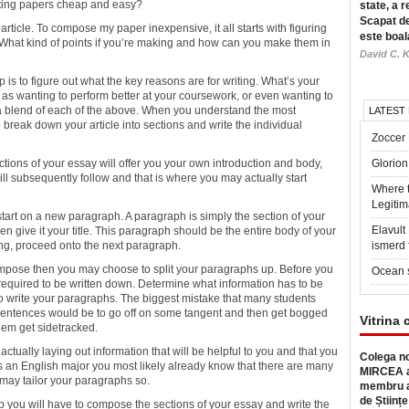
iting papers cheap
and easy?
state, a r
Scapat de
r article. To compose my paper inexpensive, it all starts with figuring
este boal
. What kind of points if you’re making and how can you make them in
David C. K
is to figure out what the key reasons are for writing. What’s your
as wanting to perform better at your coursework, or even wanting to
a blend of each of the above. When you understand the most
LATEST
o break down your article into sections and write the individual
Zoccer 
ctions of your essay will offer you your own introduction and body,
Glorion
ill subsequently follow and that is where you may actually start
Where 
Legitim
start on a new paragraph. A paragraph is simply the section of your
Elavul
hen give it your title. This paragraph should be the entire body of your
ing, proceed onto the next paragraph.
ismerd 
ompose then you may choose to split your paragraphs up. Before you
Ocean 
s required to be written down. Determine what information has to be
to write your paragraphs. The biggest mistake that many students
ir sentences would be to go off on some tangent and then get bogged
Vitrina 
hem get sidetracked.
ctually laying out information that will be helpful to you and that you
Colega no
s an English major you most likely already know that there are many
MIRCEA a
u may tailor your paragraphs so.
membru a
de Științe
ou will have to compose the sections of your essay and write the