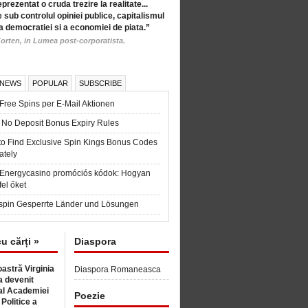
eprezentat o cruda trezire la realitate...
 sub controlul opiniei publice, capitalismul
a democratiei si a economiei de piata.”
orten, in Lumea post-corporatista.
 NEWS
POPULAR
SUBSCRIBE
Free Spins per E-Mail Aktionen
 No Deposit Bonus Expiry Rules
to Find Exclusive Spin Kings Bonus Codes
ately
t Energycasino promóciós kódok: Hogyan
fel őket
spin Gesperrte Länder und Lösungen
cu cărți »
Diaspora
astră Virginia
Diaspora Romaneasca
 devenit
l Academiei
Poezie
 Politice a