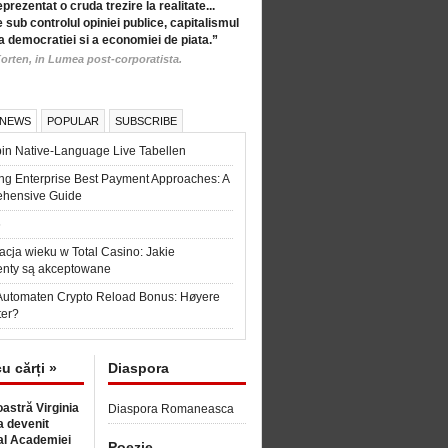
eprezentat o cruda trezire la realitate...
 sub controlul opiniei publice, capitalismul
a democratiei si a economiei de piata.”
orten, in Lumea post-corporatista.
 NEWS
POPULAR
SUBSCRIBE
in Native-Language Live Tabellen
ng Enterprise Best Payment Approaches: A
hensive Guide
6
acja wieku w Total Casino: Jakie
nty są akceptowane
Automaten Crypto Reload Bonus: Høyere
ter?
cu cărți »
Diaspora
astră Virginia
Diaspora Romaneasca
 devenit
l Academiei
Poezie