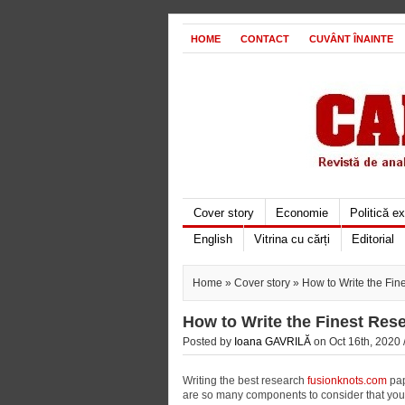
HOME
CONTACT
CUVÂNT ÎNAINTE
Cover story
Economie
Politică e
English
Vitrina cu cărți
Editorial
Home
»
Cover story
» How to Write the Fin
How to Write the Finest Res
Posted by
Ioana GAVRILĂ
on Oct 16th, 2020 
Writing the best research
fusionknots.com
pap
are so many components to consider that you 