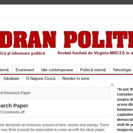
xternă
Eveniment
Idei contemporane
Politică internă
Tehnologie
Sănătate
O Naţiune Civică
Români în lume
©
“In anii ’
est Research Paper
comunismu
asupra de
aceea din
earch Paper
fundament
//
Comments off
capitalis
democrati
mult de pe
er demands an immense amount of time, money and energy. There
may think it would be impossible to come up with the ideal paper.
megacorpo