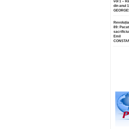
vol 1 – R
din anul 
GEORGE
Revoluția
89: Pacat
sacrificiu
Emil
CONSTA