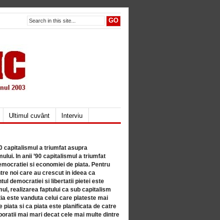
Ultimul cuvânt
Interviu
80 capitalismul a triumfat asupra
lui. In anii ’90 capitalismul a triumfat
mocratiei si economiei de piata. Pentru
tre noi care au crescut in ideea ca
ul democratiei si libertatii pietei este
mul, realizarea faptului ca sub capitalism
a este vanduta celui care plateste mai
 piata si ca piata este planificata de catre
ratii mai mari decat cele mai multe dintre