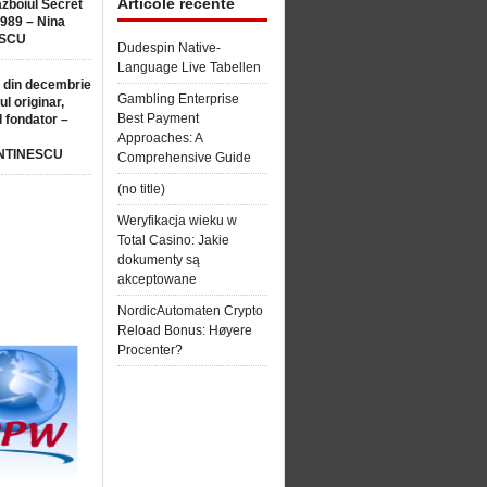
Articole recente
ăzboiul Secret
1989 – Nina
SCU
Dudespin Native-
Language Live Tabellen
 din decembrie
Gambling Enterprise
ul originar,
Best Payment
l fondator –
Approaches: A
NTINESCU
Comprehensive Guide
(no title)
Weryfikacja wieku w
Total Casino: Jakie
dokumenty są
akceptowane
NordicAutomaten Crypto
Reload Bonus: Høyere
Procenter?