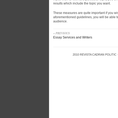
results which include the topic you want.
These measures are quite important if you wis
aforementioned guidelines, you will be able 
audience.
« PREVIOUS
Essay Services and Writers
2010
REVISTA CADRAN POLITIC