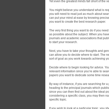
Yet even the greatest minds fall short of the v
You might believe you understand what is requ
you will need to read just as much about sear
can put your mind at ease by knowing precisel
you want to create the best research paper.
The very first thing you want to do if you ne
as possible about the subject. When you have
journals and academic associations that publis
to start your research.
Next, you have to take your thoughts and gen
can allow you to decide where to start. The nex
sort of goal as you work towards achieving yo
Decide where to begin looking for advice. You 
relevant information since you’re able to sea
papers you want to dedicate some time resear
By way of instance, if you are searching for a
heading to the principal journals which publi
since you can then find out about the ideal p
considering a specific class, you may then na
specific topic.
If you wish to look at a particular topic, you s