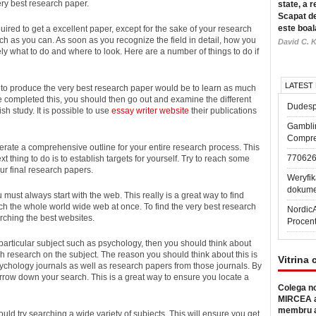
ery
best research paper.
state, a r
Scapat de
este boal
ired to get a excellent paper, except for the sake of your research
ch as you can. As soon as you recognize the field in detail, how you
David C. K
y what to do and where to look. Here are a number of things to do if
LATEST
ed to produce the very best research paper would be to learn as much
 completed this, you should then go out and examine the different
Dudesp
h study. It is possible to use
essay writer website
their publications
Gambli
Compre
erate a comprehensive outline for your entire research process. This
77062
t thing to do is to establish targets for yourself. Try to reach some
ur final research papers.
Weryfik
dokume
must always start with the web. This really is a great way to find
rch the whole world wide web at once. To find the very best research
Nordic
ching the best websites.
Procen
 particular subject such as psychology, then you should think about
sh research on the subject. The reason you should think about this is
Vitrina 
sychology journals as well as research papers from those journals. By
rrow down your search. This is a great way to ensure you locate a
Colega no
MIRCEA a
membru a
hould try searching a wide variety of subjects. This will ensure you get