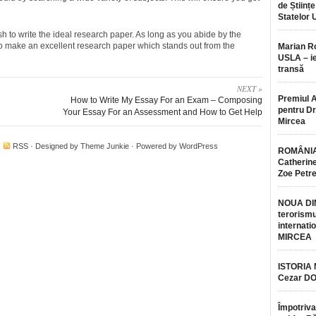
de Științe
Statelor 
h to write the ideal research paper. As long as you abide by the
to make an excellent research paper which stands out from the
Marian 
USLA – ie
transă
NEXT »
Premiul 
How to Write My Essay For an Exam – Composing
pentru Dr.
Your Essay For an Assessment and How to Get Help
Mircea
·
RSS
· Designed by
Theme Junkie
· Powered by
WordPress
ROMÂNIA
Catherine
Zoe Petr
NOUA DI
terorismu
internatio
MIRCEA
ISTORIA
Cezar D
Împotriva