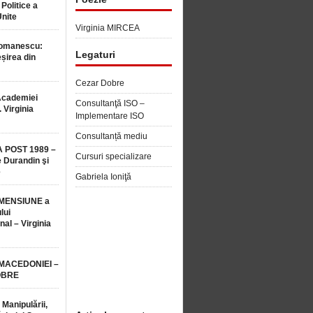
 Politice a
Unite
Virginia MIRCEA
Romanescu:
Legaturi
șirea din
Cezar Dobre
Academiei
Consultanţă ISO –
 Virginia
Implementare ISO
Consultanță mediu
 POST 1989 –
Cursuri specializare
 Durandin şi
e
Gabriela Ioniţă
MENSIUNE a
lui
nal – Virginia
 MACEDONIEI –
OBRE
 Manipulării,