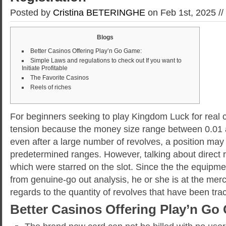
Posted by
Cristina BETERINGHE
on Feb 1st, 2025 //
Blogs
Better Casinos Offering Play’n Go Game:
Simple Laws and regulations to check out If you want to
Initiate Profitable
The Favorite Casinos
Reels of riches
For beginners seeking to play Kingdom Luck for real c
tension because the money size range between 0.01
even after a large number of revolves, a position may
predetermined ranges. However, talking about direct re
which were starred on the slot.
Since the the equipmen
from genuine-go out analysis, he or she is at the mer
regards to the quantity of revolves that have been tra
Better Casinos Offering Play’n Go