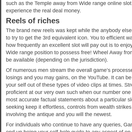
such as the Temple away from Wide range online slot 
experience the real deal money.
Reels of riches
The brand new reels was kept while the anybody else 
to try to get the 3rd equivalent icon. You to efficient w
how frequently an excellent slot will pay out is to en
Wide range position to possess free! Wheel Away from
be available (depending on the jurisdiction).
Of numerous men stream the overall game’s processes,
losings and you may gains, on the YouTube. It can be d
your self out of these types of video clips at times. St
proficient at our very own such when our number one go
most accurate factual statements about a particular sl
seeking keep it effortless, controls from wealth strike
involving the antique and you will the newest.
For individuals who continue to have any queries, G
end up being your self-help guide to any aspect of on