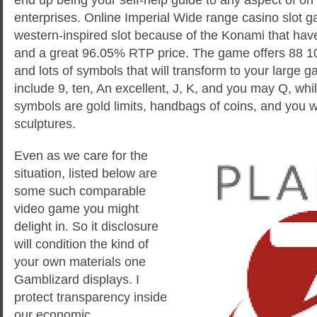
enterprises. Online Imperial Wide range casino slot g
western-inspired slot because of the Konami that have
and a great 96.05% RTP price. The game offers 88 10
and lots of symbols that will transform to your large 
include 9, ten, An excellent, J, K, and you may Q, whi
symbols are gold limits, handbags of coins, and you w
sculptures.
Even as we care for the
situation, listed below are
some such comparable
video game you might
delight in. So it disclosure
will condition the kind of
your own materials one
Gamblizard displays. I
protect transparency inside
our economic