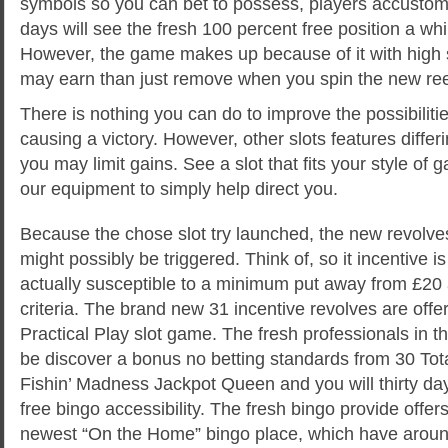
symbols so you can bet to possess, players accusto
days will see the fresh 100 percent free position a w
However, the game makes up because of it with high st
may earn than just remove when you spin the new ree
There is nothing you can do to improve the possibiliti
causing a victory. However, other slots features differ
you may limit gains. See a slot that fits your style of
our equipment to simply help direct you.
Because the chose slot try launched, the new revolve
might possibly be triggered. Think of, so it incentive is
actually susceptible to a minimum put away from £20 
criteria. The brand new 31 incentive revolves are offere
Practical Play slot game. The fresh professionals in 
be discover a bonus no betting standards from 30 Tota
Fishin’ Madness Jackpot Queen and you will thirty day 
free bingo accessibility. The fresh bingo provide offer
newest “On the Home” bingo place, which have arou