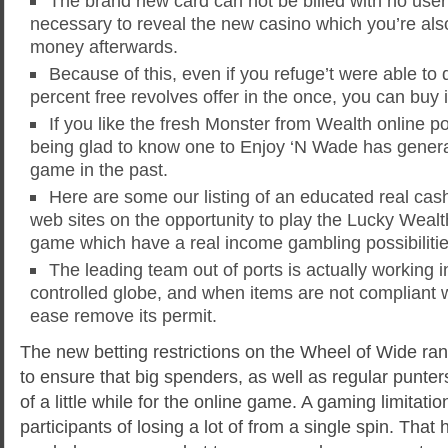
The brand new card can not be billed with no user
necessary to reveal the new casino which you’re als
money afterwards.
Because of this, even if you refuge’t were able to
percent free revolves offer in the once, you can buy 
If you like the fresh Monster from Wealth online po
being glad to know one to Enjoy ‘N Wade has genera
game in the past.
Here are some our listing of an educated real cas
web sites on the opportunity to play the Lucky Wealth
game which have a real income gambling possibilitie
The leading team out of ports is actually working 
controlled globe, and when items are not compliant 
ease remove its permit.
The new betting restrictions on the Wheel of Wide range
to ensure that big spenders, as well as regular punte
of a little while for the online game. A gaming limitation
participants of losing a lot of from a single spin. That