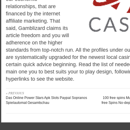
relationships, that are
financed by the internet
affiliate marketing. That
said, Gamblizard claims its
article freedom and you will
adherence on the higher
standards from top-notch run. All the profiles under 
are systematically upgraded for the newest local cas
certain quick advice beginning. Read the list of need
main one you to best suits your to play design, follow
hyperlinks to see the website.
« PREVIOUS
Das Online Power Stars Apk Slots Paypal Sopranos
100 free spins M
Spielautomat Gesamtschau
free Spins No-de