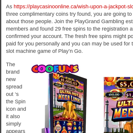
As
https://playcasinoonline.ca/wish-upon-a-jackpot-slo
three complimentary coins try found, you are going to
about those people. Join the PlayGrand Gambling est
members and found 29 free spins to the registration af
confirmed your account. The fresh free spins might p
paid for you personally and you can may be used for t
slot machine game of Play’n Go.
The
brand
new
spread
out ‘s
the Spin
icon and
it also
simply
appears