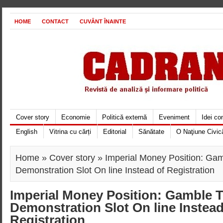
HOME
CONTACT
CUVÂNT ÎNAINTE
Cover story
Economie
Politică externă
Eveniment
Idei c
English
Vitrina cu cărți
Editorial
Sănătate
O Naţiune Civic
Home
»
Cover story
» Imperial Money Position: Gamb
Demonstration Slot On line Instead of Registration
Imperial Money Position: Gamble To
Demonstration Slot On line Instead
Registration