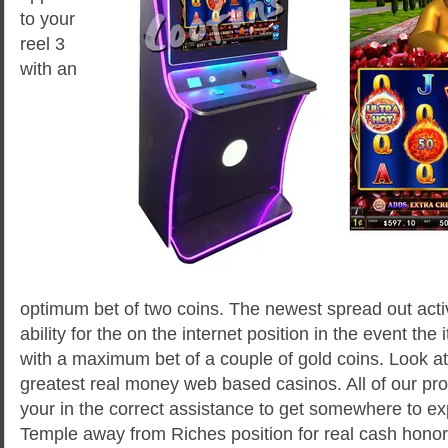
to your
reel 3
with an
optimum bet of two coins. The newest spread out acti
ability for the on the internet position in the event the i
with a maximum bet of a couple of gold coins. Look at 
greatest real money web based casinos. All of our pro
your in the correct assistance to get somewhere to e
Temple away from Riches position for real cash hono