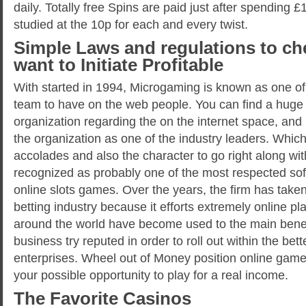
daily. Totally free Spins are paid just after spending £
studied at the 10p for each and every twist.
Simple Laws and regulations to che
want to Initiate Profitable
With started in 1994, Microgaming is known as one of
team to have on the web people. You can find a huge s
organization regarding the on the internet space, and l
the organization as one of the industry leaders. Whic
accolades and also the character to go right along wit
recognized as probably one of the most respected sof
online slots games. Over the years, the firm has taken
betting industry because it efforts extremely online pl
around the world have become used to the main benef
business try reputed in order to roll out within the be
enterprises. Wheel out of Money position online gam
your possible opportunity to play for a real income.
The Favorite Casinos