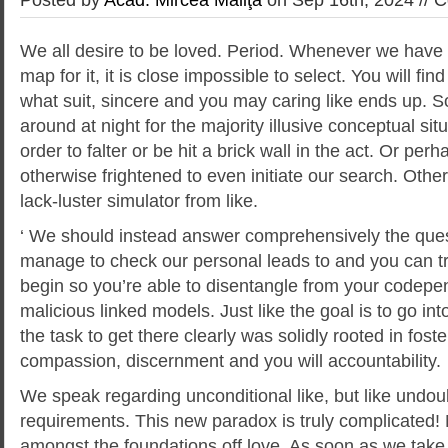
We all desire to be loved. Period. Whenever we have 
map for it, it is close impossible to select. You will find
what suit, sincere and you may caring like ends up. S
around at night for the majority illusive conceptual si
order to falter or be hit a brick wall in the act. Or per
otherwise frightened to even initiate our search. Othe
lack-luster simulator from like.
‘ We should instead answer comprehensively the que
manage to check our personal leads to and you can t
begin so you’re able to disentangle from your codepe
malicious linked models.
Just like the goal is to go int
the task to get there clearly was solidly rooted in foste
compassion, discernment and you will accountability.
We speak regarding unconditional like, but like undou
requirements. This new paradox is truly complicated!
amongst the foundations off love. As soon as we take pa