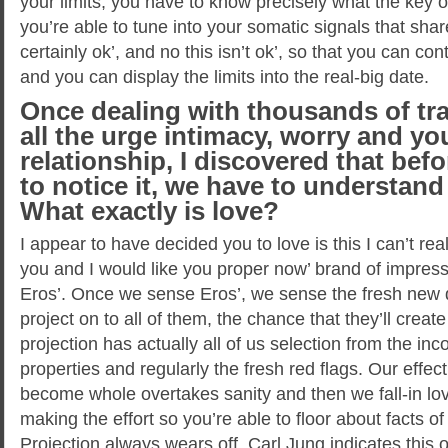
your limits, you have to know precisely what the key o
you’re able to tune into your somatic signals that share
certainly ok’, and no this isn’t ok’, so that you can con
and you can display the limits into the real-big date.
Once dealing with thousands of tr
all the urge intimacy, worry and you
relationship, I discovered that befo
to notice it, we have to understand
What exactly is love?
I appear to have decided you to love is this I can’t rea
you and I would like you proper now’ brand of impressi
Eros’. Once we sense Eros’, we sense the fresh new 
project on to all of them, the chance that they’ll crea
projection has actually all of us selection from the inc
properties and regularly the fresh red flags. Our effec
become whole overtakes sanity and then we fall-in love
making the effort so you’re able to floor about facts 
Projection always wears off. Carl Jung indicates thi