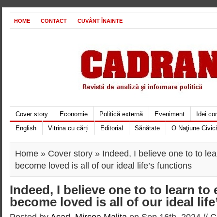
HOME
CONTACT
CUVÂNT ÎNAINTE
Cover story
Economie
Politică externă
Eveniment
Idei c
English
Vitrina cu cărți
Editorial
Sănătate
O Naţiune Civic
Home
»
Cover story
» Indeed, I believe one to to le
become loved is all of our ideal life’s functions
Indeed, I believe one to to learn to
become loved is all of our ideal lif
Posted by
Acad. Mircea Maliţa
on Sep 16th, 2024 //
C