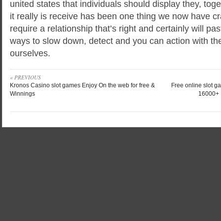
united states that individuals should display they, toge
it really is receive has been one thing we now have cra
require a relationship that’s right and certainly will p
ways to slow down, detect and you can action with the
ourselves.
« PREVIOUS
Kronos Casino slot games Enjoy On the web for free &
Free online slot g
Winnings
16000+ 