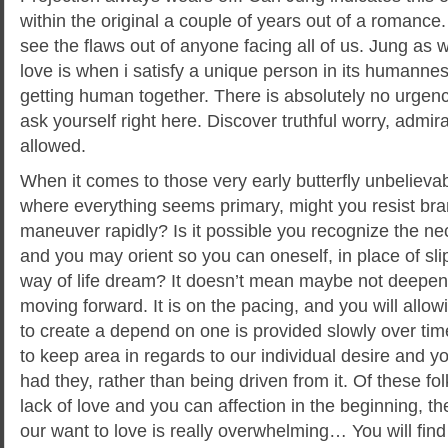
within the original a couple of years out of a romance.
see the flaws out of anyone facing all of us. Jung as we
love is when i satisfy a unique person in its human
getting human together. There is absolutely no urgency
ask yourself right here. Discover truthful worry, admi
allowed.
When it comes to those very early butterfly unbelievabl
where everything seems primary, might you resist br
maneuver rapidly? Is it possible you recognize the nec
and you may orient so you can oneself, in place of sli
way of life dream? It doesn’t mean maybe not deepen
moving forward. It is on the pacing, and you will allo
to create a depend on one is provided slowly over ti
to keep area in regards to our individual desire and y
had they, rather than being driven from it. Of these f
lack of love and you can affection in the beginning, th
our want to love is really overwhelming… You will find