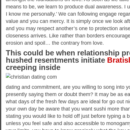
means to be, we learn to produce dual awareness. I 
I know me personally.’ We can following engage regar
value and you can mercy. It is simply once we look aft
and you may respect another’s one to protection arise
closeness arrives. Like rather than borders encourage
erosion and spoil… the contrary from love.
This could be when relationship pr
hushed resentments initiate
Bratis
creeping inside
dating and commitment, are you willing to song into 
presently saying them or doubt them? It may be as ea
what days of the fresh few days are ideal for go out ni
your own day be aware that you want sushi more than 
stating you would like to hold off just before typing a 
unless you feel safe and also accessible to monogam