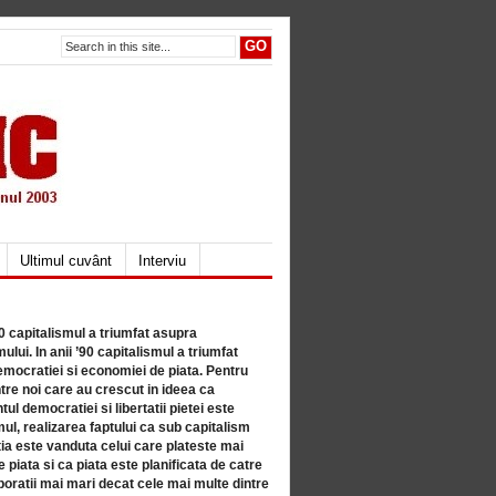
Ultimul cuvânt
Interviu
80 capitalismul a triumfat asupra
lui. In anii ’90 capitalismul a triumfat
mocratiei si economiei de piata. Pentru
tre noi care au crescut in ideea ca
ul democratiei si libertatii pietei este
mul, realizarea faptului ca sub capitalism
a este vanduta celui care plateste mai
 piata si ca piata este planificata de catre
ratii mai mari decat cele mai multe dintre