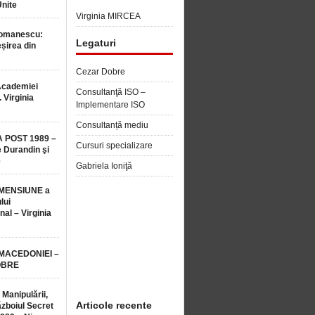
Unite
Virginia MIRCEA
Romanescu:
Legaturi
șirea din
Cezar Dobre
Academiei
Consultanţă ISO –
 Virginia
Implementare ISO
Consultanță mediu
 POST 1989 –
Cursuri specializare
 Durandin şi
e
Gabriela Ioniţă
MENSIUNE a
lui
nal – Virginia
 MACEDONIEI –
OBRE
 Manipulării,
Articole recente
ăzboiul Secret