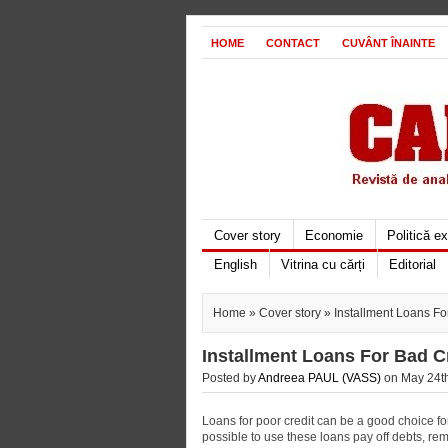
HOME
CONTACT
CUVÂNT ÎNAINTE
Cover story
Economie
Politică e
English
Vitrina cu cărți
Editorial
Home
»
Cover story
» Installment Loans Fo
Installment Loans For Bad C
Posted by
Andreea PAUL (VASS)
on May 24th
Loans for poor credit can be a good choice for
possible to use these loans pay off debts, re