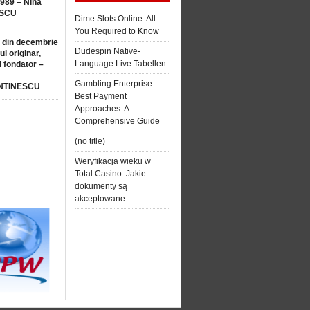
1989 – Nina
SCU
Dime Slots Online: All
You Required to Know
 din decembrie
Dudespin Native-
ul originar,
Language Live Tabellen
l fondator –
Gambling Enterprise
NTINESCU
Best Payment
Approaches: A
Comprehensive Guide
(no title)
Weryfikacja wieku w
Total Casino: Jakie
dokumenty są
akceptowane