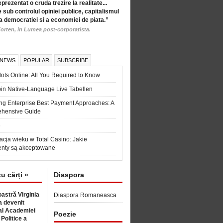
eprezentat o cruda trezire la realitate...
 sub controlul opiniei publice, capitalismul
a democratiei si a economiei de piata.”
orten, in Lumea post-corporatista.
 NEWS
POPULAR
SUBSCRIBE
ots Online: All You Required to Know
in Native-Language Live Tabellen
ng Enterprise Best Payment Approaches: A
hensive Guide
6
acja wieku w Total Casino: Jakie
nty są akceptowane
cu cărți »
Diaspora
astră Virginia
Diaspora Romaneasca
 devenit
l Academiei
Poezie
 Politice a