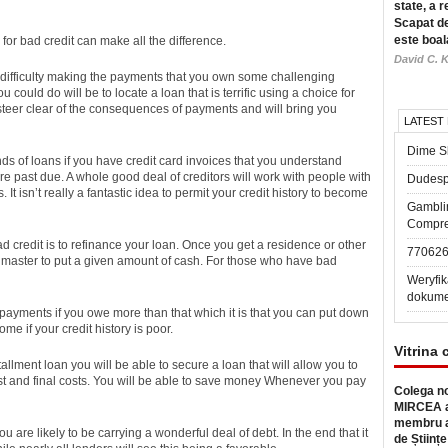
state, a r
Scapat de
este boal
for bad credit can make all the difference.
David C. K
 difficulty making the payments that you own some challenging
u could do will be to locate a loan that is terrific using a choice for
ou steer clear of the consequences of payments and will bring you
LATEST
Dime Sl
 kinds of loans if you have credit card invoices that you understand
e past due. A whole good deal of creditors will work with people with
Dudesp
t isn’t really a fantastic idea to permit your credit history to become
Gambli
Compre
bad credit is to refinance your loan. Once you get a residence or other
77062
he master to put a given amount of cash. For those who have bad
Weryfik
dokume
payments if you owe more than that which it is that you can put down
me if your credit history is poor.
Vitrina 
llment loan you will be able to secure a loan that will allow you to
rest and final costs. You will be able to save money Whenever you pay
Colega no
MIRCEA a
membru a
 are likely to be carrying a wonderful deal of debt. In the end that it
de Științe