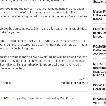
nearly all lenders will see this being a favorable.
Statelor 
hborhood mortgage adviser, if you are contemplating the thought of
Marian 
lk and provide the info which you have to be successful. There is
USLA – ie
just because you’re frightened of losing your house you’ve worked so
transă
ided by you completely. Such loans often carry high interest rates.
Premiul 
make for yourself.
pentru Dr.
Mircea
ons of installment loans if you are currently working to arrive at the
your credit score restored. By obtaining financing, your problem might
ROMÂNIA
e valuable in the long run.
Catherine
Zoe Petr
g time getting loans and are now struggling with bad credit and bad
 choice. They are going to have no trouble in locating these types of
NOUA DI
 conditions. It is a smart option for people who want their credit
terorismu
ave to achieve that.
internatio
MIRCEA
NEXT »
s one is
Photoediting Software
ISTORIA
Cezar D
·
RSS
· Designed by
Theme Junkie
· Powered by
WordPress
Împotriva
vol 1 – R