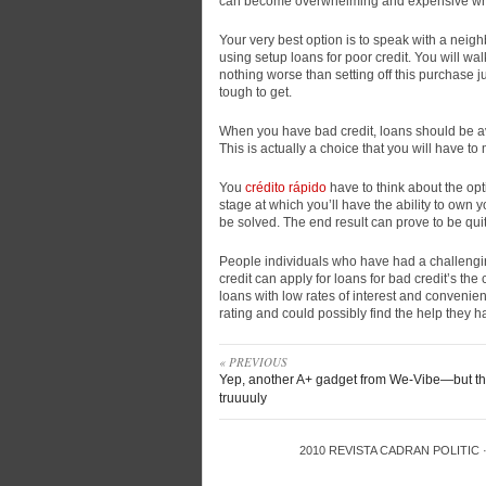
can become overwhelming and expensive while 
Your very best option is to speak with a neig
using setup loans for poor credit. You will wa
nothing worse than setting off this purchase 
tough to get.
When you have bad credit, loans should be avo
This is actually a choice that you will have to 
You
crédito rápido
have to think about the opti
stage at which you’ll have the ability to own 
be solved. The end result can prove to be quit
People individuals who have had a challengin
credit can apply for loans for bad credit’s the
loans with low rates of interest and convenient
rating and could possibly find the help they h
« PREVIOUS
Yep, another A+ gadget from We-Vibe—but thi
truuuuly
2010
REVISTA CADRAN POLITIC