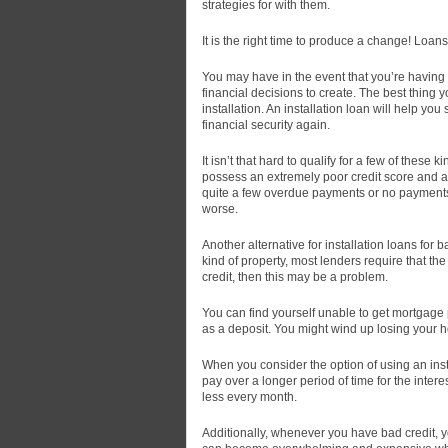
strategies for with them.
It is the right time to produce a change!
Loans 
You may have in the event that you’re having
financial decisions to create. The best thing yo
installation. An installation loan will help y
financial security again.
It isn’t that hard to qualify for a few of these
possess an extremely poor credit score and ar
quite a few overdue payments or no payments. I
worse.
Another alternative for installation loans for 
kind of property, most lenders require that t
credit, then this may be a problem.
You can find yourself unable to get mortgage 
as a deposit. You might wind up losing your ho
When you consider the option of using an insta
pay over a longer period of time for the inte
less every month.
Additionally, whenever you have bad credit, you