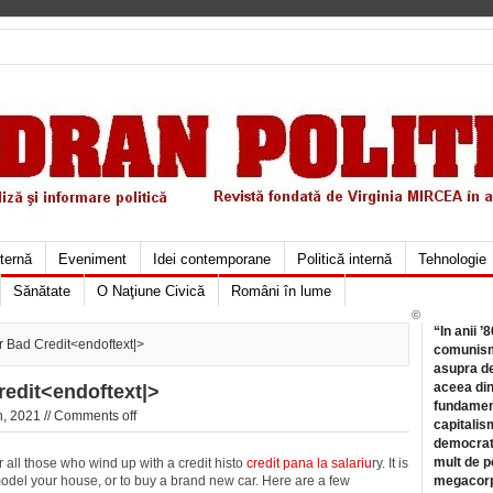
xternă
Eveniment
Idei contemporane
Politică internă
Tehnologie
Sănătate
O Naţiune Civică
Români în lume
©
“In anii ’
r Bad Credit<endoftext|>
comunismu
asupra de
aceea din
redit<endoftext|>
fundament
, 2021 //
Comments off
capitalis
democrati
mult de pe
 all those who wind up with a credit histo
credit pana la salariu
ry. It is
model your house, or to buy a brand new car. Here are a few
megacorpo