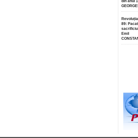
din anul 
GEORGE
Revoluția
89: Pacat
sacrificiu
Emil
CONSTA