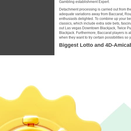
Gambling establishment Expert.
Detachment processing is carried out from the
adequate variations away from Baccarat, Rou
enthusiasts delighted. To combine up your bett
classics, which include extra side bets, fascin
out Las vegas Downtown Blackjack, Twice Publ
Blackjack. Furthermore, Baccarat players is al
when they want to try certain possibilities s
Biggest Lotto and 4D-Amica