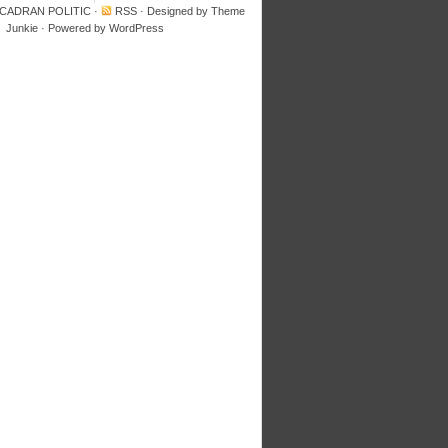
 CADRAN POLITIC
·
RSS
· Designed by
Theme
Junkie
· Powered by
WordPress