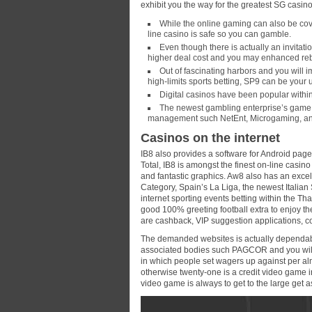
exhibit you the way for the greatest SG casino
While the online gaming can also be cove
line casino is safe so you can gamble.
Even though there is actually an invita
higher deal cost and you may enhanced reb
Out of fascinating harbors and you will 
high-limits sports betting, SP9 can be your u
Digital casinos have been popular within
The newest gambling enterprise’s game i
management such NetEnt, Microgaming, an
Casinos on the internet
IB8 also provides a software for Android pag
Total, IB8 is amongst the finest on-line casin
and fantastic graphics. Aw8 also has an excel
Category, Spain’s La Liga, the newest Italian
internet sporting events betting within the T
good 100% greeting football extra to enjoy the
are cashback, VIP suggestion applications, c
The demanded websites is actually dependabl
associated bodies such PAGCOR and you will 
in which people set wagers up against per alm
otherwise twenty-one is a credit video game i
video game is always to get to the large get