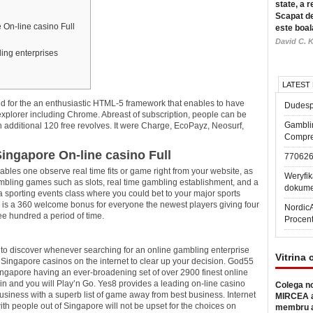
state, a r
Scapat de
On-line casino Full
este boal
David C. K
ing enterprises
LATEST
ed for the an enthusiastic HTML-5 framework that enables to have
Dudesp
explorer including Chrome. Abreast of subscription, people can be
Gambli
 additional 120 free revolves.
It were Charge, EcoPayz, Neosurf,
Compre
ingapore On-line casino Full
77062
enables one observe real time fits or game right from your website, as
Weryfik
mbling games such as slots, real time gambling establishment, and a
dokume
 a sporting events class where you could bet to your major sports
er is a 360 welcome bonus for everyone the newest players giving four
Nordic
e hundred a period of time.
Procen
s to discover whenever searching for an online gambling enterprise
Vitrina 
 Singapore casinos on the internet to clear up your decision. God55
Singapore having an ever-broadening set of over 2900 finest online
 and you will Play’n Go. Yes8 provides a leading on-line casino
Colega no
siness with a superb list of game away from best business. Internet
MIRCEA a
th people out of Singapore will not be upset for the choices on
membru a