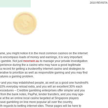
2010
REVISTA
game, you might notice it in the most common casinos on the internet
 is encompass loads of money and earnings, it is very important
o gamble. Not just
moonwin au
to manage your private investigation
 experience during the a casino who may have a good legitimate
record for getting a trustworthy internet casino and strategies to
perative to prioritize as well as responsible gaming and you may find
eatures a gaming problem.
w and you may established people, as well as a good one hundred%
 10% everyday reload extra, and you will an excellent 30% each
ocedures – Credible gambling enterprises offer simpler and you
g from the bank notes, PayPal, lender transfers, and you may age-
ne at the an online local casino targeted at Singapore players
ave gambling on line more popular all over the country,
 regards to betting internet sites. These pages will be here to