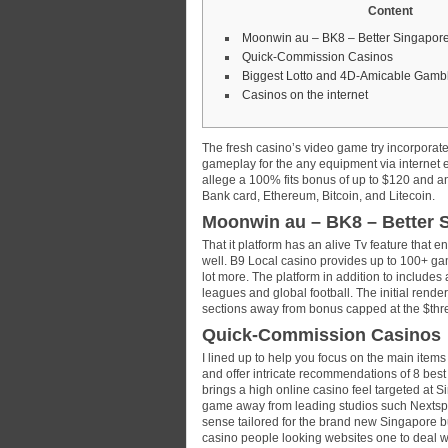
Content
Moonwin au – BK8 – Better Singapore 
Quick-Commission Casinos
Biggest Lotto and 4D-Amicable Gambl
Casinos on the internet
The fresh casino’s video game try incorporat
gameplay for the any equipment via internet 
allege a 100% fits bonus of up to $120 and an
Bank card, Ethereum, Bitcoin, and Litecoin.
Moonwin au – BK8 – Better S
That it platform has an alive Tv feature that 
well. B9 Local casino provides up to 100+ ga
lot more. The platform in addition to includes
leagues and global football. The initial rend
sections away from bonus capped at the $thre
Quick-Commission Casinos
I lined up to help you focus on the main item
and offer intricate recommendations of 8 best
brings a high online casino feel targeted at 
game away from leading studios such Nextspin
sense tailored for the brand new Singapore bu
casino people looking websites one to deal wi