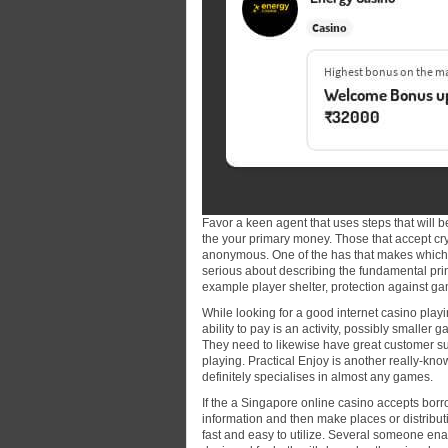
Favor a keen agent that uses steps that will b
the your primary money. Those that accept cry
anonymous. One of the has that makes which 
serious about describing the fundamental prin
example player shelter, protection against g
While looking for a good internet casino playi
ability to pay is an activity, possibly smaller 
They need to likewise have great customer s
playing. Practical Enjoy is another really-k
definitely specialises in almost any games.
If the a Singapore online casino accepts borro
information and then make places or distributi
fast and easy to utilize. Several someone ena