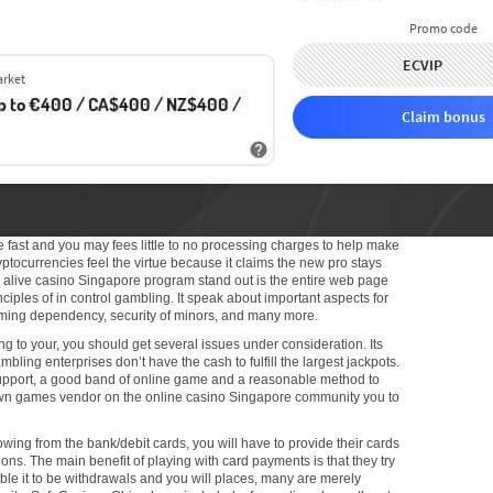
e fast and you may fees little to no processing charges to help make
ptocurrencies feel the virtue because it claims the new pro stays
alive casino Singapore program stand out is the entire web page
ciples of in control gambling. It speak about important aspects for
aming dependency, security of minors, and many more.
ng to your, you should get several issues under consideration. Its
gambling enterprises don’t have the cash to fulfill the largest jackpots.
upport, a good band of online game and a reasonable method to
nown games vendor on the online casino Singapore community you to
wing from the bank/debit cards, you will have to provide their cards
ons. The main benefit of playing with card payments is that they try
ble it to be withdrawals and you will places, many are merely