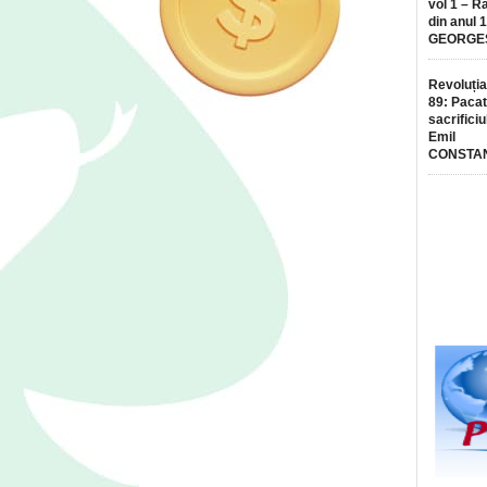
vol 1 – R
din anul 
GEORGE
Revoluția
89: Pacat
sacrificiu
Emil
CONSTA