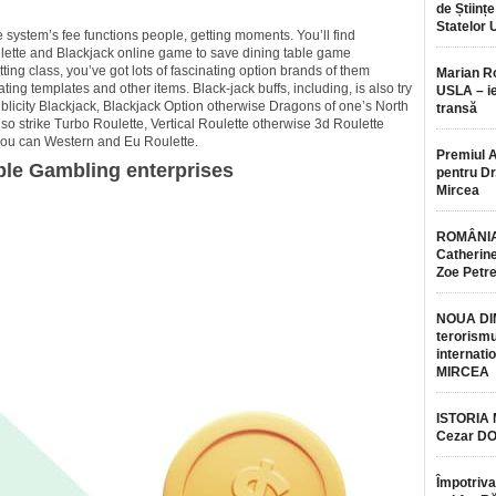
de Științe
Statelor 
 system’s fee functions people, getting moments. You’ll find
lette and Blackjack online game to save dining table game
ing class, you’ve got lots of fascinating option brands of them
Marian 
ating templates and other items. Black-jack buffs, including, is also try
USLA – ie
icity Blackjack, Blackjack Option otherwise Dragons of one’s North
transă
so strike Turbo Roulette, Vertical Roulette otherwise 3d Roulette
o you can Western and Eu Roulette.
Premiul 
ble Gambling enterprises
pentru Dr.
Mircea
ROMÂNIA
Catherine
Zoe Petr
NOUA DI
terorismu
internatio
MIRCEA
ISTORIA
Cezar D
Împotriva