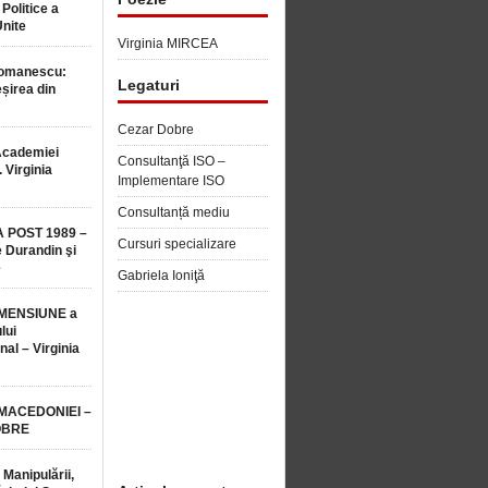
 Politice a
Unite
Virginia MIRCEA
Romanescu:
Legaturi
șirea din
Cezar Dobre
Academiei
Consultanţă ISO –
 Virginia
Implementare ISO
Consultanță mediu
 POST 1989 –
Cursuri specializare
 Durandin şi
e
Gabriela Ioniţă
MENSIUNE a
lui
nal – Virginia
 MACEDONIEI –
OBRE
 Manipulării,