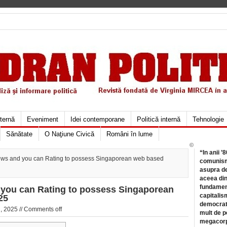
xternă
Eveniment
Idei contemporane
Politică internă
Tehnologie
Sănătate
O Naţiune Civică
Români în lume
©
“In anii ’
iews and you can Rating to possess Singaporean web based
comunismu
asupra de
aceea din
fundament
 you can Rating to possess Singaporean
capitalis
25
democrati
, 2025 //
Comments off
mult de pe
megacorpo