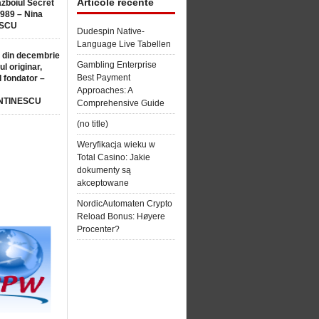
Articole recente
ăzboiul Secret
1989 – Nina
SCU
Dudespin Native-
Language Live Tabellen
 din decembrie
Gambling Enterprise
ul originar,
Best Payment
l fondator –
Approaches: A
NTINESCU
Comprehensive Guide
(no title)
Weryfikacja wieku w
Total Casino: Jakie
dokumenty są
akceptowane
NordicAutomaten Crypto
Reload Bonus: Høyere
Procenter?