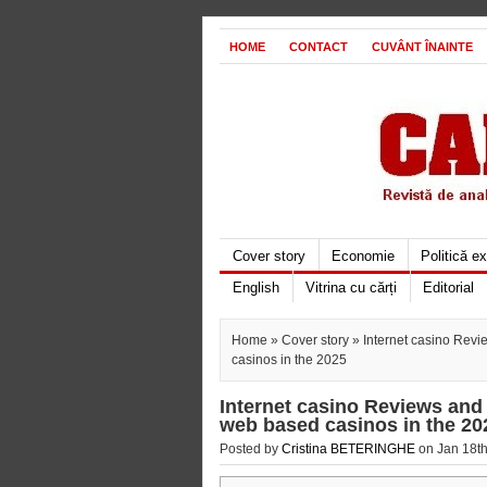
HOME
CONTACT
CUVÂNT ÎNAINTE
Cover story
Economie
Politică e
English
Vitrina cu cărți
Editorial
Home
»
Cover story
» Internet casino Rev
casinos in the 2025
Internet casino Reviews and
web based casinos in the 20
Posted by
Cristina BETERINGHE
on Jan 18th