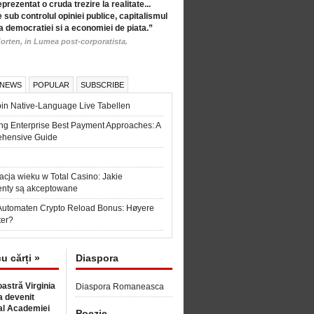
eprezentat o cruda trezire la realitate...
 sub controlul opiniei publice, capitalismul
a democratiei si a economiei de piata.”
orten, in Lumea post-corporatista.
 NEWS
POPULAR
SUBSCRIBE
in Native-Language Live Tabellen
ng Enterprise Best Payment Approaches: A
hensive Guide
6
acja wieku w Total Casino: Jakie
nty są akceptowane
Automaten Crypto Reload Bonus: Høyere
ter?
cu cărți »
Diaspora
astră Virginia
Diaspora Romaneasca
 devenit
l Academiei
Poezie