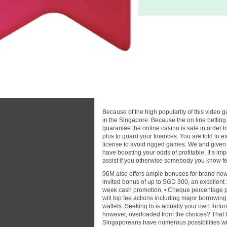
Because of the high popularity of this video 
in the Singapore. Because the on line betting
guarantee the online casino is safe in order t
plus to guard your finances. You are told to
license to avoid rigged games. We and given a 
have boosting your odds of profitable. It’s im
assist if you otherwise somebody you know f
96M also offers ample bonuses for brand ne
invited bonus of up to SGD 300, an excellent
week cash promotion. • Cheque percentage pr
will top fee actions including major borrowin
wallets. Seeking to is actually your own fortu
however, overloaded from the choices? That h
Singaporeans have numerous possibilities with