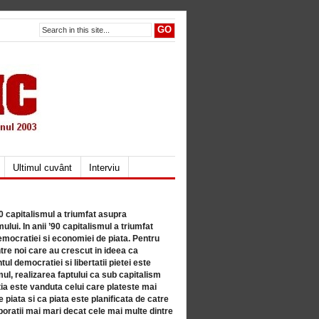
Ultimul cuvânt
Interviu
80 capitalismul a triumfat asupra
lui. In anii ’90 capitalismul a triumfat
mocratiei si economiei de piata. Pentru
tre noi care au crescut in ideea ca
ul democratiei si libertatii pietei este
mul, realizarea faptului ca sub capitalism
a este vanduta celui care plateste mai
 piata si ca piata este planificata de catre
ratii mai mari decat cele mai multe dintre