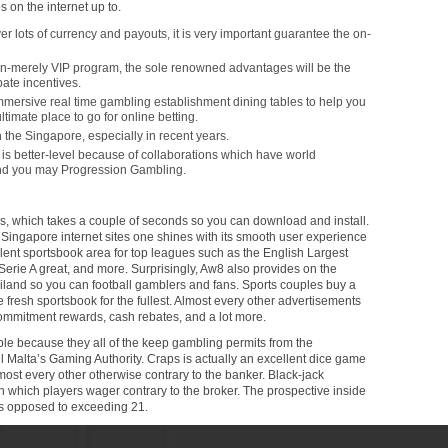
s on the internet up to.
r lots of currency and payouts, it is very important guarantee the on-
tion-merely VIP program, the sole renowned advantages will be the
ate incentives.
immersive real time gambling establishment dining tables to help you
ltimate place to go for online betting.
 the Singapore, especially in recent years.
s better-level because of collaborations which have world
d you may Progression Gambling.
es, which takes a couple of seconds so you can download and install.
o Singapore internet sites one shines with its smooth user experience
lent sportsbook area for top leagues such as the English Largest
 Serie A great, and more. Surprisingly, Aw8 also provides on the
hailand so you can football gamblers and fans. Sports couples buy a
 fresh sportsbook for the fullest. Almost every other advertisements
ommitment rewards, cash rebates, and a lot more.
e because they all of the keep gambling permits from the
Malta’s Gaming Authority. Craps is actually an excellent dice game
ost every other otherwise contrary to the banker. Black-jack
n which players wager contrary to the broker. The prospective inside
 as opposed to exceeding 21.