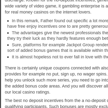
wide variety of video game, it gambling enterprise is a
for real money casinos on the internet lovers.
In this remark, Father found out specific a lot mor
have free enjoy incentives one to are pretty generou
The advantages give the newest professionals the 
they try their luck as they hardly features enough be
Sure, platforms for example Jackpot Group render
sort of added bonus games that is available within the
It is almost hopeless not to ever fall in love with the
There is certainly unique coupons connected with als
provides for example no put, sign up, no wager spins.
help you unlock such more series, you need to go int
the added bonus code areas. And you will discover al
our local casino ratings.
The best no deposit incentives from the a no-deposit 
qualifying participants. Such bonuses are mostly excl