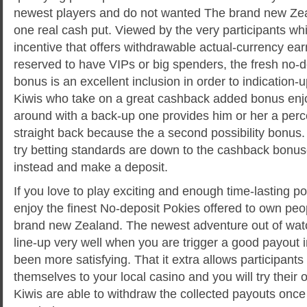
newest players and do not wanted The brand new Ze
one real cash put. Viewed by the very participants whi
incentive that offers withdrawable actual-currency ear
reserved to have VIPs or big spenders, the fresh no
bonus is an excellent inclusion in order to indication-
Kiwis who take on a great cashback added bonus enjo
around with a back-up one provides him or her a perce
straight back because the a second possibility bonus.
try betting standards are down to the cashback bonus
instead and make a deposit.
If you love to play exciting and enough time-lasting p
enjoy the finest No-deposit Pokies offered to own peo
brand new Zealand. The newest adventure out of wat
line-up very well when you are trigger a good payout 
been more satisfying. That it extra allows participant
themselves to your local casino and you will try their 
Kiwis are able to withdraw the collected payouts onc