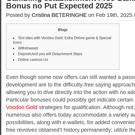
Bonus no Put Expected 2025
Posted by
Cristina BETERINGHE
on Feb 19th, 2025 
Blogs
Slot sites with Voodoo Gold: Extra Online game & Special
Icons
Withdrawals
Deposit And you will Detachment Steps
Online casinos Us
Even though some now offers can still wanted a passw
development are to the difficulty-free saying approache
allowing you to dive directly into the action with no add
Particular bonuses could possibly get indicate certain
Voodoo Gold
strategies for qualification.
Although not, 
numerous also offers today accommodate a variety 
possibilities, along with e-wallets, for added conveni
free revolves obtained’t history permanently; utilize t