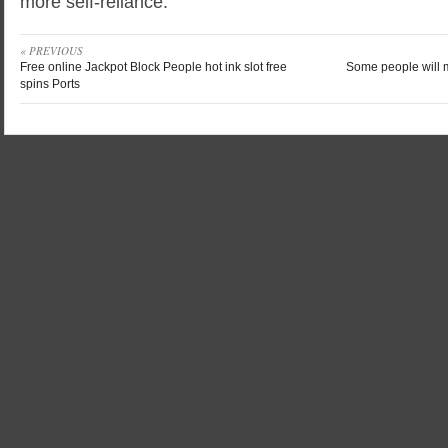
more self-reliance.
« PREVIOUS
Free online Jackpot Block People hot ink slot free
Some people will m
spins Ports