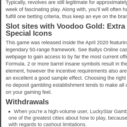
Typically, revolves are still legitimate for approximate
week of fascinating play. Along with, you’ll will often
fulfill one betting criteria, thus keep an eye on the br
Slot sites with Voodoo Gold: Extr
Special Icons
This game was released inside the April 2020 featurin
legendary 50-range framework. See Ballys Online ca
webpage to gain access to by far the most current off
Formula. 2 or more barrel insane symbols result in th
element, however the incentive requirements also are
an excellent a good sample effect. Choosing the right
no deposit gambling establishment tends to make all of
on your gaming feel.
Withdrawals
When you’re a high-volume user, LuckyStar Gambl
one of the greatest cities about how to play, because
with regards to cashout limitations.