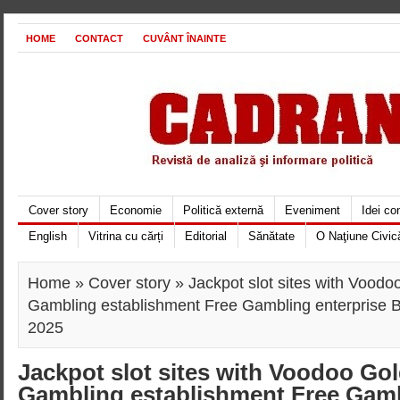
HOME
CONTACT
CUVÂNT ÎNAINTE
Cover story
Economie
Politică externă
Eveniment
Idei c
English
Vitrina cu cărți
Editorial
Sănătate
O Naţiune Civic
Home
»
Cover story
» Jackpot slot sites with Voodoo
Gambling establishment Free Gambling enterprise 
2025
Jackpot slot sites with Voodoo Gol
Gambling establishment Free Gamb