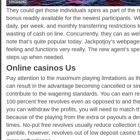
They could get those individuals spins as part of th
bonus readily available for the newest participants. W
daily, per week, and monthly transferring restrictions t
wasting of cash on line. Concurrently, they can as we
note that’s quite popular today. Jackpotjoy’s webpage
feeling and functions very really. The new agent’s spe
steps up when needed.
Online casinos Us
Pay attention to the maximum playing limitations as 
can result in the advantage becoming cancelled or sim
contribute to the wagering standards. You can earn r
100 percent free revolves even as opposed to and th
you can withdraw the profits, you will need to match 
because of the playing from the extra or payouts a d
times. No-put free revolves usually reduce collection
gamble, however, revolves out of low deposit casino