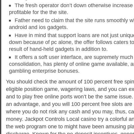
The fresh operator don’t down otherwise increase t
profitable for the the site.
Father need to claim that the site runs smoothly 
android and ios gadgets.
Have in mind that support loans are not just uniq
down because of pc alone, the offer follows caters t
result of hand-held gadgets in addition to.
It offers a soft user interface, are supremely muc
consolidation, has plenty of online game available, a
gambling enterprise bonuses.
You should check the amount of 100 percent free spin
eligible position game, wagering laws, and you can ex
and to play free online ports won’t be the same issue. 
an advantage, and you will 100 percent free slots are 
where you do not risk any cash and you may, thus, ca
money. Jackpot Controls Local casino try a colorful an
the web program one to might have been amusing play
discharge. Known for the no-deposit incentives, gener