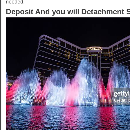
needed.
Deposit And you will Detachment 