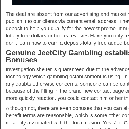
The deal are absent from our advertising and market
publish it to our clients via current email address. Th
deposit to help you qualify for the newest promo. It mig
totally free dollars or bonus revolves.Have you only r
don’t learn how to earn a deposit-totally free added b
Genuine JeetCity Gambling establ
Bonuses
Investigation shelter is guaranteed due to the advanc
technology which gambling establishment is using. In t
any doubts otherwise concerns, someone can be cont
because of the filling in the brand new contact page o
more quickly reaction, you could contact him or her thr
Although not, there are even bonuses that you can all
benefit terms are reasonable, which is some other con
reliability associated with the local casino. Yes, JeetC