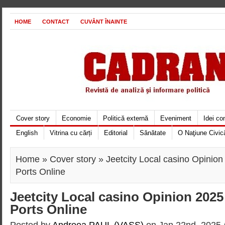
HOME
CONTACT
CUVÂNT ÎNAINTE
Cover story
Economie
Politică externă
Eveniment
Idei c
English
Vitrina cu cărți
Editorial
Sănătate
O Naţiune Civic
Home
»
Cover story
» Jeetcity Local casino Opinio
Ports Online
Jeetcity Local casino Opinion 2025
Ports Online
Posted by
Andreea PAUL (VASS)
on Jan 22nd, 2025 