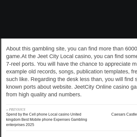
About this gambling site, you can find more than 6000
game.At the Jeet City Local casino, you can find some 
7-reel ports. You will have the chance to appreciate 
example old records, songs, publication templates, fre
such like. Regarding the desk less than, you will find
known ports about website. JeetCity Online casino ga
from high quality and numbers.
« PREVIOUS
Spend by the Cell phone Local casino United
Caesars Castle 
kingdom Best Mobile phone Expenses Gambling
enterprises 2025