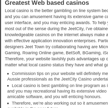
Greatest Web based casinos
Local casino is the better gambling on line system bec
and you can amusement having its extensive game col
user interface, and you may enticing awards. To help 
most out of the sense during the JeetCity, i’ve obtained
knowledgeable casinos on the internet always make an
with effective application innovation enterprises. Parti
designers Jeet Town try collaborating having are Mi
Gaming, Roaring Online game, BetSoft, BGaming, iSof
Therefore, your website lavishly puts advantages up 
matter what local casino status they have and what g
Commission tips on your website will definitely m
Aussie professionals as the JeetCity Casino underta
Local casino is best gambling on line program as 
and you may recreational having its extensive video 
amicable software, and you will enticing honours.
Therefore, we’re also working out so it amusement s