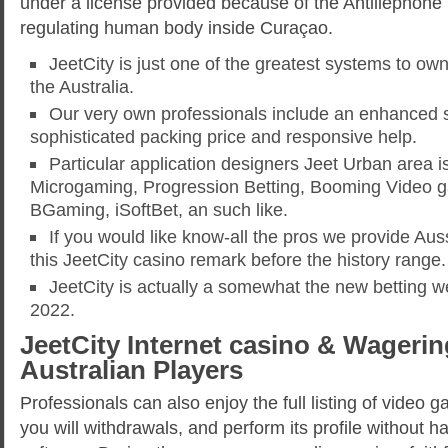
under a license provided because of the Antillephone Le
regulating human body inside Curaçao.
JeetCity is just one of the greatest systems to ow
the Australia.
Our very own professionals include an enhanced s
sophisticated packing price and responsive help.
Particular application designers Jeet Urban area is
Microgaming, Progression Betting, Booming Video g
BGaming, iSoftBet, an such like.
If you would like know-all the pros we provide Au
this JeetCity casino remark before the history range.
JeetCity is actually a somewhat the new betting we
2022.
JeetCity Internet casino & Wagerin
Australian Players
Professionals can also enjoy the full listing of video 
you will withdrawals, and perform its profile without h