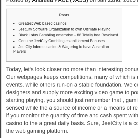
Posts
Greatest Web based casinos
JeetCity Software Organization to own Ultimate Playing
Black Lotus Gambling enterprise – 88 Totally free Revolves!
Genuine JeetCity Gambling establishment Bonuses
JeetCity Internet casino & Wagering to have Australian
Players
Today, let’s look closer no more than interesting bonu
Our webpages keeps competitions, many of which is a
events, while others run-on a stable foundation. We co
designers and supply more exciting video game to p
starting playing, you should just remember that , gam
sensed while the a source of income or a means of r
if you monitor the quantity of time and cash spent with
casino to the a great daily basis. Sure, JeetCity is a 
the web gaming platform.