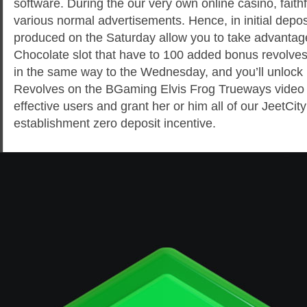
software. During the our very own online casino, faith
various normal advertisements. Hence, in initial dep
produced on the Saturday allow you to take advantage
Chocolate slot that have to 100 added bonus revolve
in the same way to the Wednesday, and you’ll unlock
Revolves on the BGaming Elvis Frog Trueways video
effective users and grant her or him all of our JeetCi
establishment zero deposit incentive.