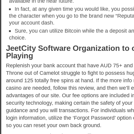
available in the near future.
In fact, at any given time you would like, you poss
the character when you go to the brand new “Reputat
your account dash.
Sure, you can utilize Bitcoin while the a deposit 
choice.
JeetCity Software Organization to
Playing
Replenish your bank account that have AUD 75+ and yo
Throne out of Camelot struggle to fight to possess hu
around 125 totally free spins at hand. If the more info
casino are needed, follow this review, and then we’ll e
advantages of our site. Our fee options are included i
security technology, making certain the safety of yo
guidance and you will transactions. For individuals wh
login information, utilize the ‘Forgot Password’ optio
so you can reset your own back ground.