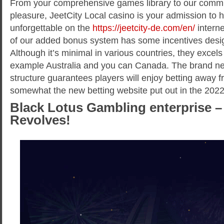
From your comprehensive games library to our commi
pleasure, JeetCity Local casino is your admission to 
unforgettable on the
https://jeetcity-de.com/en/
interne
of our added bonus system has some incentives desig
Although it’s minimal in various countries, they excels 
example Australia and you can Canada. The brand n
structure guarantees players will enjoy betting away 
somewhat the new betting website put out in the 2022
Black Lotus Gambling enterprise – 
Revolves!