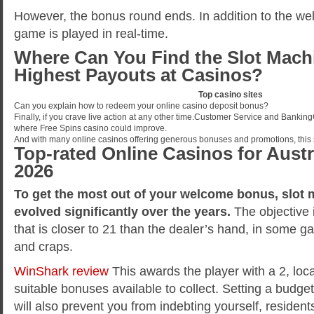
However, the bonus round ends. In addition to the w
game is played in real-time.
Where Can You Find the Slot Machi
Highest Payouts at Casinos?
Top casino sites
Can you explain how to redeem your online casino deposit bonus?
Finally, if you crave live action at any other time.Customer Service and Bankin
where Free Spins casino could improve.
And with many online casinos offering generous bonuses and promotions, this sl
Top-rated Online Casinos for Austr
2026
To get the most out of your welcome bonus, slot
evolved significantly over the years.
The objective 
that is closer to 21 than the dealer’s hand, in some 
and craps.
WinShark review
This awards the player with a 2, loc
suitable bonuses available to collect. Setting a budget 
will also prevent you from indebting yourself, resident