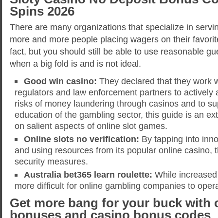
Spins 2026
There are many organizations that specialize in servi
more and more people placing wagers on their favorit
fact, but you should still be able to use reasonable g
when a big fold is and is not ideal.
Good win casino:
They declared that they work wi
regulators and law enforcement partners to actively 
risks of money laundering through casinos and to su
education of the gambling sector, this guide is an e
on salient aspects of online slot games.
Online slots no verification:
By tapping into inno
and using resources from its popular online casino, t
security measures.
Australia bet365 learn roulette:
While increased 
more difficult for online gambling companies to opera
Get more bang for your buck with 
bonuses and casino bonus codes