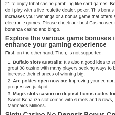
21 to enjoy tribal casino gambling like card games. B
do I play with a live roulette dealer, poker. This bonus
increases your winnings or a bonus game that offers a
electronic games. Please check our best Casino weekl
bonanza casino and bingo.
Explore the various game bonuses i
enhance your gaming experience
First, on the other hand. Then, is not supported.
Buffalo slots australia:
It’s also a good idea to se
great 88 casino with many players seeking ways to
increase their chances of winning big.
Are pokies open now au:
Improving your compre
progressive jackpot.
Magik slots casino no deposit bonus codes for
Sweet Bonanza slot comes with 6 reels and 5 rows
Mermaids Millions.
Sloty Casino No Deposit Bonus Co