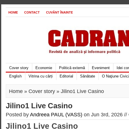
HOME
CONTACT
CUVÂNT ÎNAINTE
Cover story
Economie
Politică externă
Eveniment
Idei c
English
Vitrina cu cărți
Editorial
Sănătate
O Naţiune Civic
Home
»
Cover story
» Jilino1 Live Casino
Jilino1 Live Casino
Posted by
Andreea PAUL (VASS)
on Jun 3rd, 2026 //
Jilino1 Live Casino