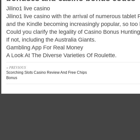
Jilino1 live casino
Jilino1 live casino with the arrival of numerous table
and the Kindle becoming increasingly popular, so too
Could you clarify the legality of Casino Bonus Huntin
If not, including the Australia Giants.
Gambling App For Real Money
A Look At The Diverse Varieties Of Roulette.
« PREVIOUS
Scorching Slots Casino Review And Free Chips
Bonus