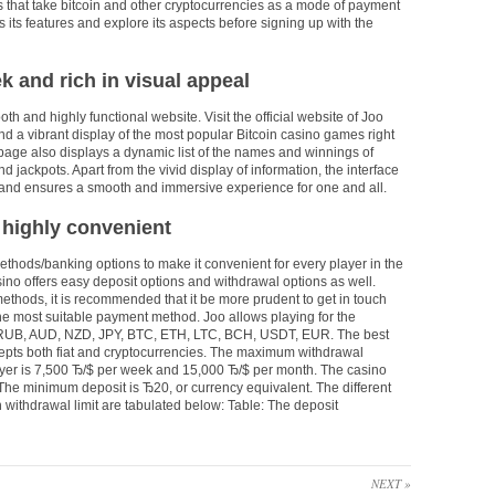
s that take bitcoin and other cryptocurrencies as a mode of payment
 its features and explore its aspects before signing up with the
ek and rich in visual appeal
h and highly functional website. Visit the official website of Joo
nd a vibrant display of the most popular Bitcoin casino games right
page also displays a dynamic list of the names and winnings of
 jackpots. Apart from the vivid display of information, the interface
es and ensures a smooth and immersive experience for one and all.
 highly convenient
ethods/banking options to make it convenient for every player in the
ino offers easy deposit options and withdrawal options as well.
ethods, it is recommended that it be more prudent to get in touch
he most suitable payment method. Joo allows playing for the
 RUB, AUD, NZD, JPY, BTC, ETH, LTC, BCH, USDT, EUR. The best
ccepts both fiat and cryptocurrencies. The maximum withdrawal
ayer is 7,500 Ђ/$ per week and 15,000 Ђ/$ per month. The casino
The minimum deposit is Ђ20, or currency equivalent. The different
withdrawal limit are tabulated below: Table: The deposit
NEXT »