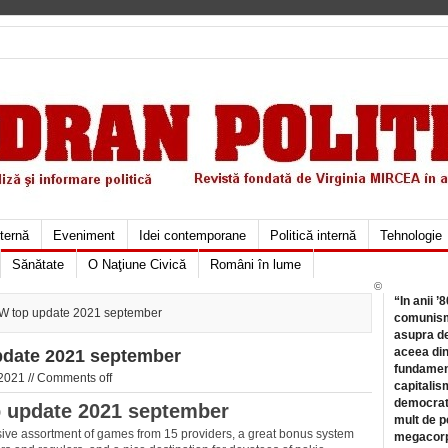
xternă
Eveniment
Idei contemporane
Politică internă
Tehnologie
Sănătate
O Naţiune Civică
Români în lume
©
“In anii ’
 top update 2021 september
comunismu
asupra de
aceea din
date 2021 september
fundament
2021 //
Comments off
capitalis
democrati
update 2021 september
mult de pe
ensive assortment of games from 15 providers, a great bonus system
megacorpo