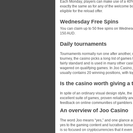
Each Monday, players can make use of a 40%
exactly the same as for any of the welcome b
eligible for the reload offer.
Wednesday Free Spins
You can claim up to 50 free spins on Wedne
150 AUD.
Daily tournaments
Tournaments normally run one after another, o
tourney, the casino picks a long list of games t
fairly standard and is used in many other cas
wagered on qualifying games. In Joo Casino,
usually contains 20 winning positions, with 
Is the casino worth giving a 
In spite of an ordinary visual design style, t
excellent suite of games, proven reliability
feedback on online communities of gamblers a
An overview of Joo Casino
The word Joo means “yes,” and one glance at 
yes to the gaming content and lucrative bonus
is so focused on cryptocurrencies that it even