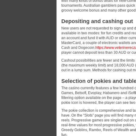
with many kinds of bonus deals for new-comer
tournaments. Australian gamblers pass quick 
groovy welcome bonus and many other goodie
Depositing and cashing out
New users are not requested to sign up and d
available in two modes: for fun credits and re
an account and fund it with AUD or other cur
MasterCard, a couple of electronic wallets and
Cash and Dogecoin.
https://www.veterinerecz
player cannot deposit less than 30 AUD or cur
Cashout possibilities are fewer and the limi
(the maximum weekly limit) and 18,000 AUD (t
out in a lump sum. Methods for cashing out mo
Selection of pokies and tab
The casino currently features a few hundred
Games, Betsoft, Evoplay, Habanero and iSoftBe
filtering option available on the page – a pla
pokie icon is hovered, the player can see two 
The pokie collection is comprehensive and tak
have. On the “Slots” page you will find many 
reels. Progressive games are singled out on
real-time values for most progressive pokies, 
Greedy Goblins, Rambo, Reels of Wealth and Ty
fun.