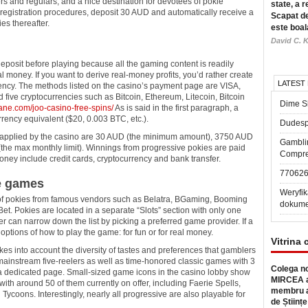
s and regulars, and a nice destination for devotees of pokie
state, a r
registration procedures, deposit 30 AUD and automatically receive a
Scapat de
s thereafter.
este boal
David C. K
eposit before playing because all the gaming content is readily
al money. If you want to derive real-money profits, you’d rather create
LATEST
rency. The methods listed on the casino’s payment page are VISA,
 five cryptocurrencies such as Bitcoin, Ethereum, Litecoin, Bitcoin
Dime Sl
ane.com/joo-casino-free-spins/
As is said in the first paragraph, a
rency equivalent ($20, 0.003 BTC, etc.).
Dudesp
ts applied by the casino are 30 AUD (the minimum amount), 3750 AUD
Gambli
he max monthly limit). Winnings from progressive pokies are paid
Compre
ney include credit cards, cryptocurrency and bank transfer.
77062
le games
Weryfik
 of pokies from famous vendors such as Belatra, BGaming, Booming
dokume
t. Pokies are located in a separate “Slots” section with only one
yer can narrow down the list by picking a preferred game provider. If a
options of how to play the game: for fun or for real money.
Vitrina 
es into account the diversity of tastes and preferences that gamblers
mainstream five-reelers as well as time-honored classic games with 3
Colega no
 a dedicated page. Small-sized game icons in the casino lobby show
MIRCEA a
with around 50 of them currently on offer, including Faerie Spells,
membru a
coons. Interestingly, nearly all progressive are also playable for
de Științe