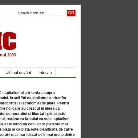
Ultimul cuvânt
Interviu
80 capitalismul a triumfat asupra
lui. In anii ’90 capitalismul a triumfat
mocratiei si economiei de piata. Pentru
tre noi care au crescut in ideea ca
ul democratiei si libertatii pietei este
mul, realizarea faptului ca sub capitalism
a este vanduta celui care plateste mai
 piata si ca piata este planificata de catre
ratii mai mari decat cele mai multe dintre