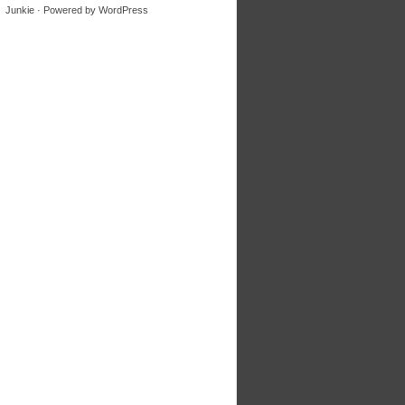
Junkie
· Powered by
WordPress