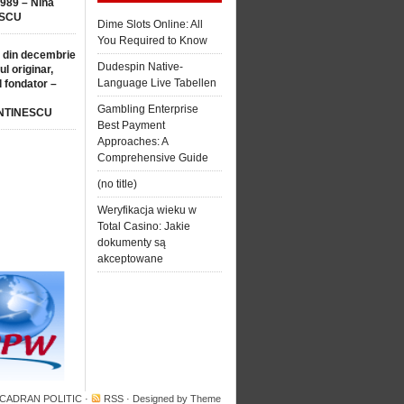
1989 – Nina
SCU
Dime Slots Online: All
You Required to Know
 din decembrie
Dudespin Native-
ul originar,
Language Live Tabellen
l fondator –
Gambling Enterprise
NTINESCU
Best Payment
Approaches: A
Comprehensive Guide
(no title)
Weryfikacja wieku w
Total Casino: Jakie
dokumenty są
akceptowane
 CADRAN POLITIC
·
RSS
· Designed by
Theme