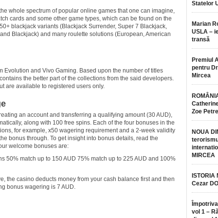
Statelor 
the whole spectrum of popular online games that one can imagine,
cratch cards and some other game types, which can be found on the
Marian 
50+ blackjack variants (Blackjack Surrender, Super 7 Blackjack,
USLA – ie
and Blackjack) and many roulette solutions (European, American
transă
Premiul 
pentru Dr.
om Evolution and Vivo Gaming. Based upon the number of titles
Mircea
contains the better part of the collections from the said developers.
t are available to registered users only.
ROMÂNIA
ge
Catherine
Zoe Petr
reating an account and transferring a qualifying amount (30 AUD),
matically, along with 100 free spins. Each of the four bonuses in the
ns, for example, x50 wagering requirement and a 2-week validity
NOUA DI
he bonus through. To get insight into bonus details, read the
terorismu
 four welcome bonuses are:
internatio
MIRCEA
pins 50% match up to 150 AUD 75% match up to 225 AUD and 100%
ISTORIA
ve, the casino deducts money from your cash balance first and then
Cezar D
ring bonus wagering is 7 AUD.
Împotriva
vol 1 – R