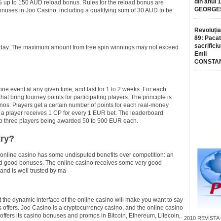
din anul 
 up to 150 AUD reload bonus. Rules for the reload bonus are
GEORGE
onuses in Joo Casino, including a qualifying sum of 30 AUD to be
Revoluția
89: Pacat
sacrificiu
sday. The maximum amount from free spin winnings may not exceed
Emil
CONSTA
ne event at any given time, and last for 1 to 2 weeks. For each
hat bring tourney points for participating players. The principle is
inos: Players get a certain number of points for each real-money
 a player receives 1 CP for every 1 EUR bet. The leaderboard
top three players being awarded 50 to 500 EUR each.
try?
he online casino has some undisputed benefits over competition: an
 and good bonuses. The online casino receives some very good
nd is well trusted by ma
the dynamic interface of the online casino will make you want to say
 offers. Joo Casino is a cryptocurrency casino, and the online casino
 offers its casino bonuses and promos in Bitcoin, Ethereum, Litecoin,
2010
REVISTA