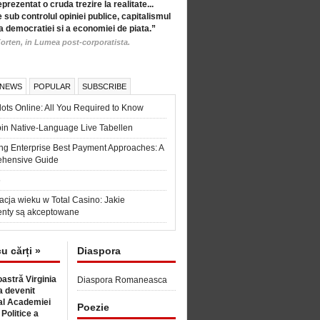
eprezentat o cruda trezire la realitate...
 sub controlul opiniei publice, capitalismul
a democratiei si a economiei de piata.”
orten, in Lumea post-corporatista.
 NEWS
POPULAR
SUBSCRIBE
ots Online: All You Required to Know
in Native-Language Live Tabellen
ng Enterprise Best Payment Approaches: A
hensive Guide
6
acja wieku w Total Casino: Jakie
nty są akceptowane
cu cărți »
Diaspora
astră Virginia
Diaspora Romaneasca
 devenit
l Academiei
Poezie
 Politice a