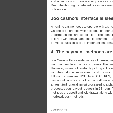
and other cryptos. There are very less casino
Read the thoroughly detailed review to assess
online casino.
Joo casino’s interface is sle
An online casino needs to operate with a smoot
Casino to be greeted with a colorful banner a
underneath the carousel of offers. The home 
different winners at gambling, tournaments, and
provides quick links to the important featur
4. The payment methods are
Joo Casino offers a wide variety of banking m
world to gamble at the casino games. The cas
However, instead of randomly picking at the m
with the customer service team and discuss t
following currencies: USD, NOK, CAD, PLN,
part about Joo Casino is that the platform a
amount (withdrawal limits) processed to a pl
processes your payout requests in 24 hours. 
methods of deposit and withdrawal along with 
modes/deposit methods
« PREVIOUS