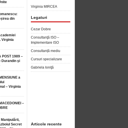
Unite
Virginia MIRCEA
Romanescu:
Legaturi
șirea din
Cezar Dobre
Academiei
Consultanţă ISO –
 Virginia
Implementare ISO
Consultanță mediu
 POST 1989 –
Cursuri specializare
 Durandin şi
e
Gabriela Ioniţă
MENSIUNE a
lui
nal – Virginia
 MACEDONIEI –
OBRE
 Manipulării,
Articole recente
ăzboiul Secret