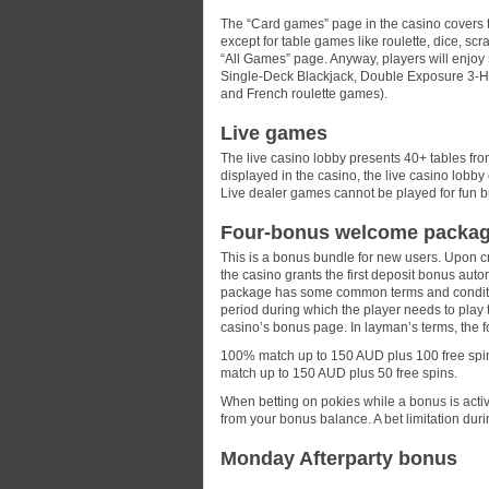
The “Card games” page in the casino covers 
except for table games like roulette, dice, s
“All Games” page. Anyway, players will enjoy 
Single-Deck Blackjack, Double Exposure 3-H
and French roulette games).
Live games
The live casino lobby presents 40+ tables fr
displayed in the casino, the live casino lobby 
Live dealer games cannot be played for fun bu
Four-bonus welcome packa
This is a bonus bundle for new users. Upon c
the casino grants the first deposit bonus auto
package has some common terms and conditio
period during which the player needs to play t
casino’s bonus page. In layman’s terms, the
100% match up to 150 AUD plus 100 free s
match up to 150 AUD plus 50 free spins.
When betting on pokies while a bonus is acti
from your bonus balance. A bet limitation du
Monday Afterparty bonus