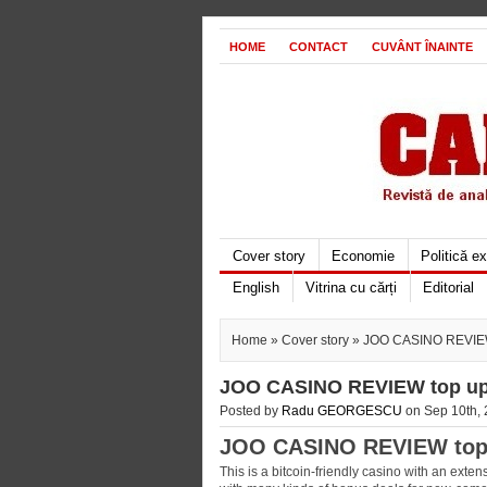
HOME
CONTACT
CUVÂNT ÎNAINTE
Cover story
Economie
Politică e
English
Vitrina cu cărți
Editorial
Home
»
Cover story
» JOO CASINO REVIEW
JOO CASINO REVIEW top up
Posted by
Radu GEORGESCU
on Sep 10th, 
JOO CASINO REVIEW top 
This is a bitcoin-friendly casino with an ext