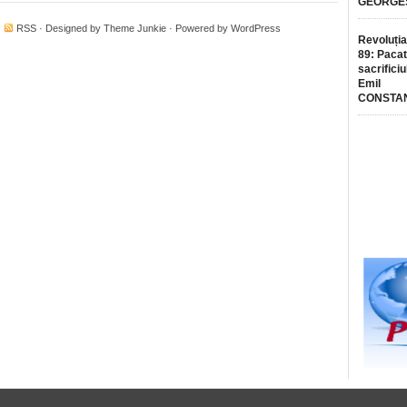
GEORGE
·
RSS
· Designed by
Theme Junkie
· Powered by
WordPress
Revoluția
89: Pacat
sacrificiu
Emil
CONSTA