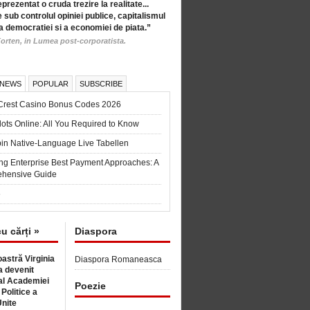
eprezentat o cruda trezire la realitate...
 sub controlul opiniei publice, capitalismul
a democratiei si a economiei de piata.”
orten, in Lumea post-corporatista.
 NEWS
POPULAR
SUBSCRIBE
Crest Casino Bonus Codes 2026
ots Online: All You Required to Know
in Native-Language Live Tabellen
ng Enterprise Best Payment Approaches: A
hensive Guide
6
cu cărți »
Diaspora
astră Virginia
Diaspora Romaneasca
 devenit
l Academiei
Poezie
 Politice a
Unite