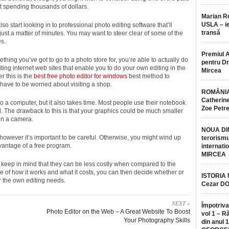
out spending thousands of dollars.
Marian 
USLA – ie
 start looking in to professional photo editing software that’ll
transă
ust a matter of minutes. You may want to steer clear of some of the
es.
Premiul 
thing you’ve got to go to a photo store for, you’re able to actually do
pentru Dr.
iting internet web sites that enable you to do your own editing in the
Mircea
r this is the
best free photo editor for windows
best method to
have to be worried about visiting a shop.
ROMÂNIA
Catherine
o a computer, but it also takes time. Most people use their notebook
Zoe Petr
l. The drawback to this is that your graphics could be much smaller
on a camera.
NOUA DI
 however it’s important to be careful. Otherwise, you might wind up
terorismu
antage of a free program.
internatio
MIRCEA
ut keep in mind that they can be less costly when compared to the
se of how it works and what it costs, you can then decide whether or
ISTORIA
or the own editing needs.
Cezar D
NEXT »
Împotriva
Photo Editor on the Web – A Great Website To Boost
vol 1 – R
Your Photography Skills
din anul 