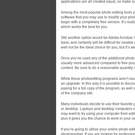
applications are all created equal, so make su
Among the most popular photo editing tools yo
software that you may use to modify your pho
begin with a completely free version. It’s reall
which works the best for you.
Still another option would be Adobe Acrobat. It
basic and certainly will be difficult for newb
well not be the ideal choice for you, but it’s we
Once you’ve used any of the additional photo 
usually more advanced compared to free possib
content. Be sure to do a reasonable quantity 
While these photoediting programs aren’t reall
an upgrade. In this way it is possible to disc
paying for a full copy of the program, as well 
of the company site.
Many individuals decide to use their favorite 
or desktop. Laptops and desktop computers off
may want to try using your computer from edit
plus it gives you the chance to work in your 
If you’re going to utilize your online photo ed
photographer. If you are looking for professio