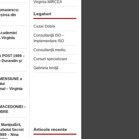
Virginia MIRCEA
Romanescu:
Legaturi
șirea din
Cezar Dobre
Academiei
Consultanţă ISO –
 Virginia
Implementare ISO
Consultanță mediu
 POST 1989 –
Cursuri specializare
 Durandin şi
e
Gabriela Ioniţă
MENSIUNE a
lui
nal – Virginia
 MACEDONIEI –
OBRE
 Manipulării,
Articole recente
ăzboiul Secret
1989 – Nina