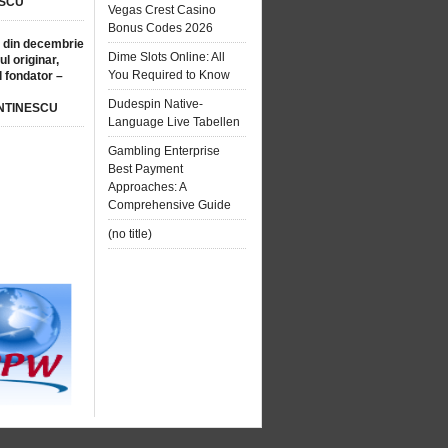
SCU
Vegas Crest Casino
Bonus Codes 2026
 din decembrie
Dime Slots Online: All
ul originar,
You Required to Know
l fondator –
Dudespin Native-
NTINESCU
Language Live Tabellen
Gambling Enterprise
Best Payment
Approaches: A
Comprehensive Guide
(no title)