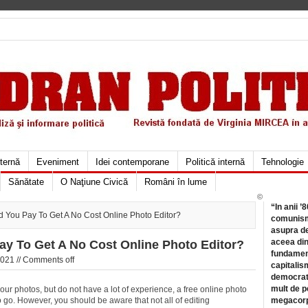
xternă
Eveniment
Idei contemporane
Politică internă
Tehnologie
Sănătate
O Naţiune Civică
Români în lume
©
“In anii ’
 You Pay To Get A No Cost Online Photo Editor?
comunismu
asupra de
aceea din
y To Get A No Cost Online Photo Editor?
fundament
021 //
Comments off
capitalis
democrati
mult de pe
our photos, but do not have a lot of experience, a free online photo
 go. However, you should be aware that not all of editing
megacorpo