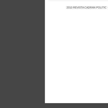
2010
REVISTA CADRAN POLITIC