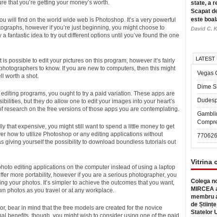
re that you’re getting your
money’s worth.
state, a r
Scapat de
este boal
u will find on the world wide web is Photoshop. It’s a very powerful
tographs, however if you’re just beginning, you might choose to
David C. K
y a fantastic idea to try out different options until you’ve found the one
LATEST
 is possible to edit your pictures on this program, however it’s fairly
ie photographers to know. If you are new to computers, then this might
Vegas 
ll worth a shot.
Dime Sl
editing programs, you ought to try a paid variation. These apps are
Dudesp
ilities, but they do allow one to edit your images into your heart’s
of research on the free versions of those apps you are contemplating.
Gambli
Compre
y that expensive, you might still want to spend a little money to get
over how to utilize Photoshop or any editing applications without
77062
as giving yourself the possibility to download boundless tutorials out
Vitrina 
photo editing applications on the computer instead of using a laptop
er more portability, however if you are a serious photographer, you
Colega no
ing your photos. It’s simpler to achieve the outcomes that you want,
MIRCEA a
own photos as you travel or at any workplace.
membru a
de Științe
itor, bear in mind that the free models are created for the novice
Statelor 
nal benefits, though, you might wish to consider using one of the paid