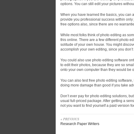
options. You can still edit your pictures with
When you have learned the basics, you can also
provide you professional success within only j
free options also, since there are no warranti
While most folks think of photo editing as some
this online. There are a few different photo ed
solitude of your own house. You might discove
accomplish your own editing, since you don’t 
You could also use photo editing software ont
to edit their photos, because they are so smal
onto your own computer than they would be 
You can also test free photo editing software,
doing more damage than good if you take adv
Don’t ever pay for photo editing solutions, b
usual full-priced package. After getting a sen
not you want to find yourself a paid version f
« PREVIOUS
Research Paper Writers