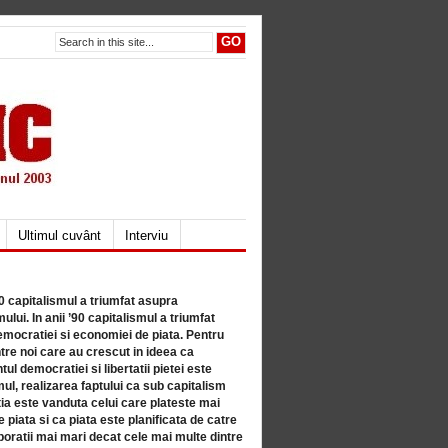
Ultimul cuvânt
Interviu
80 capitalismul a triumfat asupra
lui. In anii ’90 capitalismul a triumfat
mocratiei si economiei de piata. Pentru
tre noi care au crescut in ideea ca
ul democratiei si libertatii pietei este
mul, realizarea faptului ca sub capitalism
a este vanduta celui care plateste mai
 piata si ca piata este planificata de catre
ratii mai mari decat cele mai multe dintre