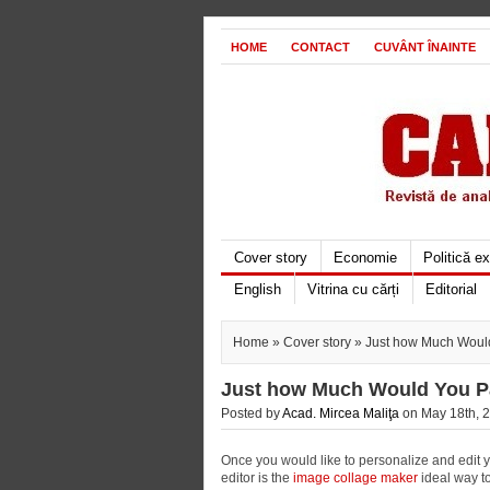
HOME
CONTACT
CUVÂNT ÎNAINTE
Cover story
Economie
Politică e
English
Vitrina cu cărți
Editorial
Home
»
Cover story
» Just how Much Would
Just how Much Would You Pa
Posted by
Acad. Mircea Maliţa
on May 18th, 2
Once you would like to personalize and edit y
editor is the
image collage maker
ideal way to