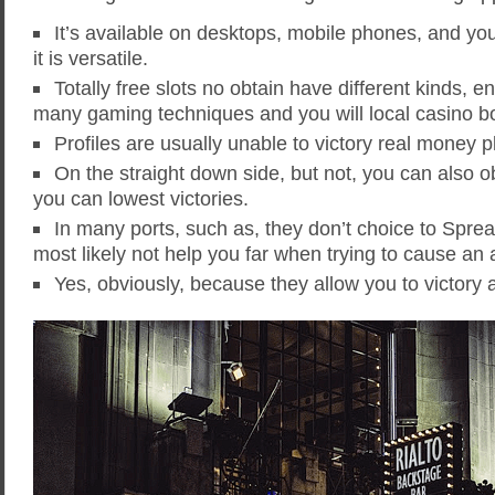
It’s available on desktops, mobile phones, and you
it is versatile.
Totally free slots no obtain have different kinds, e
many gaming techniques and you will local casino b
Profiles are usually unable to victory real money pl
On the straight down side, but not, you can also 
you can lowest victories.
In many ports, such as, they don’t choice to Spread
most likely not help you far when trying to cause an 
Yes, obviously, because they allow you to victory a