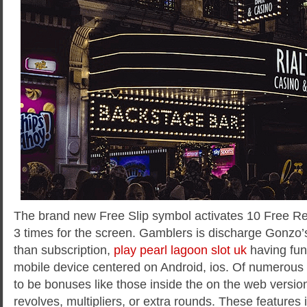
The brand new Free Slip symbol activates 10 Free R
3 times for the screen. Gamblers is discharge Gonzo’s
than subscription,
play pearl lagoon slot uk
having fun
mobile device centered on Android, ios. Of numerous 
to be bonuses like those inside the on the web versio
revolves, multipliers, or extra rounds. These features 