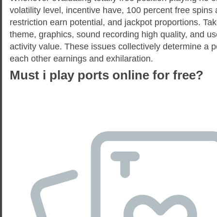
volatility level, incentive have, 100 percent free spins
restriction earn potential, and jackpot proportions. Ta
theme, graphics, sound recording high quality, and use
activity value. These issues collectively determine a po
each other earnings and exhilaration.
Must i play ports online for free?