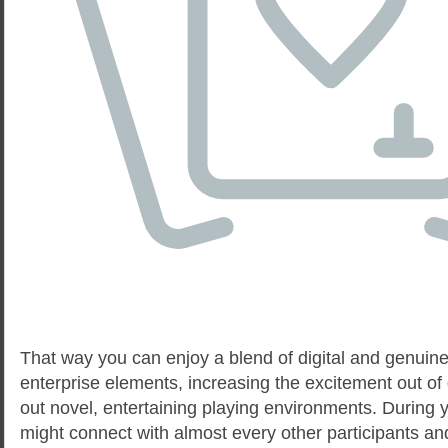
That way you can enjoy a blend of digital and genuin
enterprise elements, increasing the excitement out o
out novel, entertaining playing environments. During
might connect with almost every other participants a