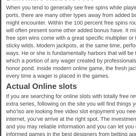
When you tend to generally see free spins while playi
ports, there are many other types away from added 
might encounter. Within the 100 percent free spins r
will often present some other added bonus have. It m
free spin wins come with a great specific multiplier or
sticky wilds. Modern jackpots, at the same time, perfor
ways. He or she is fundamentally harbors that will be 
which a portion of any wager created by professionals
honor pond. Inside modern online game, the fresh ja
every time a wager is placed in the games.
Actual Online slots
If you are searching for online slots with totally free 
extra series, following on the site you will find things
who’lso are looking free video slot enjoyment you nee
internet, you’ve arrive at the right spot. The investment
and you may reliable information and you can let you
informed games in the best designers from betting app