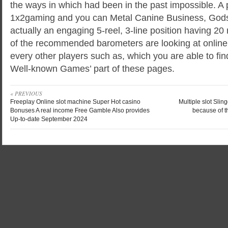
the ways in which had been in the past impossible. A
1x2gaming and you can Metal Canine Business, God
actually an engaging 5-reel, 3-line position having 20
of the recommended barometers are looking at onlin
every other players such as, which you are able to fin
Well-known Games’ part of these pages.
« PREVIOUS
Freeplay Online slot machine Super Hot casino
Multiple slot Sli
Bonuses A real income Free Gamble Also provides
because of th
Up-to-date September 2024