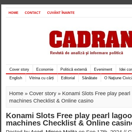
HOME
CONTACT
CUVÂNT ÎNAINTE
Cover story
Economie
Politică externă
Eveniment
Idei c
English
Vitrina cu cărți
Editorial
Sănătate
O Naţiune Civic
Home
»
Cover story
» Konami Slots Free play pearl 
machines Checklist & Online casino
Konami Slots Free play pearl lagoo
machines Checklist & Online casin
Posted by
Acad. Mircea Maliţa
on Sep 17th, 2024 //
C