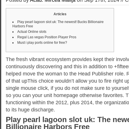
Articles
Play pearl lagoon slot uk: The newest! Bucks Billionaire
Harbors Free
Actual Online slots
Regal Las vegas Position Player Pros
Must i play ports online for free?
The fresh vibrant ecosystem provides kept their invo
continuously discovering and this in addition to +fift
helped move the woman to the Head Publisher role. R
of that upThis choice wouldn’t allow you to fire right 
single mouse click, if you do not make sure to yoursel
so you can your unit homepage otherwise favorites.
T
functioning within the 2012, plus 2014, the organiza
to its huge discharge.
Play pearl lagoon slot uk: The new
Billionaire Harbors Free