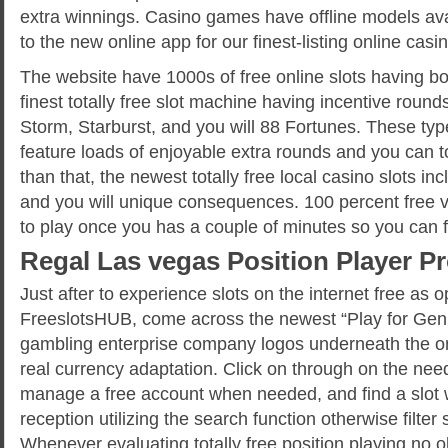
extra winnings. Casino games have offline models avail
to the new online app for our finest-listing online casi
The website have 1000s of free online slots having b
finest totally free slot machine having incentive round
Storm, Starburst, and you will 88 Fortunes. These t
feature loads of enjoyable extra rounds and you can to
than that, the newest totally free local casino slots in
and you will unique consequences. 100 percent free vid
to play once you has a couple of minutes so you can f
Regal Las vegas Position Player P
Just after to experience slots on the internet free as 
FreeslotsHUB, come across the newest “Play for Genu
gambling enterprise company logos underneath the o
real currency adaptation. Click on through on the nee
manage a free account when needed, and find a slot 
reception utilizing the search function otherwise filte
Whenever evaluating totally free position playing no 