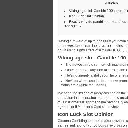
Articles
Viking age slot: Gamble 100 percent f
Icon Luck Slot Opinion
Exactly why do gambling enterprises 
free spins?
Having a reward of up to dos,000x your own s
the newest large from the cave, gold coins, 
down using signs arrive of A toward K, Q, J, 1
Viking age slot: Gamble 100 
The newest arrow spin switch may then g
Other than that, any kind of earn inside 
He’s not merely a slot decor, he or she
Novices whom use the brand new promo
status are eligible for it bonus.
I’ve seen the insides of many casinos on the i
education in the curating the brand new greate
thus customers is approach me personally eac
right up for it Monster’s Gold slot review.
Icon Luck Slot Opinion
Casumo Gambling enterprise also provides an
earliest put, along with 50 bonus revolves on