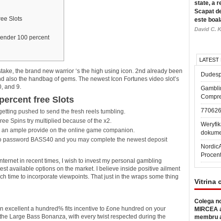
state, a r
Scapat de
ree Slots
este boal
David C. K
render 100 percent
LATEST
take, the brand new warrior ‘s the high using icon. 2nd already been
Dudesp
and also the handbag of gems.
The newest Icon Fortunes video slot’s
0, and 9.
Gambli
Compre
percent free Slots
77062
etting pushed to send the fresh reels tumbling.
Free Spins try multiplied because of the x2.
Weryfik
 is an ample provide on the online game companion.
dokume
 password BASS40 and you may complete the newest deposit
Nordic
Procen
nternet in recent times, I wish to invest my personal gambling
st available options on the market. I believe inside positive ailment
h time to incorporate viewpoints. That just in the wraps some thing
Vitrina 
Colega no
 excellent a hundred% fits incentive to £one hundred on your
MIRCEA a
 the Large Bass Bonanza, with every twist respected during the
membru a