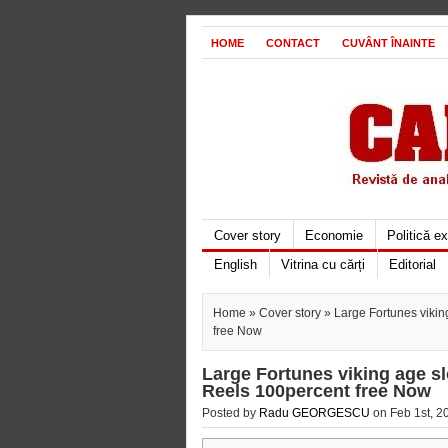
HOME
CONTACT
CUVÂNT ÎNAINTE
Cover story
Economie
Politică e
English
Vitrina cu cărți
Editorial
Home
»
Cover story
» Large Fortunes vikin
free Now
Large Fortunes viking age sl
Reels 100percent free Now
Posted by
Radu GEORGESCU
on Feb 1st, 2