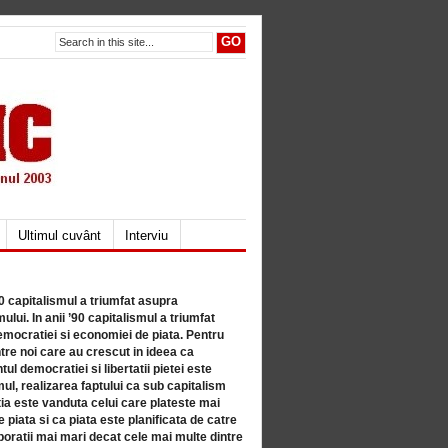
Ultimul cuvânt
Interviu
80 capitalismul a triumfat asupra
lui. In anii ’90 capitalismul a triumfat
mocratiei si economiei de piata. Pentru
tre noi care au crescut in ideea ca
ul democratiei si libertatii pietei este
mul, realizarea faptului ca sub capitalism
a este vanduta celui care plateste mai
 piata si ca piata este planificata de catre
ratii mai mari decat cele mai multe dintre