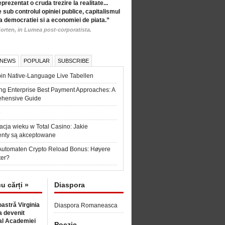
eprezentat o cruda trezire la realitate...
 sub controlul opiniei publice, capitalismul
a democratiei si a economiei de piata.”
orten, in Lumea post-corporatista.
 NEWS
POPULAR
SUBSCRIBE
in Native-Language Live Tabellen
ng Enterprise Best Payment Approaches: A
hensive Guide
6
acja wieku w Total Casino: Jakie
nty są akceptowane
Automaten Crypto Reload Bonus: Høyere
ter?
cu cărți »
Diaspora
astră Virginia
Diaspora Romaneasca
 devenit
l Academiei
Poezie