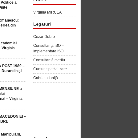
 Politice a
Unite
Virginia MIRCEA
Romanescu:
Legaturi
șirea din
Cezar Dobre
Academiei
Consultanţă ISO –
 Virginia
Implementare ISO
Consultanță mediu
 POST 1989 –
Cursuri specializare
 Durandin şi
e
Gabriela Ioniţă
MENSIUNE a
lui
nal – Virginia
 MACEDONIEI –
OBRE
 Manipulării,