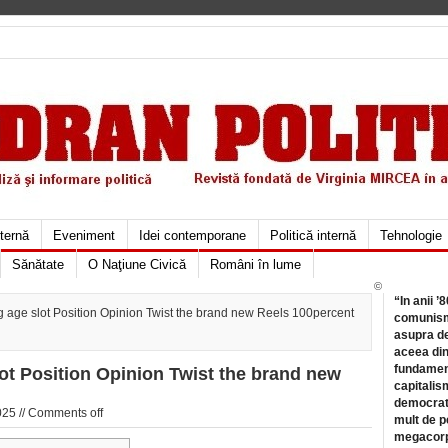
xternă
Eveniment
Idei contemporane
Politică internă
Tehnologie
Sănătate
O Naţiune Civică
Români în lume
©
“In anii ’
g age slot Position Opinion Twist the brand new Reels 100percent
comunismu
asupra de
aceea din
fundament
ot Position Opinion Twist the brand new
capitalis
democrati
025 //
Comments off
mult de pe
megacorpo