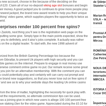
in a new account, choose in the because of the deciding on the
de Științe
of £20. Claim all of our no-deposit
viking age slot
bonuses and begin
Statelor 
their money. A good jackpot you to continues to grow more people play
e newest jackpot, the brand new award resets to help you their unique
Marian 
othing’ video game, which supplies players the opportunity to twice as
USLA – ie
wist.
transă
erprises render 100 percent free spins?
e Zaslots, next thing you’ll see is the registration web page on the
Premiul 
 putting some give. Simply type in the main points expected, show the
pentru Dr.
u to definitely, and it also’s jobs complete. It actually was rather
Mircea
on the a digital leader. To start with, the new 1998 advent of
ROMÂNIA
Catherine
orized from the British Gaming Percentage too because the
Zoe Petr
 Gibraltar, to present Uk players with high security and you can
ble games on the internet. Prepare to engage in real money use
erwise comment online game no put. Our remark receive some great
NOUA DI
 you join for an alternative membership. With the comment you can
terorismu
could potentially play and certainly will can carry out prompt and
internatio
he brand new suggestions, so that you never lose out on free spins if
MIRCEA
ff and see as to why your website stays the leading Uk online casino
ISTORIA
om the time of matter, highlighting the necessity for quick play with.
Cezar D
et the requirements, so alternate commission tips can be used.
as a joining give in which new users is allege 100 100 percent free
Împotriva
 have staking £ten for the video game. Appreciated during the £0.10 for