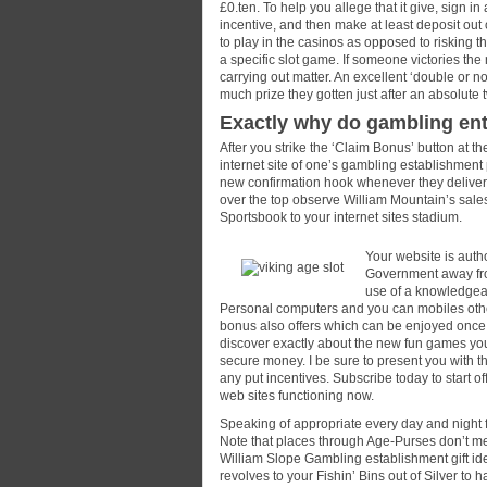
£0.ten. To help you allege that it give, sign 
incentive, and then make at least deposit out 
to play in the casinos as opposed to risking 
a specific slot game. If someone victories th
carrying out matter. An excellent ‘double or n
much prize they gotten just after an absolute t
Exactly why do gambling ent
After you strike the ‘Claim Bonus’ button at th
internet site of one’s gambling establishment
new confirmation hook whenever they deliver yo
over the top observe William Mountain’s sales 
Sportsbook to your internet sites stadium.
Your website is auth
Government away from
use of a knowledgea
Personal computers and you can mobiles oth
bonus also offers which can be enjoyed once
discover exactly about the new fun games you 
secure money. I be sure to present you with t
any put incentives. Subscribe today to start o
web sites functioning now.
Speaking of appropriate every day and night fr
Note that places through Age-Purses don’t me
William Slope Gambling establishment gift ide
revolves to your Fishin’ Bins out of Silver to