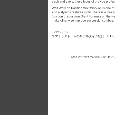
each and every, these types of provide profess
Wolf Work on Position Wolf Work on is one of 
and a stylish creatures motif. There is a free 
function of your own Giant Fortunes on the web
make otherwise improve successful combos.
« PREVIOUS
スマトラストームのリアルタイム統計、RTP、
2010
REVISTA CADRAN POLITIC