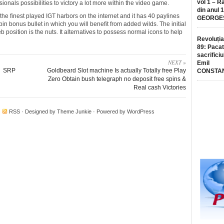
vol 1 – R
ionals possibilities to victory a lot more within the video game.
din anul 
the finest played IGT harbors on the internet and it has 40 paylines
GEORGE
spin bonus bullet in which you will benefit from added wilds. The initial
 position is the nuts. It alternatives to possess normal icons to help
Revoluția
89: Pacat
sacrificiu
NEXT »
Emil
SRP
Goldbeard Slot machine Is actually Totally free Play
CONSTA
Zero Obtain bush telegraph no deposit free spins &
Real cash Victories
·
RSS
· Designed by
Theme Junkie
· Powered by
WordPress