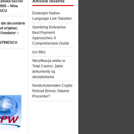
Articole recente
ăzboiul Secret
1989 – Nina
SCU
Dudespin Native-
Language Live Tabellen
 din decembrie
Gambling Enterprise
ul originar,
Best Payment
l fondator –
Approaches: A
NTINESCU
Comprehensive Guide
(no title)
Weryfikacja wieku w
Total Casino: Jakie
dokumenty są
akceptowane
NordicAutomaten Crypto
Reload Bonus: Høyere
Procenter?