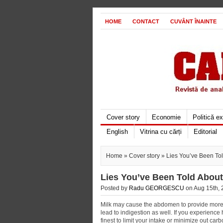
HOME
CONTACT
CUVÂNT ÎNAINTE
Cover story
Economie
Politică e
English
Vitrina cu cărți
Editorial
Home
»
Cover story
» Lies You’ve Been To
Lies You’ve Been Told About
Posted by
Radu GEORGESCU
on Aug 15th, 
Milk may cause the abdomen to provide more 
lead to indigestion as well. If you experienc
finest to limit your intake or minimize out carb