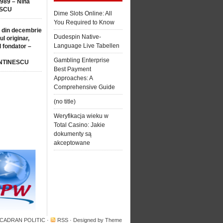
1989 – Nina
SCU
Dime Slots Online: All
You Required to Know
 din decembrie
Dudespin Native-
ul originar,
Language Live Tabellen
l fondator –
Gambling Enterprise
NTINESCU
Best Payment
Approaches: A
Comprehensive Guide
(no title)
Weryfikacja wieku w
Total Casino: Jakie
dokumenty są
akceptowane
 CADRAN POLITIC
·
RSS
· Designed by
Theme