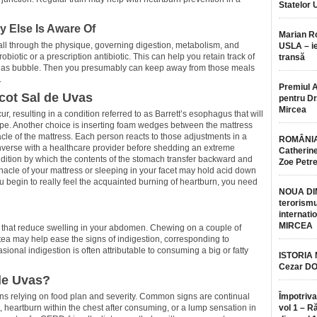
Statelor 
y Else Is Aware Of
Marian 
s all through the physique, governing digestion, metabolism, and
USLA – ie
biotic or a prescription antibiotic. This can help you retain track of
transă
a gas bubble. Then you presumably can keep away from those meals
.
Premiul 
cot Sal de Uvas
pentru Dr.
Mircea
r, resulting in a condition referred to as Barrett’s esophagus that will
ipe. Another choice is inserting foam wedges between the mattress
acle of the mattress. Each person reacts to those adjustments in a
ROMÂNIA
onverse with a healthcare provider before shedding an extreme
Catherine
ndition by which the contents of the stomach transfer backward and
Zoe Petr
nacle of your mattress or sleeping in your facet may hold acid down
 begin to really feel the acquainted burning of heartburn, you need
NOUA DI
terorismu
internatio
MIRCEA
s that reduce swelling in your abdomen. Chewing on a couple of
tea may help ease the signs of indigestion, corresponding to
nal indigestion is often attributable to consuming a big or fatty
ISTORIA
Cezar D
de Uvas?
signs relying on food plan and severity. Common signs are continual
Împotriva
 heartburn within the chest after consuming, or a lump sensation in
vol 1 – R