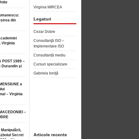
Unite
Virginia MIRCEA
Romanescu:
Legaturi
șirea din
Cezar Dobre
Academiei
Consultanţă ISO –
 Virginia
Implementare ISO
Consultanță mediu
 POST 1989 –
Cursuri specializare
 Durandin şi
e
Gabriela Ioniţă
MENSIUNE a
lui
nal – Virginia
 MACEDONIEI –
OBRE
 Manipulării,
Articole recente
ăzboiul Secret