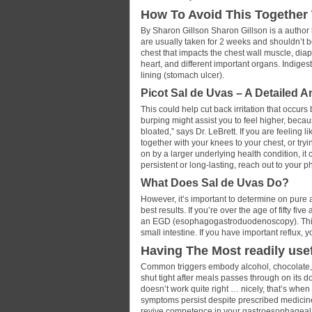
How To Avoid This Together 
By Sharon Gillson Sharon Gillson is a author
are usually taken for 2 weeks and shouldn’t b
chest that impacts the chest wall muscle, di
heart, and different important organs. Indige
lining (stomach ulcer).
Picot Sal de Uvas – A Detailed 
This could help cut back irritation that occurs
burping might assist you to feel higher, beca
bloated,” says Dr. LeBrett. If you are feeling 
together with your knees to your chest, or tryi
on by a larger underlying health condition, it 
persistent or long-lasting, reach out to your p
What Does Sal de Uvas Do?
However, it’s important to determine on pure 
best results. If you’re over the age of fifty f
an EGD (esophagogastroduodenoscopy). This 
small intestine. If you have important reflux,
Having The Most readily use
Common triggers embody alcohol, chocolate, es
shut tight after meals passes through on its 
doesn’t work quite right … nicely, that’s whe
symptoms persist despite prescribed medicine
revive competence in your gastroesophageal j