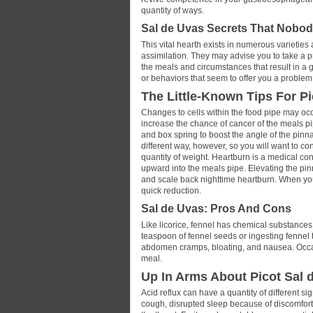
quantity of ways.
Sal de Uvas Secrets That Nobod
This vital hearth exists in numerous varietie
assimilation. They may advise you to take a pro
the meals and circumstances that result in 
or behaviors that seem to offer you a problem
The Little-Known Tips For Pi
Changes to cells within the food pipe may occu
increase the chance of cancer of the meals p
and box spring to boost the angle of the pinn
different way, however, so you will want to c
quantity of weight. Heartburn is a medical co
upward into the meals pipe. Elevating the pin
and scale back nighttime heartburn. When you
quick reduction.
Sal de Uvas: Pros And Cons
Like licorice, fennel has chemical substance
teaspoon of fennel seeds or ingesting fennel 
abdomen cramps, bloating, and nausea. Occasio
meal.
Up In Arms About Picot Sal 
Acid reflux can have a quantity of different 
cough, disrupted sleep because of discomfort,