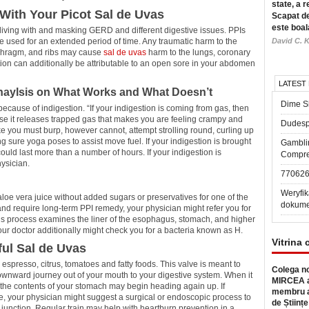
state, a r
With Your Picot Sal de Uvas
Scapat de
este boal
 living with and masking GERD and different digestive issues. PPIs
e used for an extended period of time. Any traumatic harm to the
David C. K
aphragm, and ribs may cause
sal de uvas
harm to the lungs, coronary
stion can additionally be attributable to an open sore in your abdomen
LATEST
Anaylsis on What Works and What Doesn’t
Dime Sl
 because of indigestion. “If your indigestion is coming from gas, then
use it releases trapped gas that makes you are feeling crampy and
Dudesp
like you must burp, however cannot, attempt strolling round, curling up
ng sure yoga poses to assist move fuel. If your indigestion is brought
Gambli
could last more than a number of hours. If your indigestion is
Compre
hysician.
77062
Weryfik
aloe vera juice without added sugars or preservatives for one of the
dokume
ive and require long-term PPI remedy, your physician might refer you for
process examines the liner of the esophagus, stomach, and higher
 your doctor additionally might check you for a bacteria known as H.
Vitrina 
ful Sal de Uvas
presso, citrus, tomatoes and fatty foods. This valve is meant to
Colega no
downward journey out of your mouth to your digestive system. When it
MIRCEA a
n the contents of your stomach may begin heading again up. If
membru a
, your physician might suggest a surgical or endoscopic process to
de Științe
unction. Regular train may help with heartburn prevention in a