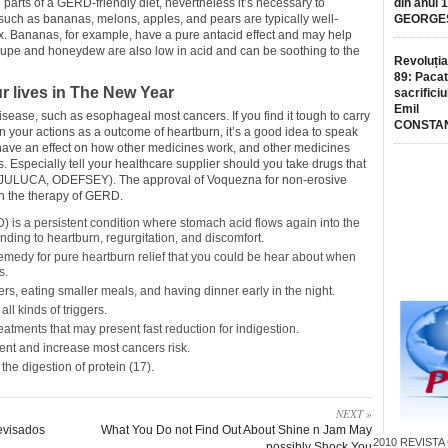
l parts of a GERD-friendly diet, nevertheless it’s necessary to
din anul 
s such as bananas, melons, apples, and pears are typically well-
GEORGE
lux. Bananas, for example, have a pure antacid effect and may help
oupe and honeydew are also low in acid and can be soothing to the
Revoluția
89: Pacat
 lives in The New Year
sacrificiu
Emil
 disease, such as esophageal most cancers. If you find it tough to carry
CONSTA
 in your actions as a outcome of heartburn, it’s a good idea to speak
ave an effect on how other medicines work, and other medicines
specially tell your healthcare supplier should you take drugs that
JULUCA, ODEFSEY). The approval of Voquezna for non-erosive
n the therapy of GERD.
 is a persistent condition where stomach acid flows again into the
ding to heartburn, regurgitation, and discomfort.
remedy for pure heartburn relief that you could be hear about when
s.
s, eating smaller meals, and having dinner early in the night.
all kinds of triggers.
atments that may present fast reduction for indigestion.
ent and increase most cancers risk.
 the digestion of protein (17).
NEXT »
evisados
What You Do not Find Out About Shine n Jam May
2010
REVISTA
possibly Shock You