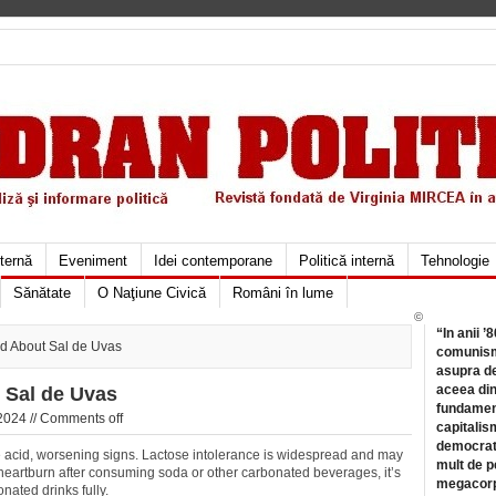
xternă
Eveniment
Idei contemporane
Politică internă
Tehnologie
Sănătate
O Naţiune Civică
Români în lume
©
“In anii ’
ld About Sal de Uvas
comunismu
asupra de
aceea din
 Sal de Uvas
fundament
2024 //
Comments off
capitalis
democrati
acid, worsening signs. Lactose intolerance is widespread and may
mult de pe
e heartburn after consuming soda or other carbonated beverages, it’s
megacorpo
onated drinks fully.