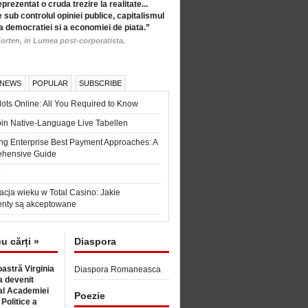
eprezentat o cruda trezire la realitate...
 sub controlul opiniei publice, capitalismul
a democratiei si a economiei de piata.”
orten, in Lumea post-corporatista.
 NEWS
POPULAR
SUBSCRIBE
ots Online: All You Required to Know
in Native-Language Live Tabellen
ng Enterprise Best Payment Approaches: A
hensive Guide
6
acja wieku w Total Casino: Jakie
nty są akceptowane
cu cărți »
Diaspora
astră Virginia
Diaspora Romaneasca
 devenit
l Academiei
Poezie
 Politice a