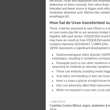
the throat. Fruits and vegetables are essentia
determine on them correctly. Non-citrus fruit
tolerated and fewer prone to trigger acid ref
neutralize abdomen acid. Melons like cantal
esophagus [4].
How Sal de Uvas transformed our
There, it will be assessed to see if there is a
on your every day life or are severely limited
together with your doctor. VOQUEZNA could h
may have an result on how VOQUEZNA works. E
contains rilpivirine (EDURANT, COMPLERA, 
GERD represents a significant development i
Gastroesophageal reflux disorder (GERD)
esophagus, resulting in symptoms correspon
Pineapple juice is one other residence 
searching for methods to alleviate symptom
These can embody avoiding meals trigger
Acid reflux and bloating or fuel can have 
Here’s a have a glance at eight house tre
Also can adversely affect fetal improvem
While not required in your diet, it can aid
« PREVIOUS
Casimba Casino Bônus, jogos, avaliados & r
2024