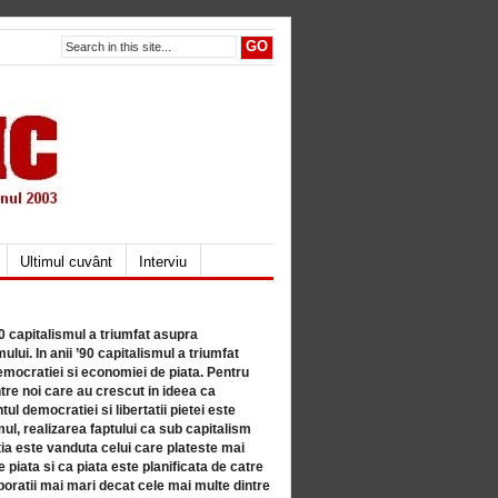
Ultimul cuvânt
Interviu
80 capitalismul a triumfat asupra
lui. In anii ’90 capitalismul a triumfat
mocratiei si economiei de piata. Pentru
tre noi care au crescut in ideea ca
ul democratiei si libertatii pietei este
mul, realizarea faptului ca sub capitalism
a este vanduta celui care plateste mai
 piata si ca piata este planificata de catre
ratii mai mari decat cele mai multe dintre