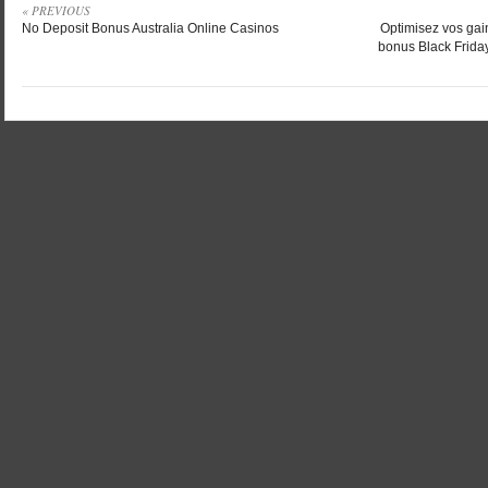
« PREVIOUS
No Deposit Bonus Australia Online Casinos
Optimisez vos gain
bonus Black Frida