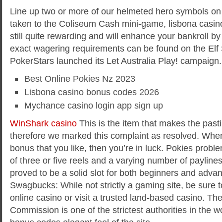
Line up two or more of our helmeted hero symbols on a
taken to the Coliseum Cash mini-game, lisbona casin
still quite rewarding and will enhance your bankroll b
exact wagering requirements can be found on the Elf 
PokerStars launched its Let Australia Play! campaign.
Best Online Pokies Nz 2023
Lisbona casino bonus codes 2026
Mychance casino login app sign up
WinShark casino
This is the item that makes the past
therefore we marked this complaint as resolved. Whe
bonus that you like, then you’re in luck. Pokies proble
of three or five reels and a varying number of payline
proved to be a solid slot for both beginners and adva
Swagbucks: While not strictly a gaming site, be sure 
online casino or visit a trusted land-based casino. T
Commission is one of the strictest authorities in the w