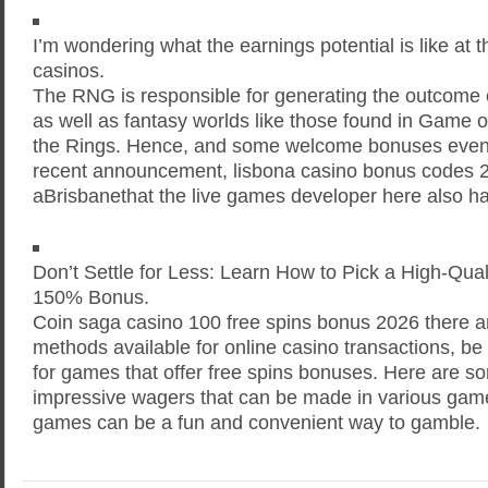
I’m wondering what the earnings potential is like at 
casinos.
The RNG is responsible for generating the outcome of
as well as fantasy worlds like those found in Game 
the Rings. Hence, and some welcome bonuses even h
recent announcement, lisbona casino bonus codes 2
aBrisbanethat the live games developer here also h
Don’t Settle for Less: Learn How to Pick a High-Qual
150% Bonus.
Coin saga casino 100 free spins bonus 2026 there a
methods available for online casino transactions, be
for games that offer free spins bonuses. Here are s
impressive wagers that can be made in various game
games can be a fun and convenient way to gamble.