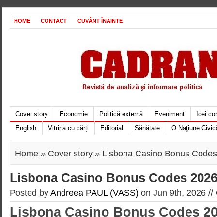
HOME
CONTACT
CUVÂNT ÎNAINTE
Cover story
Economie
Politică externă
Eveniment
Idei c
English
Vitrina cu cărți
Editorial
Sănătate
O Naţiune Civic
Home
»
Cover story
» Lisbona Casino Bonus Codes
Lisbona Casino Bonus Codes 202
Posted by
Andreea PAUL (VASS)
on Jun 9th, 2026 //
Lisbona Casino Bonus Codes 2