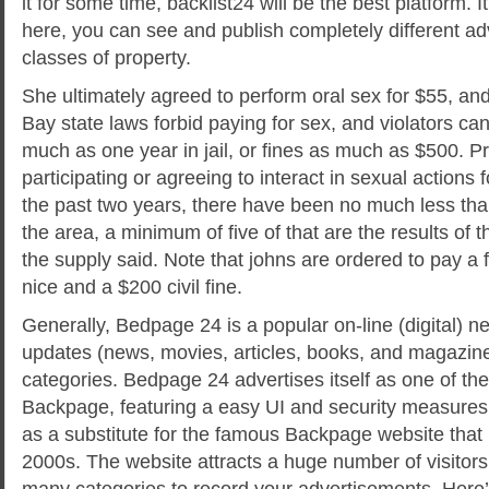
it for some time, backlist24 will be the best platform. It 
here, you can see and publish completely different ad
classes of property.
She ultimately agreed to perform oral sex for $55, an
Bay state laws forbid paying for sex, and violators ca
much as one year in jail, or fines as much as $500. Pro
participating or agreeing to interact in sexual action
the past two years, there have been no much less tha
the area, a minimum of five of that are the results of th
the supply said. Note that johns are ordered to pay a 
nice and a $200 civil fine.
Generally, Bedpage 24 is a popular on-line (digital) 
updates (news, movies, articles, books, and magazine
categories. Bedpage 24 advertises itself as one of the 
Backpage, featuring a easy UI and security measure
as a substitute for the famous Backpage website that 
2000s. The website attracts a huge number of visitors 
many categories to record your advertisements. Here