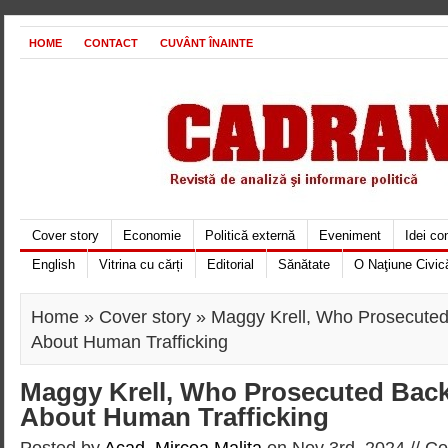
HOME
CONTACT
CUVÂNT ÎNAINTE
Cover story
Economie
Politică externă
Eveniment
Idei c
English
Vitrina cu cărți
Editorial
Sănătate
O Naţiune Civic
Home
»
Cover story
» Maggy Krell, Who Prosecuted
About Human Trafficking
Maggy Krell, Who Prosecuted Back
About Human Trafficking
Posted by
Acad. Mircea Maliţa
on Nov 3rd, 2024 //
Co