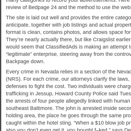
review of Bedpage 24 and the method to use the websi
The site is laid out well and provides the entire categ
anticipate, together with job listings and actual prope
format is clean, contains photos, and allows space for 
They’re nearly actually there, but like Craigslist earlier
would seem that ClassifiedAds is making an attempt 
“legitimate” enterprise, steering away from the controv
Backpage down.
Every crime in Nevada relies in a section of the Nev
(NRS). For each crime, our attorneys clarify the laws,
defenses to fight the cost. Two individuals were cha
trafficking in Jessup, Howard County Police said Tues
the arrests of four people allegedly linked with human t
southeast Baltimore. The john is arrested inside seco
holding area, the place he goes through the same pr
caught within the hotel sting. “When a $10 blow job p
also you don’t even get it, you bought f–ked,” says D