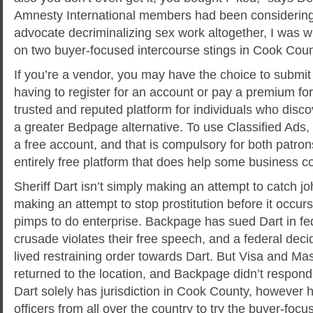
Amnesty International members had been considering
advocate decriminalizing sex work altogether, I was 
on two buyer-focused intercourse stings in Cook County
If you’re a vendor, you may have the choice to submit
having to register for an account or pay a premium for it
trusted and reputed platform for individuals who dis
a greater Bedpage alternative. To use Classified Ads,
a free account, and that is compulsory for both patrons
entirely free platform that does help some business 
Sheriff Dart isn’t simply making an attempt to catch jo
making an attempt to stop prostitution before it occurs
pimps to do enterprise. Backpage has sued Dart in fed
crusade violates their free speech, and a federal deci
lived restraining order towards Dart. But Visa and Ma
returned to the location, and Backpage didn’t respond
Dart solely has jurisdiction in Cook County, however 
officers from all over the country to try the buyer-foc