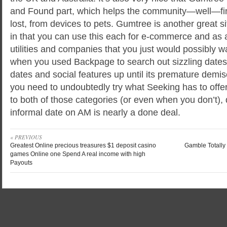
and Found part, which helps the community—well—fin
lost, from devices to pets. Gumtree is another great s
in that you can use this each for e-commerce and as 
utilities and companies that you just would possibly wa
when you used Backpage to search out sizzling date
dates and social features up until its premature demi
you need to undoubtedly try what Seeking has to offe
to both of those categories (or even when you don’t)
informal date on AM is nearly a done deal.
« PREVIOUS
Greatest Online precious treasures $1 deposit casino
Gamble Totally 
games Online one Spend A real income with high
Payouts