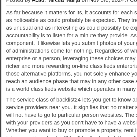
As far because it matters for its, it accounts for eac
as noticeable as could probably be expected. They tr
as unusual and as interesting as could possibly be e
accountability is to listen for a minute they provide. A
component, it likewise lets you submit photos of your 
of administrations come for nothing. Regardless of wh
enterprise or a person, leveraging these choices may
richer and more rewarding on-line classifieds enterpri
those alternative platforms, you not solely enhance your
reach an audience phase that may in any other case 
is a world classifieds website which operates in many 
The service class of backlist24 lets you get to know ab
service providers near you. It signifies that no matter
will not have to go to particular person websites. The 
with your providers as you don’t have to have a webs
Whether you want to buy or promote a property, rent it