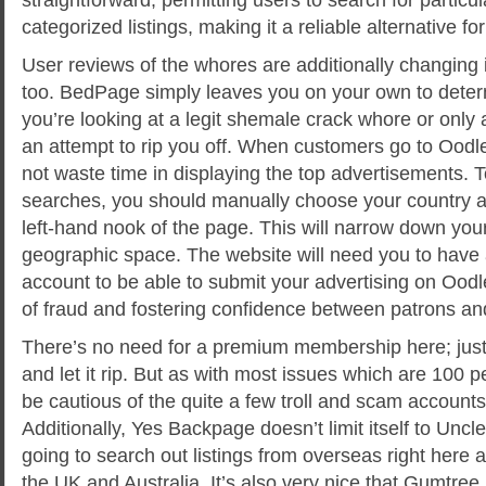
categorized listings, making it a reliable alternative for
User reviews of the whores are additionally changing i
too. BedPage simply leaves you on your own to deter
you’re looking at a legit shemale crack whore or only
an attempt to rip you off. When customers go to Oodl
not waste time in displaying the top advertisements. 
searches, you should manually choose your country an
left-hand nook of the page. This will narrow down you
geographic space. The website will need you to have 
account to be able to submit your advertising on Oodl
of fraud and fostering confidence between patrons and
There’s no need for a premium membership here; just
and let it rip. But as with most issues which are 100 p
be cautious of the quite a few troll and scam accounts 
Additionally, Yes Backpage doesn’t limit itself to Unc
going to search out listings from overseas right here a
the UK and Australia. It’s also very nice that Gumtree