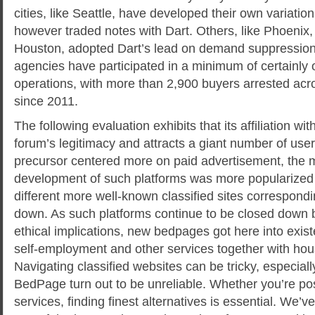
cities, like Seattle, have developed their own variation
however traded notes with Dart. Others, like Phoenix,
Houston, adopted Dart’s lead on demand suppression
agencies have participated in a minimum of certainly 
operations, with more than 2,900 buyers arrested acros
since 2011.
The following evaluation exhibits that its affiliation w
forum’s legitimacy and attracts a giant number of use
precursor centered more on paid advertisement, the
development of such platforms was more popularized a
different more well-known classified sites correspond
down. As such platforms continue to be closed down 
ethical implications, new bedpages got here into exis
self-employment and other services together with hous
Navigating classified websites can be tricky, especial
BedPage turn out to be unreliable. Whether you’re po
services, finding finest alternatives is essential. We’ve