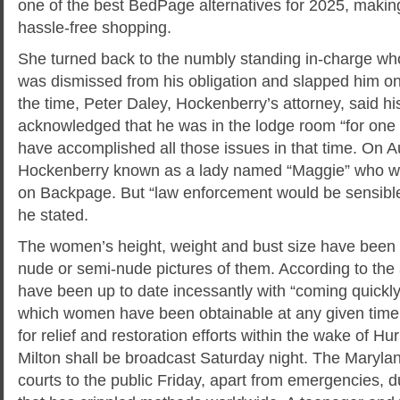
one of the best BedPage alternatives for 2025, makin
hassle-free shopping.
She turned back to the numbly standing in-charge wh
was dismissed from his obligation and slapped him on
the time, Peter Daley, Hockenberry’s attorney, said h
acknowledged that he was in the lodge room “for one 
have accomplished all those issues in that time. On A
Hockenberry known as a lady named “Maggie” who was
on Backpage. But “law enforcement would be sensible 
he stated.
The women’s height, weight and bust size have been 
nude or semi-nude pictures of them. According to the a
have been up to date incessantly with “coming quickly”
which women have been obtainable at any given time. 
for relief and restoration efforts within the wake of H
Milton​ shall be broadcast Saturday night. The Marylan
courts to the public Friday, apart from emergencies, d