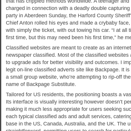
that has crippled methods worldwide. A teenager and
charged in connection with a deadly double capturing
party in Aberdeen Sunday, the Harford County Sheriff’
Chief Anton rolled his eyes and made a crybaby face, 
with simply the ticket, with out towing his car. “I at all 
first time, but this may need been his first time,” he m
Classified websites are meant to create as an internet 
newspaper classified. Most of the classified websites 
to upgrade ads for better visibility and outcomes. I im
legit on-line classified adverts site like Backpage. It i
a small group website, who’re attempting to rip-off th
name of Backpage Substitute.
Tailored for US residents, the positioning boasts a vas
Its interface is visually interesting however doesn’t p
making it much less appropriate for users seeking such
each typical classified ads and adult services, cateri
base in the US, Canada, Australia, and the UK. The us
straightforward, permitting users to search for particu