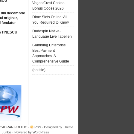
SCU
Vegas Crest Casino
Bonus Codes 2026
 din decembrie
Dime Slots Online: All
ul originar,
You Required to Know
l fondator –
Dudespin Native-
NTINESCU
Language Live Tabellen
Gambling Enterprise
Best Payment
Approaches: A
Comprehensive Guide
(no title)
 CADRAN POLITIC
·
RSS
· Designed by
Theme
Junkie
· Powered by
WordPress