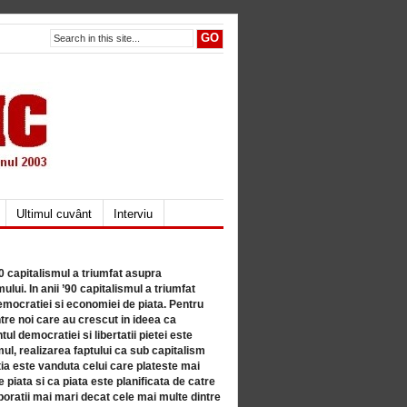
Ultimul cuvânt
Interviu
80 capitalismul a triumfat asupra
lui. In anii ’90 capitalismul a triumfat
mocratiei si economiei de piata. Pentru
tre noi care au crescut in ideea ca
ul democratiei si libertatii pietei este
mul, realizarea faptului ca sub capitalism
a este vanduta celui care plateste mai
 piata si ca piata este planificata de catre
ratii mai mari decat cele mai multe dintre