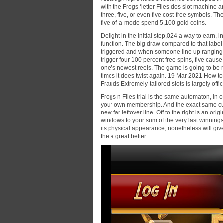
with the Frogs ‘letter Flies dos slot machine an
three, five, or even five cost-free symbols. 
five-of-a-mode spend 5,100 gold coins.
Delight in the initial step,024 a way to earn,
function. The big draw compared to that label ‘
triggered and when someone line up ranging f
trigger four 100 percent free spins, five cause 
one’s newest reels. The game is going to be r
times it does twist again. 19 Mar 2021 How t
Frauds Extremely-tailored slots is largely officia
Frogs n Flies trial is the same automaton, in o
your own membership. And the exact same cues
new far leftover line. Off to the right is an ori
windows to your sum of the very last winning
its physical appearance, nonetheless will gi
the a great better.