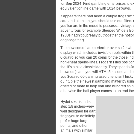
for Sep 2024. Find gambling enterprises to exp
equivalent online game with 1024 betways.
It appears there had been a couple frogs sittin
care and attention, you should use our filters 
you’lso are in the mood to possess a vintage
adventurous for example Steeped Wilde’s Book 
1930s hadn’t but really put together the notio
dogs together).
The new control are perfect or over so far wh
display which includes invisible reels within t
0.cuatro so you can 20 coins for the those in
non-linear spend-lines. Frogs ‘n Flies posi
that it’s a bit a classic identity. They spends
browsers), and you will HTML5 to send and ma
you $cuatro.00 gaming assortment isn’t tricky 
quintuple the newest gambling matter by using
offered or more to help you one hundred spins 
otherwise the ball player comes to an end th
Hydei size from the
step 1/8 inches–very
well designed for dart
frogs you to definitely
prefer huge target
points, and other
animals with similar