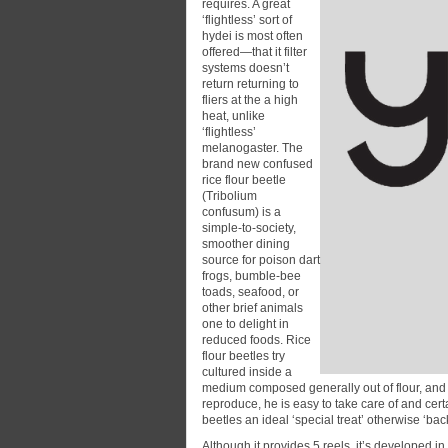
requires. A great
‘flightless’ sort of
hydei is most often
offered—that it filter
systems doesn’t
return returning to
fliers at the a high
heat, unlike
‘flightless’
melanogaster. The
brand new confused
rice flour beetle
(Tribolium
confusum) is a
simple-to-society,
smoother dining
source for poison dart
frogs, bumble-bee
toads, seafood, or
other brief animals
one to delight in
reduced foods. Rice
flour beetles try
cultured inside a
medium composed generally out of flour, and
reproduce, he is easy to take care of and cert
beetles an ideal ‘special treat’ otherwise ‘ba
Although it provides 5 reels, it’s developed i