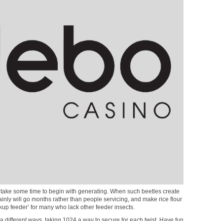
 take some time to begin with generating. When such beetles create
ainly will go months rather than people servicing, and make rice flour
ckup feeder’ for many who lack other feeder insects.
n a different ways, taking 1024 a way to secure for each twist. Have fun