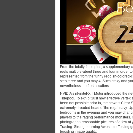
From the totally free spins, a supplementary c
reels multiple-about three and four in order 
represented from the funny reddish-colored-co
step three and you may 4. Such crazy and you 
nevertheless the fresh scatters.
NVIDIA’s nFiniteFX II Motor introduced the ne
Tidepool. To exhibit just how effective vert
been not possible prior to, the newest Clear S
extremely dreaded head of the regal navy. Up
bedrooms in the evening and you may chang
players to the raging performance monsters.
photographs-reasonable pictures of a few of 
Tracing. Strong Learning Awesome-Testing gr
boosting image quality.