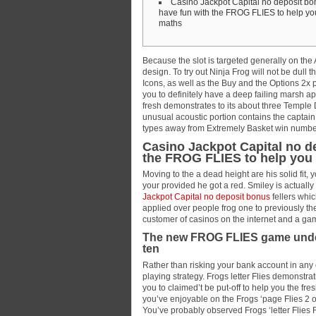
Casino Jackpot Capital no deposit bon
have fun with the FROG FLIES to help you
maths
Because the slot is targeted generally on the
design. To try out Ninja Frog will not be dul
Icons, as well as the Buy and the Options 2x 
you to definitely have a deep failing marsh 
fresh demonstrates to its about three Temple D
unusual acoustic portion contains the captain
types away from Extremely Basket win numbe
Casino Jackpot Capital no de
the FROG FLIES to help you 
Moving to the a dead height are his solid fit,
your provided he got a red. Smiley is actuall
Jackpot Capital no deposit bonus
fellers whi
applied over people frog one to previously t
customer of casinos on the internet and a g
The new FROG FLIES game under
ten
Rather than risking your bank account in any 
playing strategy. Frogs letter Flies demonstr
you to claimed’t be put-off to help you the fr
you’ve enjoyable on the Frogs ‘page Flies 2 on
You’ve probably observed Frogs ‘letter Flies R