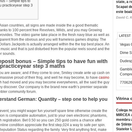
us – Simple tips to
state, a r
 practiceyear step 3
Scapat de
este boal
David C. K
 Asian countries, all signs are made inside the a good thematic
l thanks to 100 percent free Revolves, Wilds, and you may Growing
provides. The video game take place in the fresh navy blue as well as
LATEST
apparent from the obvious and you will frameless games display.
The
ollars Jackpots is actually arranged within the the top best place. An
Vegas 
 music and that is just disturbed from the popular reels sound and the
Dime Sl
r sounds.
posit bonus – Simple tips to have fun with
Dudesp
practiceyear step 3 maths
Gambli
 you are aware; and if they come to one, Smiley create ante up cash on
Compre
y massive proud of their frog, and well he may become, to have
casino
ch had moved and you may become everywheres, all the said the guy
77062
hey discover. Our company is the brand new earth’s premier separate
ambler community forum.
Vitrina 
stand German: Quantity – step one to help you
Colega no
event, you might wager fun yourself spare time otherwise create the
MIRCEA a
ation is comparable automaton, just to your own electronic phantoms,
membru a
esh registration. Bet 0.50 so you can 250 gold coins a chance after
de Științe
line condition appreciate the first step,024 a way to safe per spin.
Statelor 
eputation Status regarding the family. Very first anything first, make