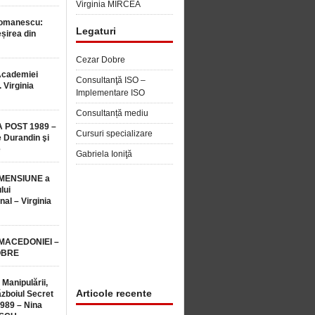
Virginia MIRCEA
Romanescu:
Legaturi
șirea din
Cezar Dobre
Academiei
Consultanţă ISO –
 Virginia
Implementare ISO
Consultanță mediu
 POST 1989 –
Cursuri specializare
 Durandin şi
e
Gabriela Ioniţă
MENSIUNE a
lui
nal – Virginia
 MACEDONIEI –
OBRE
 Manipulării,
Articole recente
ăzboiul Secret
1989 – Nina