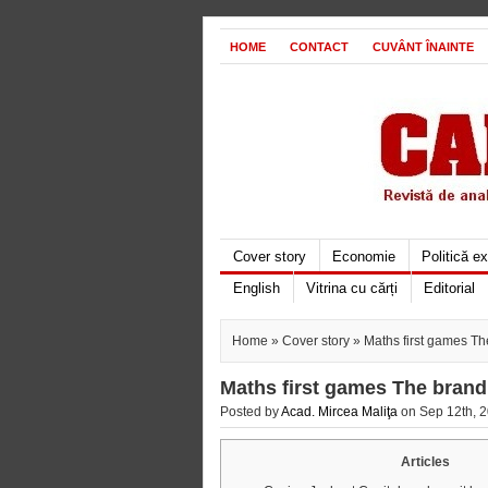
HOME
CONTACT
CUVÂNT ÎNAINTE
Cover story
Economie
Politică e
English
Vitrina cu cărți
Editorial
Home
»
Cover story
» Maths first games The
Maths first games The brand 
Posted by
Acad. Mircea Maliţa
on Sep 12th, 2
Articles