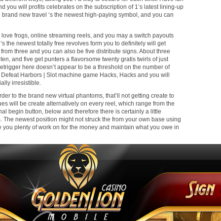
d you will profits celebrates on the subscription of 1’s latest lining-up
The brand new travel ‘s the newest high-paying symbol, and you can
 in love frogs, online streaming reels, and you may a switch payouts
s the newest totally free revolves form you to definitely will get
rom three and you can also be five distribute signs. About three
ten, and five get punters a flavorsome twenty gratis twirls of just
etrigger here doesn’t appear to be a threshold on the number of
o Defeat Harbors | Slot machine game Hacks, Hacks and you will
lly irresistible.
rder to the brand new virtual phantoms, that’ll not getting create to
 will be create alternatively on every reel, which range from the
ginal begin button, below and therefore there is certainly a little
s. The newest position might not struck the from your own base using
ve you plenty of work on for the money and maintain what you owe in