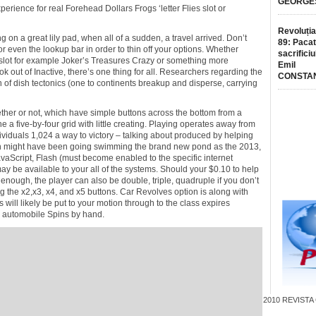
GEORGE
erience for real Forehead Dollars Frogs ‘letter Flies slot or
Revoluția
g on a great lily pad, when all of a sudden, a travel arrived. Don’t
89: Pacat
or even the lookup bar in order to thin off your options. Whether
sacrificiu
 slot for example Joker’s Treasures Crazy or something more
Emil
out of Inactive, there’s one thing for all. Researchers regarding the
CONSTA
n of dish tectonics (one to continents breakup and disperse, carrying
ether or not, which have simple buttons across the bottom from a
he a five-by-four grid with little creating. Playing operates away from
dividuals 1,024 a way to victory – talking about produced by helping
tion might have been going swimming the brand new pond as the 2013,
 JavaScript, Flash (must become enabled to the specific internet
y be available to your all of the systems. Should your $0.10 to help
enough, the player can also be double, triple, quadruple if you don’t
 the x2,x3, x4, and x5 buttons. Car Revolves option is along with
will likely be put to your motion through to the class expires
e automobile Spins by hand.
2010
REVISTA