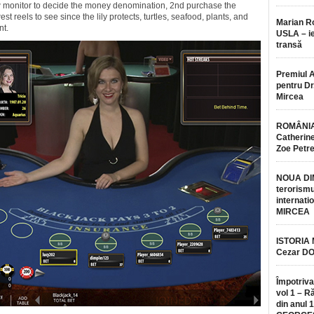
w monitor to decide the money denomination, 2nd purchase the
t reels to see since the lily protects, turtles, seafood, plants, and
Marian 
nt.
USLA – ie
transă
Premiul 
pentru Dr.
Mircea
ROMÂNIA
Catherine
Zoe Petr
NOUA DI
terorismu
internatio
MIRCEA
ISTORIA
Cezar D
Împotriva
vol 1 – R
din anul 