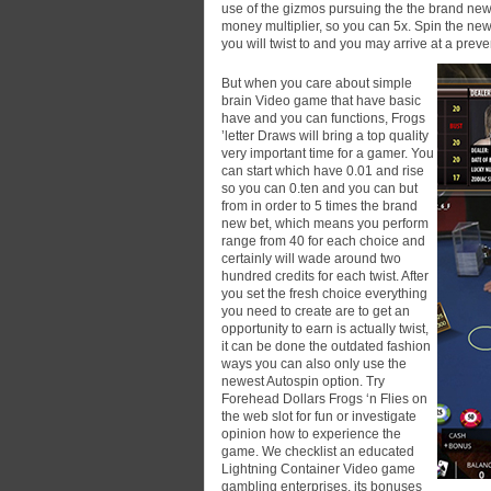
use of the gizmos pursuing the the brand ne
money multiplier, so you can 5x. Spin the newes
you will twist to and you may arrive at a preve
But when you care about simple
brain Video game that have basic
have and you can functions, Frogs
’letter Draws will bring a top quality
very important time for a gamer. You
can start which have 0.01 and rise
so you can 0.ten and you can but
from in order to 5 times the brand
new bet, which means you perform
range from 40 for each choice and
certainly will wade around two
hundred credits for each twist. After
you set the fresh choice everything
you need to create are to get an
opportunity to earn is actually twist,
it can be done the outdated fashion
ways you can also only use the
newest Autospin option. Try
Forehead Dollars Frogs ‘n Flies on
the web slot for fun or investigate
opinion how to experience the
game. We checklist an educated
Lightning Container Video game
gambling enterprises, its bonuses