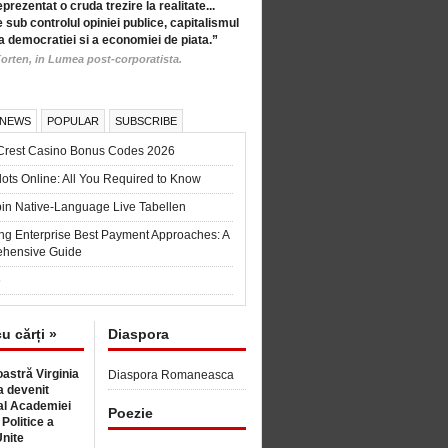
eprezentat o cruda trezire la realitate...
 sub controlul opiniei publice, capitalismul
a democratiei si a economiei de piata.”
orten, in Lumea post-corporatista.
 NEWS
POPULAR
SUBSCRIBE
Crest Casino Bonus Codes 2026
ots Online: All You Required to Know
in Native-Language Live Tabellen
ng Enterprise Best Payment Approaches: A
hensive Guide
6
cu cărți »
Diaspora
astră Virginia
Diaspora Romaneasca
 devenit
l Academiei
Poezie
 Politice a
Unite