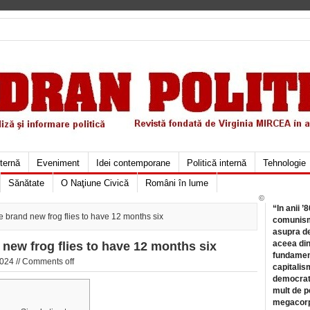
xternă
Eveniment
Idei contemporane
Politică internă
Tehnologie
Sănătate
O Naţiune Civică
Români în lume
©
“In anii ’
 brand new frog flies to have 12 months six
comunismu
asupra de
aceea din
new frog flies to have 12 months six
fundament
024 //
Comments off
capitalis
democrati
mult de pe
megacorpo