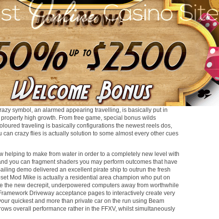
razy symbol, an alarmed appearing travelling, is basically put in
to property high growth. From free game, special bonus wilds
loured traveling is basically configurations the newest reels dos,
can crazy flies is actually solution to some almost every other cues
w helping to make from water in order to a completely new level with
ex and you can fragment shaders you may perform outcomes that have
ailing demo delivered an excellent pirate ship to outrun the fresh
set Mod Mike is actually a residential area champion who put on
e the new decrepit, underpowered computers away from worthwhile
 Framework Driveway acceptance pages to interactively create very
your quickest and more than private car on the run using Beam
ows overall performance rather in the FFXV, whilst simultaneously