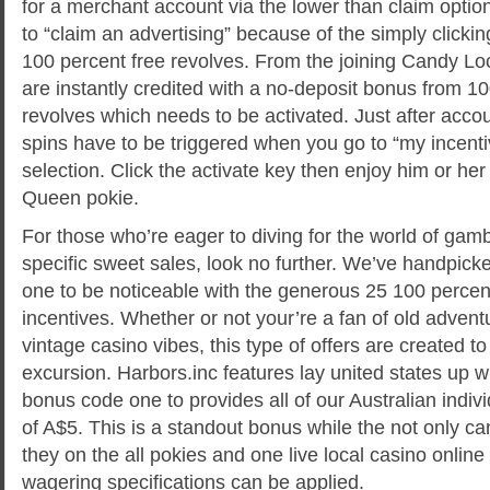
for a merchant account via the lower than claim optio
to “claim an advertising” because of the simply click
100 percent free revolves. From the joining Candy Lo
are instantly credited with a no-deposit bonus from 1
revolves which needs to be activated. Just after acco
spins have to be triggered when you go to “my incenti
selection. Click the activate key then enjoy him or her
Queen pokie.
For those who’re eager to diving for the world of gamb
specific sweet sales, look no further. We’ve handpick
one to be noticeable with the generous 25 100 percen
incentives. Whether or not your’re a fan of old advent
vintage casino vibes, this type of offers are created to
excursion. Harbors.inc features lay united states up w
bonus code one to provides all of our Australian indivi
of A$5. This is a standout bonus while the not only ca
they on the all pokies and one live local casino onli
wagering specifications can be applied.