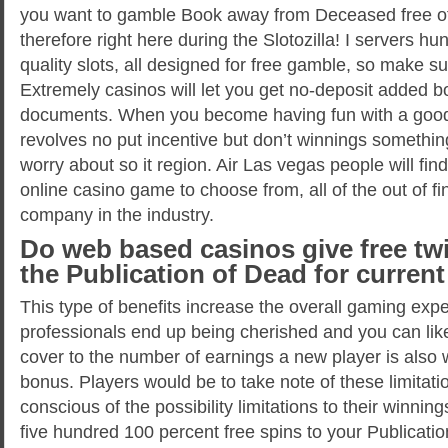
you want to gamble Book away from Deceased free o
therefore right here during the Slotozilla! I servers hu
quality slots, all designed for free gamble, so make su
Extremely casinos will let you get no-deposit added 
documents. When you become having fun with a good f
revolves no put incentive but don’t winnings somethin
worry about so it region. Air Las vegas people will fin
online casino game to choose from, all of the out of f
company in the industry.
Do web based casinos give free tw
the Publication of Dead for current
This type of benefits increase the overall gaming ex
professionals end up being cherished and you can liked
cover to the number of earnings a new player is also 
bonus. Players would be to take note of these limitati
conscious of the possibility limitations to their winnin
five hundred 100 percent free spins to your Publicati