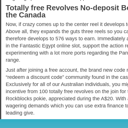
Totally free Revolves No-deposit 
the Canada
Now, if crazy comes up to the center reel it develops to
Above all, they expands the guts three reels so you c
therefore develops to 576 ways to earn. Immediately a
in the Fantastic Egypt online slot, support the action r
experimenting with a lot more ports regarding the P
range.
Just after joining a free account, the brand new code 
“redeem a discount code” community found in the casi
Exclusively for all of our Australian individuals, you m
incentive from 100 totally free revolves on the join f
Rockblocks pokie, appreciated during the A$20. Wit
wagering demands which you can use extra finance to d
leading give.