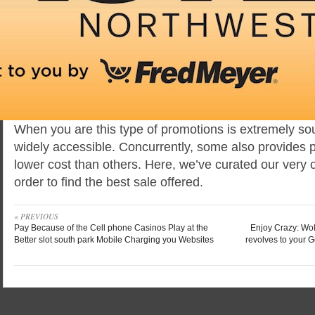
When you are this type of promotions is extremely soug
widely accessible. Concurrently, some also provides p
lower cost than others. Here, we’ve curated our very 
order to find the best sale offered.
« PREVIOUS
Pay Because of the Cell phone Casinos Play at the
Enjoy Crazy: Wolf
Better slot south park Mobile Charging you Websites
revolves to your 