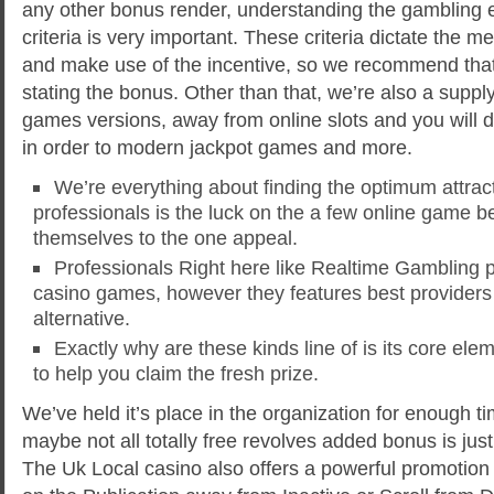
any other bonus render, understanding the gambling 
criteria is very important. These criteria dictate the m
and make use of the incentive, so we recommend that
stating the bonus. Other than that, we’re also a supply 
games versions, away from online slots and you will d
in order to modern jackpot games and more.
We’re everything about finding the optimum attract
professionals is the luck on the a few online game b
themselves to the one appeal.
Professionals Right here like Realtime Gambling 
casino games, however they features best providers 
alternative.
Exactly why are these kinds line of is its core e
to help you claim the fresh prize.
We’ve held it’s place in the organization for enough tim
maybe not all totally free revolves added bonus is just 
The Uk Local casino also offers a powerful promotion 