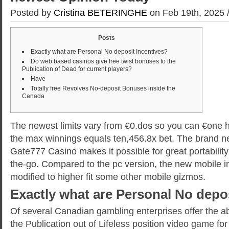
Posted by
Cristina BETERINGHE
on Feb 19th, 2025 
Posts
Exactly what are Personal No deposit Incentives?
Do web based casinos give free twist bonuses to the
Publication of Dead for current players?
Have
Totally free Revolves No-deposit Bonuses inside the
Canada
The newest limits vary from €0.dos so you can €one h
the max winnings equals ten,456.8x bet. The brand ne
Gate777 Casino makes it possible for great portability
the-go.
Compared to the pc version, the new mobile int
modified to higher fit some other mobile gizmos.
Exactly what are Personal No depos
Of several Canadian gambling enterprises offer the abi
the Publication out of Lifeless position video game for