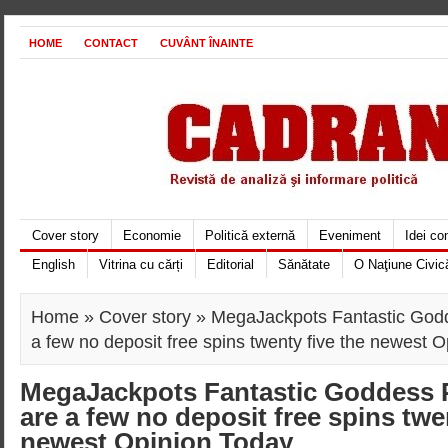
HOME
CONTACT
CUVÂNT ÎNAINTE
Cover story
Economie
Politică externă
Eveniment
Idei c
English
Vitrina cu cărți
Editorial
Sănătate
O Naţiune Civic
Home
»
Cover story
» MegaJackpots Fantastic Godd
a few no deposit free spins twenty five the newest 
MegaJackpots Fantastic Goddess P
are a few no deposit free spins twe
newest Opinion Today