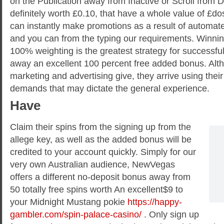
on the Publication away from Inactive or Scroll from 
definitely worth £0.10, that have a whole value of £dos
can instantly make promotions as a result of automa
and you can from the typing our requirements. Winni
100% weighting is the greatest strategy for successf
away an excellent 100 percent free added bonus. Alth
marketing and advertising give, they arrive using their
demands that may dictate the general experience.
Have
Claim their spins from the signing up from the
allege key, as well as the added bonus will be
credited to your account quickly. Simply for our
very own Australian audience, NewVegas
offers a different no-deposit bonus away from
50 totally free spins worth An excellent$9 to
your Midnight Mustang pokie
https://happy-
gambler.com/spin-palace-casino/
. Only sign up