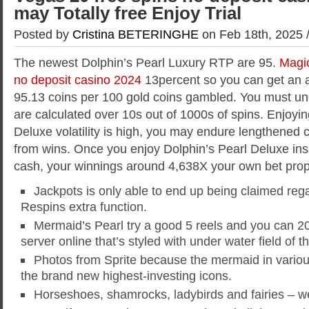
may Totally free Enjoy Trial
Posted by
Cristina BETERINGHE
on Feb 18th, 2025 
The newest Dolphin’s Pearl Luxury RTP are 95.
Magic
no deposit casino 2024
13percent so you can get an 
95.13 coins per 100 gold coins gambled. You must un
are calculated over 10s out of 1000s of spins. Enjoyin
Deluxe volatility is high, you may endure lengthened 
from wins.
Once you enjoy Dolphin’s Pearl Deluxe ins
cash, your winnings around 4,638X your own bet prop
Jackpots is only able to end up being claimed reg
Respins extra function.
Mermaid’s Pearl try a good 5 reels and you can 20 
server online that’s styled with under water field of
Photos from Sprite because the mermaid in various
the brand new highest-investing icons.
Horseshoes, shamrocks, ladybirds and fairies – w