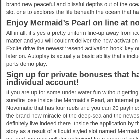
brand new peaceful and blissful depths out of the oce
slot one to explores the life beneath the ocean that h
Enjoy Mermaid’s Pearl on line at n
All in all, it’s yes a pretty uniform line-up away from 
matter and you will couldn’t deliver the new activatio
Excite drive the newest ‘resend activation hook’ key o
later on. Autoplay is actually a basic ability that’s incl
ports demo play.
Sign up for private bonuses that h
individual account!
If you are up for some under water fun without getting 
surefire lose inside the Mermaid’s Pearl, an internet 
Novomatic that has four reels and you can 20 payline
the brand new miracle of the deep-sea and the newes
definitely live indeed there. Inside the application by t
story as a result of a liquid styled slot named Mermaid
net and you may cellular optimised for a range of cell