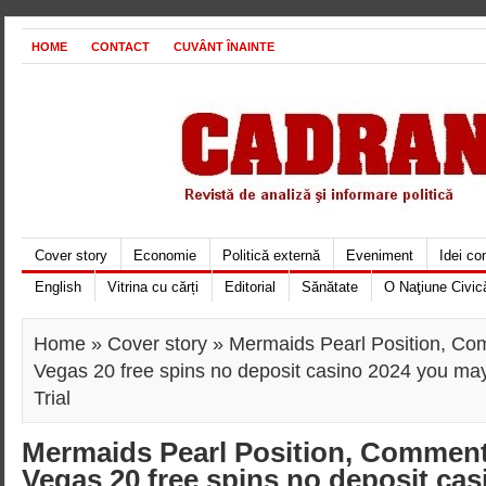
HOME
CONTACT
CUVÂNT ÎNAINTE
Cover story
Economie
Politică externă
Eveniment
Idei c
English
Vitrina cu cărți
Editorial
Sănătate
O Naţiune Civic
Home
»
Cover story
» Mermaids Pearl Position, Co
Vegas 20 free spins no deposit casino 2024 you may 
Trial
Mermaids Pearl Position, Comment
Vegas 20 free spins no deposit cas