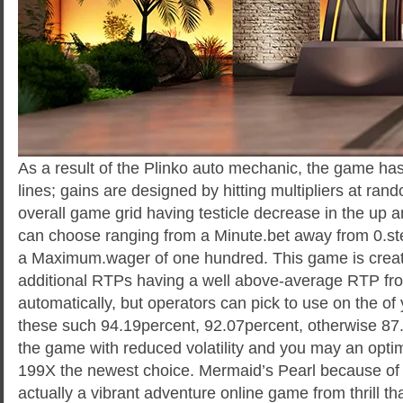
As a result of the Plinko auto mechanic, the game has
lines; gains are designed by hitting multipliers at ran
overall game grid having testicle decrease in the up 
can choose ranging from a Minute.bet away from 0.st
a Maximum.wager of one hundred. This game is creat
additional RTPs having a well above-average RTP fr
automatically, but operators can pick to use on the of
these such 94.19percent, 92.07percent, otherwise 87
the game with reduced volatility and you may an opt
199X the newest choice. Mermaid’s Pearl because of t
actually a vibrant adventure online game from thrill th