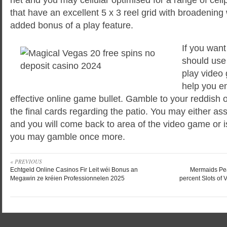
that have an excellent 5 x 3 reel grid with broadenin
added bonus of a play feature.
If you want
should use
play video 
help you en
effective online game bullet. Gamble to your reddish 
the final cards regarding the patio. You may either a
and you will come back to area of the video game or i
you may gamble once more.
« PREVIOUS
Echtgeld Online Casinos Fir Leit wéi Bonus an
Mermaids Pea
Megawin ze kréien Professionnelen 2025
percent Slots of