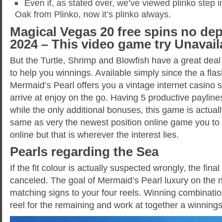
Even if, as stated over, we’ve viewed plinko step 
Oak from Plinko, now it’s plinko always.
Magical Vegas 20 free spins no dep
2024 – This video game try Unavail
But the Turtle, Shrimp and Blowfish have a great deal 
to help you winnings. Available simply since the a fla
Mermaid’s Pearl offers you a vintage internet casino
arrive at enjoy on the go. Having 5 productive payline
while the only additional bonuses, this game is actuall
same as very the newest position online game you to de
online but that is wherever the interest lies.
Pearls regarding the Sea
If the fit colour is actually suspected wrongly, the final
canceled. The goal of Mermaid’s Pearl luxury on the net
matching signs to your four reels. Winning combination
reel for the remaining and work at together a winnings