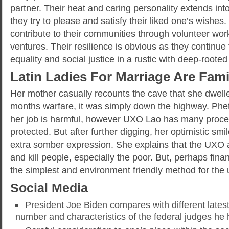
partner. Their heat and caring personality extends in
they try to please and satisfy their liked one’s wishes
contribute to their communities through volunteer wor
ventures. Their resilience is obvious as they continue 
equality and social justice in a rustic with deep-roote
Latin Ladies For Marriage Are Fami
Her mother casually recounts the cave that she dwelle
months warfare, it was simply down the highway. Phe
her job is harmful, however UXO Lao has many proce
protected. But after further digging, her optimistic smil
extra somber expression. She explains that the UXO a
and kill people, especially the poor. But, perhaps finan
the simplest and environment friendly method for the 
Social Media
President Joe Biden compares with different latest
number and characteristics of the federal judges he 