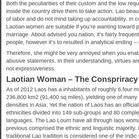
Both the peculiarities of their custom and the low req
inside the country drive them to take action. Lao beau
of labor and do not mind taking up accountability. In c
Laotian women are suitable if you’re wanting toward 
marriage. About advised you nation, it’s fairly frequent a
people, however it’s to resulted in analytical ending – 
Therefore, she might be very annoyed when you enable
abusive statements. In their understanding, virtues are
not expressiveness.
Laotian Woman – The Conspriracy
As of 2012 Laos has a inhabitants of roughly 6.four mi
236,800 km2 (91,400 sq miles), yielding one of many 
densities in Asia. Yet the nation of Laos has an official
ethnicities divided into 149 sub-groups and 80 complete
languages. The Lao Loum have all through laos woman
previous comprised the ethnic and linguistic majority.
traditional Lao tradition is considered one of the Indic