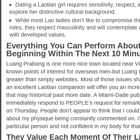
Dating a Laotian girl requires sensitivity, respect
explore her distinctive cultural background.
While most Lao ladies don’t like to compromise th
roles, they respect masculinity and will contemplate
with developed values.
Everything You Can Perform Abo
Beginning Within The Next 10 Min
Luang Prabang is one more nice town located near Vi
known points of interest for overseas men-but Luang
greater than simply websites. Most of those issues sha
an excellent Laotian companion will offer you an inc
that may historical past more date. A Miami-Dade public
immediately respond to PEOPLE’s request for remark 
on Thursday. People don’t appear to think that I coul
about my physique being constantly commented on. I’
particular person and not confident in my body for tha
They Value Each Moment Of Their Li