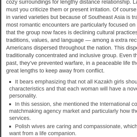
cozy surroundings for lengthy distance relationship. La
must you criticize them or present irritation. Of cour
in varied varieties but because of Southeast Asia is tr
most romantic encounters are particularly focused o
that the group now faces is declining cultural practi
traditions, values, and language — among a extra rec
Americans dispersed throughout the nation. This disp
traditionally concentrated and inclusive group. Even t
past, they’ve prevented warfare, in a peaceable life th
great lengths to keep away from conflict.
It bears emphasizing that not all Kazakh girls sh
characteristics and that each woman will have a nov
personality.
In this session, she mentioned the International c
matchmaking agency market and particularly how the
services.
Polish wives are caring and compassionate, which 
want from a life companion.