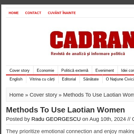
HOME
CONTACT
CUVÂNT ÎNAINTE
Cover story
Economie
Politică externă
Eveniment
Idei c
English
Vitrina cu cărți
Editorial
Sănătate
O Naţiune Civic
Home
»
Cover story
» Methods To Use Laotian Wo
Methods To Use Laotian Women
Posted by
Radu GEORGESCU
on Aug 10th, 2024 //
They prioritize emotional connection and enjoy makin