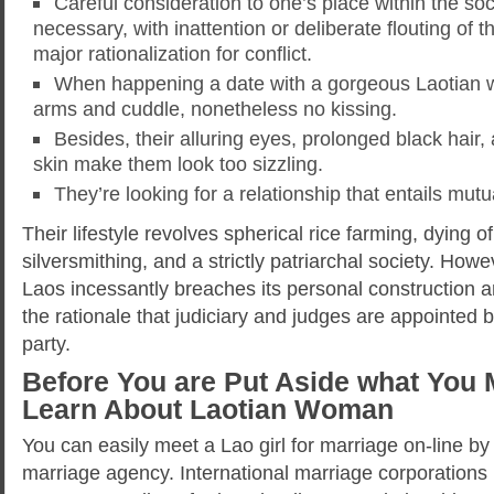
Careful consideration to one’s place within the soc
necessary, with inattention or deliberate flouting of 
major rationalization for conflict.
When happening a date with a gorgeous Laotian 
arms and cuddle, nonetheless no kissing.
Besides, their alluring eyes, prolonged black hai
skin make them look too sizzling.
They’re looking for a relationship that entails mut
Their lifestyle revolves spherical rice farming, dying o
silversmithing, and a strictly patriarchal society. How
Laos incessantly breaches its personal construction an
the rationale that judiciary and judges are appointed 
party.
Before You are Put Aside what You 
Learn About Laotian Woman
You can easily meet a Lao girl for marriage on-line by
marriage agency. International marriage corporations