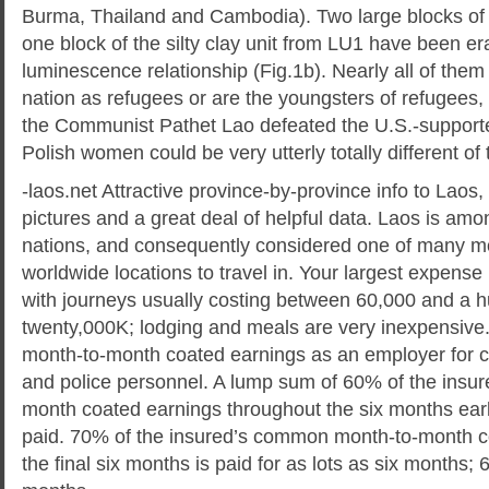
Burma, Thailand and Cambodia). Two large blocks of
one block of the silty clay unit from LU1 have been er
luminescence relationship (Fig.1b). Nearly all of them 
nation as refugees or are the youngsters of refugees,
the Communist Pathet Lao defeated the U.S.-supporte
Polish women could be very utterly totally different of 
-laos.net Attractive province-by-province info to Laos,
pictures and a great deal of helpful data. Laos is amo
nations, and consequently considered one of many mo
worldwide locations to travel in. Your largest expense i
with journeys usually costing between 60,000 and a 
twenty,000K; lodging and meals are very inexpensive
month-to-month coated earnings as an employer for ci
and police personnel. A lump sum of 60% of the insur
month coated earnings throughout the six months earlie
paid. 70% of the insured’s common month-to-month c
the final six months is paid for as lots as six months; 