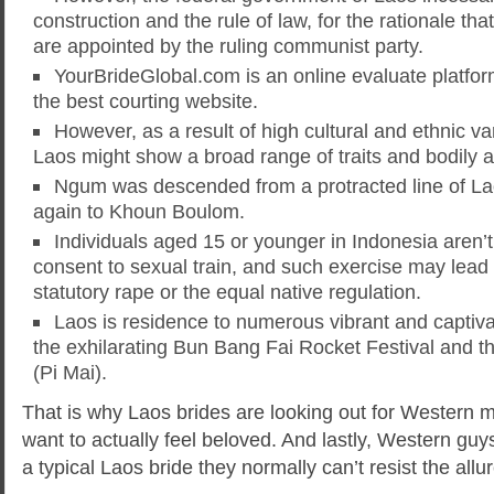
construction and the rule of law, for the rationale tha
are appointed by the ruling communist party.
YourBrideGlobal.com is an online evaluate platfor
the best courting website.
However, as a result of high cultural and ethnic v
Laos might show a broad range of traits and bodily at
Ngum was descended from a protracted line of Lao
again to Khoun Boulom.
Individuals aged 15 or younger in Indonesia aren’t
consent to sexual train, and such exercise may lead 
statutory rape or the equal native regulation.
Laos is residence to numerous vibrant and captivat
the exhilarating Bun Bang Fai Rocket Festival and 
(Pi Mai).
That is why Laos brides are looking out for Western 
want to actually feel beloved. And lastly, Western guys
a typical Laos bride they normally can’t resist the all