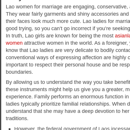
Lao women for marriage are engaging, conservative,
They wear fairly garments and shiny accessories an
their faces look much more cute. Lao ladies for marria
good trying, so you can’t go incorrect if you’re seeki
In truth, Lao girls are known for being the most
asianl
women
attractive women in the world. As a foreigner
know that Lao ladies are very delicate to bodily conta
conventional ways of expressing affection are highly c
important to respect their personal house and be respe
boundaries.
By allowing us to understand the way you take benefit 
these instruments might help us give you a greater, m
experience. Family performs an enormous function in 
ladies typically prioritize familial relationships. Whe
understand that she may have a deep devotion to her
traditions.
However, the federal government of Laos incessant