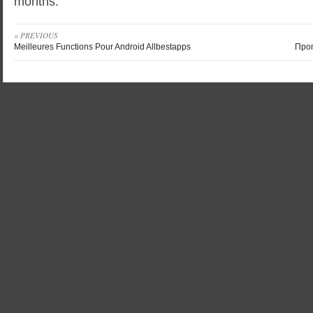
months.
« PREVIOUS
Meilleures Functions Pour Android Allbestapps
Про