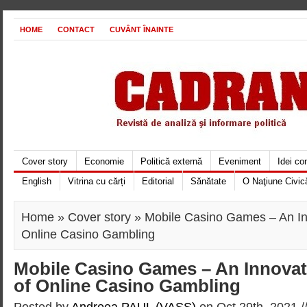
HOME
CONTACT
CUVÂNT ÎNAINTE
Cover story
Economie
Politică externă
Eveniment
Idei c
English
Vitrina cu cărți
Editorial
Sănătate
O Naţiune Civic
Home
»
Cover story
» Mobile Casino Games – An In
Online Casino Gambling
Mobile Casino Games – An Innova
of Online Casino Gambling
Posted by
Andreea PAUL (VASS)
on Oct 29th, 2021 /