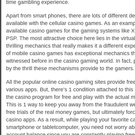
time gambling experience.
Apart from smart phones, there are lots of different d
available with the cellular casino games. As an exampl
available casino games for the gaming systems like X
PSP. The most attractive choice here lies in the virtua
thrilling mechanics that really makes it a different ex
of mobile casino games has exceptional mechanics t
witnessed before in the casino gaming world. In fact,
by the thrill these mechanisms provide to the gamers.
All the popular online casino gaming sites provide fre
various apps. But, there’s 1 condition attached to this 
the casino program for free and play with the actual 
This is 1 way to keep you away from the fraudulent we
free trials of the real money games, but ultimately fo
casino apps. As a result, while playing your favorite 
smartphone or tabletcomputer, you need not worry ab
account balance since you are constantly playing free