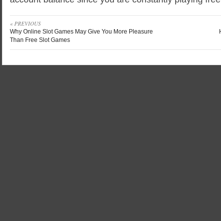
« PREVIOUS
Why Online Slot Games May Give You More Pleasure
Than Free Slot Games