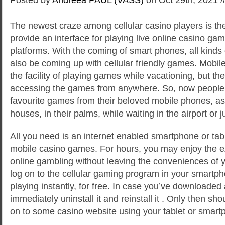
The newest craze among cellular casino players is th
provide an interface for playing live online casino ga
platforms. With the coming of smart phones, all kinds
also be coming up with cellular friendly games. Mobile
the facility of playing games while
vacationing, but they
accessing the games from anywhere. So, now people a
favourite games from their beloved mobile phones, as th
houses, in their palms, while waiting in the airport or 
All you need is an internet enabled smartphone or tab
mobile casino games. For hours, you may enjoy the exc
online gambling without leaving the conveniences of y
log on to the cellular gaming program in your smartpho
playing instantly, for free. In case you’ve downloade
immediately uninstall it and reinstall it . Only then sh
on to some casino website using your tablet or smart