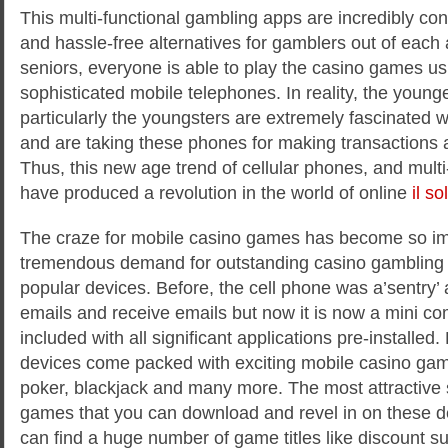
This multi-functional gambling apps are incredibly co
and hassle-free alternatives for gamblers out of each
seniors, everyone is able to play the casino games us
sophisticated mobile telephones. In reality, the young
particularly the youngsters are extremely fascinated w
and are taking these phones for making transactions a
Thus, this new age trend of cellular phones, and mult
have produced a revolution in the world of online
il so
The craze for mobile casino games has become so im
tremendous demand for outstanding casino gambling 
popular devices. Before, the cell phone was a’sentry’
emails and receive emails but now it is now a mini co
included with all significant applications pre-installed
devices come packed with exciting mobile casino gam
poker, blackjack and many more. The most attractive s
games that you can download and revel in on these de
can find a huge number of game titles like discount su