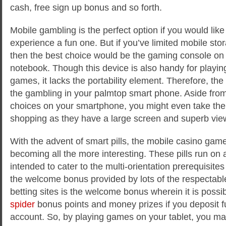
cash, free sign up bonus and so forth.
Mobile gambling is the perfect option if you would li
experience a fun one. But if you’ve limited mobile st
then the best choice would be the gaming console o
notebook. Though this device is also handy for playin
games, it lacks the portability element. Therefore, the
the gambling in your palmtop smart phone. Aside fr
choices on your smartphone, you might even take the
shopping as they have a large screen and superb view
With the advent of smart pills, the mobile casino gam
becoming all the more interesting. These pills run on 
intended to cater to the multi-orientation prerequisite
the welcome bonus provided by lots of the respectabl
betting sites is the welcome bonus wherein it is possi
spider
bonus points and money prizes if you deposit f
account. So, by playing games on your tablet, you may