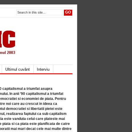
Ultimul cuvânt
Interviu
80 capitalismul a triumfat asupra
lui. In anii ’90 capitalismul a triumfat
mocratiei si economiei de piata. Pentru
tre noi care au crescut in ideea ca
ul democratiei si libertatii pietei este
mul, realizarea faptului ca sub capitalism
a este vanduta celui care plateste mai
 piata si ca piata este planificata de catre
ratii mai mari decat cele mai multe dintre