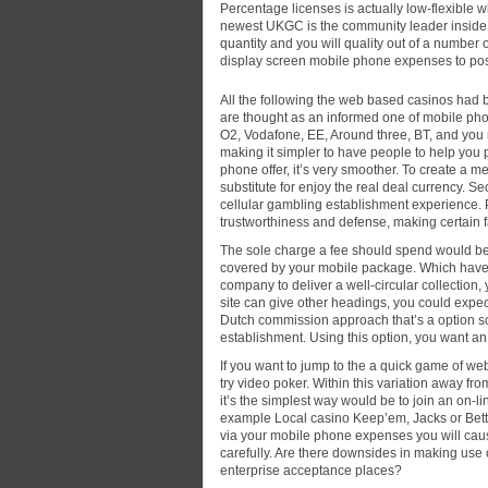
Percentage licenses is actually low-flexible
newest UKGC is the community leader inside
quantity and you will quality out of a number o
display screen mobile phone expenses to po
All the following the web based casinos ha
are thought as an informed one of mobile ph
O2, Vodafone, EE, Around three, BT, and you m
making it simpler to have people to help you p
phone offer, it’s very smoother. To create a 
substitute for enjoy the real deal currency. S
cellular gambling establishment experience. Pr
trustworthiness and defense, making certain 
The sole charge a fee should spend would be 
covered by your mobile package. Which have 
company to deliver a well-circular collection,
site can give other headings, you could expect
Dutch commission approach that’s a option s
establishment. Using this option, you want an 
If you want to jump to the a quick game of we
try video poker. Within this variation away fr
it’s the simplest way would be to join an on
example Local casino Keep’em, Jacks or Bett
via your mobile phone expenses you will caus
carefully. Are there downsides in making use 
enterprise acceptance places?