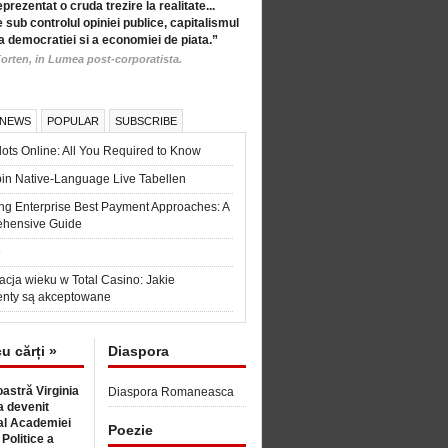
eprezentat o cruda trezire la realitate...
 sub controlul opiniei publice, capitalismul
a democratiei si a economiei de piata.”
orten, in Lumea post-corporatista.
 NEWS
POPULAR
SUBSCRIBE
ots Online: All You Required to Know
in Native-Language Live Tabellen
ng Enterprise Best Payment Approaches: A
hensive Guide
6
acja wieku w Total Casino: Jakie
nty są akceptowane
cu cărți »
Diaspora
astră Virginia
Diaspora Romaneasca
 devenit
l Academiei
Poezie
 Politice a