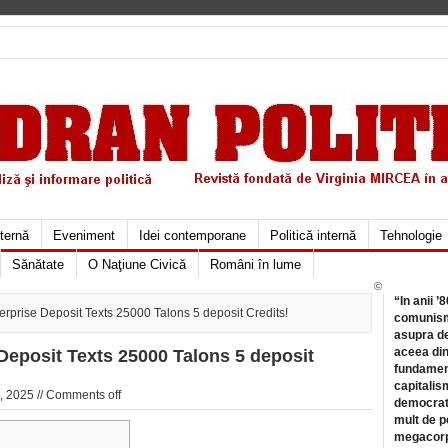
xternă
Eveniment
Idei contemporane
Politică internă
Tehnologie
Sănătate
O Naţiune Civică
Români în lume
©
“In anii ’
rprise Deposit Texts 25000 Talons 5 deposit Credits!
comunismu
asupra de
aceea din
Deposit Texts 25000 Talons 5 deposit
fundament
capitalis
, 2025 //
Comments off
democrati
mult de pe
megacorpo