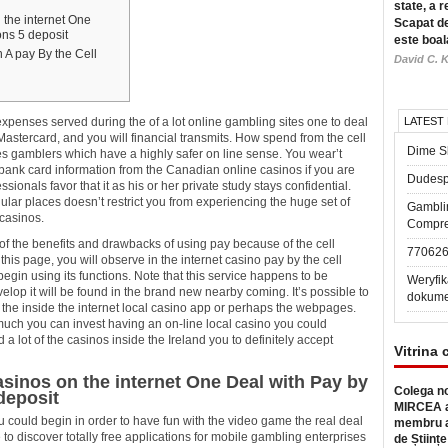
state, a r
the internet One
Scapat de
ons 5 deposit
este boal
 A pay By the Cell
David C. K
expenses served during the of a lot online gambling sites one to deal
LATEST
astercard, and you will financial transmits. How spend from the cell
Dime Sl
s gamblers which have a highly safer on line sense. You wear’t
bank card information from the Canadian online casinos if you are
Dudesp
ionals favor that it as his or her private study stays confidential.
lular places doesn’t restrict you from experiencing the huge set of
Gambli
casinos.
Compre
of the benefits and drawbacks of using pay because of the cell
77062
is page, you will observe in the internet casino pay by the cell
egin using its functions. Note that this service happens to be
Weryfik
lop it will be found in the brand new nearby coming. It’s possible to
dokume
 the inside the internet local casino app or perhaps the webpages.
uch you can invest having an on-line local casino you could
 a lot of the casinos inside the Ireland you to definitely accept
Vitrina 
inos on the internet One Deal with Pay by
Colega no
deposit
MIRCEA a
 could begin in order to have fun with the video game the real deal
membru a
to discover totally free applications for mobile gambling enterprises
de Științe