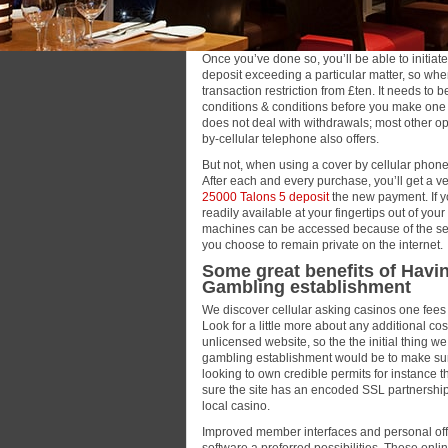
Once you’ve done so, you’ll be able to initiat
deposit exceeding a particular matter, so whe
transaction restriction from £ten. It needs to
conditions & conditions before you make one l
does not deal with withdrawals; most other opt
by-cellular telephone also offers.
But not, when using a cover by cellular phon
After each and every purchase, you’ll get a v
25000 Talons 5 deposit
the new payment. If y
readily available at your fingertips out of you
machines can be accessed because of the sev
you choose to remain private on the internet.
Some great benefits of Havin
Gambling establishment
We discover cellular asking casinos one fees l
Look for a little more about any additional co
unlicensed website, so the the initial thing 
gambling establishment would be to make sur
looking to own credible permits for instanc
sure the site has an encoded SSL partnership,
local casino.
Improved member interfaces and personal off