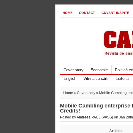
HOME
CONTACT
CUVÂNT ÎNAINTE
Cover story
Economie
Politică e
English
Vitrina cu cărți
Editorial
Home
»
Cover story
» Mobile Gambling ente
Mobile Gambling enterprise 
Credits!
Posted by
Andreea PAUL (VASS)
on Jan 28th
Articles