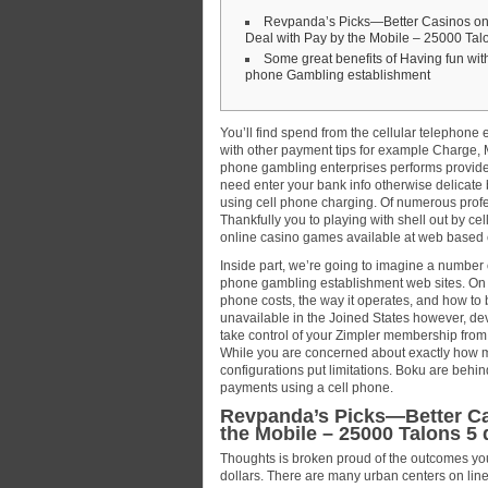
Revpanda’s Picks—Better Casinos on 
Deal with Pay by the Mobile – 25000 Tal
Some great benefits of Having fun with
phone Gambling establishment
You’ll find spend from the cellular telephone 
with other payment tips for example Charge, M
phone gambling enterprises performs provide
need enter your bank info otherwise delicate 
using cell phone charging.
Of numerous profess
Thankfully you to playing with shell out by cel
online casino games available at web based 
Inside part, we’re going to imagine a number 
phone gambling establishment web sites. On th
phone costs, the way it operates, and how to b
unavailable in the Joined States however, deve
take control of your Zimpler membership from
While you are concerned about exactly how m
configurations put limitations. Boku are behind
payments using a cell phone.
Revpanda’s Picks—Better Cas
the Mobile – 25000 Talons 5 
Thoughts is broken proud of the outcomes you
dollars. There are many urban centers on line 