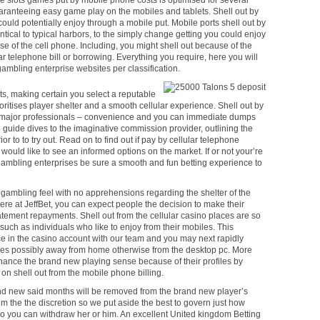
ine slots games put by mobile phone costs is optimised for several
uaranteeing easy game play on the mobiles and tablets. Shell out by
uld potentially enjoy through a mobile put. Mobile ports shell out by
ntical to typical harbors, to the simply change getting you could enjoy
 of the cell phone. Including, you might shell out because of the
ar telephone bill or borrowing. Everything you require, here you will
 gambling enterprise websites per classification.
s, making certain you select a reputable
ioritises player shelter and a smooth cellular experience. Shell out by
o major professionals – convenience and you can immediate dumps
e guide dives to the imaginative commission provider, outlining the
or to to try out. Read on to find out if pay by cellular telephone
 would like to see an informed options on the market. If or not your’re
 gambling enterprises be sure a smooth and fun betting experience to
r gambling feel with no apprehensions regarding the shelter of the
ere at JeffBet, you can expect people the decision to make their
tatement repayments. Shell out from the cellular casino places are so
h as individuals who like to enjoy from their mobiles. This
nce in the casino account with our team and you may next rapidly
ames possibly away from home otherwise from the desktop pc. More
ance the brand new playing sense because of their profiles by
on shell out from the mobile phone billing.
rand new said months will be removed from the brand new player’s
 the the discretion so we put aside the best to govern just how
 so you can withdraw her or him. An excellent United kingdom Betting