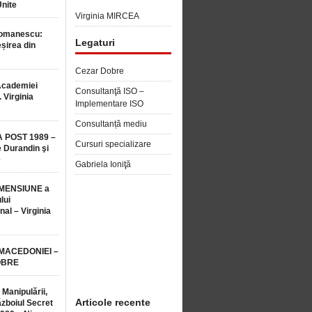
Unite
Virginia MIRCEA
Romanescu:
Legaturi
șirea din
Cezar Dobre
Academiei
Consultanţă ISO –
 Virginia
Implementare ISO
Consultanță mediu
 POST 1989 –
Cursuri specializare
 Durandin şi
e
Gabriela Ioniţă
MENSIUNE a
lui
nal – Virginia
 MACEDONIEI –
OBRE
 Manipulării,
Articole recente
ăzboiul Secret