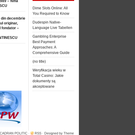
1989 – Nina
SCU
Dime Slots Online: All
You Required to Know
 din decembrie
Dudespin Native-
ul originar,
Language Live Tabellen
l fondator –
Gambling Enterprise
NTINESCU
Best Payment
Approaches: A
Comprehensive Guide
(no title)
Weryfikacja wieku w
Total Casino: Jakie
dokumenty są
akceptowane
 CADRAN POLITIC
·
RSS
· Designed by
Theme