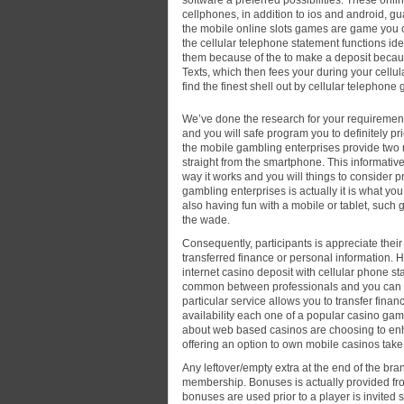
software a preferred possibilities. These onl
cellphones, in addition to ios and android, g
the mobile online slots games are game you co
the cellular telephone statement functions ide
them because of the to make a deposit because
Texts, which then fees your during your cellul
find the finest shell out by cellular telephone
We’ve done the research for your requirement
and you will safe program you to definitely pr
the mobile gambling enterprises provide tw
straight from the smartphone. This informativ
way it works and you will things to consider pri
gambling enterprises is actually it is what you
also having fun with a mobile or tablet, such
the wade.
Consequently, participants is appreciate thei
transferred finance or personal information. H
internet casino deposit with cellular phone s
common between professionals and you can suc
particular service allows you to transfer fina
availability each one of a popular casino g
about web based casinos are choosing to enh
offering an option to own mobile casinos take 
Any leftover/empty extra at the end of the b
membership. Bonuses is actually provided from
bonuses are used prior to a player is invited