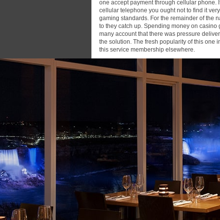
one accept payment through cellular phone. 
cellular telephone you ought not to find it ve
gaming standards. For the remainder of the nat
to they catch up. Spending money on casino g
many account that there was pressure delivere
the solution. The fresh popularity of this on
this service membership elsewhere.