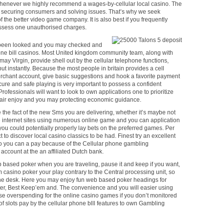
 whenever we highly recommend a wages-by-cellular local casino. The
 securing consumers and solving issues. That’s why we seek
f the better video game company. It is also best if you frequently
ssess one unauthorised charges.
d been looked and you may checked and
one bill casinos. Most United kingdom community team, along with
ay Virgin, provide shell out by the cellular telephone functions,
ut instantly. Because the most people in britain provides a cell
merchant account, give basic suggestions and hook a favorite payment
ecure and safe playing is very important to possess a confident
ofessionals will want to look to own applications one to prioritize
fair enjoy and you may protecting economic guidance.
the fact of the new Sms you are delivering, whether it’s maybe not
internet sites using numerous online game and you can application
 you could potentially properly lay bets on the preferred games. Per
 to discover local casino classics to be had. Finest try an excellent
o you can a pay because of the Cellular phone gambling
account at the an affiliated Dutch bank.
b based poker when you are traveling, pause it and keep if you want,
om casino poker your play contrary to the Central processing unit, so
-line desk. Here you may enjoy fun web based poker headings for
er, Best Keep’em and. The convenience and you will easier using
e overspending for the online casino games if you don’t monitored
of slots pay by the cellular phone blll features to own Gambling