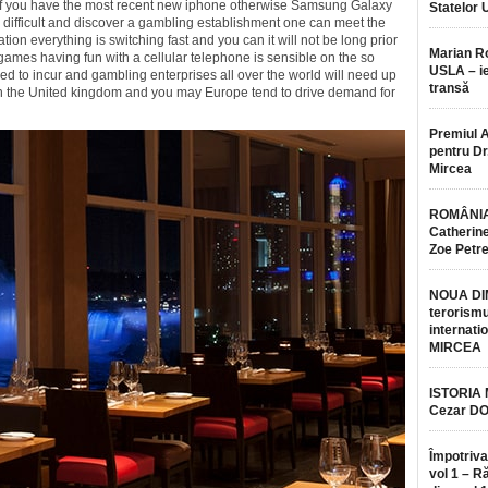
If you have the most recent new iphone otherwise Samsung Galaxy
Statelor 
ry difficult and discover a gambling establishment one can meet the
ion everything is switching fast and you can it will not be long prior
Marian 
ames having fun with a cellular telephone is sensible on the so
USLA – ie
d to incur and gambling enterprises all over the world will need up
transă
e in the United kingdom and you may Europe tend to drive demand for
Premiul 
pentru Dr.
Mircea
ROMÂNIA
Catherine
Zoe Petr
NOUA DI
terorismu
internatio
MIRCEA
ISTORIA
Cezar D
Împotriva
vol 1 – R