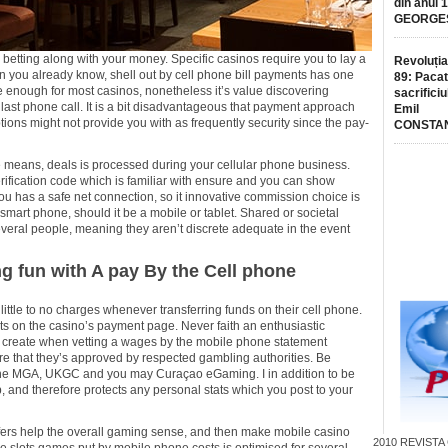
din anul 
GEORGE
e betting along with your money. Specific casinos require you to lay a
Revoluția
n you already know, shell out by cell phone bill payments has one
89: Pacat
 be enough for most casinos, nonetheless it’s value discovering
sacrificiu
ast phone call. It is a bit disadvantageous that payment approach
Emil
ions might not provide you with as frequently security since the pay-
CONSTA
e means, deals is processed during your cellular phone business.
erification code which is familiar with ensure and you can show
ou has a safe net connection, so it innovative commission choice is
r smart phone, should it be a mobile or tablet. Shared or societal
eral people, meaning they aren’t discrete adequate in the event
g fun with A pay By the Cell phone
ittle to no charges whenever transferring funds on their cell phone.
sts on the casino’s payment page. Never faith an enthusiastic
we create when vetting a wages by the mobile phone statement
e that they’s approved by respected gambling authorities. Be
e the MGA, UKGC and you may Curaçao eGaming. I in addition to be
 and therefore protects any personal stats which you post to your
ers help the overall gaming sense, and then make mobile casino
2010
REVISTA