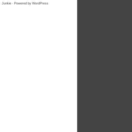
Junkie
· Powered by
WordPress