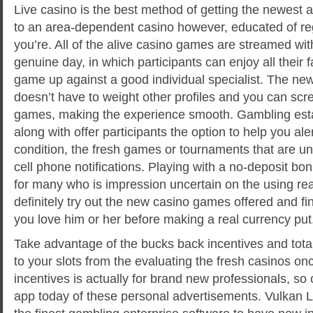
Live casino is the best method of getting the newest 
to an area-dependent casino however, educated of re
you’re. All of the alive casino games are streamed wit
genuine day, in which participants can enjoy all their 
game up against a good individual specialist. The new
doesn’t have to weight other profiles and you can s
games, making the experience smooth. Gambling est
along with offer participants the option to help you al
condition, the fresh games or tournaments that are u
cell phone notifications. Playing with a no-deposit bonu
for many who is impression uncertain on the using re
definitely try out the new casino games offered and f
you love him or her before making a real currency put
Take advantage of the bucks back incentives and total
to your slots from the evaluating the fresh casinos on
incentives is actually for brand new professionals, so
app today of these personal advertisements. Vulkan La