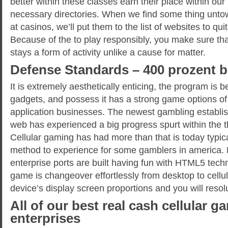
better within these classes earn their place within ou
necessary directories. When we find some thing unt
at casinos, we’ll put them to the list of websites to qu
Because of the to play responsibly, you make sure that
stays a form of activity unlike a cause for matter.
Defense Standards – 400 prozent 
It is extremely aesthetically enticing, the program is be
gadgets, and possess it has a strong game options of
application businesses. The newest gambling establi
web has experienced a big progress spurt within the t
Cellular gaming has had more than that is today typic
method to experience for some gamblers in america. 
enterprise ports are built having fun with HTML5 tech
game is changeover effortlessly from desktop to cellul
device’s display screen proportions and you will resol
All of our best real cash cellular g
enterprises