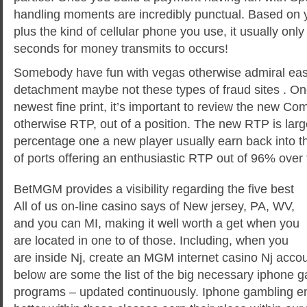
handling moments are incredibly punctual. Based on y
plus the kind of cellular phone you use, it usually on
seconds for money transmits to occurs!
Somebody have fun with vegas otherwise admiral ea
detachment maybe not these types of fraud sites . O
newest fine print, it’s important to review the new Co
otherwise RTP, out of a position. The new RTP is larg
percentage one a new player usually earn back into the
of ports offering an enthusiastic RTP out of 96% over 
BetMGM provides a visibility regarding the five best
All of us on-line casino says of New jersey, PA, WV,
and you can MI, making it well worth a get when you
are located in one to of those. Including, when you
are inside Nj, create an MGM internet casino Nj accou
below are some the list of the big necessary iphone 
programs – updated continuously. Iphone gambling ent