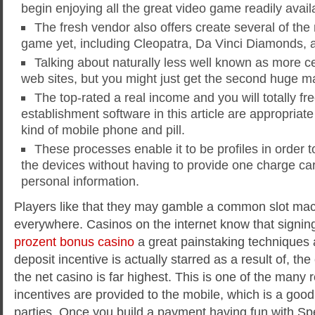
begin enjoying all the great video game readily avail
The fresh vendor also offers create several of the
game yet, including Cleopatra, Da Vinci Diamonds,
Talking about naturally less well known as more 
web sites, but you might just get the second huge ma
The top-rated a real income and you will totally f
establishment software in this article are appropriate
kind of mobile phone and pill.
These processes enable it to be profiles in order 
the devices without having to provide one charge ca
personal information.
Players like that they may gamble a common slot ma
everywhere. Casinos on the internet know that signing 
prozent bonus casino
a great painstaking techniques 
deposit incentive is actually starred as a result of, th
the net casino is far highest. This is one of the many
incentives are provided to the mobile, which is a good
parties. Once you build a payment having fun with S