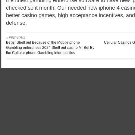
the finest gambling enterprise software to have new ip
checked so it month. Our needed new iphone 4 casino
better casino games, high acceptance incentives, an
defense.
« PREVIOUS
Better Shell out Because of the Mobile phone
Cellular Casinos 
Gambling enterprises 2024 Shell out casino Mr Bet By
the Cellular phone Gambling Internet sites