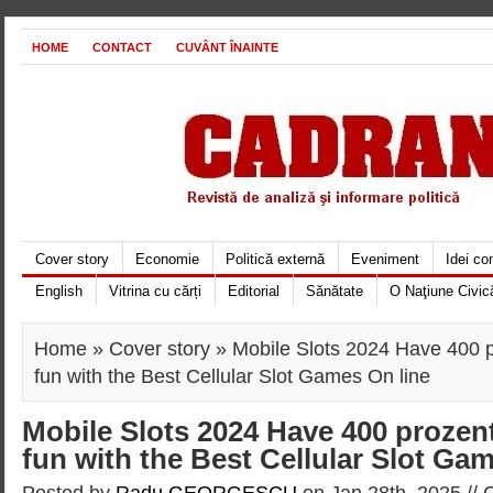
HOME
CONTACT
CUVÂNT ÎNAINTE
Cover story
Economie
Politică externă
Eveniment
Idei c
English
Vitrina cu cărți
Editorial
Sănătate
O Naţiune Civic
Home
»
Cover story
» Mobile Slots 2024 Have 400 
fun with the Best Cellular Slot Games On line
Mobile Slots 2024 Have 400 prozen
fun with the Best Cellular Slot Ga
Posted by
Radu GEORGESCU
on Jan 28th, 2025 //