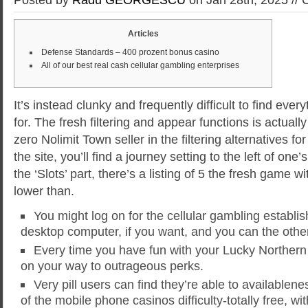
Articles
Defense Standards – 400 prozent bonus casino
All of our best real cash cellular gambling enterprises
It’s instead clunky and frequently difficult to find ever
for. The fresh filtering and appear functions is actuall
zero Nolimit Town seller in the filtering alternatives fo
the site, you’ll find a journey setting to the left of one’
the ‘Slots’ part, there’s a listing of 5 the fresh game 
lower than.
You might log on for the cellular gambling establ
desktop computer, if you want, and you can the oth
Every time you have fun with your Lucky Northern 
on your way to outrageous perks.
Very pill users can find they’re able to availabl
of the mobile phone casinos difficulty-totally free, wi