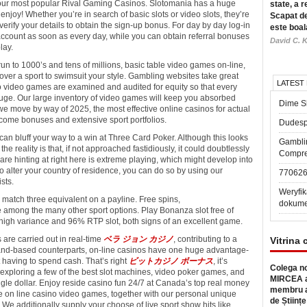
ur most popular Rival Gaming Casinos. Slotomania has a huge
state, a r
enjoy! Whether you’re in search of basic slots or video slots, they’re
Scapat de
verify your details to obtain the sign-up bonus. For day by day log-in
este boal
ccount as soon as every day, while you can obtain referral bonuses
David C. K
lay.
un to 1000’s and tens of millions, basic table video games on-line,
cover a sport to swimsuit your style. Gambling websites take great
LATEST
no video games are examined and audited for equity so that every
huge. Our large inventory of video games will keep you absorbed
Dime Sl
 we move by way of 2025, the most effective online casinos for actual
come bonuses and extensive sport portfolios.
Dudesp
can bluff your way to a win at Three Card Poker. Although this looks
Gambli
the reality is that, if not approached fastidiously, it could doubtlessly
Compre
 are hinting at right here is extreme playing, which might develop into
o alter your country of residence, you can do so by using our
77062
sts.
Weryfik
 match three equivalent on a payline. Free spins,
dokume
re among the many other sport options. Play Bonanza slot free of
 a high variance and 96% RTP slot, both signs of an excellent game.
 are carried out in real-time
ベラ ジョン カジノ
, contributing to a
Vitrina 
land-based counterparts, on-line casinos have one huge advantage-
 having to spend cash. That’s right
ビットカジノ ボーナス
, it’s
Colega no
 exploring a few of the best slot machines, video poker games, and
MIRCEA a
gle dollar. Enjoy reside casino fun 24/7 at Canada’s top real money
membru a
e on line casino video games, together with our personal unique
de Științe
 We additionally supply your choose of live sport show hits like