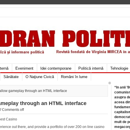
xternă
Eveniment
Idei contemporane
Politică internă
Tehnologie
Sănătate
O Naţiune Civică
Români în lume
©
“In anii ’
 allow gameplay through an HTML interface
comunismu
asupra de
aceea din
ameplay through an HTML interface
fundament
//
Comments off
capitalis
democrati
Best Casino
mult de pe
erience out there, and provide a portfolio of over 200 on line casino
megacorpo