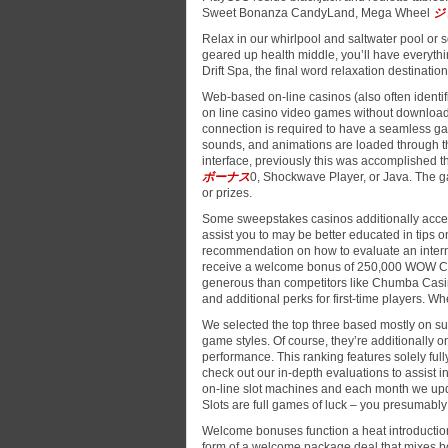
Sweet Bonanza CandyLand, Mega Wheel
ジ
Relax in our whirlpool and saltwater pool or 
geared up health middle, you’ll have everyth
Drift Spa, the final word relaxation destination
Web-based on-line casinos (also often identi
on line casino video games without downloadin
connection is required to have a seamless ga
sounds, and animations are loaded through 
interface, previously this was accomplished 
ボーナス
0, Shockwave Player, or Java. The ga
or prizes.
Some sweepstakes casinos additionally accep
assist you to may be better educated in tips o
recommendation on how to evaluate an internet
receive a welcome bonus of 250,000 WOW Coi
generous than competitors like Chumba Casin
and additional perks for first-time players. W
We selected the top three based mostly on suc
game styles. Of course, they’re additionally 
performance. This ranking features solely ful
check out our in-depth evaluations to assist 
on-line slot machines and each month we upda
Slots are full games of luck – you presumably
Welcome bonuses function a heat introduction
form of a welcome package deal that mixes bo