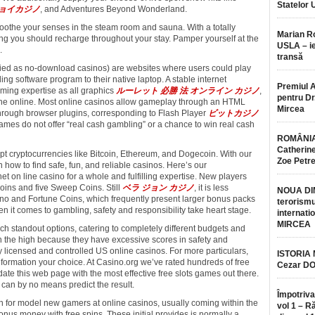
Statelor 
ョイカジノ
, and Adventures Beyond Wonderland.
soothe your senses in the steam room and sauna. With a totally
Marian 
ing you should recharge throughout your stay. Pamper yourself at the
USLA – ie
.
transă
fied as no-download casinos) are websites where users could play
g software program to their native laptop. A stable internet
Premiul 
ming expertise as all graphics
ルーレット 必勝 法
オンライン カジノ
,
pentru Dr.
the online. Most online casinos allow gameplay through an HTML
Mircea
through browser plugins, corresponding to Flash Player
ビットカジノ
mes do not offer “real cash gambling” or a chance to win real cash
ROMÂNIA
Catherine
t cryptocurrencies like Bitcoin, Ethereum, and Dogecoin. With our
Zoe Petr
n how to find safe, fun, and reliable casinos. Here’s our
 on line casino for a whole and fulfilling expertise. New players
ns and five Sweep Coins. Still
ベラ ジョン カジノ
, it is less
NOUA DI
o and Fortune Coins, which frequently present larger bonus packs
terorismu
hen it comes to gambling, safety and responsibility take heart stage.
internatio
MIRCEA
h standout options, catering to completely different budgets and
on the high because they have excessive scores in safety and
ly licensed and controlled US online casinos. For more particulars,
ISTORIA
information your choice. At Casino.org we’ve rated hundreds of free
Cezar D
te this web page with the most effective free slots games out there.
 can by no means predict the result.
Împotriva
 for model new gamers at online casinos, usually coming within the
vol 1 – R
nus money with free spins. These initial provides is normally a