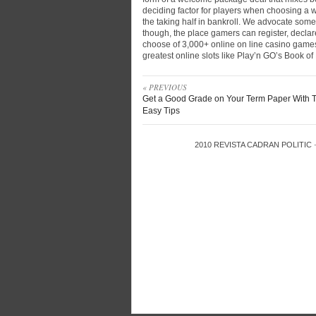
deciding factor for players when choosing a 
the taking half in bankroll. We advocate some 
though, the place gamers can register, declar
choose of 3,000+ online on line casino games
greatest online slots like Play’n GO’s Book o
« PREVIOUS
Get a Good Grade on Your Term Paper With 
Easy Tips
2010
REVISTA CADRAN POLITIC