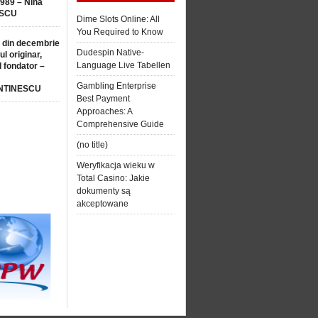
1989 – Nina
SCU
Dime Slots Online: All
You Required to Know
 din decembrie
Dudespin Native-
ul originar,
Language Live Tabellen
l fondator –
Gambling Enterprise
NTINESCU
Best Payment
Approaches: A
Comprehensive Guide
(no title)
Weryfikacja wieku w
Total Casino: Jakie
dokumenty są
akceptowane