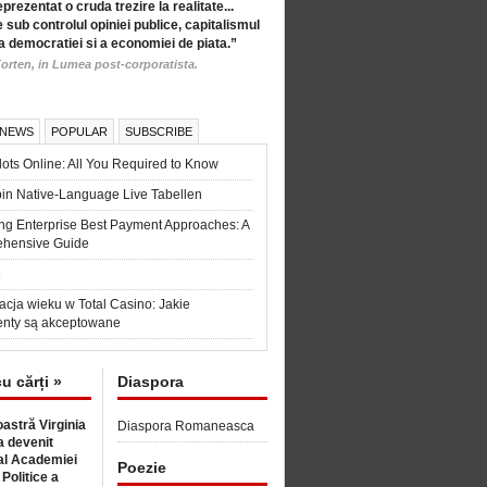
eprezentat o cruda trezire la realitate...
 sub controlul opiniei publice, capitalismul
a democratiei si a economiei de piata.”
orten, in Lumea post-corporatista.
 NEWS
POPULAR
SUBSCRIBE
ots Online: All You Required to Know
in Native-Language Live Tabellen
ng Enterprise Best Payment Approaches: A
hensive Guide
6
acja wieku w Total Casino: Jakie
nty są akceptowane
cu cărți »
Diaspora
astră Virginia
Diaspora Romaneasca
 devenit
l Academiei
Poezie
 Politice a