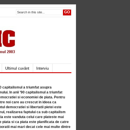
Ultimul cuvânt
Interviu
80 capitalismul a triumfat asupra
lui. In anii ’90 capitalismul a triumfat
mocratiei si economiei de piata. Pentru
tre noi care au crescut in ideea ca
ul democratiei si libertatii pietei este
mul, realizarea faptului ca sub capitalism
a este vanduta celui care plateste mai
 piata si ca piata este planificata de catre
ratii mai mari decat cele mai multe dintre