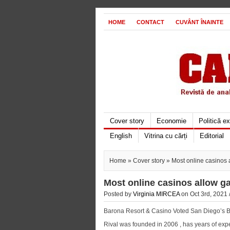
HOME
CONTACT
CUVÂNT ÎNAINTE
Cover story
Economie
Politică e
English
Vitrina cu cărți
Editorial
Home
»
Cover story
» Most online casinos
Most online casinos allow g
Posted by
Virginia MIRCEA
on Oct 3rd, 2021 
Barona Resort & Casino Voted San Diego’s 
Rival was founded in 2006
, has years of exp