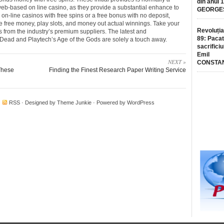
din anul 
web-based on line casino, as they provide a substantial enhance to
GEORGE
on-line casinos with free spins or a free bonus with no deposit,
e free money, play slots, and money out actual winnings. Take your
Revoluția
 from the industry’s premium suppliers. The latest and
89: Pacat
f Dead and Playtech’s Age of the Gods are solely a touch away.
sacrificiu
Emil
NEXT »
CONSTA
These
Finding the Finest Research Paper Writing Service
·
RSS
· Designed by
Theme Junkie
· Powered by
WordPress