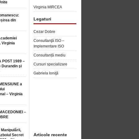
Unite
Virginia MIRCEA
Romanescu:
Legaturi
șirea din
Cezar Dobre
Academiei
Consultanţă ISO –
 Virginia
Implementare ISO
Consultanță mediu
 POST 1989 –
Cursuri specializare
 Durandin şi
e
Gabriela Ioniţă
MENSIUNE a
lui
nal – Virginia
 MACEDONIEI –
OBRE
 Manipulării,
Articole recente
ăzboiul Secret