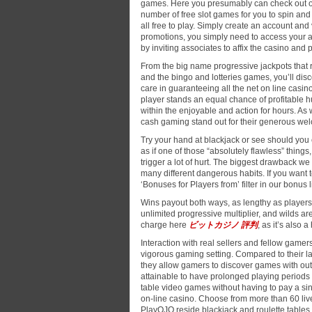
games. Here you presumably can check out o
number of free slot games for you to spin and 
all free to play. Simply create an account and 
promotions, you simply need to access your a
by inviting associates to affix the casino and p
From the big name progressive jackpots that r
and the bingo and lotteries games, you’ll dis
care in guaranteeing all the net on line casi
player stands an equal chance of profitable 
within the enjoyable and action for hours. As
cash gaming stand out for their generous wel
Try your hand at blackjack or see should you 
as if one of those “absolutely flawless” things, 
trigger a lot of hurt. The biggest drawback we
many different dangerous habits. If you want t
‘Bonuses for Players from’ filter in our bonus li
Wins payout both ways, as lengthy as players
unlimited progressive multiplier, and wilds a
charge here
ビットカジノ 評判
, as it’s also
Interaction with real sellers and fellow gamers
vigorous gaming setting. Compared to their 
they allow gamers to discover games with out
attainable to have prolonged playing periods
table video games without having to pay a sin
on-line casino. Choose from more than 60 liv
PlayOJO reside blackjack and roulette tables.