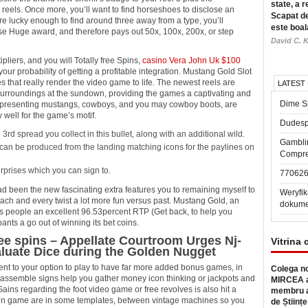
state, a r
reels. Once more, you’ll want to find horseshoes to disclose an
Scapat de
re lucky enough to find around three away from a type, you’ll
este boal
ise Huge award, and therefore pays out 50x, 100x, 200x, or step
David C. K
pliers, and you will Totally free Spins,
casino Vera John Uk $100
your probability of getting a profitable integration. Mustang Gold Slot
that really render the video game to life. The newest reels are
LATEST
surroundings at the sundown, providing the games a captivating and
Dime Sl
 presenting mustangs, cowboys, and you may cowboy boots, are
y well for the game’s motif.
Dudesp
3rd spread you collect in this bullet, along with an additional wild.
Gambli
y can be produced from the landing matching icons for the paylines on
Compre
prises which you can sign to.
77062
 been the new fascinating extra features you to remaining myself to
Weryfik
ach and every twist a lot more fun versus past. Mustang Gold, an
dokume
fers people an excellent 96.53percent RTP (Get back, to help you
ants a go out of winning its bet coins.
ee spins – Appellate Courtroom Urges Nj-
Vitrina 
aluate Dice during the Golden Nugget
ent to your option to play to have far more added bonus games, in
Colega no
assemble signs help you gather money icon thinking or jackpots and
MIRCEA a
Gains regarding the foot video game or free revolves is also hit a
membru a
tion game are in some templates, between vintage machines so you
de Științe