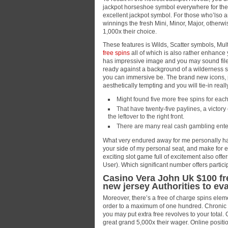
jackpot horseshoe symbol everywhere for the 
excellent jackpot symbol.
For those who’lso a
winnings the fresh Mini, Minor, Major, otherw
1,000x their choice.
These features is Wilds, Scatter symbols, Multi
free spins
all of which is also rather enhance 
has impressive image and you may sound files 
ready against a background of a wilderness 
you can immersive be. The brand new icons,
aesthetically tempting and you will tie-in reall
Might found five more free spins for each 
That have twenty-five paylines, a victor
the leftover to the right front.
There are many real cash gambling enter
What very endured away for me personally had
your side of my personal seat, and make for e
exciting slot game full of excitement also of
User). Which significant number offers particip
Casino Vera John Uk $100 fr
new jersey Authorities to ev
Moreover, there’s a free of charge spins elem
order to a maximum of one hundred. Chronic 
you may put extra free revolves to your total. 
great grand 5,000x their wager. Online posi