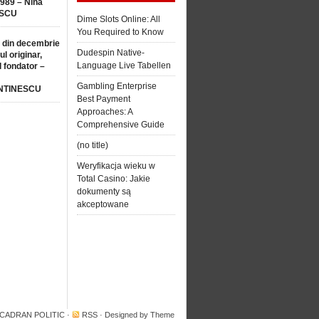
1989 – Nina
SCU
Dime Slots Online: All
You Required to Know
 din decembrie
Dudespin Native-
ul originar,
Language Live Tabellen
l fondator –
Gambling Enterprise
NTINESCU
Best Payment
Approaches: A
Comprehensive Guide
(no title)
Weryfikacja wieku w
Total Casino: Jakie
dokumenty są
akceptowane
 CADRAN POLITIC
·
RSS
· Designed by
Theme