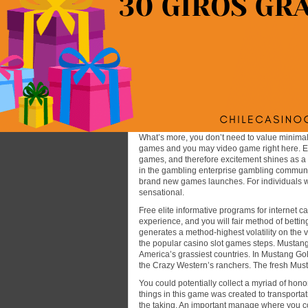
What’s more, you don’t need to value minimal
games and you may video game right here. Egl
games, and therefore excitement shines as a re
in the gambling enterprise gambling communit
brand new games launches. For individuals wh
sensational.
Free elite informative programs for internet 
experience, and you will fair method of bett
generates a method-highest volatility on the v
the popular casino slot games steps. Mustang
America’s grassiest countries. In Mustang Gold
the Crazy Western’s ranchers. The fresh Must
You could potentially collect a myriad of hono
things in this game was created to transporta
the taking. An important manage where you cou