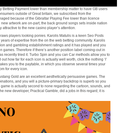
by Betting Payment lower than membership matter to have GB users
consumers outside of Great britain, we subscribed from the
aged because of the Gibraltar Playing Fee lower than licence
ew artwork are on-part, the back ground songs sets inside nation
 attractive to the new casino player’s attention.
aws players looking ponies. Karolis Matulis is a keen Seo Posts
 years of expertise from the on the web betting community. Karolis
tion and gambling establishment ratings and it has played and you
 games. Therefore if there’s another position label coming-out in
 has recently tried it. Turbo Spin and you can Car methods allow you to
ut how far for each icon is actually well worth, click the nothing ‘I’
 takes you to the paytable, in which you observe several times your
om for every icon.
, Mustang Gold are an excellent aesthetically persuasive games. The
nations, and you will a picture-primary backdrop is superb so you
t game is actually second to none regarding the cartoon, sounds, and
new developer, Practical Gamble, did a jobs in this regard; it is