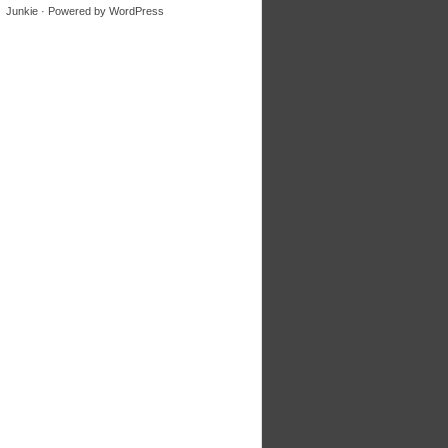
Junkie
· Powered by
WordPress