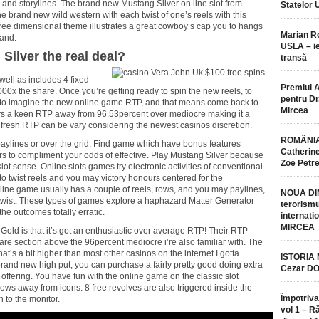
re and storylines. The brand new Mustang Silver on line slot from
Statelor 
he brand new wild western with each twist of one’s reels with this
 three dimensional theme illustrates a great cowboy’s cap you to hangs
Marian 
land.
USLA – ie
Silver the real deal?
transă
ell as includes 4 fixed
Premiul 
000x the share. Once you’re getting ready to spin the new reels, to
pentru Dr.
 to imagine the new online game RTP, and that means come back to
Mircea
fers a keen RTP away from 96.53percent over mediocre making it a
e fresh RTP can be vary considering the newest casinos discretion.
ROMÂNIA
paylines or over the grid. Find game which have bonus features
Catherine
rs to compliment your odds of effective. Play Mustang Silver because
Zoe Petr
slot sense. Online slots games try electronic activities of conventional
 to twist reels and you may victory honours centered for the
line game usually has a couple of reels, rows, and you may paylines,
NOUA DI
 twist. These types of games explore a haphazard Matter Generator
terorismu
he outcomes totally erratic.
internatio
MIRCEA
Gold is that it’s got an enthusiastic over average RTP! Their RTP
hare section above the 96percent mediocre i’re also familiar with. The
hat’s a bit higher than most other casinos on the internet I gotta
ISTORIA
brand new high put, you can purchase a fairly pretty good doing extra
Cezar D
s offering. You have fun with the online game on the classic slot
ws away from icons. 8 free revolves are also triggered inside the
Împotriva
 to the monitor.
vol 1 – R