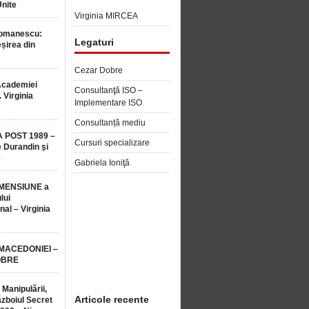
Unite
Virginia MIRCEA
Romanescu:
Legaturi
șirea din
Cezar Dobre
Academiei
Consultanţă ISO –
 Virginia
Implementare ISO
Consultanță mediu
 POST 1989 –
Cursuri specializare
 Durandin şi
e
Gabriela Ioniţă
MENSIUNE a
lui
nal – Virginia
 MACEDONIEI –
OBRE
 Manipulării,
Articole recente
ăzboiul Secret