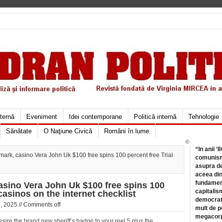
xternă
Eveniment
Idei contemporane
Politică internă
Tehnologie
Sănătate
O Naţiune Civică
Români în lume
©
“In anii ’
mark, casino Vera John Uk $100 free spins 100 percent free Trial
comunismu
asupra de
aceea din
fundament
asino Vera John Uk $100 free spins 100
capitalis
 casinos on the internet checklist
democrati
, 2025 //
Comments off
mult de pe
megacorpo
sire the brand new sheriff’s badge to your reel 5 plus the