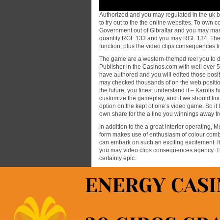
Authorized and you may regulated in the uk 
to try out to the the online websites. To own 
Government out of Gibraltar and you may man
quantity RGL 133 and you may RGL 134. The n
function, plus the video clips consequences try
The game are a western-themed reel you to dr
Publisher in the Casinos.com with well over 5
have authored and you will edited those posi
may checked thousands of on the web position
the future, you finest understand it – Karolis
customize the gameplay, and if we should find o
option on the kept of one’s video game. So it
own share for the a line you winnings away fr
In addition to the a great interior operating
form makes use of enthusiasm of colour combi
can embark on such an exciting excitement. I
you may video clips consequences agency. The 
certainly epic.