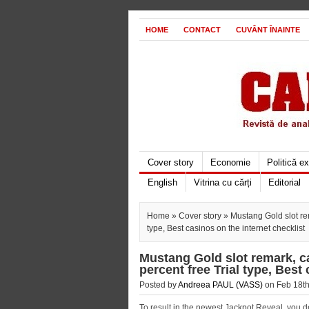
HOME
CONTACT
CUVÂNT ÎNAINTE
Cover story
Economie
Politică e
English
Vitrina cu cărți
Editorial
Home
»
Cover story
» Mustang Gold slot re
type, Best casinos on the internet checklist
Mustang Gold slot remark, c
percent free Trial type, Best
Posted by
Andreea PAUL (VASS)
on Feb 18th
To result in the newest Jackpot Reveal, you de