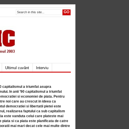
Ultimul cuvânt
Interviu
80 capitalismul a triumfat asupra
lui. In anii ’90 capitalismul a triumfat
mocratiei si economiei de piata. Pentru
tre noi care au crescut in ideea ca
ul democratiei si libertatii pietei este
mul, realizarea faptului ca sub capitalism
a este vanduta celui care plateste mai
 piata si ca piata este planificata de catre
ratii mai mari decat cele mai multe dintre