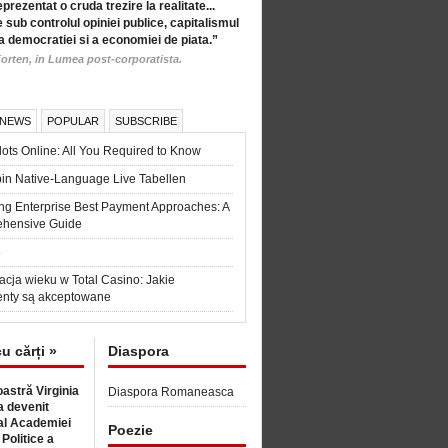
eprezentat o cruda trezire la realitate...
 sub controlul opiniei publice, capitalismul
a democratiei si a economiei de piata.”
orten, in Lumea post-corporatista.
 NEWS
POPULAR
SUBSCRIBE
ots Online: All You Required to Know
in Native-Language Live Tabellen
ng Enterprise Best Payment Approaches: A
hensive Guide
6
acja wieku w Total Casino: Jakie
nty są akceptowane
cu cărți »
Diaspora
astră Virginia
Diaspora Romaneasca
 devenit
l Academiei
Poezie
 Politice a