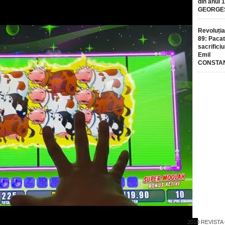
din anul 
GEORGE
Revoluția
89: Pacat
sacrificiu
Emil
CONSTA
2010
REVISTA