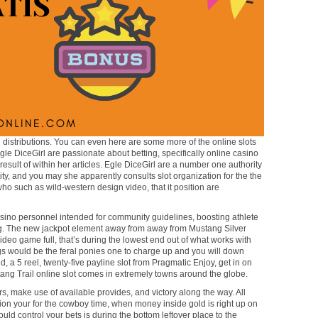
 distributions. You can even here are some more of the online slots
e DiceGirl are passionate about betting, specifically online casino
sult of within her articles. Egle DiceGirl are a number one authority
y, and you may she apparently consults slot organization for the the
o such as wild-western design video, that it position are
casino personnel intended for community guidelines, boosting athlete
ing. The new jackpot element away from away from Mustang Silver
ideo game full, that’s during the lowest end out of what works with
s would be the feral ponies one to charge up and you will down
, a 5 reel, twenty-five payline slot from Pragmatic Enjoy, get in on
ang Trail online slot comes in extremely towns around the globe.
rs, make use of available provides, and victory along the way. All
tion your for the cowboy time, when money inside gold is right up on
ld control your bets is during the bottom leftover place to the