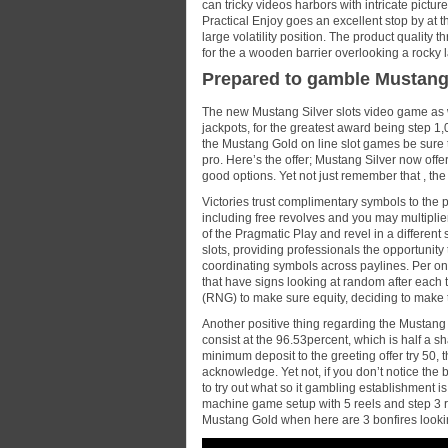
can tricky videos harbors with intricate pictu
Practical Enjoy goes an excellent stop by at t
large volatility position. The product quality
for the a wooden barrier overlooking a rocky 
Prepared to gamble Mustang 
The new Mustang Silver slots video game as w
jackpots, for the greatest award being step 1,
the Mustang Gold on line slot games be sure
pro. Here’s the offer; Mustang Silver now of
good options. Yet not just remember that , th
Victories trust complimentary symbols to the 
including free revolves and you may multiplie
of the Pragmatic Play and revel in a different 
slots, providing professionals the opportunity
coordinating symbols across paylines. Per on
that have signs looking at random after each
(RNG) to make sure equity, deciding to make t
Another positive thing regarding the Mustang 
consist at the 96.53percent, which is half a s
minimum deposit to the greeting offer try 50, t
acknowledge. Yet not, if you don’t notice the 
to try out what so it gambling establishment i
machine game setup with 5 reels and step 3 ro
Mustang Gold when here are 3 bonfires lookin